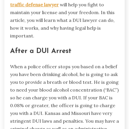
traffic defense lawyer
will help you fight to
maintain your license and your freedom. In this
article, you will learn what a DUI lawyer can do,
how it works, and why having legal help is
important.
After a DUI Arrest
When a police officer stops you based on a belief
you have been drinking alcohol, he is going to ask
you to provide a breath or blood test. He is going
to need your blood alcohol concentration (“BAC”)
so he can charge you with a DUI. If your BAC is
0.08% or greater, the officer is going to charge
you with a DUI. Kansas and Missouri have very
stringent DUI laws and penalties. You may have a
criminal charge as well as an administrative