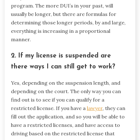
program. The more DUI’s in your past, will
usually be longer, but there are formulas for
determining those longer periods, by and large,
everything is increasing in a proportional
manner.
2. If my license is suspended are
there ways I can still get to work?
Yes, depending on the suspension length, and
depending on the court. The only way you can
find out is to see if you can qualify for a
restricted license. If you have a
lawyer
, they can
fill out the application, and so you will be able to
have a restricted licenses, and have access to
driving based on the restricted license that