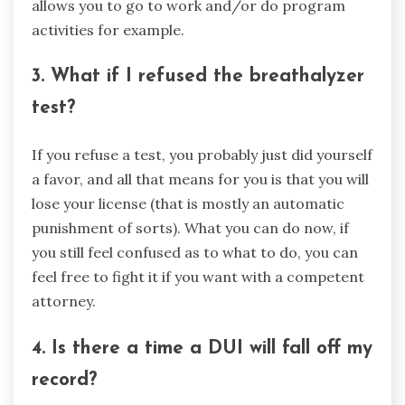
allows you to go to work and/or do program
activities for example.
3. What if I refused the breathalyzer
test?
If you refuse a test, you probably just did yourself
a favor, and all that means for you is that you will
lose your license (that is mostly an automatic
punishment of sorts). What you can do now, if
you still feel confused as to what to do, you can
feel free to fight it if you want with a competent
attorney.
4. Is there a time a DUI will fall off my
record?