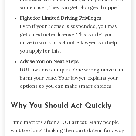
some cases, they can get charges dropped.
Fight for Limited Driving Privileges
Even if your license is suspended, you may
get a restricted license. This can let you
drive to work or school. A lawyer can help
you apply for this.
Advise You on Next Steps
DUI laws are complex. One wrong move can
harm your case. Your lawyer explains your
options so you can make smart choices.
Why You Should Act Quickly
Time matters after a DUI arrest. Many people
wait too long, thinking the court date is far away.