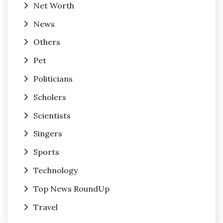
Net Worth
News
Others
Pet
Politicians
Scholers
Scientists
Singers
Sports
Technology
Top News RoundUp
Travel