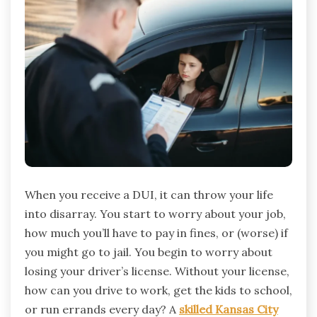
When you receive a DUI, it can throw your life
into disarray. You start to worry about your job,
how much you’ll have to pay in fines, or (worse) if
you might go to jail. You begin to worry about
losing your driver’s license. Without your license,
how can you drive to work, get the kids to school,
or run errands every day? A
skilled Kansas City