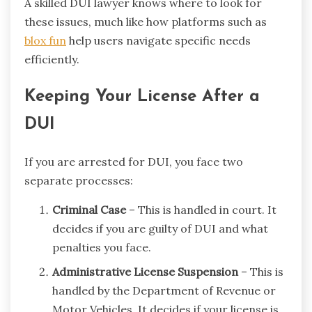
A skilled DUI lawyer knows where to look for
these issues, much like how platforms such as
blox fun
help users navigate specific needs
efficiently.
Keeping Your License After a
DUI
If you are arrested for DUI, you face two
separate processes:
Criminal Case
– This is handled in court. It
decides if you are guilty of DUI and what
penalties you face.
Administrative License Suspension
– This is
handled by the Department of Revenue or
Motor Vehicles. It decides if your license is