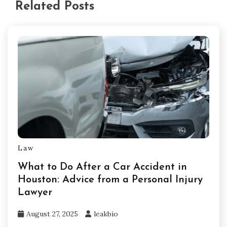
Related Posts
Law
What to Do After a Car Accident in
Houston: Advice from a Personal Injury
Lawyer
August 27, 2025
leakbio