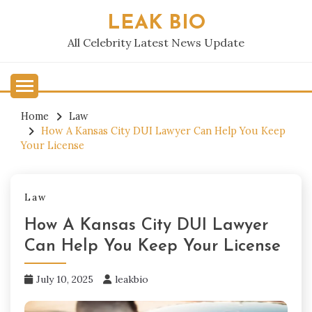
Skip
LEAK BIO
to
content
All Celebrity Latest News Update
Home
Law
How A Kansas City DUI Lawyer Can Help You Keep
Your License
Law
How A Kansas City DUI Lawyer
Can Help You Keep Your License
July 10, 2025
leakbio