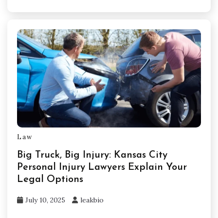
Law
Big Truck, Big Injury: Kansas City
Personal Injury Lawyers Explain Your
Legal Options
July 10, 2025
leakbio