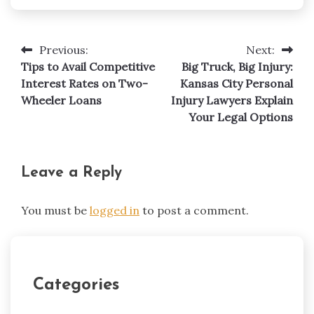
Previous:
Next:
Post
Tips to Avail Competitive
Big Truck, Big Injury:
navigation
Interest Rates on Two-
Kansas City Personal
Wheeler Loans
Injury Lawyers Explain
Your Legal Options
Leave a Reply
You must be
logged in
to post a comment.
Categories