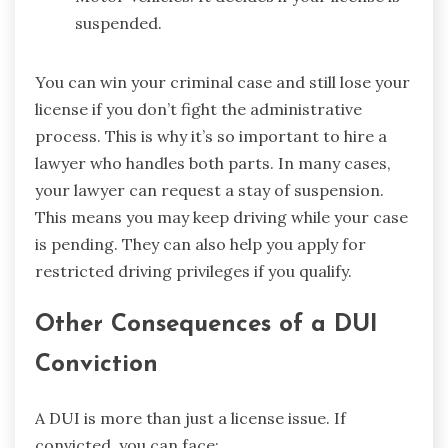
suspended.
You can win your criminal case and still lose your
license if you don’t fight the administrative
process. This is why it’s so important to hire a
lawyer who handles both parts. In many cases,
your lawyer can request a stay of suspension.
This means you may keep driving while your case
is pending. They can also help you apply for
restricted driving privileges if you qualify.
Other Consequences of a DUI
Conviction
A DUI is more than just a license issue. If
convicted, you can face: