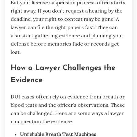
But your license suspension process often starts
right away. If you don’t request a hearing by the
deadline, your right to contest may be gone. A
lawyer can file the right papers fast. They can
also start gathering evidence and planning your
defense before memories fade or records get
lost.
How a Lawyer Challenges the
Evidence
DUI cases often rely on evidence from breath or
blood tests and the officer’s observations. These
can be challenged. Here are some ways a lawyer
can question the evidence:
Unreliable Breath Test Machines