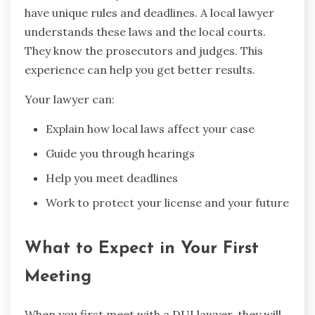
have unique rules and deadlines. A local lawyer
understands these laws and the local courts.
They know the prosecutors and judges. This
experience can help you get better results.
Your lawyer can:
Explain how local laws affect your case
Guide you through hearings
Help you meet deadlines
Work to protect your license and your future
What to Expect in Your First
Meeting
When you first meet with a DUI lawyer, they will