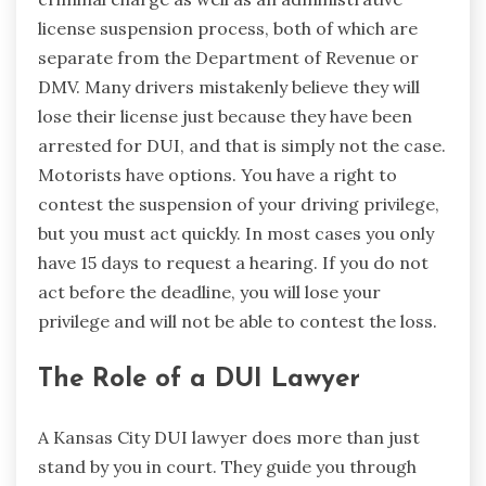
license suspension process, both of which are
separate from the Department of Revenue or
DMV. Many drivers mistakenly believe they will
lose their license just because they have been
arrested for DUI, and that is simply not the case.
Motorists have options. You have a right to
contest the suspension of your driving privilege,
but you must act quickly. In most cases you only
have 15 days to request a hearing. If you do not
act before the deadline, you will lose your
privilege and will not be able to contest the loss.
The Role of a DUI Lawyer
A Kansas City DUI lawyer does more than just
stand by you in court. They guide you through