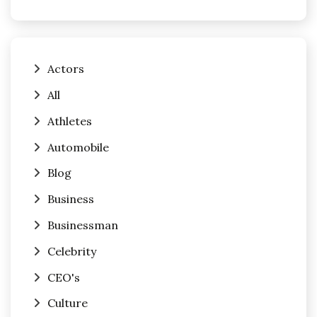
Actors
All
Athletes
Automobile
Blog
Business
Businessman
Celebrity
CEO's
Culture