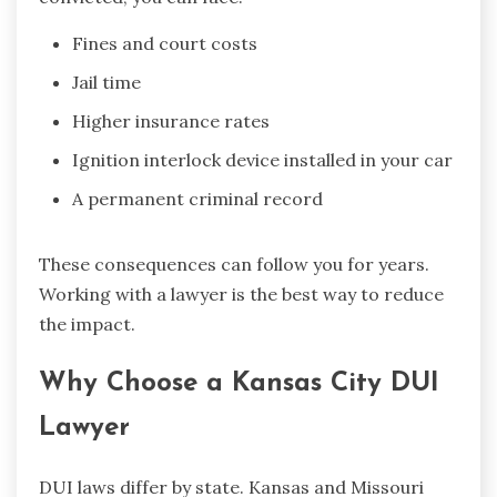
Fines and court costs
Jail time
Higher insurance rates
Ignition interlock device installed in your car
A permanent criminal record
These consequences can follow you for years.
Working with a lawyer is the best way to reduce
the impact.
Why Choose a Kansas City DUI
Lawyer
DUI laws differ by state. Kansas and Missouri