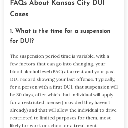
FAQs About Kansas City DUI
Cases
1. What is the time for a suspension
for DUI?
The suspension period time is variable, with a
few factors that can go into changing, your
blood alcohol level (BAC) at arrest and your past
DUI record showing your last offense. Typically,
for a person with a first DUI, that suspension will
be 30 days, after which that individual will apply
for a restricted license (provided they haven’t
already) and that will allow the individual to drive
restricted to limited purposes for them, most
likely for work or school or a treatment