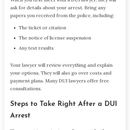
ask for details about your arrest. Bring any
papers you received from the police, including:
The ticket or citation
The notice of license suspension
Any test results
Your lawyer will review everything and explain
your options. They will also go over costs and
payment plans. Many DUI lawyers offer free
consultations.
Steps to Take Right After a DUI
Arrest