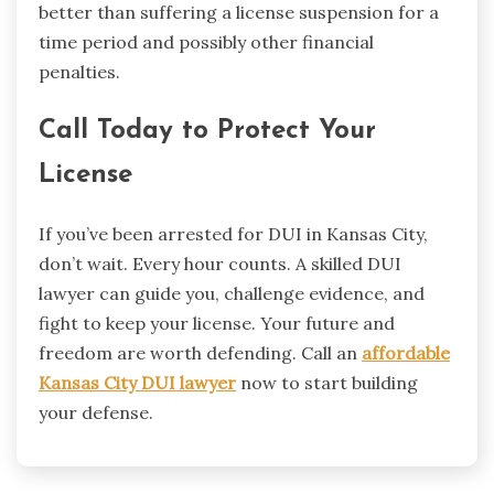
better than suffering a license suspension for a
time period and possibly other financial
penalties.
Call Today to Protect Your
License
If you’ve been arrested for DUI in Kansas City,
don’t wait. Every hour counts. A skilled DUI
lawyer can guide you, challenge evidence, and
fight to keep your license. Your future and
freedom are worth defending. Call an
affordable
Kansas City DUI lawyer
now to start building
your defense.