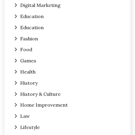
Digital Marketing
Education
Education
Fashion
Food
Games
Health
History
History & Culture
Home Improvement
Law
Lifestyle