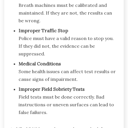
Breath machines must be calibrated and
maintained. If they are not, the results can
be wrong.
Improper Traffic Stop
Police must have a valid reason to stop you.
If they did not, the evidence can be
suppressed.
Medical Conditions
Some health issues can affect test results or
cause signs of impairment.
Improper Field Sobriety Tests
Field tests must be done correctly. Bad
instructions or uneven surfaces can lead to
false failures.