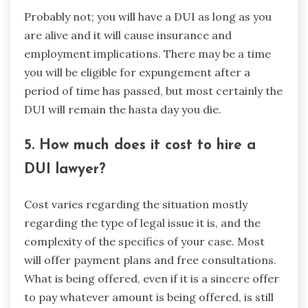
Probably not; you will have a DUI as long as you
are alive and it will cause insurance and
employment implications. There may be a time
you will be eligible for expungement after a
period of time has passed, but most certainly the
DUI will remain the hasta day you die.
5. How much does it cost to hire a
DUI lawyer?
Cost varies regarding the situation mostly
regarding the type of legal issue it is, and the
complexity of the specifics of your case. Most
will offer payment plans and free consultations.
What is being offered, even if it is a sincere offer
to pay whatever amount is being offered, is still