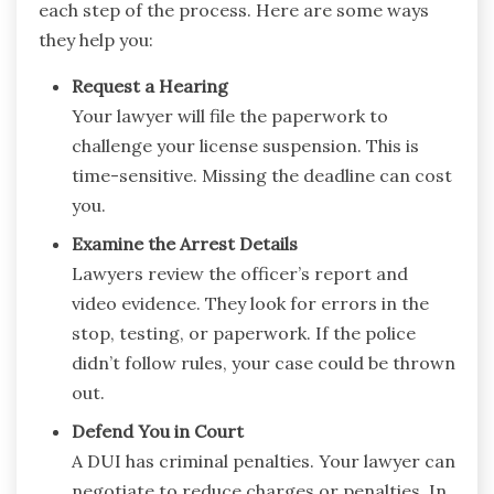
each step of the process. Here are some ways
they help you:
Request a Hearing
Your lawyer will file the paperwork to
challenge your license suspension. This is
time-sensitive. Missing the deadline can cost
you.
Examine the Arrest Details
Lawyers review the officer’s report and
video evidence. They look for errors in the
stop, testing, or paperwork. If the police
didn’t follow rules, your case could be thrown
out.
Defend You in Court
A DUI has criminal penalties. Your lawyer can
negotiate to reduce charges or penalties. In