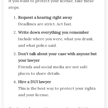
If you want to protect your license, take these
steps:
Request a hearing right away
Deadlines are strict. Act fast.
Write down everything you remember
Include where you were, what you drank,
and what police said.
Don’t talk about your case with anyone but
your lawyer
Friends and social media are not safe
places to share details.
Hire a DUI lawyer
This is the best way to protect your rights
and your license.