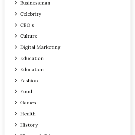
Businessman
Celebrity
CEO's
Culture
Digital Marketing
Education
Education
Fashion
Food
Games
Health
History