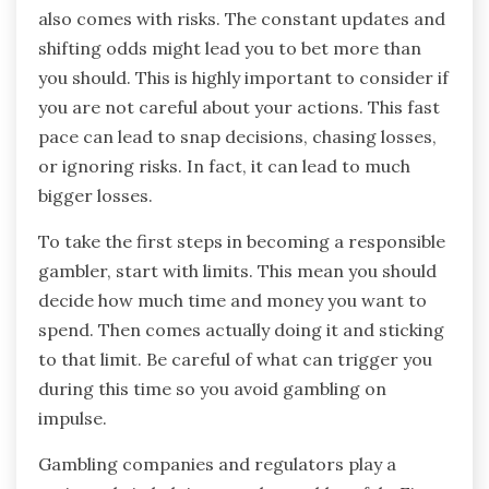
also comes with risks. The constant updates and
shifting odds might lead you to bet more than
you should. This is highly important to consider if
you are not careful about your actions. This fast
pace can lead to snap decisions, chasing losses,
or ignoring risks. In fact, it can lead to much
bigger losses.
To take the first steps in becoming a responsible
gambler, start with limits. This mean you should
decide how much time and money you want to
spend. Then comes actually doing it and sticking
to that limit. Be careful of what can trigger you
during this time so you avoid gambling on
impulse.
Gambling companies and regulators play a