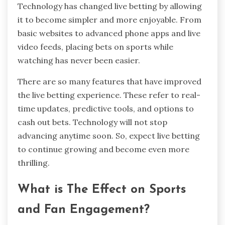
Technology has changed live betting by allowing
it to become simpler and more enjoyable. From
basic websites to advanced phone apps and live
video feeds, placing bets on sports while
watching has never been easier.
There are so many features that have improved
the live betting experience. These refer to real-
time updates, predictive tools, and options to
cash out bets. Technology will not stop
advancing anytime soon. So, expect live betting
to continue growing and become even more
thrilling.
What is The Effect on Sports
and Fan Engagement?