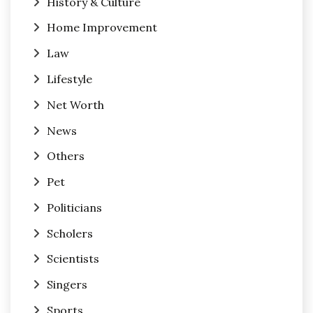
History & Culture
Home Improvement
Law
Lifestyle
Net Worth
News
Others
Pet
Politicians
Scholers
Scientists
Singers
Sports