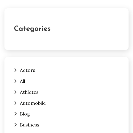
Categories
Actors
All
Athletes
Automobile
Blog
Business