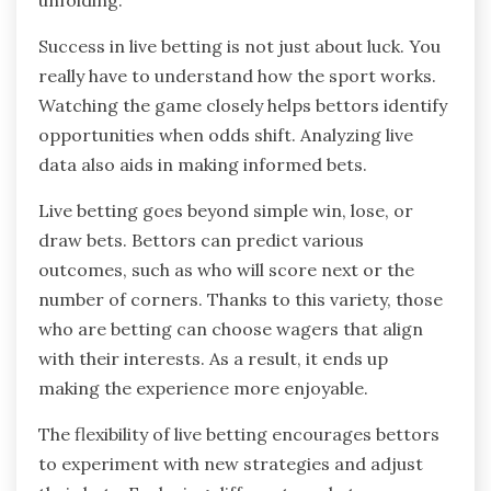
unfolding.
Success in live betting is not just about luck. You
really have to understand how the sport works.
Watching the game closely helps bettors identify
opportunities when odds shift. Analyzing live
data also aids in making informed bets.
Live betting goes beyond simple win, lose, or
draw bets. Bettors can predict various
outcomes, such as who will score next or the
number of corners. Thanks to this variety, those
who are betting can choose wagers that align
with their interests. As a result, it ends up
making the experience more enjoyable.
The flexibility of live betting encourages bettors
to experiment with new strategies and adjust