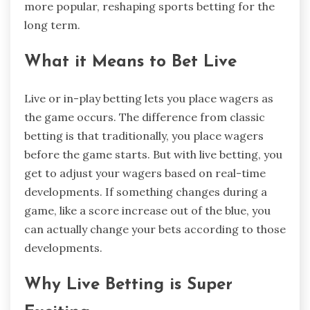
more popular, reshaping sports betting for the
long term.
What it Means to Bet Live
Live or in-play betting lets you place wagers as
the game occurs. The difference from classic
betting is that traditionally, you place wagers
before the game starts. But with live betting, you
get to adjust your wagers based on real-time
developments. If something changes during a
game, like a score increase out of the blue, you
can actually change your bets according to those
developments.
Why Live Betting is Super