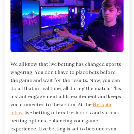
We all know that live betting has changed sports
wagering. You don’t have to place bets before
the game and wait for the results. Now, you can
do all that in real time, all during the match. This
instant engagement adds excitement and keeps
you connected to the action. At the
Hellspin
lobby
, live betting offers fresh odds and various
betting options, enhancing your game
experience. Live betting is set to become even