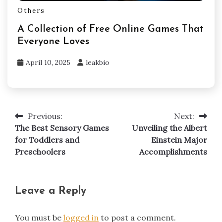
Others
A Collection of Free Online Games That
Everyone Loves
April 10, 2025
leakbio
Previous:
Next:
Post
The Best Sensory Games
Unveiling the Albert
navigation
for Toddlers and
Einstein Major
Preschoolers
Accomplishments
Leave a Reply
You must be
logged in
to post a comment.