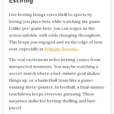
Exciting
Live betting brings extra thrill to sports by
letting you place bets while watching the game.
Unlike pre-game bets, you can wager as the
action unfolds, with odds changing throughout.
This keeps you engaged and on the edge of your
seat, especially at
Hellspin Slovenia
.
The real excitement in live betting comes from
unexpected moments. You may be watching a
soccer match where a last-minute goal shakes
things up, or a basketball team hits a game-
winning three-pointer. In football, a final-minute
touchdown keeps everyone guessing. These
surprises make live betting thrilling and fast-
paced.