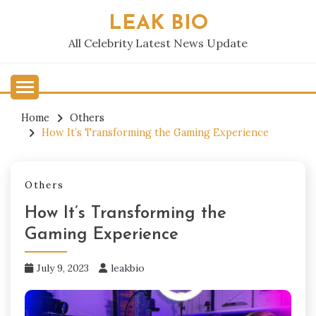
Skip
LEAK BIO
to
content
All Celebrity Latest News Update
Home
Others
How It’s Transforming the Gaming Experience
Others
How It’s Transforming the
Gaming Experience
July 9, 2023
leakbio