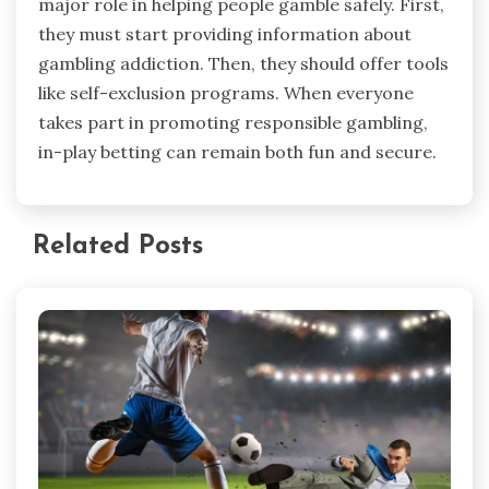
major role in helping people gamble safely. First,
they must start providing information about
gambling addiction. Then, they should offer tools
like self-exclusion programs. When everyone
takes part in promoting responsible gambling,
in-play betting can remain both fun and secure.
Related Posts