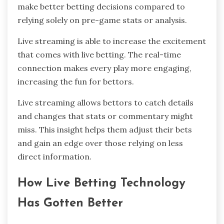
make better betting decisions compared to
relying solely on pre-game stats or analysis.
Live streaming is able to increase the excitement
that comes with live betting. The real-time
connection makes every play more engaging,
increasing the fun for bettors.
Live streaming allows bettors to catch details
and changes that stats or commentary might
miss. This insight helps them adjust their bets
and gain an edge over those relying on less
direct information.
How Live Betting Technology
Has Gotten Better