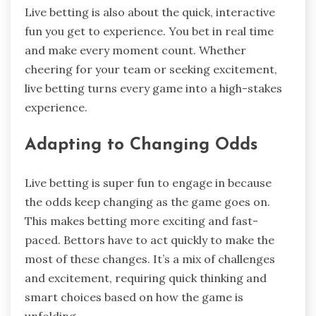
Live betting is also about the quick, interactive
fun you get to experience. You bet in real time
and make every moment count. Whether
cheering for your team or seeking excitement,
live betting turns every game into a high-stakes
experience.
Adapting to Changing Odds
Live betting is super fun to engage in because
the odds keep changing as the game goes on.
This makes betting more exciting and fast-
paced. Bettors have to act quickly to make the
most of these changes. It’s a mix of challenges
and excitement, requiring quick thinking and
smart choices based on how the game is