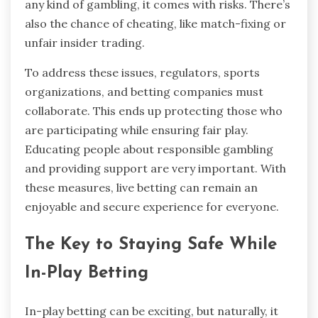
any kind of gambling, it comes with risks. There’s
also the chance of cheating, like match-fixing or
unfair insider trading.
To address these issues, regulators, sports
organizations, and betting companies must
collaborate. This ends up protecting those who
are participating while ensuring fair play.
Educating people about responsible gambling
and providing support are very important. With
these measures, live betting can remain an
enjoyable and secure experience for everyone.
The Key to Staying Safe While
In-Play Betting
In-play betting can be exciting, but naturally, it