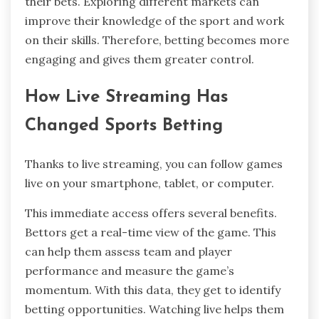
their bets. Exploring different markets can
improve their knowledge of the sport and work
on their skills. Therefore, betting becomes more
engaging and gives them greater control.
How Live Streaming Has
Changed Sports Betting
Thanks to live streaming, you can follow games
live on your smartphone, tablet, or computer.
This immediate access offers several benefits.
Bettors get a real-time view of the game. This
can help them assess team and player
performance and measure the game’s
momentum. With this data, they get to identify
betting opportunities. Watching live helps them