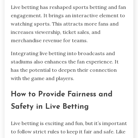
Live betting has reshaped sports betting and fan
engagement. It brings an interactive element to
watching sports. This attracts more fans and
increases viewership, ticket sales, and
merchandise revenue for teams.
Integrating live betting into broadcasts and
stadiums also enhances the fan experience. It
has the potential to deepen their connection
with the game and players.
How to Provide Fairness and
Safety in Live Betting
Live betting is exciting and fun, but it’s important
to follow strict rules to keep it fair and safe. Like