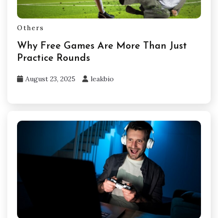
Others
Why Free Games Are More Than Just
Practice Rounds
August 23, 2025
leakbio