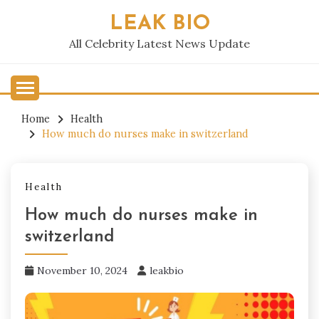
Skip
LEAK BIO
to
content
All Celebrity Latest News Update
Home
Health
How much do nurses make in switzerland​
Health
How much do nurses make in
switzerland​
November 10, 2024
leakbio