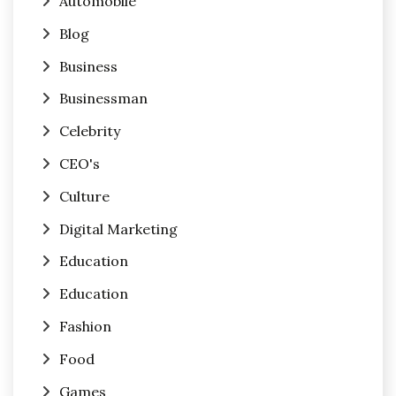
Automobile
Blog
Business
Businessman
Celebrity
CEO's
Culture
Digital Marketing
Education
Education
Fashion
Food
Games