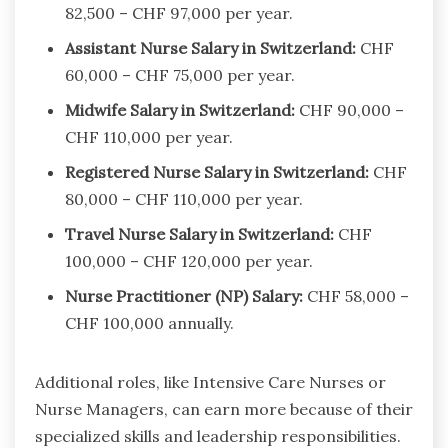
82,500 – CHF 97,000 per year.
Assistant Nurse Salary in Switzerland:
CHF
60,000 – CHF 75,000 per year.
Midwife Salary in Switzerland:
CHF 90,000 –
CHF 110,000 per year.
Registered Nurse Salary in Switzerland:
CHF
80,000 – CHF 110,000 per year.
Travel Nurse Salary in Switzerland:
CHF
100,000 – CHF 120,000 per year.
Nurse Practitioner (NP) Salary:
CHF 58,000 –
CHF 100,000 annually.
Additional roles, like Intensive Care Nurses or
Nurse Managers, can earn more because of their
specialized skills and leadership responsibilities.