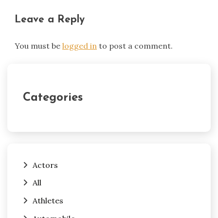
Leave a Reply
You must be
logged in
to post a comment.
Categories
Actors
All
Athletes