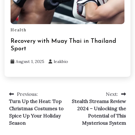
Health
Recovery with Muay Thai in Thailand
Sport
August 1, 2025
leakbio
Previous:
Next:
Post
Turn Up the Heat: Top
Stealth Streams Review
navigation
Christmas Costumes to
2024 – Unlocking the
Spice Up Your Holiday
Potential of This
Season
Mysterious System