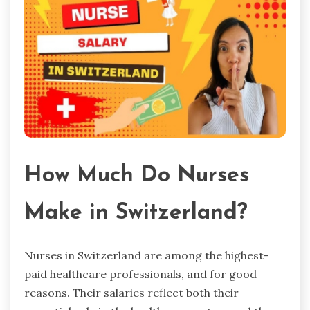
How Much Do Nurses
Make in Switzerland?
Nurses in Switzerland are among the highest-
paid healthcare professionals, and for good
reasons. Their salaries reflect both their