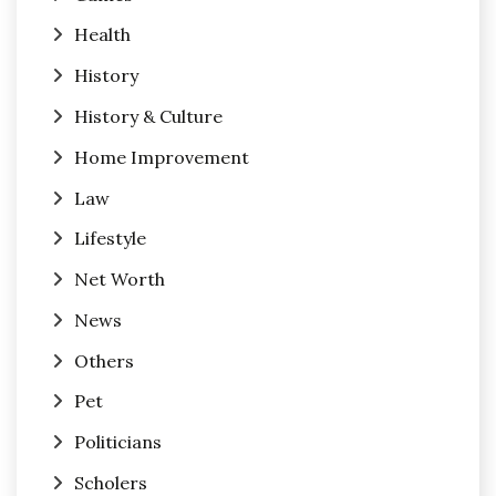
Health
History
History & Culture
Home Improvement
Law
Lifestyle
Net Worth
News
Others
Pet
Politicians
Scholers