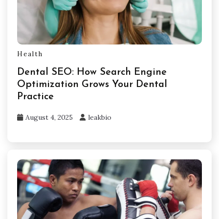
Health
Dental SEO: How Search Engine
Optimization Grows Your Dental
Practice
August 4, 2025
leakbio