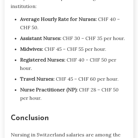
institution:
Average Hourly Rate for Nurses:
CHF 40 –
CHF 50.
Assistant Nurses:
CHF 30 – CHF 35 per hour.
Midwives:
CHF 45 – CHF 55 per hour.
Registered Nurses:
CHF 40 – CHF 50 per
hour.
Travel Nurses:
CHF 45 – CHF 60 per hour.
Nurse Practitioner (NP):
CHF 28 – CHF 50
per hour.
Conclusion
Nursing in Switzerland salaries​ are among the