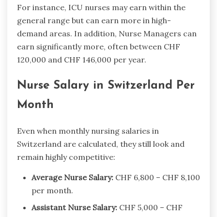
For instance, ICU nurses may earn within the
general range but can earn more in high-
demand areas. In addition, Nurse Managers can
earn significantly more, often between CHF
120,000 and CHF 146,000 per year.
Nurse Salary in Switzerland Per
Month
Even when monthly nursing salaries in
Switzerland are calculated, they still look and
remain highly competitive:
Average Nurse Salary:
CHF 6,800 – CHF 8,100
per month.
Assistant Nurse Salary:
CHF 5,000 – CHF