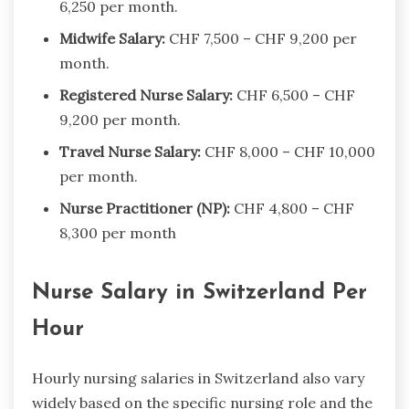
6,250 per month.
Midwife Salary:
CHF 7,500 – CHF 9,200 per
month.
Registered Nurse Salary:
CHF 6,500 – CHF
9,200 per month.
Travel Nurse Salary:
CHF 8,000 – CHF 10,000
per month.
Nurse Practitioner (NP):
CHF 4,800 – CHF
8,300 per month
Nurse Salary in Switzerland Per
Hour
Hourly nursing salaries in Switzerland also vary
widely based on the specific nursing role and the