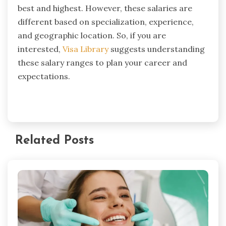
best and highest. However, these salaries are
different based on specialization, experience,
and geographic location. So, if you are
interested,
Visa Library
suggests understanding
these salary ranges to plan your career and
expectations.
Related Posts