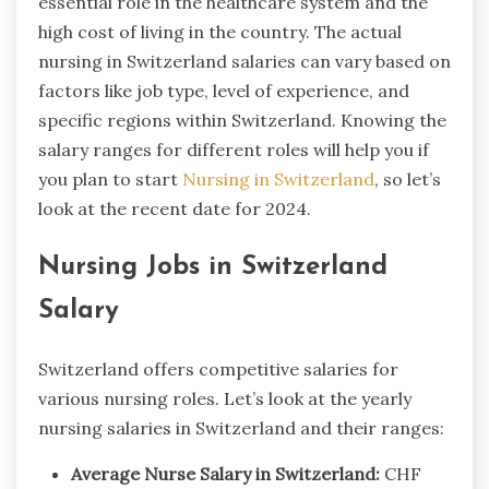
essential role in the healthcare system and the
high cost of living in the country. The actual
nursing in Switzerland salaries​ can vary based on
factors like job type, level of experience, and
specific regions within Switzerland. Knowing the
salary ranges for different roles will help you if
you plan to start
Nursing in Switzerland
, so let’s
look at the recent date for 2024.
Nursing Jobs in Switzerland
Salary
Switzerland offers competitive salaries for
various nursing roles. Let’s look at the yearly
nursing salaries in Switzerland and their ranges:
Average Nurse Salary in Switzerland:
CHF