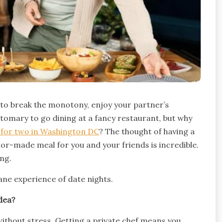
e to break the monotony, enjoy your partner’s
tomary to go dining at a fancy restaurant, but why
f for two in Washington DC
? The thought of having a
or-made meal for you and your friends is incredible.
ing.
ne experience of date nights.
dea?
 without stress. Getting a private chef means you