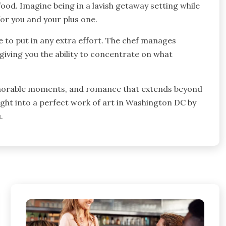
ood. Imagine being in a lavish getaway setting while
or you and your plus one.
e to put in any extra effort. The chef manages
giving you the ability to concentrate on what
 memorable moments, and romance that extends beyond
ight into a perfect work of art in Washington DC by
.