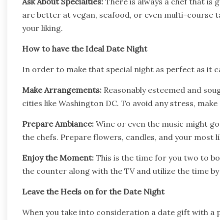
Ask About Specialties:
There is always a chef that is 
are better at vegan, seafood, or even multi-course t
your liking.
How to have the Ideal Date Night
In order to make that special night as perfect as it
Make Arrangements:
Reasonably esteemed and sought
cities like Washington DC. To avoid any stress, make
Prepare Ambiance:
Wine or even the music might go 
the chefs. Prepare flowers, candles, and your most l
Enjoy the Moment:
This is the time for you two to 
the counter along with the TV and utilize the time b
Leave the Heels on for the Date Night
When you take into consideration a date gift with a 