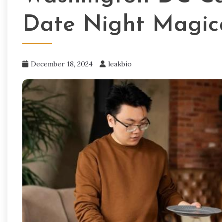
Date Night Magic
December 18, 2024
leakbio