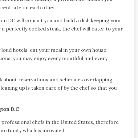
ncentrate on each other.
on DC will consult you and build a dish keeping your
or a perfectly cooked steak, the chef will cater to your
loud hotels, eat your meal in your own house.
tions, you may enjoy every mouthful and every
nk about reservations and schedules overlapping.
aning up is taken care of by the chef so that you
gton D.C
 professional chefs in the United States, therefore
ortunity which is unrivaled.