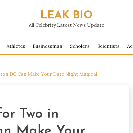
LEAK BIO
All Celebrity Latest News Update
Athletes
Businessman
Scholers
Scientists
Ac
gton DC Can Make Your Date Night Magical
or Two in
an Make Your