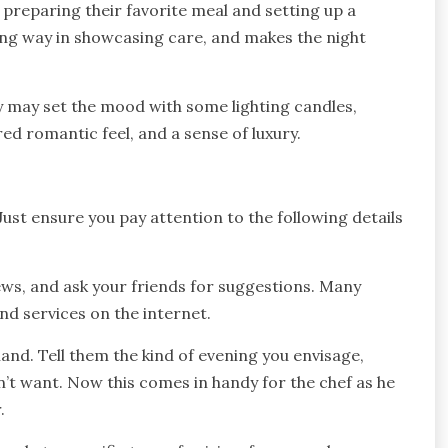
 preparing their favorite meal and setting up a
ong way in showcasing care, and makes the night
 may set the mood with some lighting candles,
ed romantic feel, and a sense of luxury.
Just ensure you pay attention to the following details
ws, and ask your friends for suggestions. Many
d services on the internet.
and. Tell them the kind of evening you envisage,
t want. Now this comes in handy for the chef as he
.