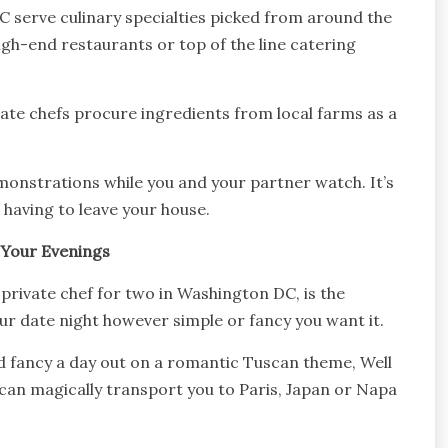
 serve culinary specialties picked from around the
gh-end restaurants or top of the line catering
ate chefs procure ingredients from local farms as a
monstrations while you and your partner watch. It’s
having to leave your house.
 Your Evenings
private chef for two in Washington DC, is the
our date night however simple or fancy you want it.
nd fancy a day out on a romantic Tuscan theme, Well
can magically transport you to Paris, Japan or Napa