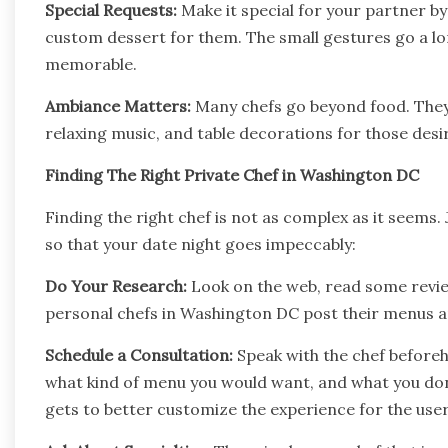
Special Requests:
Make it special for your partner by
custom dessert for them. The small gestures go a l
memorable.
Ambiance Matters:
Many chefs go beyond food. They
relaxing music, and table decorations for those desir
Finding The Right Private Chef in Washington DC
Finding the right chef is not as complex as it seems. 
so that your date night goes impeccably:
Do Your Research:
Look on the web, read some revie
personal chefs in Washington DC post their menus an
Schedule a Consultation:
Speak with the chef beforeh
what kind of menu you would want, and what you don’
gets to better customize the experience for the user