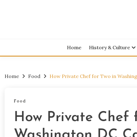
Skip
to
content
Home
History & Culture
Home
Food
How Private Chef for Two in Washin
Food
How Private Chef f
Washington DC C