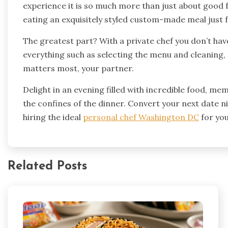
experience it is so much more than just about good f
eating an exquisitely styled custom-made meal just f
The greatest part? With a private chef you don’t hav
everything such as selecting the menu and cleaning, 
matters most, your partner.
Delight in an evening filled with incredible food,
the confines of the dinner. Convert your next date n
hiring the ideal
personal chef Washington DC
for you
Related Posts