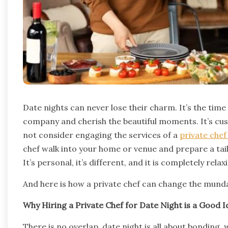
Date nights can never lose their charm. It’s the tim
company and cherish the beautiful moments. It’s cus
not consider engaging the services of a
private che
chef walk into your home or venue and prepare a tail
It’s personal, it’s different, and it is completely relax
And here is how a private chef can change the munda
Why Hiring a Private Chef for Date Night is a Good I
There is no overlap, date night is all about bonding,