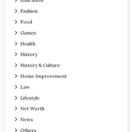
Education
Fashion
Food
Games
Health
History
History & Culture
Home Improvement
Law
Lifestyle
Net Worth
News
Others