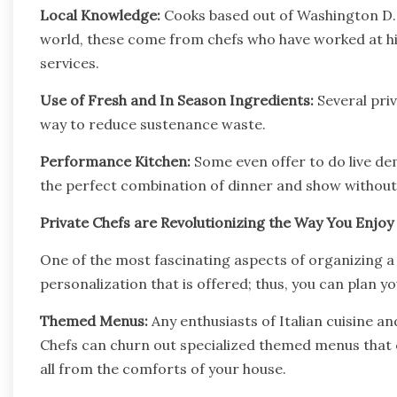
Local Knowledge:
Cooks based out of Washington D.C
world, these come from chefs who have worked at hi
services.
Use of Fresh and In Season Ingredients:
Several priv
way to reduce sustenance waste.
Performance Kitchen:
Some even offer to do live de
the perfect combination of dinner and show without 
Private Chefs are Revolutionizing the Way You Enjoy
One of the most fascinating aspects of organizing a 
personalization that is offered; thus, you can plan y
Themed Menus:
Any enthusiasts of Italian cuisine a
Chefs can churn out specialized themed menus that 
all from the comforts of your house.