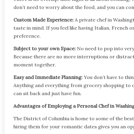
don’t need to worry about the food, and you can co
Custom Made Experience:
A private chef in Washingt
taste in mind. If you feel like having Italian, French 
preference.
Subject to your own Space:
No need to pop into very 
Because there are no more interruptions or distrac
moment together.
Easy and Immediate Planning:
You don’t have to thi
Anything and everything from grocery shopping to cle
can sit back and just have fun.
Advantages of Employing a Personal Chef in Washin
The District of Columbia is home to some of the best
hiring them for your romantic dates gives you an opp