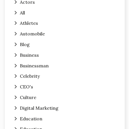
Actors
All
Athletes
Automobile
Blog
Business
Businessman
Celebrity
CEO's
Culture
Digital Marketing
Education