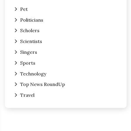
Pet
Politicians
Scholers
Scientists
Singers
Sports
Technology
Top News RoundUp
Travel