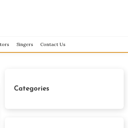
tors
Singers
Contact Us
Categories