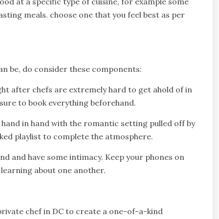
good at a specific type of cuisine, for example some
asting meals. choose one that you feel best as per
 can be, do consider these components:
 after chefs are extremely hard to get ahold of in
 sure to book everything beforehand.
hand in hand with the romantic setting pulled off by
iked playlist to complete the atmosphere.
bond and have some intimacy. Keep your phones on
y learning about one another.
private chef in DC to create a one-of-a-kind