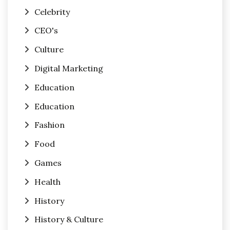
Celebrity
CEO's
Culture
Digital Marketing
Education
Education
Fashion
Food
Games
Health
History
History & Culture