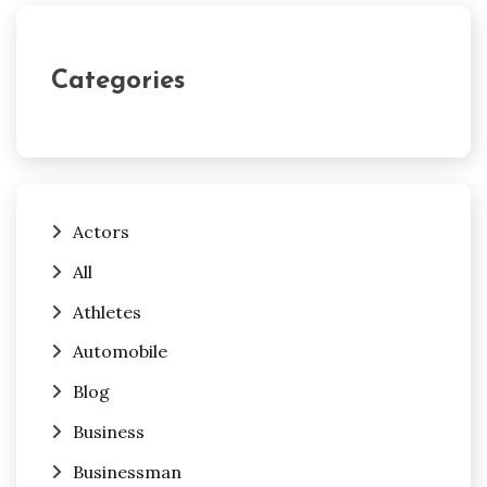
Categories
Actors
All
Athletes
Automobile
Blog
Business
Businessman