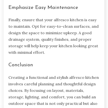
Emphasize Easy Maintenance
Finally, ensure that your alfresco kitchen is easy
to maintain. Opt for easy-to-clean surfaces, and
design the space to minimize upkeep. A good
drainage system, quality finishes, and proper
storage will help keep your kitchen looking great
with minimal effort.
Conclusion
Creating a functional and stylish alfresco kitchen
involves careful planning and thoughtful design
choices. By focusing on layout, materials,
storage, lighting, and comfort, you can build an
outdoor space that is not only practical but also