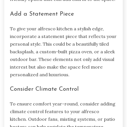
Add a Statement Piece
To give your alfresco kitchen a stylish edge,
incorporate a statement piece that reflects your
personal style. This could be a beautifully tiled
backsplash, a custom-built pizza oven, or a sleek
outdoor bar. These elements not only add visual
interest but also make the space feel more
personalized and luxurious.
Consider Climate Control
To ensure comfort year-round, consider adding
climate control features to your alfresco
kitchen. Outdoor fans, misting systems, or patio
heaters can help regulate the temperature,