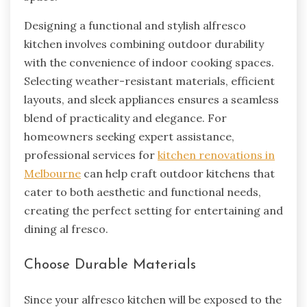
Designing a functional and stylish alfresco
kitchen involves combining outdoor durability
with the convenience of indoor cooking spaces.
Selecting weather-resistant materials, efficient
layouts, and sleek appliances ensures a seamless
blend of practicality and elegance. For
homeowners seeking expert assistance,
professional services for
kitchen renovations in
Melbourne
can help craft outdoor kitchens that
cater to both aesthetic and functional needs,
creating the perfect setting for entertaining and
dining al fresco.
Choose Durable Materials
Since your alfresco kitchen will be exposed to the