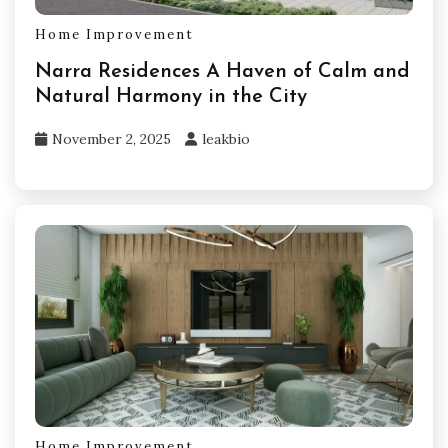
Home Improvement
Narra Residences A Haven of Calm and
Natural Harmony in the City
November 2, 2025
leakbio
Home Improvement