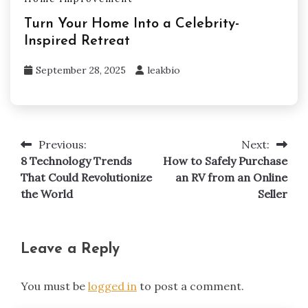
Turn Your Home Into a Celebrity-
Inspired Retreat
September 28, 2025
leakbio
Previous:
Next:
Post
8 Technology Trends
How to Safely Purchase
navigation
That Could Revolutionize
an RV from an Online
the World
Seller
Leave a Reply
You must be
logged in
to post a comment.