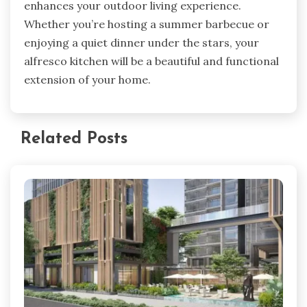
enhances your outdoor living experience.
Whether you’re hosting a summer barbecue or
enjoying a quiet dinner under the stars, your
alfresco kitchen will be a beautiful and functional
extension of your home.
Related Posts