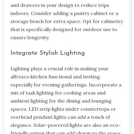
and drawers in your design to reduce trips
indoors. Consider adding a pantry cabinet or a
storage bench for extra space. Opt for cabinetry
that is specifically designed for outdoor use to
ensure longevity.
Integrate Stylish Lighting
Lighting plays a crucial role in making your
alfresco kitchen functional and inviting,
especially for evening gatherings. Incorporate a
mix of task lighting for cooking areas and
ambient lighting for the dining and lounging
spaces. LED strip lights under countertops or
overhead pendant lights can add a touch of
elegance. Solar-powered lights are also an eco-
friendly option that can add charm to the space.