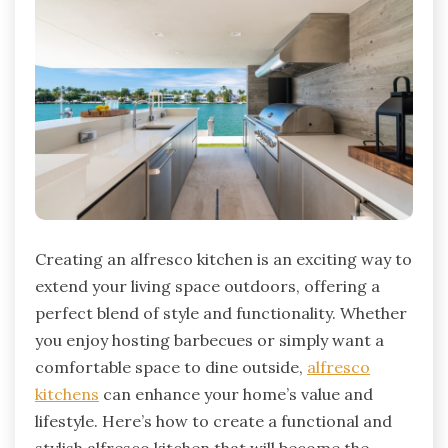
Creating an alfresco kitchen is an exciting way to
extend your living space outdoors, offering a
perfect blend of style and functionality. Whether
you enjoy hosting barbecues or simply want a
comfortable space to dine outside,
alfresco
kitchens
can enhance your home’s value and
lifestyle. Here’s how to create a functional and