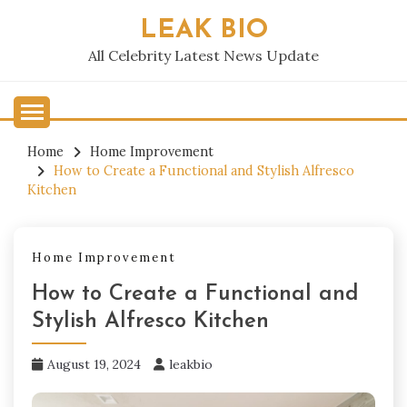
Skip
LEAK BIO
to
content
All Celebrity Latest News Update
Home
Home Improvement
How to Create a Functional and Stylish Alfresco
Kitchen
Home Improvement
How to Create a Functional and
Stylish Alfresco Kitchen
August 19, 2024
leakbio