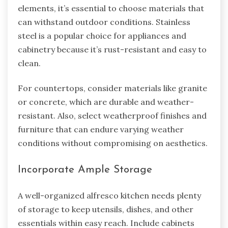
elements, it’s essential to choose materials that
can withstand outdoor conditions. Stainless
steel is a popular choice for appliances and
cabinetry because it’s rust-resistant and easy to
clean.
For countertops, consider materials like granite
or concrete, which are durable and weather-
resistant. Also, select weatherproof finishes and
furniture that can endure varying weather
conditions without compromising on aesthetics.
Incorporate Ample Storage
A well-organized alfresco kitchen needs plenty
of storage to keep utensils, dishes, and other
essentials within easy reach. Include cabinets