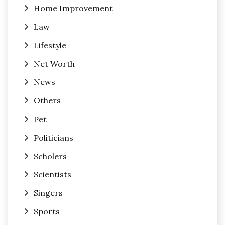
Home Improvement
Law
Lifestyle
Net Worth
News
Others
Pet
Politicians
Scholers
Scientists
Singers
Sports