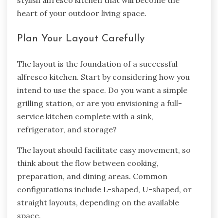
stylish alfresco kitchen that will become the
heart of your outdoor living space.
Plan Your Layout Carefully
The layout is the foundation of a successful
alfresco kitchen. Start by considering how you
intend to use the space. Do you want a simple
grilling station, or are you envisioning a full-
service kitchen complete with a sink,
refrigerator, and storage?
The layout should facilitate easy movement, so
think about the flow between cooking,
preparation, and dining areas. Common
configurations include L-shaped, U-shaped, or
straight layouts, depending on the available
space.