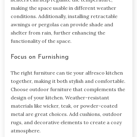
making the space usable in different weather
conditions. Additionally, installing retractable
awnings or pergolas can provide shade and
shelter from rain, further enhancing the
functionality of the space.
Focus on Furnishing
The right furniture can tie your alfresco kitchen
together, making it both stylish and comfortable.
Choose outdoor furniture that complements the
design of your kitchen. Weather-resistant
materials like wicker, teak, or powder-coated
metal are great choices. Add cushions, outdoor
rugs, and decorative elements to create a cozy
atmosphere.