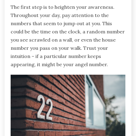
The first step is to heighten your awareness.
Throughout your day, pay attention to the
numbers that seem to jump out at you. This
could be the time on the clock, a random number
you see scrawled on a wall, or even the house
number you pass on your walk. Trust your
intuition – if a particular number keeps
appearing, it might be your angel number.