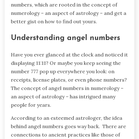
numbers, which are rooted in the concept of
numerology – an aspect of astrology – and get a
better gist on how to find out yours.
Understanding angel numbers
Have you ever glanced at the clock and noticed it
displaying 11:11? Or maybe you keep seeing the
number 777 pop up everywhere you look: on
receipts, license plates, or even phone numbers?
The concept of angel numbers in numerology –
an aspect of astrology – has intrigued many
people for years.
According to an esteemed astrologer, the idea
behind angel numbers goes way back. There are
connections to ancient practices like those of