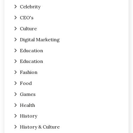
Celebrity
CEO's
Culture
Digital Marketing
Education
Education
Fashion
Food
Games
Health
History
History & Culture