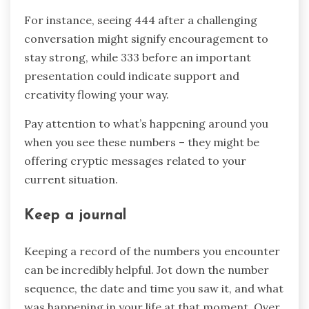
For instance, seeing 444 after a challenging
conversation might signify encouragement to
stay strong, while 333 before an important
presentation could indicate support and
creativity flowing your way.
Pay attention to what’s happening around you
when you see these numbers – they might be
offering cryptic messages related to your
current situation.
Keep a journal
Keeping a record of the numbers you encounter
can be incredibly helpful. Jot down the number
sequence, the date and time you saw it, and what
was happening in your life at that moment. Over