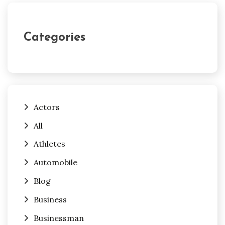
Categories
Actors
All
Athletes
Automobile
Blog
Business
Businessman