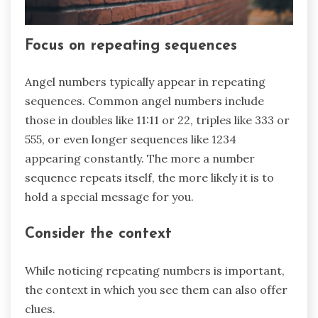
Focus on repeating sequences
Angel numbers typically appear in repeating
sequences. Common angel numbers include
those in doubles like 11:11 or 22, triples like 333 or
555, or even longer sequences like 1234
appearing constantly. The more a number
sequence repeats itself, the more likely it is to
hold a special message for you.
Consider the context
While noticing repeating numbers is important,
the context in which you see them can also offer
clues.