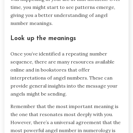
time, you might start to see patterns emerge,
giving you a better understanding of angel
number meanings.
Look up the meanings
Once you’ve identified a repeating number
sequence, there are many resources available
online and in bookstores that offer
interpretations of angel numbers. These can
provide general insights into the message your
angels might be sending.
Remember that the most important meaning is
the one that resonates most deeply with you.
However, there’s a universal agreement that the
most powerful angel number in numerology is