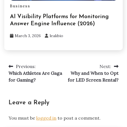
Business
AI Visibility Platforms for Monitoring
Answer Engine Influence (2026)
March 3, 2026
leakbio
Previous:
Next:
Post
Which Athletes Are Gaga
Why and When to Opt
navigation
for Gaming?
for LED Screen Rental?
Leave a Reply
You must be
logged in
to post a comment.