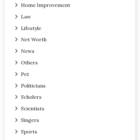
Home Improvement
Law
Lifestyle
Net Worth
News
Others
Pet
Politicians
Scholers
Scientists
Singers
Sports