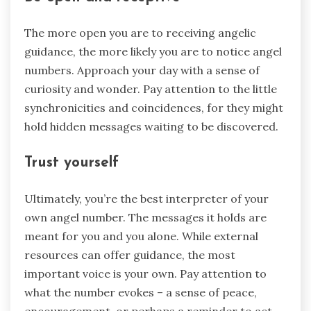
The more open you are to receiving angelic
guidance, the more likely you are to notice angel
numbers. Approach your day with a sense of
curiosity and wonder. Pay attention to the little
synchronicities and coincidences, for they might
hold hidden messages waiting to be discovered.
Trust yourself
Ultimately, you’re the best interpreter of your
own angel number. The messages it holds are
meant for you and you alone. While external
resources can offer guidance, the most
important voice is your own. Pay attention to
what the number evokes – a sense of peace,