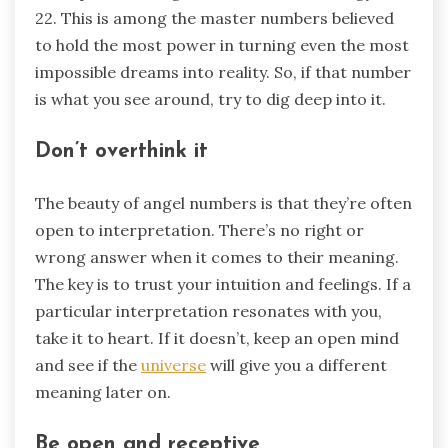
22. This is among the master numbers believed
to hold the most power in turning even the most
impossible dreams into reality. So, if that number
is what you see around, try to dig deep into it.
Don’t overthink it
The beauty of angel numbers is that they’re often
open to interpretation. There’s no right or
wrong answer when it comes to their meaning.
The key is to trust your intuition and feelings. If a
particular interpretation resonates with you,
take it to heart. If it doesn’t, keep an open mind
and see if the
universe
will give you a different
meaning later on.
Be open and receptive