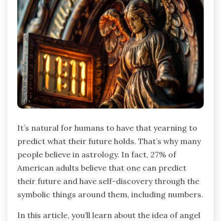
It’s natural for humans to have that yearning to
predict what their future holds. That’s why many
people believe in astrology. In fact, 27% of
American adults believe that one can predict
their future and have self-discovery through the
symbolic things around them, including numbers.
In this article, you’ll learn about the idea of angel