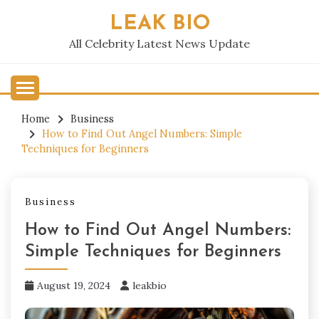
Skip
LEAK BIO
to
content
All Celebrity Latest News Update
Home
Business
How to Find Out Angel Numbers: Simple
Techniques for Beginners
Business
How to Find Out Angel Numbers:
Simple Techniques for Beginners
August 19, 2024
leakbio