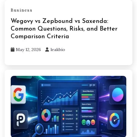
Business
Wegovy vs Zepbound vs Saxenda:
Common Questions, Risks, and Better
Comparison Criteria
May 12, 2026
leakbio