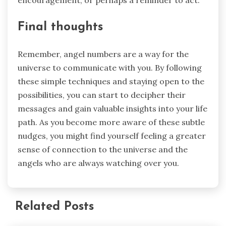
encouragement, or perhaps a reminder to act.
Final thoughts
Remember, angel numbers are a way for the
universe to communicate with you. By following
these simple techniques and staying open to the
possibilities, you can start to decipher their
messages and gain valuable insights into your life
path. As you become more aware of these subtle
nudges, you might find yourself feeling a greater
sense of connection to the universe and the
angels who are always watching over you.
Related Posts