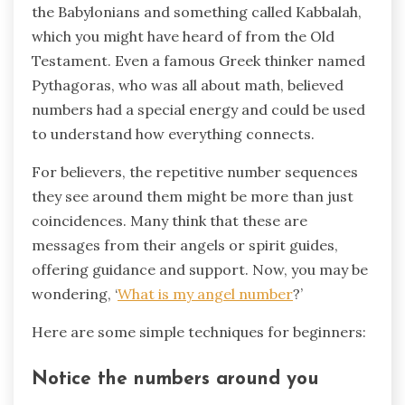
the Babylonians and something called Kabbalah,
which you might have heard of from the Old
Testament. Even a famous Greek thinker named
Pythagoras, who was all about math, believed
numbers had a special energy and could be used
to understand how everything connects.
For believers, the repetitive number sequences
they see around them might be more than just
coincidences. Many think that these are
messages from their angels or spirit guides,
offering guidance and support. Now, you may be
wondering, ‘
What is my angel number
?’
Here are some simple techniques for beginners:
Notice the numbers around you