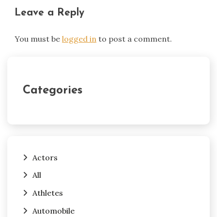
Leave a Reply
You must be
logged in
to post a comment.
Categories
Actors
All
Athletes
Automobile