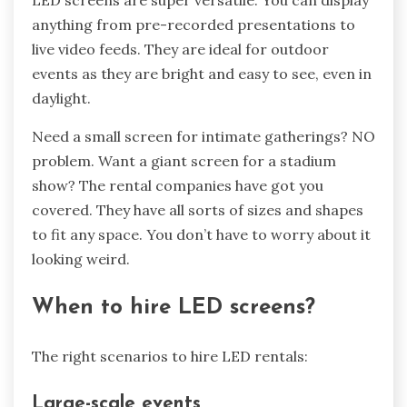
anything from pre-recorded presentations to
live video feeds. They are ideal for outdoor
events as they are bright and easy to see, even in
daylight.
Need a small screen for intimate gatherings? NO
problem. Want a giant screen for a stadium
show? The rental companies have got you
covered. They have all sorts of sizes and shapes
to fit any space. You don’t have to worry about it
looking weird.
When to hire LED screens?
The right scenarios to hire LED rentals:
Large-scale events