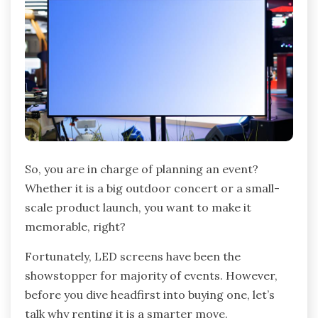
So, you are in charge of planning an event?
Whether it is a big outdoor concert or a small-
scale product launch, you want to make it
memorable, right?
Fortunately, LED screens have been the
showstopper for majority of events. However,
before you dive headfirst into buying one, let’s
talk why renting it is a smarter move.