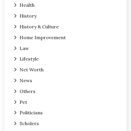
Health
History
History & Culture
Home Improvement
Law
Lifestyle
Net Worth
News
Others
Pet
Politicians
Scholers