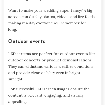
Want to make your wedding super fancy? A big
screen can display photos, videos, and live feeds,
making it a day everyone will remember for
long.
Outdoor events
LED screens are perfect for outdoor events like
outdoor concerts or product demonstrations.
They can withstand various weather conditions
and provide clear visibility even in bright
sunlight.
For successful LED screen usages ensure the
content is relevant, engaging, and visually
appealing.