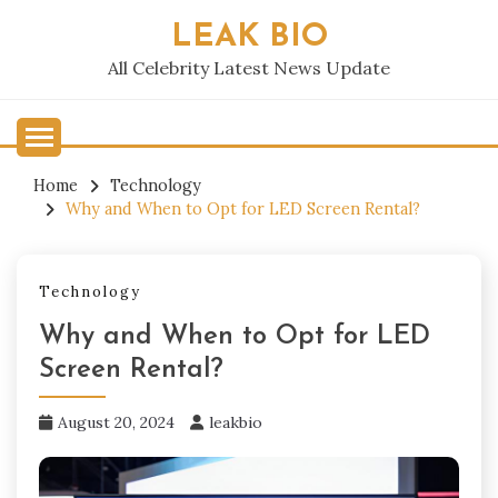
Skip
LEAK BIO
to
content
All Celebrity Latest News Update
Home
Technology
Why and When to Opt for LED Screen Rental?
Technology
Why and When to Opt for LED
Screen Rental?
August 20, 2024
leakbio