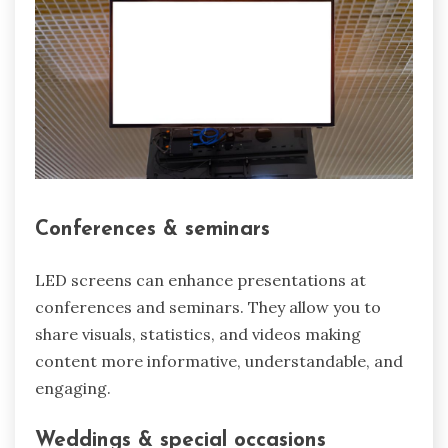
Conferences & seminars
LED screens can enhance presentations at
conferences and seminars. They allow you to
share visuals, statistics, and videos making
content more informative, understandable, and
engaging.
Weddings & special occasions