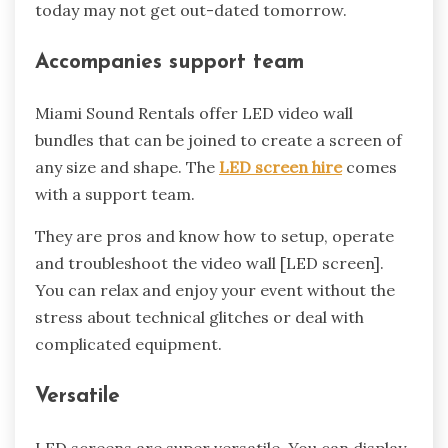
today may not get out-dated tomorrow.
Accompanies support team
Miami Sound Rentals offer LED video wall
bundles that can be joined to create a screen of
any size and shape. The
LED screen hire
comes
with a support team.
They are pros and know how to setup, operate
and troubleshoot the video wall [LED screen].
You can relax and enjoy your event without the
stress about technical glitches or deal with
complicated equipment.
Versatile
LED screens are super versatile. You can display