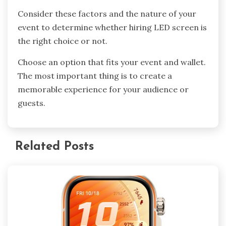
Consider these factors and the nature of your
event to determine whether hiring LED screen is
the right choice or not.
Choose an option that fits your event and wallet.
The most important thing is to create a
memorable experience for your audience or
guests.
Related Posts