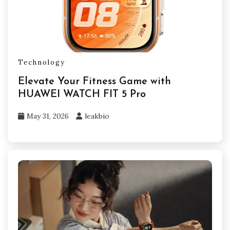
Technology
Elevate Your Fitness Game with
HUAWEI WATCH FIT 5 Pro
May 31, 2026
leakbio