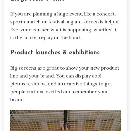
If you are planning a huge event, like a concert,
sports match or festival, a giant screen is helpful.
Everyone can see what is happening, whether it
is the score, replay or the band.
Product launches & exhibitions
Big screens are great to show your new product
line and your brand. You can display cool
pictures, videos, and interactive things to get
people curious, excited and remember your
brand.