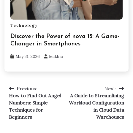
Technology
Discover the Power of nova 15: A Game-
Changer in Smartphones
May 31, 2026
leakbio
Previous:
Next:
Post
How to Find Out Angel
A Guide to Streamlining
navigation
Numbers: Simple
Workload Configuration
Techniques for
in Cloud Data
Beginners
Warehouses