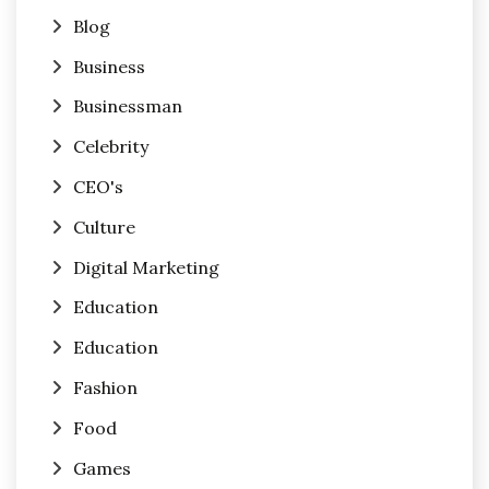
Blog
Business
Businessman
Celebrity
CEO's
Culture
Digital Marketing
Education
Education
Fashion
Food
Games