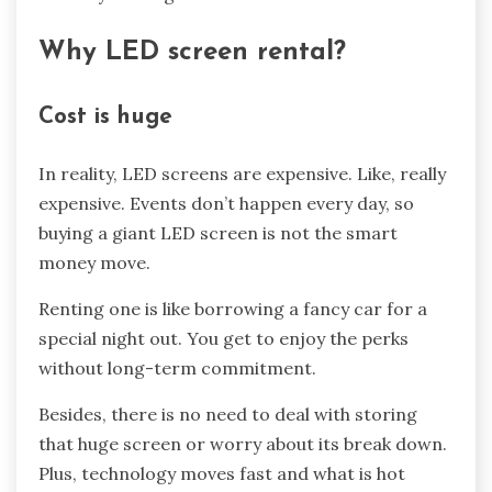
Why LED screen rental?
Cost is huge
In reality, LED screens are expensive. Like, really
expensive. Events don’t happen every day, so
buying a giant LED screen is not the smart
money move.
Renting one is like borrowing a fancy car for a
special night out. You get to enjoy the perks
without long-term commitment.
Besides, there is no need to deal with storing
that huge screen or worry about its break down.
Plus, technology moves fast and what is hot