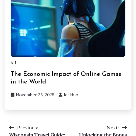
All
The Economic Impact of Online Games
in the World
November 25, 2025
leakbio
Previous:
Next:
Post
Wisconsin Travel Guide:
Unlocking the Bonus