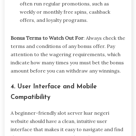
often run regular promotions, such as
weekly or monthly free spins, cashback
offers, and loyalty programs.
Bonus Terms to Watch Out For
: Always check the
terms and conditions of any bonus offer. Pay
attention to the wagering requirements, which
indicate how many times you must bet the bonus
amount before you can withdraw any winnings.
4. User Interface and Mobile
Compatibility
A beginner-friendly slot server luar negeri
website should have a clean, intuitive user
interface that makes it easy to navigate and find