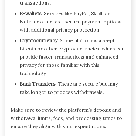
transactions.
E-wallets
: Services like PayPal, Skrill, and
Neteller offer fast, secure payment options
with additional privacy protection.
Cryptocurrency
: Some platforms accept
Bitcoin or other cryptocurrencies, which can
provide faster transactions and enhanced
privacy for those familiar with this
technology.
Bank Transfers
: These are secure but may
take longer to process withdrawals.
Make sure to review the platform’s deposit and
withdrawal limits, fees, and processing times to
ensure they align with your expectations.