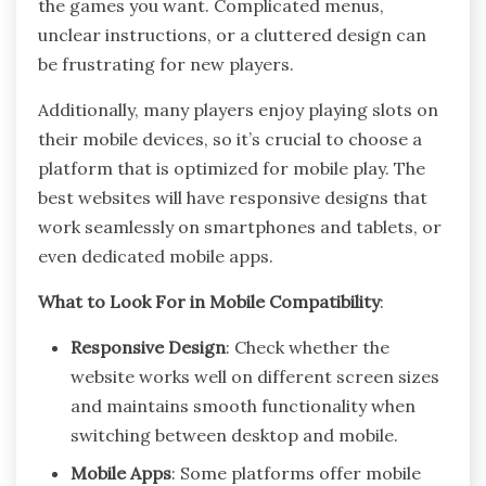
the games you want. Complicated menus,
unclear instructions, or a cluttered design can
be frustrating for new players.
Additionally, many players enjoy playing slots on
their mobile devices, so it’s crucial to choose a
platform that is optimized for mobile play. The
best websites will have responsive designs that
work seamlessly on smartphones and tablets, or
even dedicated mobile apps.
What to Look For in Mobile Compatibility
:
Responsive Design
: Check whether the
website works well on different screen sizes
and maintains smooth functionality when
switching between desktop and mobile.
Mobile Apps
: Some platforms offer mobile