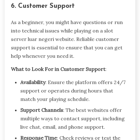
6. Customer Support
As a beginner, you might have questions or run
into technical issues while playing on a slot
server luar negeri website. Reliable customer
support is essential to ensure that you can get
help whenever you need it.
What to Look For in Customer Support
:
Availability
: Ensure the platform offers 24/7
support or operates during hours that
match your playing schedule.
Support Channels
: The best websites offer
multiple ways to contact support, including
live chat, email, and phone support.
Response Time
: Check reviews or test the