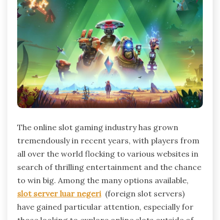
The online slot gaming industry has grown
tremendously in recent years, with players from
all over the world flocking to various websites in
search of thrilling entertainment and the chance
to win big. Among the many options available,
slot server luar negeri
(foreign slot servers)
have gained particular attention, especially for