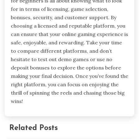
for beginners is all about knowing what to look
for in terms of licensing, game selection,
bonuses, security, and customer support. By
choosing a licensed and reputable platform, you
can ensure that your online gaming experience is
safe, enjoyable, and rewarding. Take your time
to compare different platforms, and don’t
hesitate to test out demo games or use no
deposit bonuses to explore the options before
making your final decision. Once you’ve found the
right platform, you can focus on enjoying the
thrill of spinning the reels and chasing those big
wins!
Related Posts