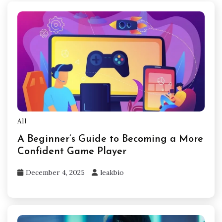
All
A Beginner’s Guide to Becoming a More
Confident Game Player
December 4, 2025
leakbio