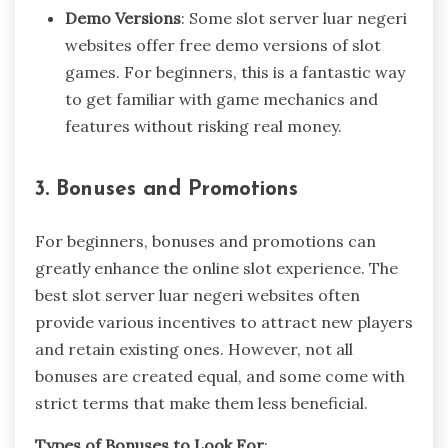
Demo Versions
: Some slot server luar negeri
websites offer free demo versions of slot
games. For beginners, this is a fantastic way
to get familiar with game mechanics and
features without risking real money.
3. Bonuses and Promotions
For beginners, bonuses and promotions can
greatly enhance the online slot experience. The
best slot server luar negeri websites often
provide various incentives to attract new players
and retain existing ones. However, not all
bonuses are created equal, and some come with
strict terms that make them less beneficial.
Types of Bonuses to Look For
: