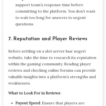
support team’s response time before
committing to the platform. You don’t want
to wait too long for answers to urgent
questions.
7. Reputation and Player Reviews
Before settling on a slot server luar negeri
website, take the time to research its reputation
within the gaming community. Reading player
reviews and checking online forums can provide
valuable insights into a platform’s strengths and
weaknesses.
What to Look For in Reviews
:
Payout Speed
: Ensure that players are