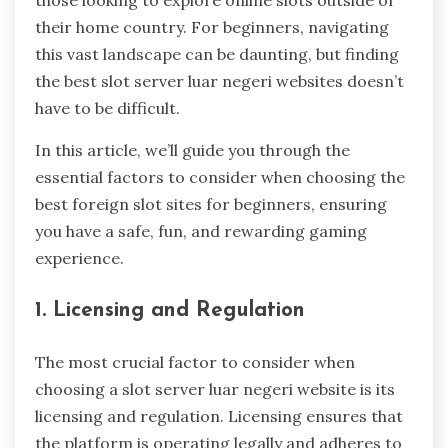
those looking to explore online slots outside of
their home country. For beginners, navigating
this vast landscape can be daunting, but finding
the best slot server luar negeri websites doesn’t
have to be difficult.
In this article, we’ll guide you through the
essential factors to consider when choosing the
best foreign slot sites for beginners, ensuring
you have a safe, fun, and rewarding gaming
experience.
1. Licensing and Regulation
The most crucial factor to consider when
choosing a slot server luar negeri website is its
licensing and regulation. Licensing ensures that
the platform is operating legally and adheres to