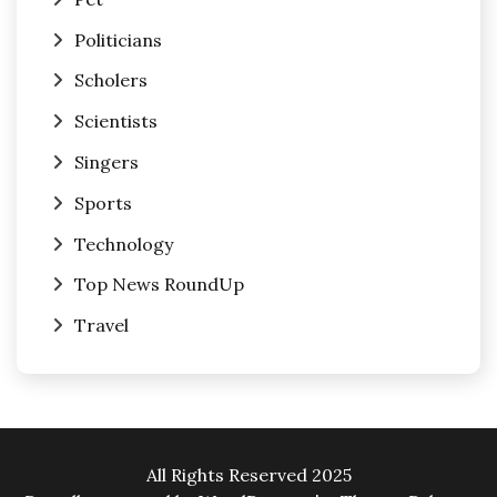
Politicians
Scholers
Scientists
Singers
Sports
Technology
Top News RoundUp
Travel
All Rights Reserved 2025