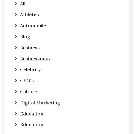
All
Athletes
Automobile
Blog
Business
Businessman
Celebrity
CEO's
Culture
Digital Marketing
Education
Education