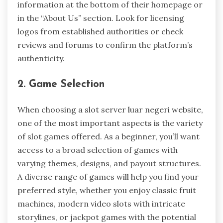
information at the bottom of their homepage or
in the “About Us” section. Look for licensing
logos from established authorities or check
reviews and forums to confirm the platform’s
authenticity.
2. Game Selection
When choosing a slot server luar negeri website,
one of the most important aspects is the variety
of slot games offered. As a beginner, you’ll want
access to a broad selection of games with
varying themes, designs, and payout structures.
A diverse range of games will help you find your
preferred style, whether you enjoy classic fruit
machines, modern video slots with intricate
storylines, or jackpot games with the potential