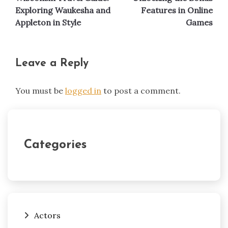
navigation
Exploring Waukesha and
Features in Online
Appleton in Style
Games
Leave a Reply
You must be
logged in
to post a comment.
Categories
Actors