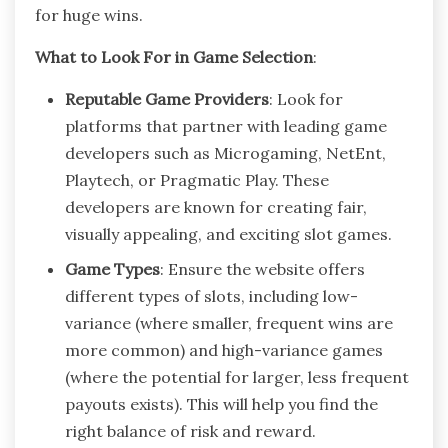
for huge wins.
What to Look For in Game Selection
:
Reputable Game Providers
: Look for
platforms that partner with leading game
developers such as Microgaming, NetEnt,
Playtech, or Pragmatic Play. These
developers are known for creating fair,
visually appealing, and exciting slot games.
Game Types
: Ensure the website offers
different types of slots, including low-
variance (where smaller, frequent wins are
more common) and high-variance games
(where the potential for larger, less frequent
payouts exists). This will help you find the
right balance of risk and reward.