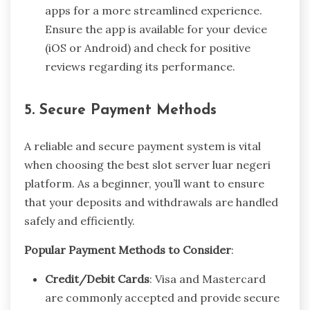
apps for a more streamlined experience.
Ensure the app is available for your device
(iOS or Android) and check for positive
reviews regarding its performance.
5. Secure Payment Methods
A reliable and secure payment system is vital
when choosing the best slot server luar negeri
platform. As a beginner, you’ll want to ensure
that your deposits and withdrawals are handled
safely and efficiently.
Popular Payment Methods to Consider
:
Credit/Debit Cards
: Visa and Mastercard
are commonly accepted and provide secure