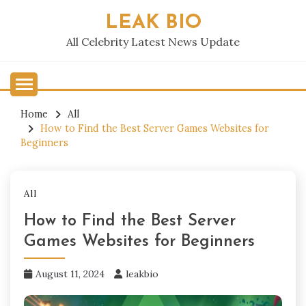
Skip
LEAK BIO
to
content
All Celebrity Latest News Update
Home
All
How to Find the Best Server Games Websites for
Beginners
All
How to Find the Best Server
Games Websites for Beginners
August 11, 2024
leakbio