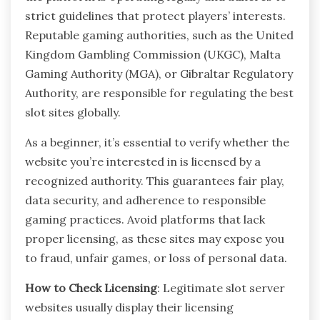
strict guidelines that protect players’ interests.
Reputable gaming authorities, such as the United
Kingdom Gambling Commission (UKGC), Malta
Gaming Authority (MGA), or Gibraltar Regulatory
Authority, are responsible for regulating the best
slot sites globally.
As a beginner, it’s essential to verify whether the
website you’re interested in is licensed by a
recognized authority. This guarantees fair play,
data security, and adherence to responsible
gaming practices. Avoid platforms that lack
proper licensing, as these sites may expose you
to fraud, unfair games, or loss of personal data.
How to Check Licensing
: Legitimate slot server
websites usually display their licensing