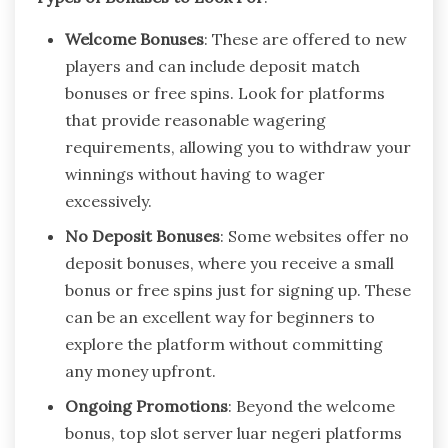
Welcome Bonuses
: These are offered to new
players and can include deposit match
bonuses or free spins. Look for platforms
that provide reasonable wagering
requirements, allowing you to withdraw your
winnings without having to wager
excessively.
No Deposit Bonuses
: Some websites offer no
deposit bonuses, where you receive a small
bonus or free spins just for signing up. These
can be an excellent way for beginners to
explore the platform without committing
any money upfront.
Ongoing Promotions
: Beyond the welcome
bonus, top slot server luar negeri platforms