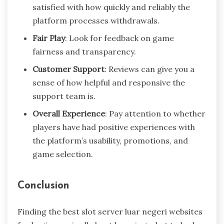
satisfied with how quickly and reliably the
platform processes withdrawals.
Fair Play
: Look for feedback on game
fairness and transparency.
Customer Support
: Reviews can give you a
sense of how helpful and responsive the
support team is.
Overall Experience
: Pay attention to whether
players have had positive experiences with
the platform’s usability, promotions, and
game selection.
Conclusion
Finding the best slot server luar negeri websites