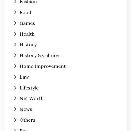
Fashion
Food
Games
Health
History
History & Culture
Home Improvement
Law
Lifestyle
Net Worth
News
Others
Pet