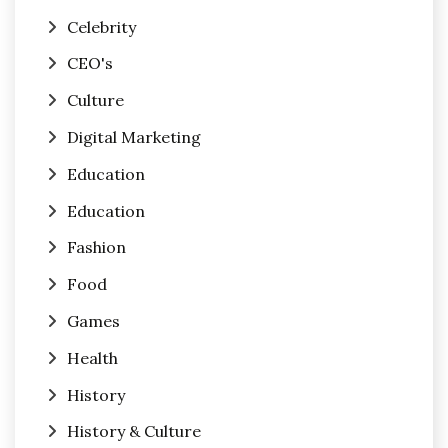
Celebrity
CEO's
Culture
Digital Marketing
Education
Education
Fashion
Food
Games
Health
History
History & Culture