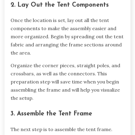
2. Lay Out the Tent Components
Once the location is set, lay out all the tent
components to make the assembly easier and
more organized. Begin by spreading out the tent
fabric and arranging the frame sections around
the area.
Organize the corner pieces, straight poles, and
crossbars, as well as the connectors. This
preparation step will save time when you begin
assembling the frame and will help you visualize
the setup.
3. Assemble the Tent Frame
The next step is to assemble the tent frame.