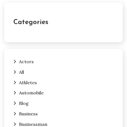
Categories
Actors
All
Athletes
Automobile
Blog
Business
Businessman