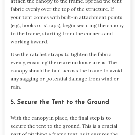
attach the canopy to the frame. Spread the tent
fabric evenly over the top of the structure. If
your tent comes with built-in attachment points
(e.g., hooks or straps), begin securing the canopy
to the frame, starting from the corners and
working inward.
Use the ratchet straps to tighten the fabric
evenly, ensuring there are no loose areas. The
canopy should be taut across the frame to avoid
any sagging or potential damage from wind or
rain.
5. Secure the Tent to the Ground
With the canopy in place, the final step is to
secure the tent to the ground. This is a crucial
part of pitching a frame tent, as it ensures the