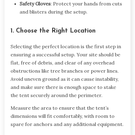
Safety Gloves
: Protect your hands from cuts
and blisters during the setup.
1. Choose the Right Location
Selecting the perfect location is the first step in
ensuring a successful setup. Your site should be
flat, free of debris, and clear of any overhead
obstructions like tree branches or power lines.
Avoid uneven ground as it can cause instability,
and make sure there is enough space to stake
the tent securely around the perimeter.
Measure the area to ensure that the tent’s
dimensions will fit comfortably, with room to
spare for anchors and any additional equipment.