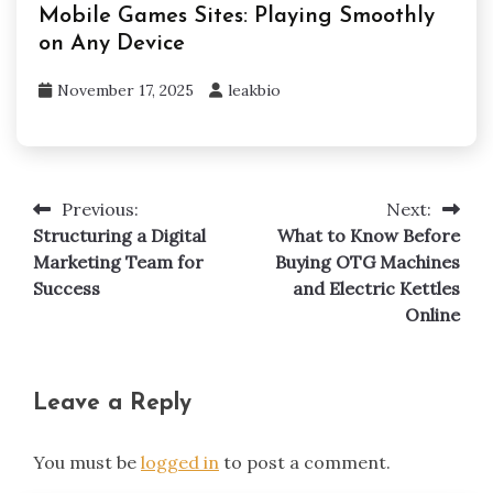
Mobile Games Sites: Playing Smoothly
on Any Device
November 17, 2025
leakbio
Previous:
Next:
Post
Structuring a Digital
What to Know Before
navigation
Marketing Team for
Buying OTG Machines
Success
and Electric Kettles
Online
Leave a Reply
You must be
logged in
to post a comment.