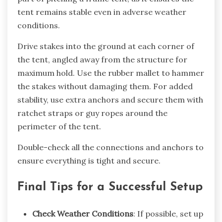
tent remains stable even in adverse weather
conditions.
Drive stakes into the ground at each corner of
the tent, angled away from the structure for
maximum hold. Use the rubber mallet to hammer
the stakes without damaging them. For added
stability, use extra anchors and secure them with
ratchet straps or guy ropes around the
perimeter of the tent.
Double-check all the connections and anchors to
ensure everything is tight and secure.
Final Tips for a Successful Setup
Check Weather Conditions
: If possible, set up