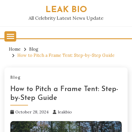
Skip
LEAK BIO
to
content
All Celebrity Latest News Update
Home
Blog
How to Pitch a Frame Tent: Step-by-Step Guide
Blog
How to Pitch a Frame Tent: Step-
by-Step Guide
October 28, 2024
leakbio