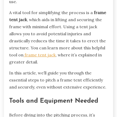
use.
A vital tool for simplifying the process is a
frame
tent jack
, which aids in lifting and securing the
frame with minimal effort. Using a tent jack
allows you to avoid potential injuries and
drastically reduces the time it takes to erect the
structure. You can learn more about this helpful
tool on
frame tent jack
, where it’s explained in
greater detail.
In this article, we’ll guide you through the
essential steps to pitch a frame tent efficiently
and securely, even without extensive experience.
Tools and Equipment Needed
Before diving into the pitching process, it’s