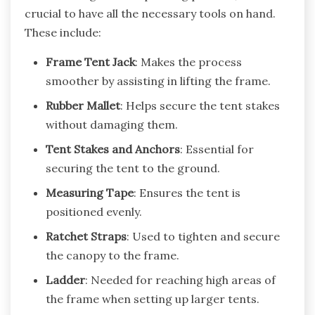
crucial to have all the necessary tools on hand.
These include:
Frame Tent Jack
: Makes the process
smoother by assisting in lifting the frame.
Rubber Mallet
: Helps secure the tent stakes
without damaging them.
Tent Stakes and Anchors
: Essential for
securing the tent to the ground.
Measuring Tape
: Ensures the tent is
positioned evenly.
Ratchet Straps
: Used to tighten and secure
the canopy to the frame.
Ladder
: Needed for reaching high areas of
the frame when setting up larger tents.