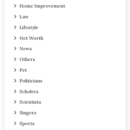
Home Improvement
Law
Lifestyle
Net Worth
News
Others
Pet
Politicians
Scholers
Scientists
Singers
Sports