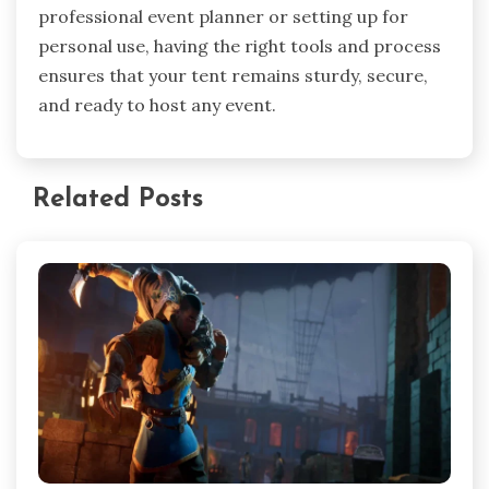
professional event planner or setting up for
personal use, having the right tools and process
ensures that your tent remains sturdy, secure,
and ready to host any event.
Related Posts