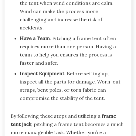
the tent when wind conditions are calm.
Wind can make the process more
challenging and increase the risk of
accidents.
Have a Team
: Pitching a frame tent often
requires more than one person. Having a
team to help you ensures the process is
faster and safer.
Inspect Equipment
: Before setting up,
inspect all the parts for damage. Worn-out
straps, bent poles, or torn fabric can
compromise the stability of the tent.
By following these steps and utilizing a
frame
tent jack
, pitching a frame tent becomes a much
more manageable task. Whether you’re a