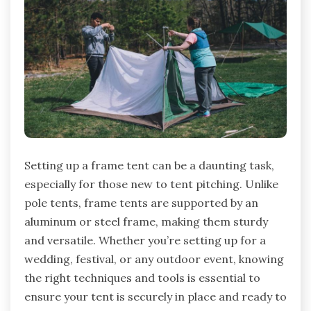
Setting up a frame tent can be a daunting task,
especially for those new to tent pitching. Unlike
pole tents, frame tents are supported by an
aluminum or steel frame, making them sturdy
and versatile. Whether you’re setting up for a
wedding, festival, or any outdoor event, knowing
the right techniques and tools is essential to
ensure your tent is securely in place and ready to