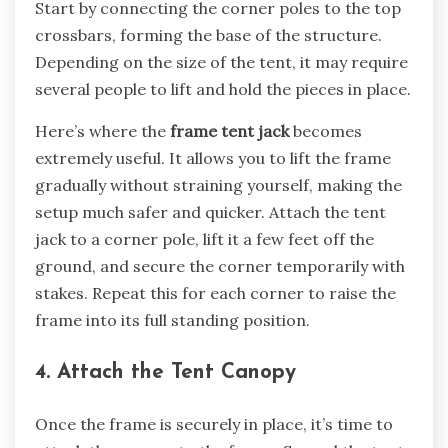
Start by connecting the corner poles to the top
crossbars, forming the base of the structure.
Depending on the size of the tent, it may require
several people to lift and hold the pieces in place.
Here’s where the
frame tent jack
becomes
extremely useful. It allows you to lift the frame
gradually without straining yourself, making the
setup much safer and quicker. Attach the tent
jack to a corner pole, lift it a few feet off the
ground, and secure the corner temporarily with
stakes. Repeat this for each corner to raise the
frame into its full standing position.
4. Attach the Tent Canopy
Once the frame is securely in place, it’s time to