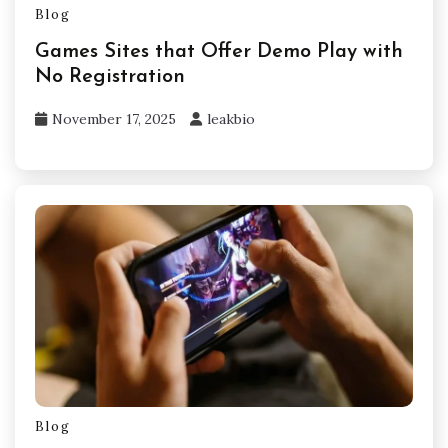
Blog
Games Sites that Offer Demo Play with
No Registration
November 17, 2025
leakbio
Blog