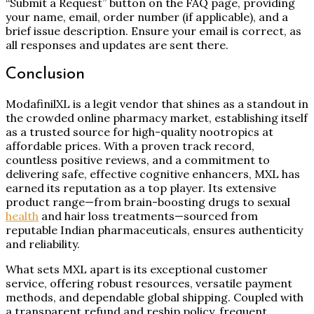
“Submit a Request” button on the FAQ page, providing
your name, email, order number (if applicable), and a
brief issue description. Ensure your email is correct, as
all responses and updates are sent there.
Conclusion
ModafinilXL is a legit vendor that shines as a standout in
the crowded online pharmacy market, establishing itself
as a trusted source for high-quality nootropics at
affordable prices. With a proven track record,
countless positive reviews, and a commitment to
delivering safe, effective cognitive enhancers, MXL has
earned its reputation as a top player. Its extensive
product range—from brain-boosting drugs to sexual
health
and hair loss treatments—sourced from
reputable Indian pharmaceuticals, ensures authenticity
and reliability.
What sets MXL apart is its exceptional customer
service, offering robust resources, versatile payment
methods, and dependable global shipping. Coupled with
a transparent refund and reship policy, frequent