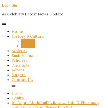
Skip
Leak Bio
to
All Celebrity Latest News Update
content
Home
History & Culture
History
Culture
Athletes
Businessman
Scholers
Scientists
Actors
Singers
Contact Us
Home
Health
In-Depth ModafinilXL Review: Safe E-Pharmacy
with Lowest Drug Prices [No Rx]