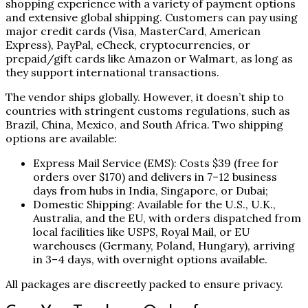
shopping experience with a variety of payment options
and extensive global shipping. Customers can pay using
major credit cards (Visa, MasterCard, American
Express), PayPal, eCheck, cryptocurrencies, or
prepaid/gift cards like Amazon or Walmart, as long as
they support international transactions.
The vendor ships globally. However, it doesn’t ship to
countries with stringent customs regulations, such as
Brazil, China, Mexico, and South Africa. Two shipping
options are available:
Express Mail Service (EMS): Costs $39 (free for
orders over $170) and delivers in 7–12 business
days from hubs in India, Singapore, or Dubai;
Domestic Shipping: Available for the U.S., U.K.,
Australia, and the EU, with orders dispatched from
local facilities like USPS, Royal Mail, or EU
warehouses (Germany, Poland, Hungary), arriving
in 3–4 days, with overnight options available.
All packages are discreetly packed to ensure privacy.