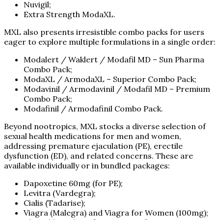
Nuvigil;
Extra Strength ModaXL.
MXL also presents irresistible combo packs for users
eager to explore multiple formulations in a single order:
Modalert / Waklert / Modafil MD – Sun Pharma
Combo Pack;
ModaXL / ArmodaXL – Superior Combo Pack;
Modavinil / Armodavinil / Modafil MD – Premium
Combo Pack;
Modafinil / Armodafinil Combo Pack.
Beyond nootropics, MXL stocks a diverse selection of
sexual health medications for men and women,
addressing premature ejaculation (PE), erectile
dysfunction (ED), and related concerns. These are
available individually or in bundled packages:
Dapoxetine 60mg (for PE);
Levitra (Vardegra);
Cialis (Tadarise);
Viagra (Malegra) and Viagra for Women (100mg);