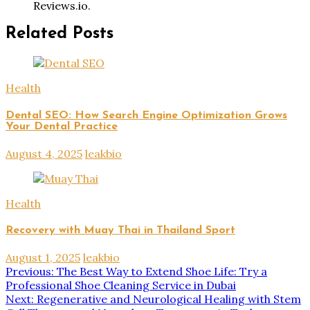
Reviews.io.
Related Posts
Health
Dental SEO: How Search Engine Optimization Grows
Your Dental Practice
August 4, 2025
leakbio
Health
Recovery with Muay Thai in Thailand Sport
August 1, 2025
leakbio
Post
Previous:
The Best Way to Extend Shoe Life: Try a
Professional Shoe Cleaning Service in Dubai
navigation
Next:
Regenerative and Neurological Healing with Stem