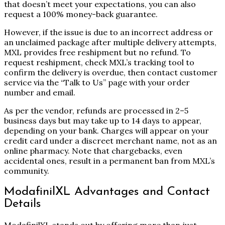
that doesn’t meet your expectations, you can also
request a 100% money-back guarantee.
However, if the issue is due to an incorrect address or
an unclaimed package after multiple delivery attempts,
MXL provides free reshipment but no refund. To
request reshipment, check MXL’s tracking tool to
confirm the delivery is overdue, then contact customer
service via the “Talk to Us” page with your order
number and email.
As per the vendor, refunds are processed in 2–5
business days but may take up to 14 days to appear,
depending on your bank. Charges will appear on your
credit card under a discreet merchant name, not as an
online pharmacy. Note that chargebacks, even
accidental ones, result in a permanent ban from MXL’s
community.
ModafinilXL Advantages and Contact
Details
ModafinilXL stands out by offering more than just