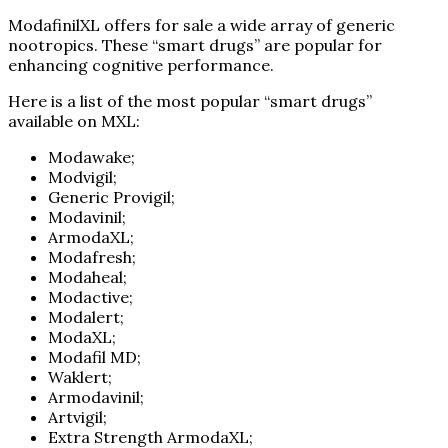
ModafinilXL offers for sale a wide array of generic
nootropics. These “smart drugs” are popular for
enhancing cognitive performance.
Here is a list of the most popular “smart drugs”
available on MXL:
Modawake;
Modvigil;
Generic Provigil;
Modavinil;
ArmodaXL;
Modafresh;
Modaheal;
Modactive;
Modalert;
ModaXL;
Modafil MD;
Waklert;
Armodavinil;
Artvigil;
Extra Strength ArmodaXL;