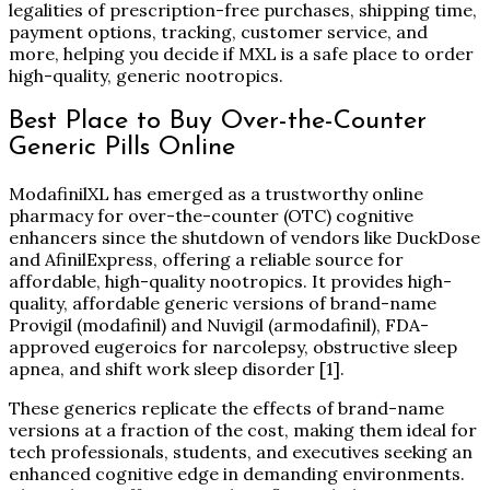
legalities of prescription-free purchases, shipping time,
payment options, tracking, customer service, and
more, helping you decide if MXL is a safe place to order
high-quality, generic nootropics.
Best Place to Buy Over-the-Counter
Generic Pills Online
ModafinilXL has emerged as a trustworthy online
pharmacy for over-the-counter (OTC) cognitive
enhancers since the shutdown of vendors like DuckDose
and AfinilExpress, offering a reliable source for
affordable, high-quality nootropics. It provides high-
quality, affordable generic versions of brand-name
Provigil (modafinil) and Nuvigil (armodafinil), FDA-
approved eugeroics for narcolepsy, obstructive sleep
apnea, and shift work sleep disorder
[1]
.
These generics replicate the effects of brand-name
versions at a fraction of the cost, making them ideal for
tech professionals, students, and executives seeking an
enhanced cognitive edge in demanding environments.