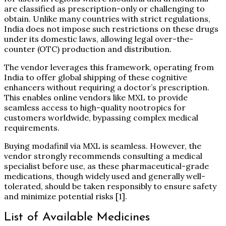
are classified as prescription-only or challenging to
obtain. Unlike many countries with strict regulations,
India does not impose such restrictions on these drugs
under its domestic laws, allowing legal over-the-
counter (OTC) production and distribution.
The vendor leverages this framework, operating from
India to offer global shipping of these cognitive
enhancers without requiring a doctor’s prescription.
This enables online vendors like MXL to provide
seamless access to high-quality nootropics for
customers worldwide, bypassing complex medical
requirements.
Buying modafinil via MXL is seamless. However, the
vendor strongly recommends consulting a medical
specialist before use, as these pharmaceutical-grade
medications, though widely used and generally well-
tolerated, should be taken responsibly to ensure safety
and minimize potential risks
[1]
.
List of Available Medicines