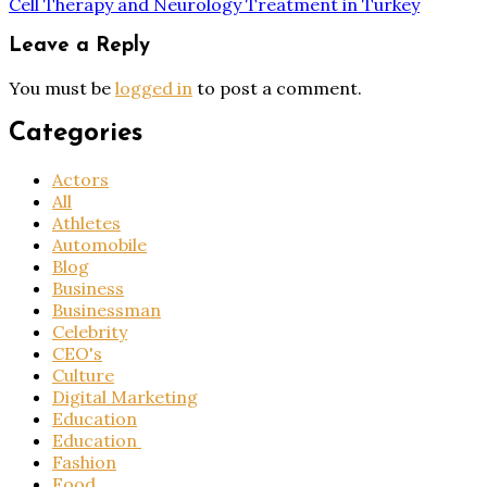
Cell Therapy and Neurology Treatment in Turkey
Leave a Reply
You must be
logged in
to post a comment.
Categories
Actors
All
Athletes
Automobile
Blog
Business
Businessman
Celebrity
CEO's
Culture
Digital Marketing
Education
Education
Fashion
Food