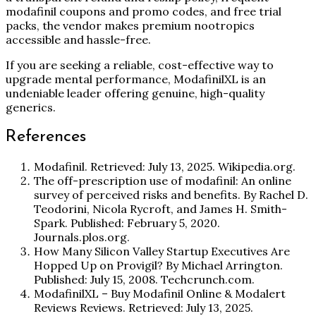
modafinil coupons and promo codes, and free trial
packs, the vendor makes premium nootropics
accessible and hassle-free.
If you are seeking a reliable, cost-effective way to
upgrade mental performance, ModafinilXL is an
undeniable leader offering genuine, high-quality
generics.
References
Modafinil. Retrieved: July 13, 2025. Wikipedia.org.
The off-prescription use of modafinil: An online
survey of perceived risks and benefits. By Rachel D.
Teodorini, Nicola Rycroft, and James H. Smith-
Spark. Published: February 5, 2020.
Journals.plos.org.
How Many Silicon Valley Startup Executives Are
Hopped Up on Provigil? By Michael Arrington.
Published: July 15, 2008. Techcrunch.com.
ModafinilXL – Buy Modafinil Online & Modalert
Reviews Reviews. Retrieved: July 13, 2025.