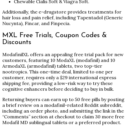
Chewable Cialis Soft & Viagra Soft.
Additionally, the e-drugstore provides treatments for
hair loss and pain relief, including Tapentadol (Generic
Nucynta), Fincar, and Finpecia.
MXL Free Trials, Coupon Codes &
Discounts
ModafinilXL offers an appealing free trial pack for new
customers, featuring 10 ModaXL (modafinil) and 10
ArmodaXL (armodafinil) tablets, two top-tier
nootropics. This one-time deal, limited to one per
customer, requires only a $29 international express
shipping fee, providing a low-risk way to try these
cognitive enhancers before deciding to buy in bulk.
Returning buyers can earn up to 50 free pills by posting
a brief review on a modafinil-related Reddit subreddit,
including an order photo, and submitting the link in the
“Comments” section at checkout to claim 30 more free
Modafil MD sublingual tablets or a preferred product.