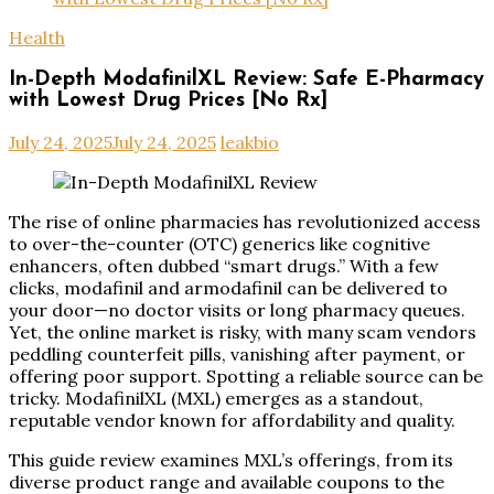
Health
In-Depth ModafinilXL Review: Safe E-Pharmacy
with Lowest Drug Prices [No Rx]
July 24, 2025
July 24, 2025
leakbio
The rise of online pharmacies has revolutionized access
to over-the-counter (OTC) generics like cognitive
enhancers, often dubbed “smart drugs.” With a few
clicks, modafinil and armodafinil can be delivered to
your door—no doctor visits or long pharmacy queues.
Yet, the online market is risky, with many scam vendors
peddling counterfeit pills, vanishing after payment, or
offering poor support. Spotting a reliable source can be
tricky. ModafinilXL (MXL) emerges as a standout,
reputable vendor known for affordability and quality.
This guide review examines MXL’s offerings, from its
diverse product range and available coupons to the