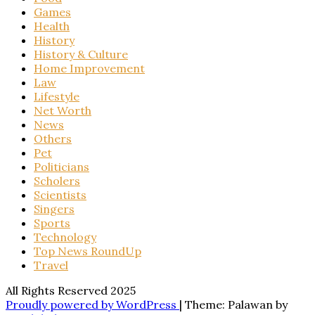
Games
Health
History
History & Culture
Home Improvement
Law
Lifestyle
Net Worth
News
Others
Pet
Politicians
Scholers
Scientists
Singers
Sports
Technology
Top News RoundUp
Travel
All Rights Reserved 2025
Proudly powered by WordPress
|
Theme: Palawan by