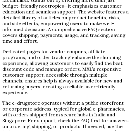
budget-friendly nootropics—it emphasizes customer
education and seamless support. The website features a
detailed library of articles on product benefits, risks,
and side effects, empowering users to make well-
informed decisions. A comprehensive FAQ section
covers shipping, payments, usage, and tracking, saving
time and effort.
Dedicated pages for vendor coupons, affiliate
programs, and order tracking enhance the shopping
experience, allowing customers to easily find the best
discount code and manage orders. MXL’s responsive
customer support, accessible through multiple
channels, ensures help is always available for new and
returning buyers, creating a reliable, user-friendly
experience.
The e-drugstore operates without a public storefront
or corporate address, typical for global e-pharmacies,
with orders shipped from secure hubs in India and
Singapore. For support, check the FAQ first for answers
on ordering, shipping, or products. If needed, use the