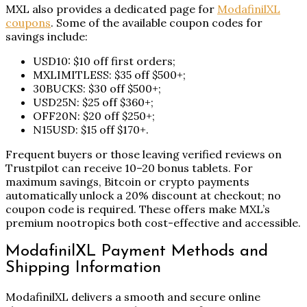
MXL also provides a dedicated page for
ModafinilXL
coupons
. Some of the available coupon codes for
savings include:
USD10: $10 off first orders;
MXLIMITLESS: $35 off $500+;
30BUCKS: $30 off $500+;
USD25N: $25 off $360+;
OFF20N: $20 off $250+;
N15USD: $15 off $170+.
Frequent buyers or those leaving verified reviews on
Trustpilot can receive 10–20 bonus tablets. For
maximum savings, Bitcoin or crypto payments
automatically unlock a 20% discount at checkout; no
coupon code is required. These offers make MXL’s
premium nootropics both cost-effective and accessible.
ModafinilXL Payment Methods and
Shipping Information
ModafinilXL delivers a smooth and secure online