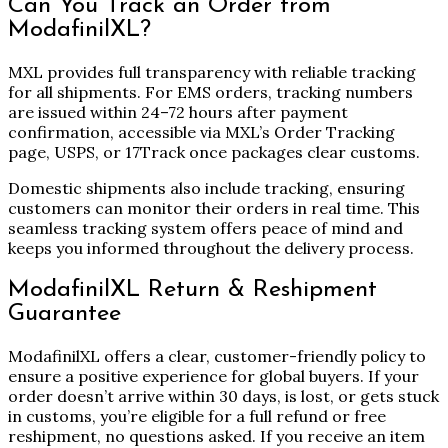
Can You Track an Order from
ModafinilXL?
MXL provides full transparency with reliable tracking
for all shipments. For EMS orders, tracking numbers
are issued within 24–72 hours after payment
confirmation, accessible via MXL’s Order Tracking
page, USPS, or 17Track once packages clear customs.
Domestic shipments also include tracking, ensuring
customers can monitor their orders in real time. This
seamless tracking system offers peace of mind and
keeps you informed throughout the delivery process.
ModafinilXL Return & Reshipment
Guarantee
ModafinilXL offers a clear, customer-friendly policy to
ensure a positive experience for global buyers. If your
order doesn’t arrive within 30 days, is lost, or gets stuck
in customs, you’re eligible for a full refund or free
reshipment, no questions asked. If you receive an item