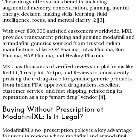
These drugs offer various benefits, including
augmented memory, concentration, planning, mental
energy, decision-making skills, learning, fluid
intelligence, focus, and mental clarity
[2][3]
.
With over 860,000 satisfied customers worldwide, MXL
provides transparent pricing and genuine modafinil and
armodafinil generics sourced from trusted Indian
manufacturers like HOF Pharma, Intas Pharma, Sun
Pharma, HAB Pharma, and Healing Pharma.
MXL has thousands of verified reviews on platforms like
Reddit, Trustpilot, Yotpo, and Reviews.io, consistently
praising the e-drugstore for genuine generic products
from Indian FDA-approved drugmakers, excellent
customer service, and fast shipping, reinforcing its
reputation as a top “smart drug” vendor
[4]
.
Buying Without Prescription at
ModafinilXL: Is It Legal?
ModafinilXL’s no-prescription policy is a key advantage
for users in regions where modafinil and armodafinil