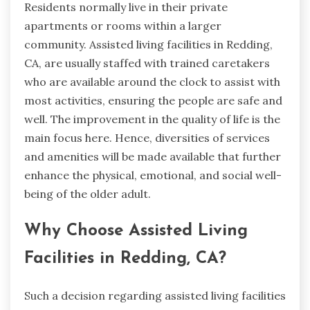
Residents normally live in their private
apartments or rooms within a larger
community. Assisted living facilities in Redding,
CA, are usually staffed with trained caretakers
who are available around the clock to assist with
most activities, ensuring the people are safe and
well. The improvement in the quality of life is the
main focus here. Hence, diversities of services
and amenities will be made available that further
enhance the physical, emotional, and social well-
being of the older adult.
Why Choose Assisted Living
Facilities in Redding, CA?
Such a decision regarding assisted living facilities