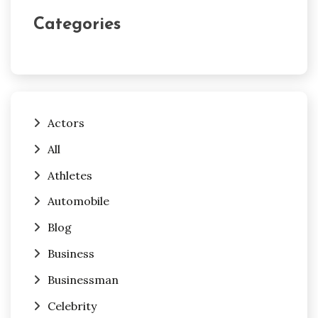
Categories
Actors
All
Athletes
Automobile
Blog
Business
Businessman
Celebrity