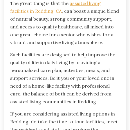
The great thing is that the
assisted living
facilities in Redding, CA
, can boast a unique blend
of natural beauty, strong community support,
and access to quality healthcare, all mixed into
one great choice for a senior who wishes for a
vibrant and supportive living atmosphere.
Such facilities are designed to help improve the
quality of life in daily living by providing a
personalized care plan, activities, meals, and
support services. Be it you or your loved one in
need of a home-like facility with professional
care, the balance of both can be derived from
assisted living communities in Redding.
If you are considering assisted living options in
Redding, do take the time to tour facilities, meet
the residents and staff, and explore the