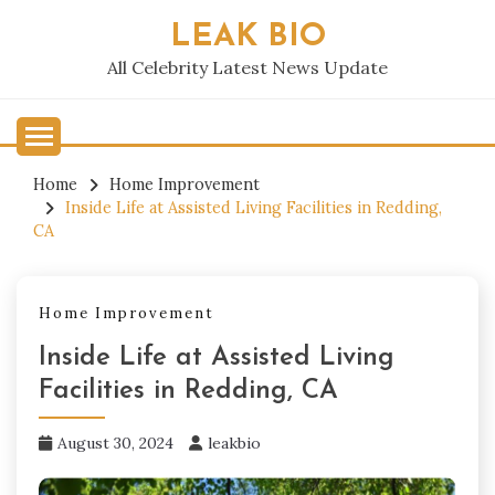
Skip
LEAK BIO
to
content
All Celebrity Latest News Update
Home
Home Improvement
Inside Life at Assisted Living Facilities in Redding,
CA
Home Improvement
Inside Life at Assisted Living
Facilities in Redding, CA
August 30, 2024
leakbio