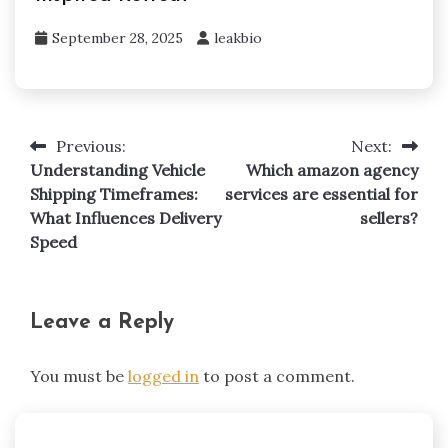
September 28, 2025
leakbio
Previous:
Next:
Post
Understanding Vehicle
Which amazon agency
navigation
Shipping Timeframes:
services are essential for
What Influences Delivery
sellers?
Speed
Leave a Reply
You must be
logged in
to post a comment.