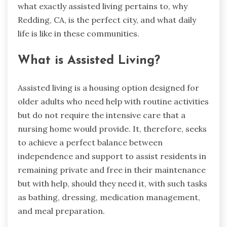
what exactly assisted living pertains to, why
Redding, CA, is the perfect city, and what daily
life is like in these communities.
What is Assisted Living?
Assisted living is a housing option designed for
older adults who need help with routine activities
but do not require the intensive care that a
nursing home would provide. It, therefore, seeks
to achieve a perfect balance between
independence and support to assist residents in
remaining private and free in their maintenance
but with help, should they need it, with such tasks
as bathing, dressing, medication management,
and meal preparation.