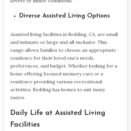
severe or minor conditions.
Diverse Assisted Living Options
Assisted living facilities in Redding, CA, are small
and intimate or large and all-inclusive. This
range allows families to choose an appropriate
residence for their loved one’s needs,
preferences, and budget. Whether looking for a
home offering focused memory care or a
residence providing various recreational
activities, Redding has homes to suit many
tastes.
Daily Life at Assisted Living
Facilities