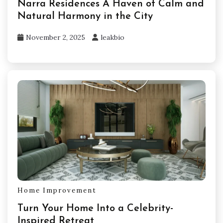
Narra Residences A Haven of Calm and
Natural Harmony in the City
November 2, 2025
leakbio
Home Improvement
Turn Your Home Into a Celebrity-
Inspired Retreat