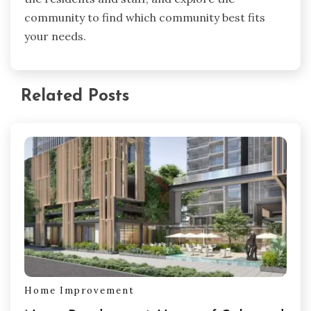
community to find which community best fits
your needs.
Related Posts
Home Improvement