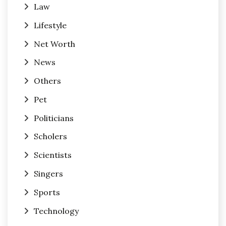
Law
Lifestyle
Net Worth
News
Others
Pet
Politicians
Scholers
Scientists
Singers
Sports
Technology