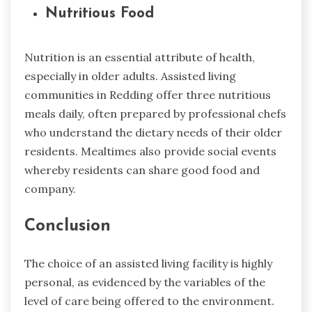
Nutritious Food
Nutrition is an essential attribute of health,
especially in older adults. Assisted living
communities in Redding offer three nutritious
meals daily, often prepared by professional chefs
who understand the dietary needs of their older
residents. Mealtimes also provide social events
whereby residents can share good food and
company.
Conclusion
The choice of an assisted living facility is highly
personal, as evidenced by the variables of the
level of care being offered to the environment.