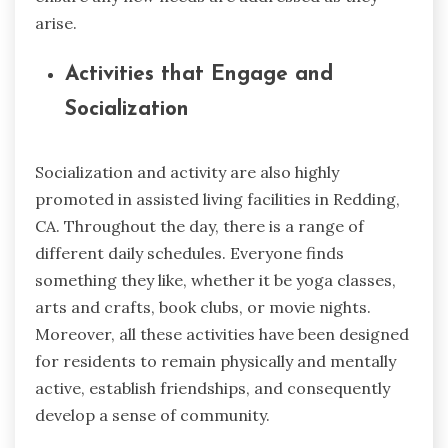
arise.
Activities that Engage and
Socialization
Socialization and activity are also highly
promoted in assisted living facilities in Redding,
CA. Throughout the day, there is a range of
different daily schedules. Everyone finds
something they like, whether it be yoga classes,
arts and crafts, book clubs, or movie nights.
Moreover, all these activities have been designed
for residents to remain physically and mentally
active, establish friendships, and consequently
develop a sense of community.