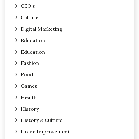
CEO's
Culture
Digital Marketing
Education
Education
Fashion
Food
Games
Health
History
History & Culture
Home Improvement