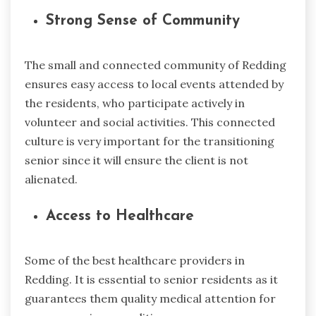
Strong Sense of Community
The small and connected community of Redding
ensures easy access to local events attended by
the residents, who participate actively in
volunteer and social activities. This connected
culture is very important for the transitioning
senior since it will ensure the client is not
alienated.
Access to Healthcare
Some of the best healthcare providers in
Redding. It is essential to senior residents as it
guarantees them quality medical attention for