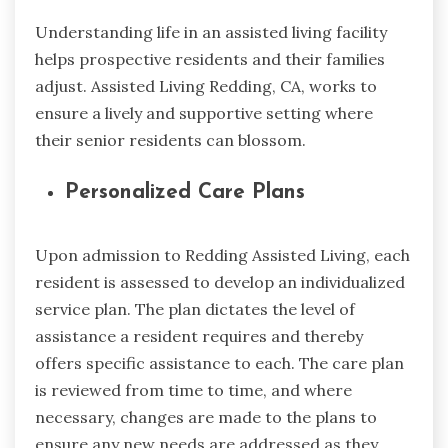
Understanding life in an assisted living facility
helps prospective residents and their families
adjust. Assisted Living Redding, CA, works to
ensure a lively and supportive setting where
their senior residents can blossom.
Personalized Care Plans
Upon admission to Redding Assisted Living, each
resident is assessed to develop an individualized
service plan. The plan dictates the level of
assistance a resident requires and thereby
offers specific assistance to each. The care plan
is reviewed from time to time, and where
necessary, changes are made to the plans to
ensure any new needs are addressed as they