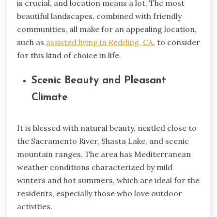
is crucial, and location means a lot. The most
beautiful landscapes, combined with friendly
communities, all make for an appealing location,
such as
assisted living in Redding, CA
, to consider
for this kind of choice in life.
Scenic Beauty and Pleasant
Climate
It is blessed with natural beauty, nestled close to
the Sacramento River, Shasta Lake, and scenic
mountain ranges. The area has Mediterranean
weather conditions characterized by mild
winters and hot summers, which are ideal for the
residents, especially those who love outdoor
activities.