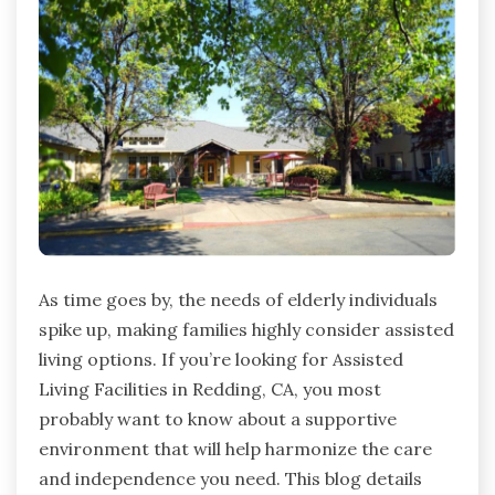
As time goes by, the needs of elderly individuals
spike up, making families highly consider assisted
living options. If you’re looking for Assisted
Living Facilities in Redding, CA, you most
probably want to know about a supportive
environment that will help harmonize the care
and independence you need. This blog details