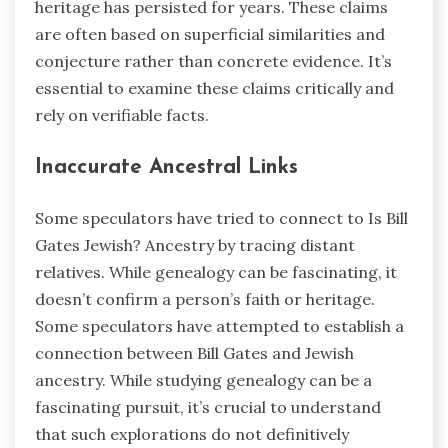
heritage has persisted for years. These claims
are often based on superficial similarities and
conjecture rather than concrete evidence. It’s
essential to examine these claims critically and
rely on verifiable facts.
Inaccurate Ancestral Links
Some speculators have tried to connect to Is Bill
Gates Jewish? Ancestry by tracing distant
relatives. While genealogy can be fascinating, it
doesn’t confirm a person’s faith or heritage.
Some speculators have attempted to establish a
connection between Bill Gates and Jewish
ancestry. While studying genealogy can be a
fascinating pursuit, it’s crucial to understand
that such explorations do not definitively