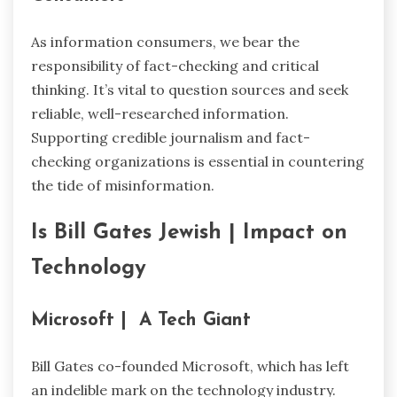
As information consumers, we bear the
responsibility of fact-checking and critical
thinking. It’s vital to question sources and seek
reliable, well-researched information.
Supporting credible journalism and fact-
checking organizations is essential in countering
the tide of misinformation.
Is Bill Gates Jewish |
Impact on
Technology
Microsoft | A Tech Giant
Bill Gates co-founded Microsoft, which has left
an indelible mark on the technology industry.