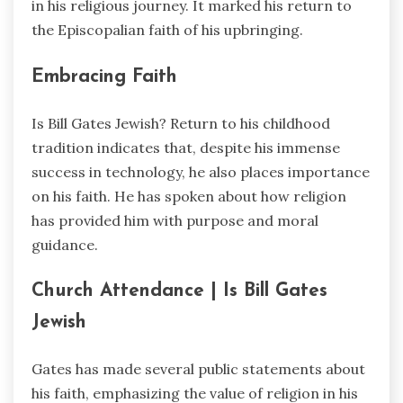
in his religious journey. It marked his return to
the Episcopalian faith of his upbringing.
Embracing Faith
Is Bill Gates Jewish? Return to his childhood
tradition indicates that, despite his immense
success in technology, he also places importance
on his faith. He has spoken about how religion
has provided him with purpose and moral
guidance.
Church Attendance |
Is Bill Gates
Jewish
Gates has made several public statements about
his faith, emphasizing the value of religion in his