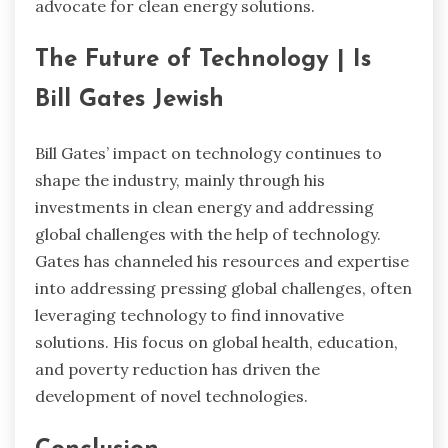
advocate for clean energy solutions.
The Future of Technology | Is
Bill Gates Jewish
Bill Gates’ impact on technology continues to
shape the industry, mainly through his
investments in clean energy and addressing
global challenges with the help of technology.
Gates has channeled his resources and expertise
into addressing pressing global challenges, often
leveraging technology to find innovative
solutions. His focus on global health, education,
and poverty reduction has driven the
development of novel technologies.