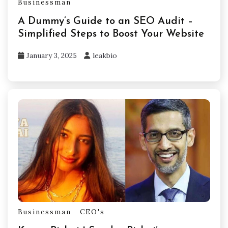
Businessman
A Dummy’s Guide to an SEO Audit –
Simplified Steps to Boost Your Website
January 3, 2025
leakbio
Businessman
CEO's