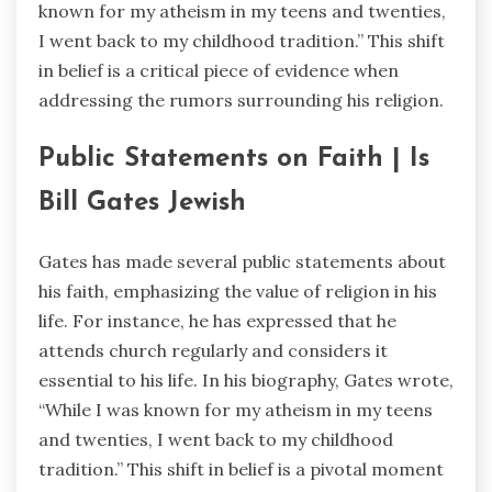
known for my atheism in my teens and twenties,
I went back to my childhood tradition.” This shift
in belief is a critical piece of evidence when
addressing the rumors surrounding his religion.
Public Statements on Faith | Is
Bill Gates Jewish
Gates has made several public statements about
his faith, emphasizing the value of religion in his
life. For instance, he has expressed that he
attends church regularly and considers it
essential to his life. In his biography, Gates wrote,
“While I was known for my atheism in my teens
and twenties, I went back to my childhood
tradition.” This shift in belief is a pivotal moment