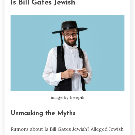
Is Bill Gates Jewish
image by freepik
Unmasking the Myths
Rumors about Is Bill Gates Jewish? Alleged Jewish