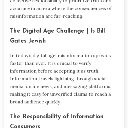
collective responsibility to prioritize truth and
accuracy in an era where the consequences of
misinformation are far-reaching.
The Digital Age Challenge | Is Bill
Gates Jewish
In today’s digital age, misinformation spreads
faster than ever. It is crucial to verify
information before accepting it as truth.
Information travels lightning through social
media, online news, and messaging platforms,
making it easy for unverified claims to reach a
broad audience quickly.
The Responsibility of Information
Consumers