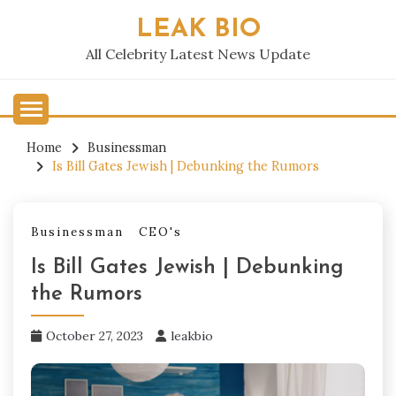
Skip
LEAK BIO
to
content
All Celebrity Latest News Update
Home
Businessman
Is Bill Gates Jewish | Debunking the Rumors
Businessman
CEO's
Is Bill Gates Jewish | Debunking
the Rumors
October 27, 2023
leakbio