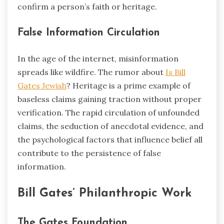
confirm a person’s faith or heritage.
False Information Circulation
In the age of the internet, misinformation
spreads like wildfire. The rumor about
Is Bill
Gates Jewish
? Heritage is a prime example of
baseless claims gaining traction without proper
verification. The rapid circulation of unfounded
claims, the seduction of anecdotal evidence, and
the psychological factors that influence belief all
contribute to the persistence of false
information.
Bill Gates’ Philanthropic Work
The Gates Foundation