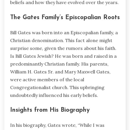
beliefs and how they have evolved over the years.
The Gates Family’s Episcopalian Roots
Bill Gates was born into an Episcopalian family, a
Christian denomination. This fact alone might
surprise some, given the rumors about his faith.
Is Bill Gates Jewish? He was born and raised in a
predominantly Christian family. His parents,
William H. Gates Sr. and Mary Maxwell Gates,
were active members of the local
Congregationalist church. This upbringing
undoubtedly influenced his early beliefs.
Insights from His Biography
In his biography, Gates wrote, “While I was