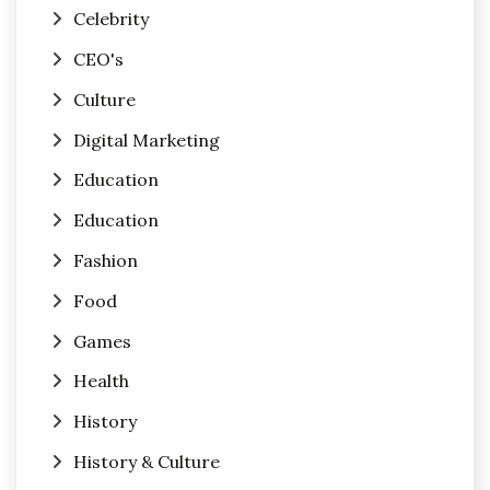
Celebrity
CEO's
Culture
Digital Marketing
Education
Education
Fashion
Food
Games
Health
History
History & Culture