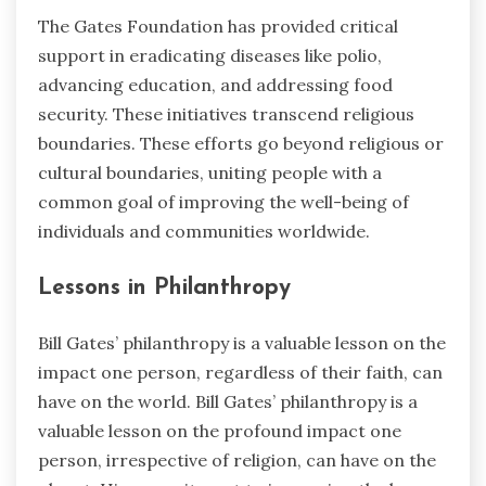
The Gates Foundation has provided critical
support in eradicating diseases like polio,
advancing education, and addressing food
security. These initiatives transcend religious
boundaries. These efforts go beyond religious or
cultural boundaries, uniting people with a
common goal of improving the well-being of
individuals and communities worldwide.
Lessons in Philanthropy
Bill Gates’ philanthropy is a valuable lesson on the
impact one person, regardless of their faith, can
have on the world. Bill Gates’ philanthropy is a
valuable lesson on the profound impact one
person, irrespective of religion, can have on the