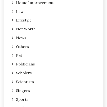
Home Improvement
Law
Lifestyle
Net Worth
News
Others
Pet
Politicians
Scholers
Scientists
Singers
Sports