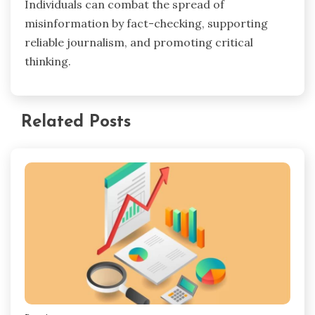
Individuals can combat the spread of
misinformation by fact-checking, supporting
reliable journalism, and promoting critical
thinking.
Related Posts