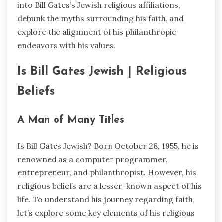
into Bill Gates’s Jewish religious affiliations,
debunk the myths surrounding his faith, and
explore the alignment of his philanthropic
endeavors with his values.
Is Bill Gates Jewish | Religious
Beliefs
A Man of Many Titles
Is Bill Gates Jewish? Born October 28, 1955, he is
renowned as a computer programmer,
entrepreneur, and philanthropist. However, his
religious beliefs are a lesser-known aspect of his
life. To understand his journey regarding faith,
let’s explore some key elements of his religious