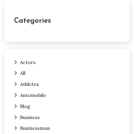
Categories
Actors
All
Athletes
Automobile
Blog
Business
Businessman