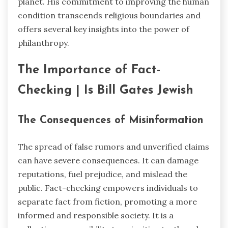
planet. His commitment to improving the human
condition transcends religious boundaries and
offers several key insights into the power of
philanthropy.
The Importance of Fact-
Checking | Is Bill Gates Jewish
The Consequences of Misinformation
The spread of false rumors and unverified claims
can have severe consequences. It can damage
reputations, fuel prejudice, and mislead the
public. Fact-checking empowers individuals to
separate fact from fiction, promoting a more
informed and responsible society. It is a