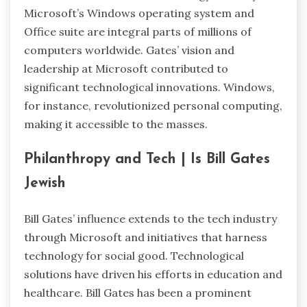
Microsoft’s Windows operating system and
Office suite are integral parts of millions of
computers worldwide. Gates’ vision and
leadership at Microsoft contributed to
significant technological innovations. Windows,
for instance, revolutionized personal computing,
making it accessible to the masses.
Philanthropy and Tech | Is Bill Gates
Jewish
Bill Gates’ influence extends to the tech industry
through Microsoft and initiatives that harness
technology for social good. Technological
solutions have driven his efforts in education and
healthcare. Bill Gates has been a prominent