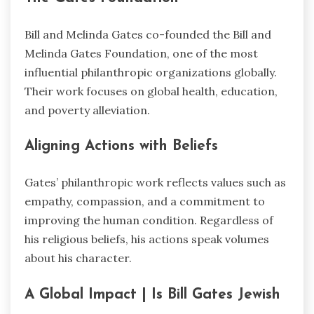
Bill and Melinda Gates co-founded the Bill and
Melinda Gates Foundation, one of the most
influential philanthropic organizations globally.
Their work focuses on global health, education,
and poverty alleviation.
Aligning Actions with Beliefs
Gates’ philanthropic work reflects values such as
empathy, compassion, and a commitment to
improving the human condition. Regardless of
his religious beliefs, his actions speak volumes
about his character.
A Global Impact | Is Bill Gates Jewish