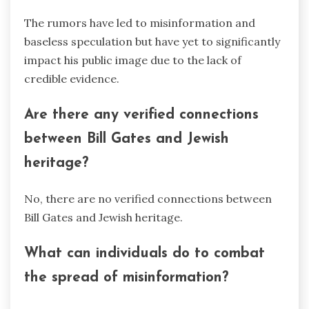
The rumors have led to misinformation and
baseless speculation but have yet to significantly
impact his public image due to the lack of
credible evidence.
Are there any verified connections
between Bill Gates and Jewish
heritage?
No, there are no verified connections between
Bill Gates and Jewish heritage.
What can individuals do to combat
the spread of misinformation?