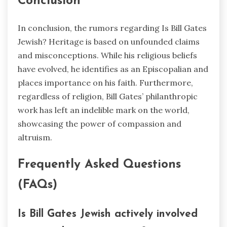
Conclusion
In conclusion, the rumors regarding Is Bill Gates
Jewish? Heritage is based on unfounded claims
and misconceptions. While his religious beliefs
have evolved, he identifies as an Episcopalian and
places importance on his faith. Furthermore,
regardless of religion, Bill Gates’ philanthropic
work has left an indelible mark on the world,
showcasing the power of compassion and
altruism.
Frequently Asked Questions
(FAQs)
Is Bill Gates
Jewish actively involved