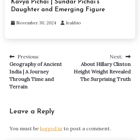
Kavya Pichai | Sundar Pichai’s
Daughter and Emerging Figure
November 30, 2024
leakbio
Previous:
Next:
Post
Geography of Ancient
About Hillary Clinton
navigation
India | A Journey
Height Weight Revealed
Through Time and
The Surprising Truth
Terrain
Leave a Reply
You must be
logged in
to post a comment.