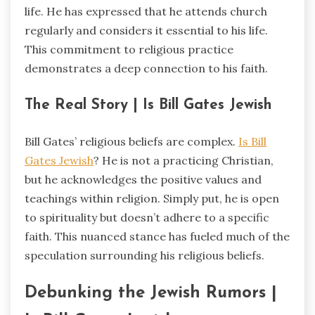
life. He has expressed that he attends church
regularly and considers it essential to his life.
This commitment to religious practice
demonstrates a deep connection to his faith.
The Real Story | Is Bill Gates Jewish
Bill Gates’ religious beliefs are complex.
Is Bill
Gates Jewish
? He is not a practicing Christian,
but he acknowledges the positive values and
teachings within religion. Simply put, he is open
to spirituality but doesn’t adhere to a specific
faith. This nuanced stance has fueled much of the
speculation surrounding his religious beliefs.
Debunking the Jewish Rumors |