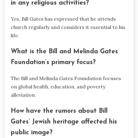
in any religious activities?
Yes, Bill Gates has expressed that he attends
church regularly and considers it essential to his
life.
What is the Bill and Melinda Gates
Foundation’s primary focus?
The Bill and Melinda Gates Foundation focuses
on global health, education, and poverty
alleviation.
How have the rumors about Bill
Gates’ Jewish heritage affected his
public image?