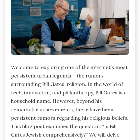
Welcome to exploring one of the internet’s most
persistent urban legends – the rumors
surrounding Bill Gates’ religion. In the world of
tech, innovation, and philanthropy, Bill Gates is a
household name. However, beyond his
remarkable achievements, there have been
persistent rumors regarding his religious beliefs.
This blog post examines the question: “Is Bill
Gates Jewish comprehensively?” We will delve