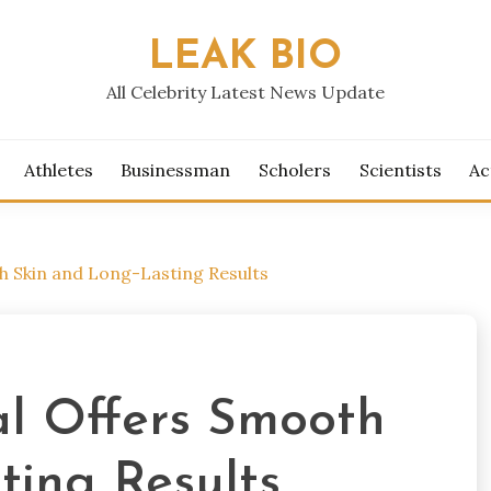
LEAK BIO
All Celebrity Latest News Update
Athletes
Businessman
Scholers
Scientists
Ac
h Skin and Long-Lasting Results
l Offers Smooth
ting Results