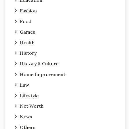
Education
Fashion
Food
Games
Health
History
History & Culture
Home Improvement
Law
Lifestyle
Net Worth
News
Others