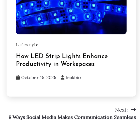
Lifestyle
How LED Strip Lights Enhance
Productivity in Workspaces
October 15, 2025
leakbio
Next:
8 Ways Social Media Makes Communication Seamless