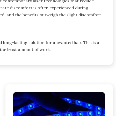
of contemporary laser technologies that reduce
rate discomfort is often experienced during
ted, and the benefits outweigh the slight discomfort.
d long-lasting solution for unwanted hair. This is a
 the least amount of work.