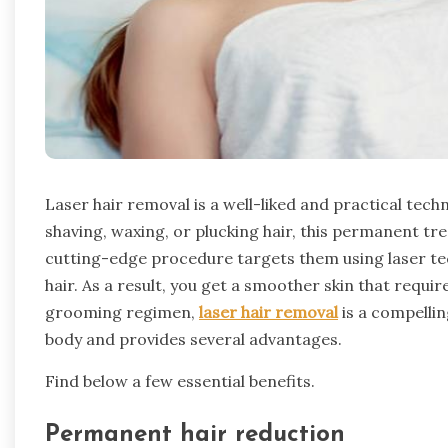
Laser hair removal is a well-liked and practical techn
shaving, waxing, or plucking hair, this permanent t
cutting-edge procedure targets them using laser te
hair. As a result, you get a smoother skin that requi
grooming regimen,
laser hair removal
is a compellin
body and provides several advantages.
Find below a few essential benefits.
Permanent hair reduction