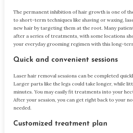
The permanent inhibition of hair growth is one of th
to short-term techniques like shaving or waxing, laser
new hair by targeting them at the root. Many patien
after a series of treatments, with some locations show
your everyday grooming regimen with this long-term
Quick and convenient sessions
Laser hair removal sessions can be completed quickly
Larger parts like the legs could take longer, while lit
minutes. You may easily fit treatments into your hect
After your session, you can get right back to your n
needed.
Customized treatment plan