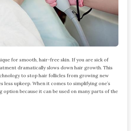
ique for smooth, hair-free skin. If you are sick of
reatment dramatically slows down hair growth. This
chnology to stop hair follicles from growing new
res less upkeep. When it comes to simplifying one’s
g option because it can be used on many parts of the