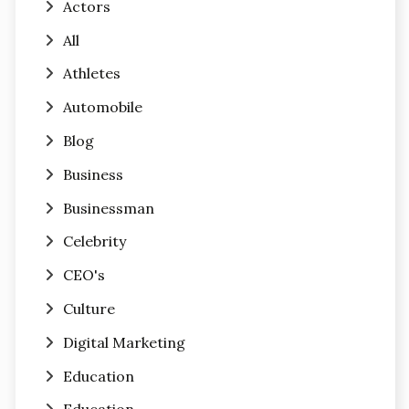
Actors
All
Athletes
Automobile
Blog
Business
Businessman
Celebrity
CEO's
Culture
Digital Marketing
Education