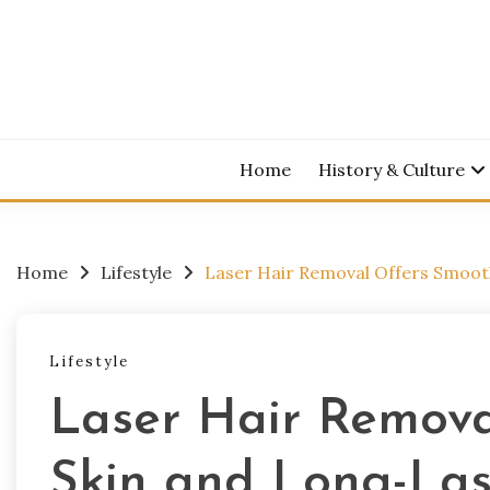
Skip
to
content
Home
History & Culture
Home
Lifestyle
Laser Hair Removal Offers Smoot
Lifestyle
Laser Hair Remova
Skin and Long-Las