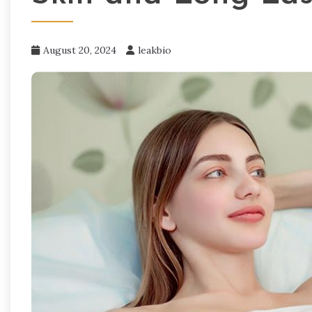
August 20, 2024
leakbio