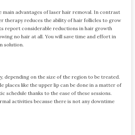
e main advantages of laser hair removal. In contrast
 therapy reduces the ability of hair follicles to grow
ts report considerable reductions in hair growth
ing no hair at all. You will save time and effort in
 solution.
, depending on the size of the region to be treated.
tle places like the upper lip can be done in a matter of
ic schedule thanks to the ease of these sessions.
ormal activities because there is not any downtime