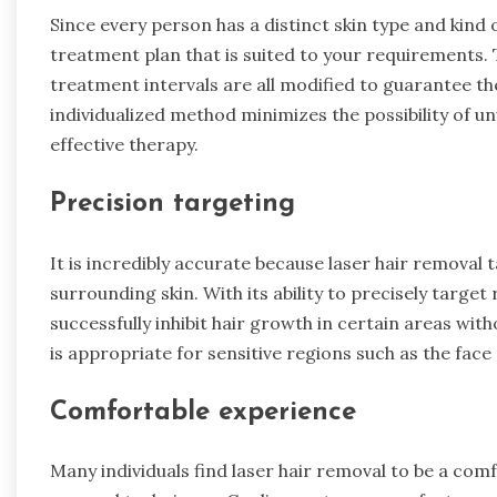
Since every person has a distinct skin type and kind o
treatment plan that is suited to your requirements. 
treatment intervals are all modified to guarantee th
individualized method minimizes the possibility of u
effective therapy.
Precision targeting
It is incredibly accurate because laser hair removal t
surrounding skin. With its ability to precisely target
successfully inhibit hair growth in certain areas wit
is appropriate for sensitive regions such as the face s
Comfortable experience
Many individuals find laser hair removal to be a c