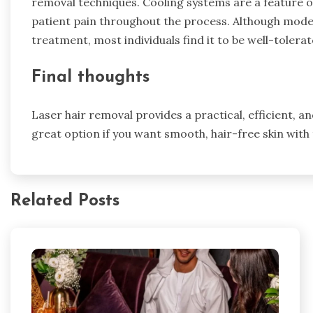
removal techniques. Cooling systems are a feature 
patient pain throughout the process. Although mode
treatment, most individuals find it to be well-tolera
Final thoughts
Laser hair removal provides a practical, efficient, an
great option if you want smooth, hair-free skin with
Related Posts