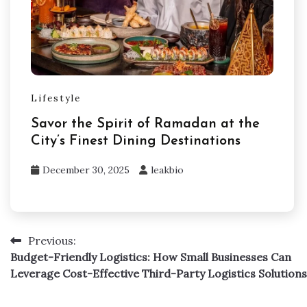
Lifestyle
Savor the Spirit of Ramadan at the
City’s Finest Dining Destinations
December 30, 2025
leakbio
Previous:
Post
Budget-Friendly Logistics: How Small Businesses Can
navigation
Leverage Cost-Effective Third-Party Logistics Solutions