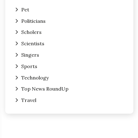
Pet
Politicians
Scholers
Scientists
Singers
Sports
Technology
Top News RoundUp
Travel