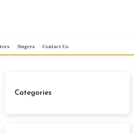
tors
Singers
Contact Us
Categories