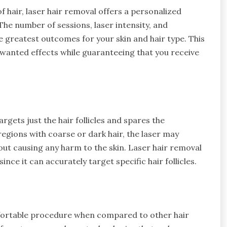
f hair, laser hair removal offers a personalized
The number of sessions, laser intensity, and
e greatest outcomes for your skin and hair type. This
nwanted effects while guaranteeing that you receive
argets just the hair follicles and spares the
 regions with coarse or dark hair, the laser may
hout causing any harm to the skin. Laser hair removal
ince it can accurately target specific hair follicles.
omfortable procedure when compared to other hair