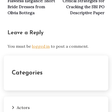
Flawless Elegance: Short
Critical Strategies for
navigation
Bride Dresses from
Cracking the SBI PO
Olivia Bottega
Descriptive Paper
Leave a Reply
You must be
logged in
to post a comment.
Categories
Actors