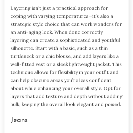
Layering isn’t just a practical approach for
coping with varying temperatures—it’s also a
strategic style choice that can work wonders for
an anti-aging look. When done correctly,
layering can create a sophisticated and youthful
silhouette. Start with a basic, such as a thin
turtleneck or a chic blouse, and add layers like a
well-fitted vest or a sleek lightweight jacket. This
technique allows for flexibility in your outfit and
can help obscure areas you’re less confident
about while enhancing your overall style. Opt for
layers that add texture and depth without adding
bulk, keeping the overall look elegant and poised.
Jeans