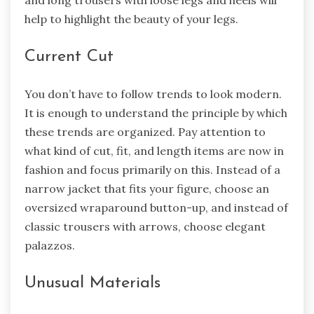
help to highlight the beauty of your legs.
Current Cut
You don’t have to follow trends to look modern.
It is enough to understand the principle by which
these trends are organized. Pay attention to
what kind of cut, fit, and length items are now in
fashion and focus primarily on this. Instead of a
narrow jacket that fits your figure, choose an
oversized wraparound button-up, and instead of
classic trousers with arrows, choose elegant
palazzos.
Unusual Materials