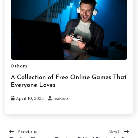
Others
A Collection of Free Online Games That
Everyone Loves
April 10, 2025
leakbio
Previous:
Next:
Post