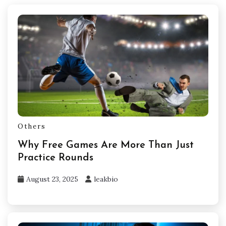
Others
Why Free Games Are More Than Just
Practice Rounds
August 23, 2025
leakbio