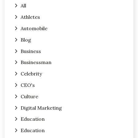
All
Athletes
Automobile
Blog
Business
Businessman
Celebrity
CEO's
Culture
Digital Marketing
Education
Education