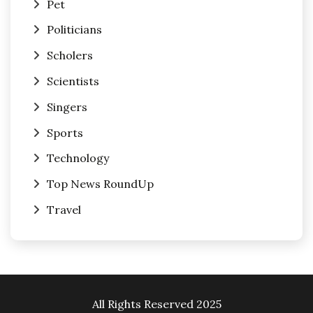
Pet
Politicians
Scholers
Scientists
Singers
Sports
Technology
Top News RoundUp
Travel
All Rights Reserved 2025