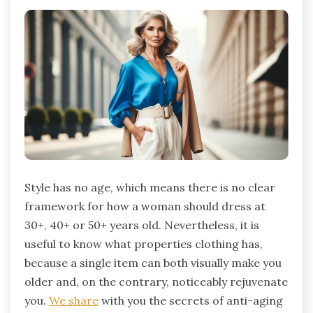
Style has no age, which means there is no clear
framework for how a woman should dress at
30+, 40+ or ​​50+ years old. Nevertheless, it is
useful to know what properties clothing has,
because a single item can both visually make you
older and, on the contrary, noticeably rejuvenate
you.
We share
with you the secrets of anti-aging