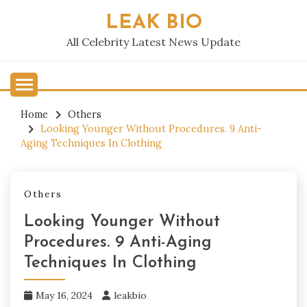
Skip
LEAK BIO
to
content
All Celebrity Latest News Update
Home
Others
Looking Younger Without Procedures. 9 Anti-
Aging Techniques In Clothing
Others
Looking Younger Without
Procedures. 9 Anti-Aging
Techniques In Clothing
May 16, 2024
leakbio