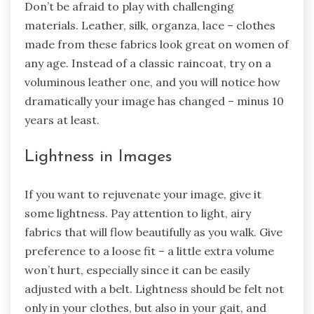
Don’t be afraid to play with challenging
materials. Leather, silk, organza, lace – clothes
made from these fabrics look great on women of
any age. Instead of a classic raincoat, try on a
voluminous leather one, and you will notice how
dramatically your image has changed – minus 10
years at least.
Lightness in Images
If you want to rejuvenate your image, give it
some lightness. Pay attention to light, airy
fabrics that will flow beautifully as you walk. Give
preference to a loose fit – a little extra volume
won’t hurt, especially since it can be easily
adjusted with a belt. Lightness should be felt not
only in your clothes, but also in your gait, and