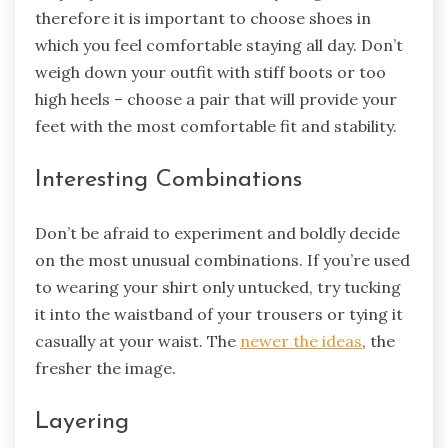
therefore it is important to choose shoes in
which you feel comfortable staying all day. Don’t
weigh down your outfit with stiff boots or too
high heels – choose a pair that will provide your
feet with the most comfortable fit and stability.
Interesting Combinations
Don’t be afraid to experiment and boldly decide
on the most unusual combinations. If you’re used
to wearing your shirt only untucked, try tucking
it into the waistband of your trousers or tying it
casually at your waist. The
newer the ideas
, the
fresher the image.
Layering