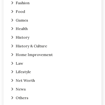
Fashion
Food
Games
Health
History
History & Culture
Home Improvement
Law
Lifestyle
Net Worth
News
Others