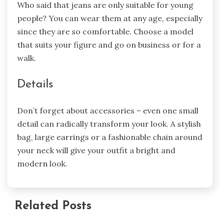
Who said that jeans are only suitable for young
people? You can wear them at any age, especially
since they are so comfortable. Choose a model
that suits your figure and go on business or for a
walk.
Details
Don’t forget about accessories – even one small
detail can radically transform your look. A stylish
bag, large earrings or a fashionable chain around
your neck will give your outfit a bright and
modern look.
Related Posts