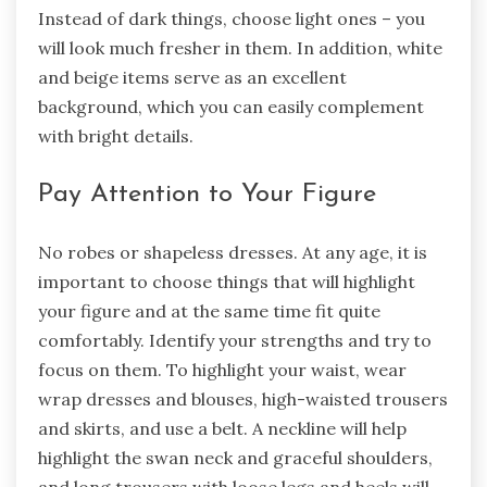
Instead of dark things, choose light ones – you
will look much fresher in them. In addition, white
and beige items serve as an excellent
background, which you can easily complement
with bright details.
Pay Attention to Your Figure
No robes or shapeless dresses. At any age, it is
important to choose things that will highlight
your figure and at the same time fit quite
comfortably. Identify your strengths and try to
focus on them. To highlight your waist, wear
wrap dresses and blouses, high-waisted trousers
and skirts, and use a belt. A neckline will help
highlight the swan neck and graceful shoulders,
and long trousers with loose legs and heels will