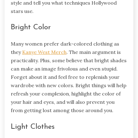
style and tell you what techniques Hollywood
stars use.
Bright Color
Many women prefer dark-colored clothing as
they
Kanye West Merch
. The main argument is
practicality. Plus, some believe that bright shades
can make an image frivolous and even stupid.
Forget about it and feel free to replenish your
wardrobe with new colors. Bright things will help
refresh your complexion, highlight the color of
your hair and eyes, and will also prevent you
from getting lost among those around you.
Light Clothes