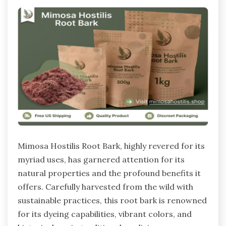
Mimosa Hostilis Root Bark, highly revered for its
myriad uses, has garnered attention for its
natural properties and the profound benefits it
offers. Carefully harvested from the wild with
sustainable practices, this root bark is renowned
for its dyeing capabilities, vibrant colors, and