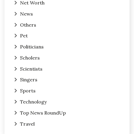
Net Worth
News
Others
Pet
Politicians
Scholers
Scientists
Singers
Sports
Technology
Top News RoundUp
Travel