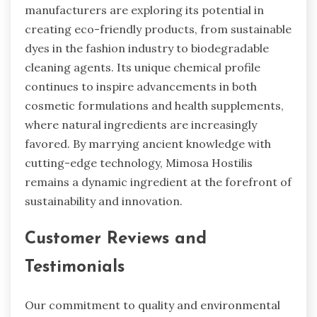
manufacturers are exploring its potential in
creating eco-friendly products, from sustainable
dyes in the fashion industry to biodegradable
cleaning agents. Its unique chemical profile
continues to inspire advancements in both
cosmetic formulations and health supplements,
where natural ingredients are increasingly
favored. By marrying ancient knowledge with
cutting-edge technology, Mimosa Hostilis
remains a dynamic ingredient at the forefront of
sustainability and innovation.
Customer Reviews and
Testimonials
Our commitment to quality and environmental