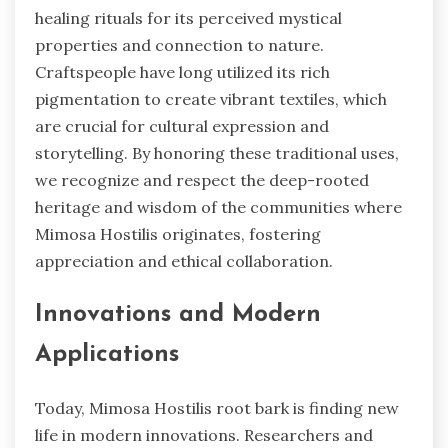
healing rituals for its perceived mystical
properties and connection to nature.
Craftspeople have long utilized its rich
pigmentation to create vibrant textiles, which
are crucial for cultural expression and
storytelling. By honoring these traditional uses,
we recognize and respect the deep-rooted
heritage and wisdom of the communities where
Mimosa Hostilis originates, fostering
appreciation and ethical collaboration.
Innovations and Modern
Applications
Today, Mimosa Hostilis root bark is finding new
life in modern innovations. Researchers and