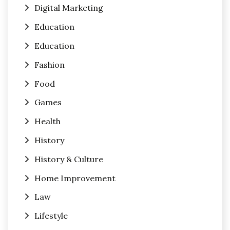
Digital Marketing
Education
Education
Fashion
Food
Games
Health
History
History & Culture
Home Improvement
Law
Lifestyle