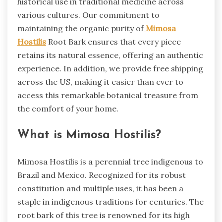
historical use in traditional medicine across
various cultures. Our commitment to
maintaining the organic purity of
Mimosa
Hostilis
Root Bark ensures that every piece
retains its natural essence, offering an authentic
experience. In addition, we provide free shipping
across the US, making it easier than ever to
access this remarkable botanical treasure from
the comfort of your home.
What is Mimosa Hostilis?
Mimosa Hostilis is a perennial tree indigenous to
Brazil and Mexico. Recognized for its robust
constitution and multiple uses, it has been a
staple in indigenous traditions for centuries. The
root bark of this tree is renowned for its high