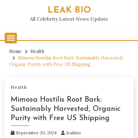
Skip
LEAK BIO
to
content
All Celebrity Latest News Update
Home
Health
Mimosa Hostilis Root Bark: Sustainably Harvested,
Organic Purity with Free US Shipping
Health
Mimosa Hostilis Root Bark:
Sustainably Harvested, Organic
Purity with Free US Shipping
September 20, 2024
leakbio