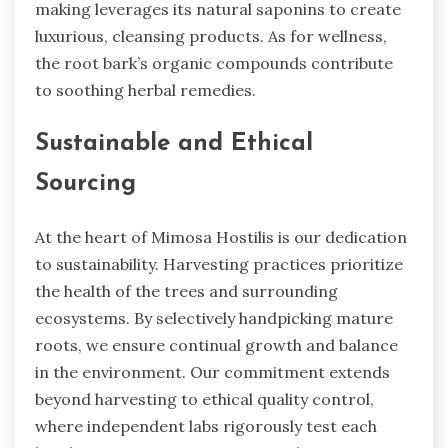
making leverages its natural saponins to create
luxurious, cleansing products. As for wellness,
the root bark’s organic compounds contribute
to soothing herbal remedies.
Sustainable and Ethical
Sourcing
At the heart of Mimosa Hostilis is our dedication
to sustainability. Harvesting practices prioritize
the health of the trees and surrounding
ecosystems. By selectively handpicking mature
roots, we ensure continual growth and balance
in the environment. Our commitment extends
beyond harvesting to ethical quality control,
where independent labs rigorously test each