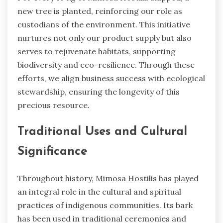
new tree is planted, reinforcing our role as
custodians of the environment. This initiative
nurtures not only our product supply but also
serves to rejuvenate habitats, supporting
biodiversity and eco-resilience. Through these
efforts, we align business success with ecological
stewardship, ensuring the longevity of this
precious resource.
Traditional Uses and Cultural
Significance
Throughout history, Mimosa Hostilis has played
an integral role in the cultural and spiritual
practices of indigenous communities. Its bark
has been used in traditional ceremonies and