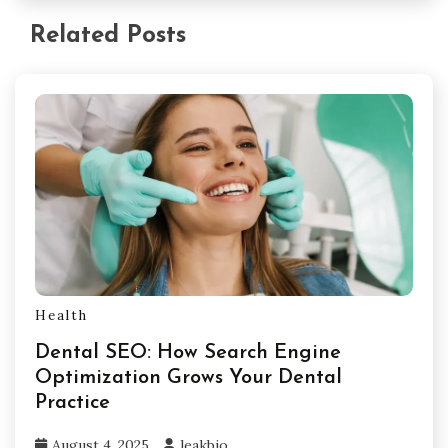
Related Posts
Health
Dental SEO: How Search Engine
Optimization Grows Your Dental
Practice
August 4, 2025
leakbio