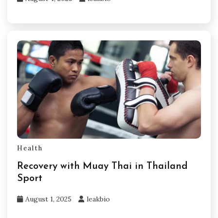
Health
Recovery with Muay Thai in Thailand
Sport
August 1, 2025
leakbio