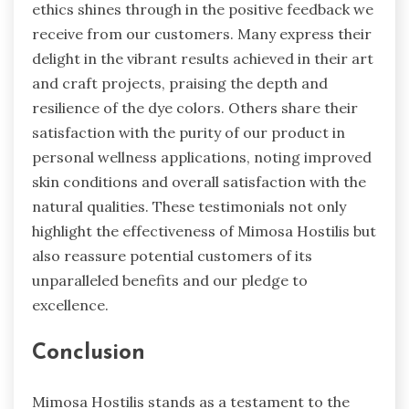
ethics shines through in the positive feedback we
receive from our customers. Many express their
delight in the vibrant results achieved in their art
and craft projects, praising the depth and
resilience of the dye colors. Others share their
satisfaction with the purity of our product in
personal wellness applications, noting improved
skin conditions and overall satisfaction with the
natural qualities. These testimonials not only
highlight the effectiveness of Mimosa Hostilis but
also reassure potential customers of its
unparalleled benefits and our pledge to
excellence.
Conclusion
Mimosa Hostilis stands as a testament to the