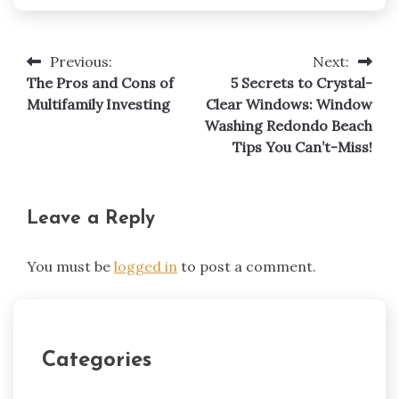
Previous:
Next:
Post
The Pros and Cons of
5 Secrets to Crystal-
navigation
Multifamily Investing
Clear Windows: Window
Washing Redondo Beach
Tips You Can’t-Miss!
Leave a Reply
You must be
logged in
to post a comment.
Categories