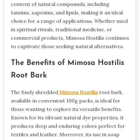
content of natural compounds, including
tannins, saponins, and lipids, making it an ideal
choice for a range of applications. Whether used
in spiritual rituals, traditional medicine, or
commercial products, Mimosa Hostilis continues
to captivate those seeking natural alternatives.
The Benefits of Mimosa Hostilis
Root Bark
The finely shredded
Mimosa Hostilis
root bark,
available in convenient 100g packs, is ideal for
those wanting to explore its versatile benefits.
Known for its vibrant natural dye properties, it
produces deep and enduring colors perfect for
textiles and leather. Moreover, its use in soap