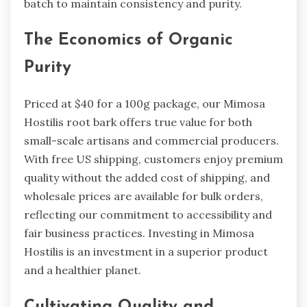
batch to maintain consistency and purity.
The Economics of Organic
Purity
Priced at $40 for a 100g package, our Mimosa
Hostilis root bark offers true value for both
small-scale artisans and commercial producers.
With free US shipping, customers enjoy premium
quality without the added cost of shipping, and
wholesale prices are available for bulk orders,
reflecting our commitment to accessibility and
fair business practices. Investing in Mimosa
Hostilis is an investment in a superior product
and a healthier planet.