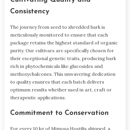
Cultivating Quality and
Consistency
The journey from seed to shredded bark is
meticulously monitored to ensure that each
package retains the highest standard of organic
purity. Our cultivars are specifically chosen for
their exceptional genetic traits, producing bark
rich in phytochemicals like glucosides and
methoxychalcones. This unwavering dedication
to quality ensures that each batch delivers
optimum results whether used in art, craft or
therapeutic applications.
Commitment to Conservation
For every 10 kg of Mimosa Hostilis shipped, a