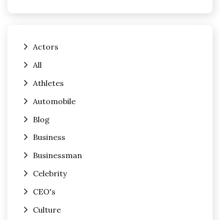
Actors
All
Athletes
Automobile
Blog
Business
Businessman
Celebrity
CEO's
Culture