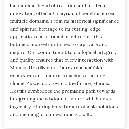
harmonious blend of tradition and modern
innovation, offering a myriad of benefits across
multiple domains. From its historical significance
and spiritual heritage to its cutting-edge
applications in sustainable industries, this
botanical marvel continues to captivate and
inspire. Our commitment to ecological integrity
and quality ensures that every interaction with
Mimosa Hostilis contributes to a healthier
ecosystem and a more conscious consumer
choice. As we look toward the future, Mimosa
Hostilis symbolizes the promising path towards
integrating the wisdom of nature with human
ingenuity, offering hope for sustainable solutions
and meaningful connections globally.