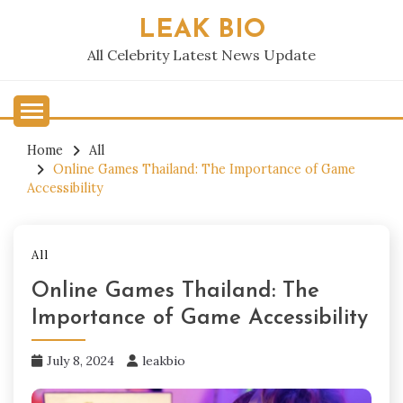
Skip
LEAK BIO
to
content
All Celebrity Latest News Update
Home
All
Online Games Thailand: The Importance of Game
Accessibility
All
Online Games Thailand: The
Importance of Game Accessibility
July 8, 2024
leakbio