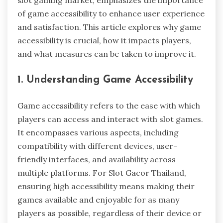
slot gaming market, emphasizes the importance
of game accessibility to enhance user experience
and satisfaction. This article explores why game
accessibility is crucial, how it impacts players,
and what measures can be taken to improve it.
1. Understanding Game Accessibility
Game accessibility refers to the ease with which
players can access and interact with slot games.
It encompasses various aspects, including
compatibility with different devices, user-
friendly interfaces, and availability across
multiple platforms. For Slot Gacor Thailand,
ensuring high accessibility means making their
games available and enjoyable for as many
players as possible, regardless of their device or