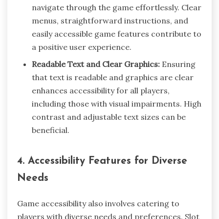
navigate through the game effortlessly. Clear
menus, straightforward instructions, and
easily accessible game features contribute to
a positive user experience.
Readable Text and Clear Graphics:
Ensuring
that text is readable and graphics are clear
enhances accessibility for all players,
including those with visual impairments. High
contrast and adjustable text sizes can be
beneficial.
4. Accessibility Features for Diverse
Needs
Game accessibility also involves catering to
players with diverse needs and preferences. Slot