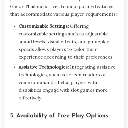
Gacor Thailand strives to incorporate features
that accommodate various player requirements:
Customizable Settings:
Offering
customizable settings such as adjustable
sound levels, visual effects, and gameplay
speeds allows players to tailor their
experience according to their preferences.
Assistive Technologies:
Integrating assistive
technologies, such as screen readers or
voice commands, helps players with
disabilities engage with slot games more
effectively.
5. Availability of Free Play Options