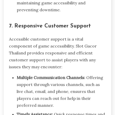
maintaining game accessibility and
preventing downtime.
7. Responsive Customer Support
Accessible customer support is a vital
component of game accessibility. Slot Gacor
Thailand provides responsive and efficient
customer support to assist players with any
issues they may encounter:
Multiple Communication Channels:
Offering
support through various channels, such as
live chat, email, and phone, ensures that
players can reach out for help in their
preferred manner.
Timely Assistance:
Quick response times and