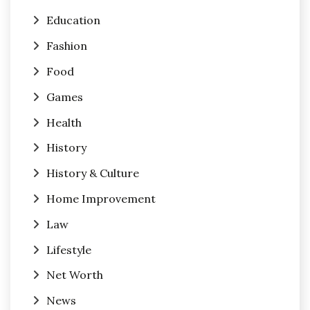
Education
Fashion
Food
Games
Health
History
History & Culture
Home Improvement
Law
Lifestyle
Net Worth
News