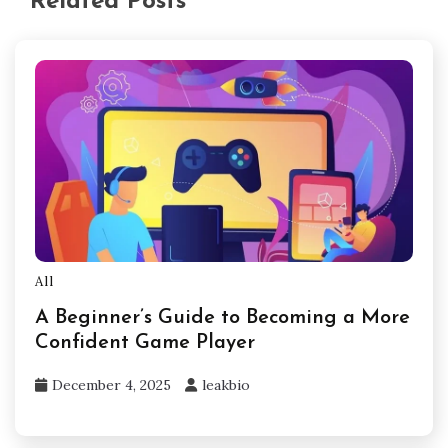
Related Posts
All
A Beginner’s Guide to Becoming a More
Confident Game Player
December 4, 2025
leakbio