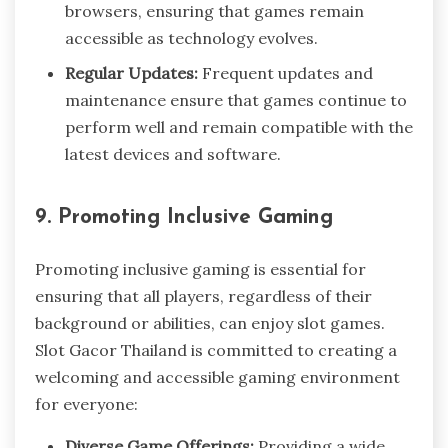
browsers, ensuring that games remain
accessible as technology evolves.
Regular Updates:
Frequent updates and
maintenance ensure that games continue to
perform well and remain compatible with the
latest devices and software.
9. Promoting Inclusive Gaming
Promoting inclusive gaming is essential for
ensuring that all players, regardless of their
background or abilities, can enjoy slot games.
Slot Gacor Thailand is committed to creating a
welcoming and accessible gaming environment
for everyone:
Diverse Game Offerings:
Providing a wide