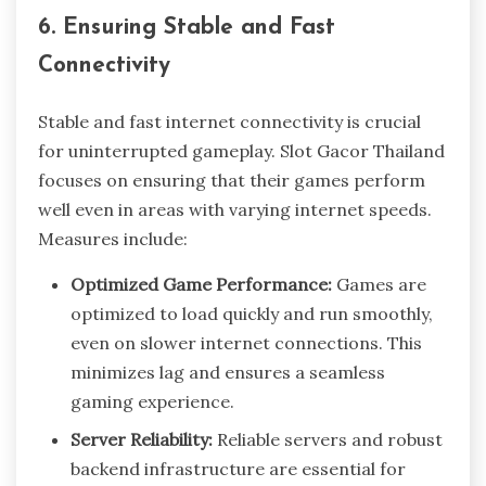
6. Ensuring Stable and Fast
Connectivity
Stable and fast internet connectivity is crucial
for uninterrupted gameplay. Slot Gacor Thailand
focuses on ensuring that their games perform
well even in areas with varying internet speeds.
Measures include:
Optimized Game Performance:
Games are
optimized to load quickly and run smoothly,
even on slower internet connections. This
minimizes lag and ensures a seamless
gaming experience.
Server Reliability:
Reliable servers and robust
backend infrastructure are essential for