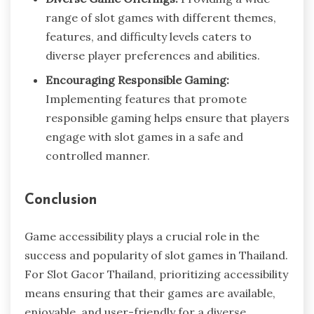
range of slot games with different themes,
features, and difficulty levels caters to
diverse player preferences and abilities.
Encouraging Responsible Gaming:
Implementing features that promote
responsible gaming helps ensure that players
engage with slot games in a safe and
controlled manner.
Conclusion
Game accessibility plays a crucial role in the
success and popularity of slot games in Thailand.
For Slot Gacor Thailand, prioritizing accessibility
means ensuring that their games are available,
enjoyable, and user-friendly for a diverse