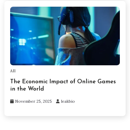
All
The Economic Impact of Online Games
in the World
November 25, 2025
leakbio