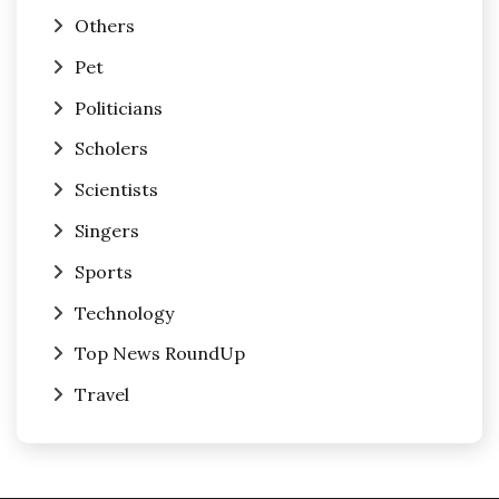
Others
Pet
Politicians
Scholers
Scientists
Singers
Sports
Technology
Top News RoundUp
Travel