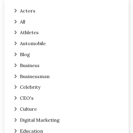
Actors
All
Athletes
Automobile
Blog
Business
Businessman
Celebrity
CEO's
Culture
Digital Marketing
Education