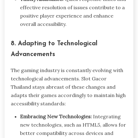
effective resolution of issues contribute to a
positive player experience and enhance
overall accessibility.
8. Adapting to Technological
Advancements
The gaming industry is constantly evolving with
technological advancements. Slot Gacor
Thailand stays abreast of these changes and
adapts their games accordingly to maintain high
accessibility standards:
Embracing New Technologies:
Integrating
new technologies, such as HTML5, allows for
better compatibility across devices and