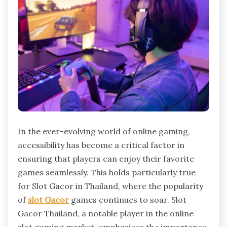
In the ever-evolving world of online gaming,
accessibility has become a critical factor in
ensuring that players can enjoy their favorite
games seamlessly. This holds particularly true
for Slot Gacor in Thailand, where the popularity
of
slot Gacor
games continues to soar. Slot
Gacor Thailand, a notable player in the online