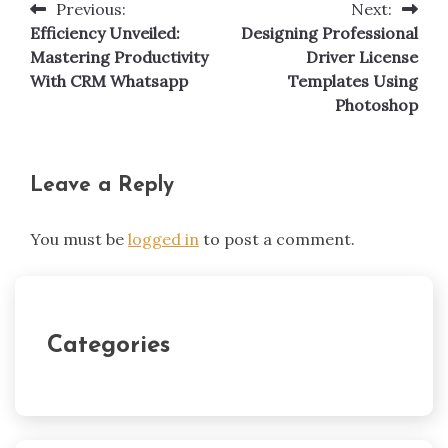
Previous:
Next:
Post
Efficiency Unveiled:
Designing Professional
navigation
Mastering Productivity
Driver License
With CRM Whatsapp
Templates Using
Photoshop
Leave a Reply
You must be
logged in
to post a comment.
Categories