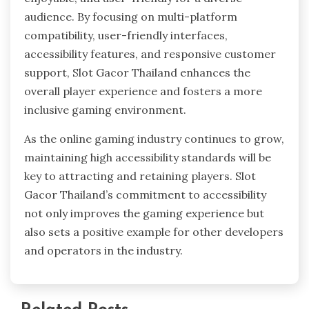
audience. By focusing on multi-platform
compatibility, user-friendly interfaces,
accessibility features, and responsive customer
support, Slot Gacor Thailand enhances the
overall player experience and fosters a more
inclusive gaming environment.
As the online gaming industry continues to grow,
maintaining high accessibility standards will be
key to attracting and retaining players. Slot
Gacor Thailand’s commitment to accessibility
not only improves the gaming experience but
also sets a positive example for other developers
and operators in the industry.