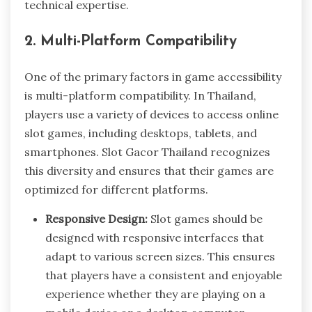
technical expertise.
2. Multi-Platform Compatibility
One of the primary factors in game accessibility
is multi-platform compatibility. In Thailand,
players use a variety of devices to access online
slot games, including desktops, tablets, and
smartphones. Slot Gacor Thailand recognizes
this diversity and ensures that their games are
optimized for different platforms.
Responsive Design:
Slot games should be
designed with responsive interfaces that
adapt to various screen sizes. This ensures
that players have a consistent and enjoyable
experience whether they are playing on a