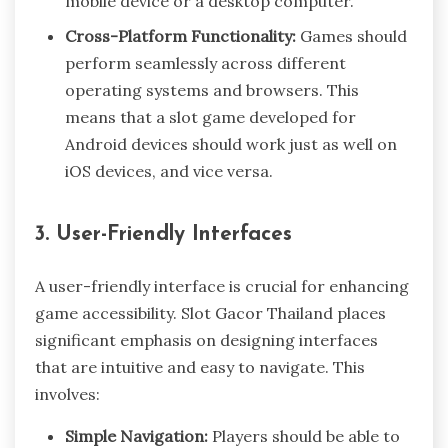
mobile device or a desktop computer.
Cross-Platform Functionality:
Games should
perform seamlessly across different
operating systems and browsers. This
means that a slot game developed for
Android devices should work just as well on
iOS devices, and vice versa.
3. User-Friendly Interfaces
A user-friendly interface is crucial for enhancing
game accessibility. Slot Gacor Thailand places
significant emphasis on designing interfaces
that are intuitive and easy to navigate. This
involves:
Simple Navigation:
Players should be able to