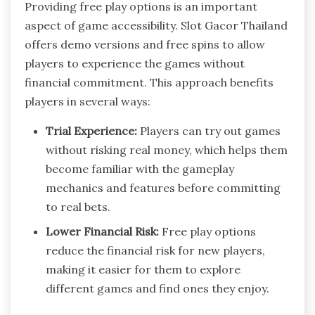
Providing free play options is an important
aspect of game accessibility. Slot Gacor Thailand
offers demo versions and free spins to allow
players to experience the games without
financial commitment. This approach benefits
players in several ways:
Trial Experience:
Players can try out games
without risking real money, which helps them
become familiar with the gameplay
mechanics and features before committing
to real bets.
Lower Financial Risk:
Free play options
reduce the financial risk for new players,
making it easier for them to explore
different games and find ones they enjoy.