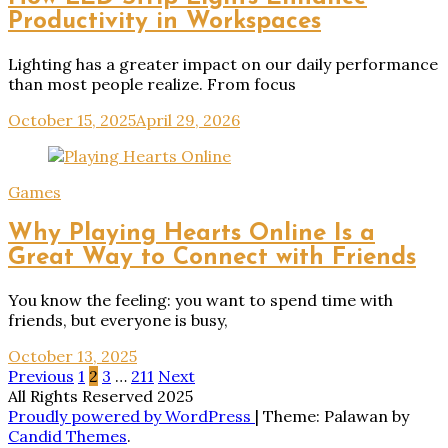
Productivity in Workspaces
Lighting has a greater impact on our daily performance
than most people realize. From focus
October 15, 2025
April 29, 2026
Games
Why Playing Hearts Online Is a
Great Way to Connect with Friends
You know the feeling: you want to spend time with
friends, but everyone is busy,
October 13, 2025
Posts
Previous
1
2
3
…
211
Next
All Rights Reserved 2025
pagination
Proudly powered by WordPress
|
Theme: Palawan by
Candid Themes
.