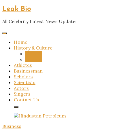
Skip
Leak Bio
to
content
All Celebrity Latest News Update
Home
History & Culture
History
Culture
Athletes
Businessman
Scholers
Scientists
Actors
Singers
Contact Us
Business