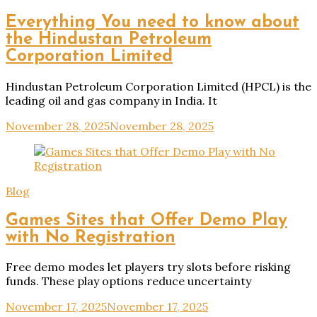
Everything You need to know about
the Hindustan Petroleum
Corporation Limited
Hindustan Petroleum Corporation Limited (HPCL) is the
leading oil and gas company in India. It
November 28, 2025
November 28, 2025
Blog
Games Sites that Offer Demo Play
with No Registration
Free demo modes let players try slots before risking
funds. These play options reduce uncertainty
November 17, 2025
November 17, 2025