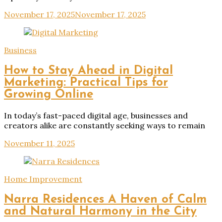
November 17, 2025
November 17, 2025
Business
How to Stay Ahead in Digital
Marketing: Practical Tips for
Growing Online
In today’s fast-paced digital age, businesses and
creators alike are constantly seeking ways to remain
November 11, 2025
Home Improvement
Narra Residences A Haven of Calm
and Natural Harmony in the City