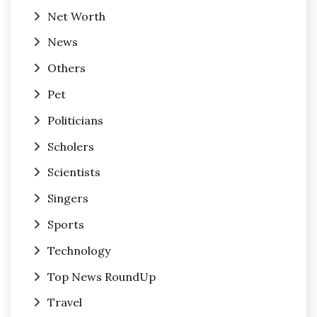
Net Worth
News
Others
Pet
Politicians
Scholers
Scientists
Singers
Sports
Technology
Top News RoundUp
Travel