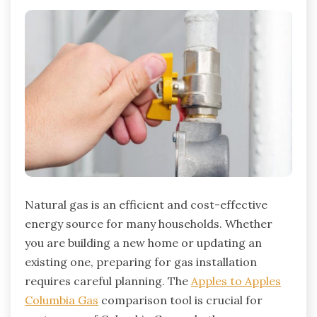
Natural gas is an efficient and cost-effective
energy source for many households.
Whether
you are building a new home or updating an
existing one, preparing for gas installation
requires careful planning. The
Apples to Apples
Columbia Gas
comparison tool is crucial for