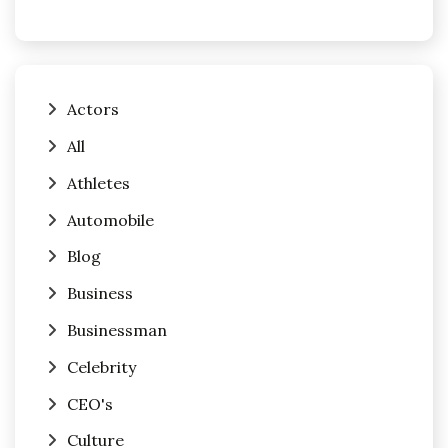
Actors
All
Athletes
Automobile
Blog
Business
Businessman
Celebrity
CEO's
Culture