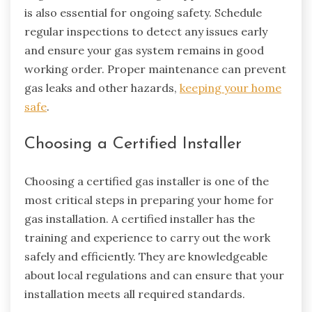
is also essential for ongoing safety. Schedule
regular inspections to detect any issues early
and ensure your gas system remains in good
working order. Proper maintenance can prevent
gas leaks and other hazards,
keeping your home
safe
.
Choosing a Certified Installer
Choosing a certified gas installer is one of the
most critical steps in preparing your home for
gas installation. A certified installer has the
training and experience to carry out the work
safely and efficiently. They are knowledgeable
about local regulations and can ensure that your
installation meets all required standards.