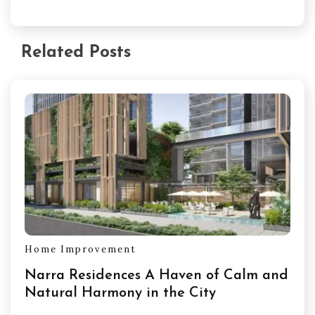
Related Posts
Home Improvement
Narra Residences A Haven of Calm and
Natural Harmony in the City