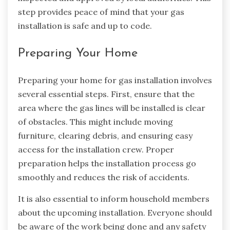
step provides peace of mind that your gas
installation is safe and up to code.
Preparing Your Home
Preparing your home for gas installation involves
several essential steps. First, ensure that the
area where the gas lines will be installed is clear
of obstacles. This might include moving
furniture, clearing debris, and ensuring easy
access for the installation crew. Proper
preparation helps the installation process go
smoothly and reduces the risk of accidents.
It is also essential to inform household members
about the upcoming installation. Everyone should
be aware of the work being done and any safety