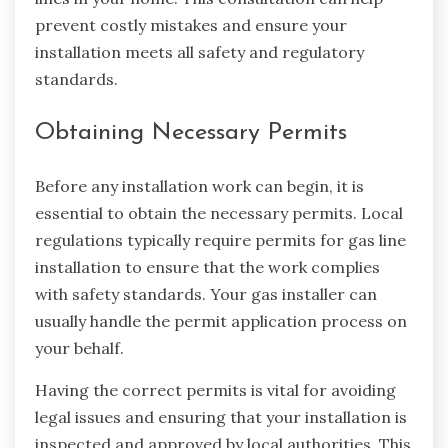
prevent costly mistakes and ensure your
installation meets all safety and regulatory
standards.
Obtaining Necessary Permits
Before any installation work can begin, it is
essential to obtain the necessary permits. Local
regulations typically require permits for gas line
installation to ensure that the work complies
with safety standards. Your gas installer can
usually handle the permit application process on
your behalf.
Having the correct permits is vital for avoiding
legal issues and ensuring that your installation is
inspected and approved by local authorities. This