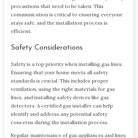
precautions that need to be taken. This
communication is critical to ensuring everyone
stays safe, and the installation process is
efficient.
Safety Considerations
Safety is a top priority when installing gas lines.
Ensuring that your home meets all safety
standards is crucial. This includes proper
ventilation, using the right materials for gas
lines, and installing safety devices like gas
detectors. A certified gas installer can help
identify and address any potential safety
concerns during the installation process.
Regular maintenance of gas appliances and lines