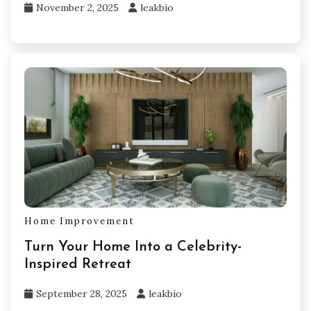
November 2, 2025
leakbio
Home Improvement
Turn Your Home Into a Celebrity-
Inspired Retreat
September 28, 2025
leakbio