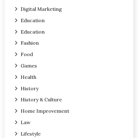
Digital Marketing
Education
Education
Fashion
Food
Games
Health
History
History & Culture
Home Improvement
Law
Lifestyle