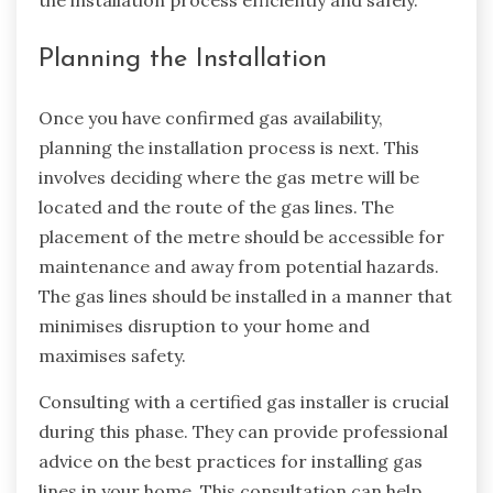
the installation process efficiently and safely.
Planning the Installation
Once you have confirmed gas availability,
planning the installation process is next. This
involves deciding where the gas metre will be
located and the route of the gas lines. The
placement of the metre should be accessible for
maintenance and away from potential hazards.
The gas lines should be installed in a manner that
minimises disruption to your home and
maximises safety.
Consulting with a certified gas installer is crucial
during this phase. They can provide professional
advice on the best practices for installing gas
lines in your home. This consultation can help