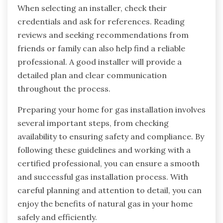
When selecting an installer, check their
credentials and ask for references. Reading
reviews and seeking recommendations from
friends or family can also help find a reliable
professional. A good installer will provide a
detailed plan and clear communication
throughout the process.
Preparing your home for gas installation involves
several important steps, from checking
availability to ensuring safety and compliance. By
following these guidelines and working with a
certified professional, you can ensure a smooth
and successful gas installation process. With
careful planning and attention to detail, you can
enjoy the benefits of natural gas in your home
safely and efficiently.