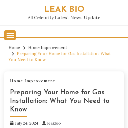
Skip
LEAK BIO
to
content
All Celebrity Latest News Update
Home
Home Improvement
Preparing Your Home for Gas Installation: What
You Need to Know
Home Improvement
Preparing Your Home for Gas
Installation: What You Need to
Know
July 24, 2024
leakbio