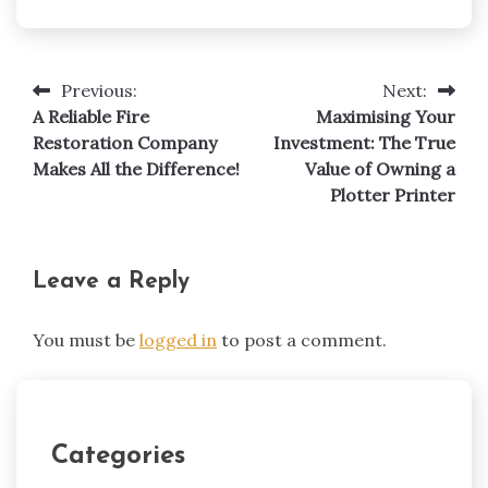
Previous:
Next:
Post
A Reliable Fire
Maximising Your
navigation
Restoration Company
Investment: The True
Makes All the Difference!
Value of Owning a
Plotter Printer
Leave a Reply
You must be
logged in
to post a comment.
Categories