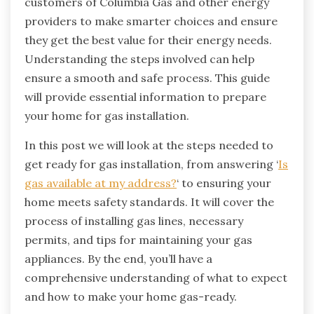
customers of Columbia Gas and other energy
providers to make smarter choices and ensure
they get the best value for their energy needs
.
Understanding the steps involved can help
ensure a smooth and safe process. This guide
will provide essential information to prepare
your home for gas installation.
In this post we will look at the steps needed to
get ready for gas installation, from answering ‘
Is
gas available at my address?
‘ to ensuring your
home meets safety standards. It will cover the
process of installing gas lines, necessary
permits, and tips for maintaining your gas
appliances. By the end, you’ll have a
comprehensive understanding of what to expect
and how to make your home gas-ready.