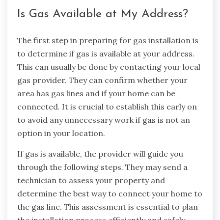
Is Gas Available at My Address?
The first step in preparing for gas installation is
to determine if gas is available at your address.
This can usually be done by contacting your local
gas provider. They can confirm whether your
area has gas lines and if your home can be
connected. It is crucial to establish this early on
to avoid any unnecessary work if gas is not an
option in your location.
If gas is available, the provider will guide you
through the following steps. They may send a
technician to assess your property and
determine the best way to connect your home to
the gas line. This assessment is essential to plan