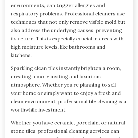
environments, can trigger allergies and
respiratory problems. Professional cleaners use
techniques that not only remove visible mold but
also address the underlying causes, preventing
its return. This is especially crucial in areas with
high moisture levels, like bathrooms and
kitchens.
Sparkling clean tiles instantly brighten a room,
creating a more inviting and luxurious
atmosphere. Whether you’re planning to sell
your home or simply want to enjoy a fresh and
clean environment, professional tile cleaning is a
worthwhile investment.
Whether you have ceramic, porcelain, or natural
stone tiles, professional cleaning services can