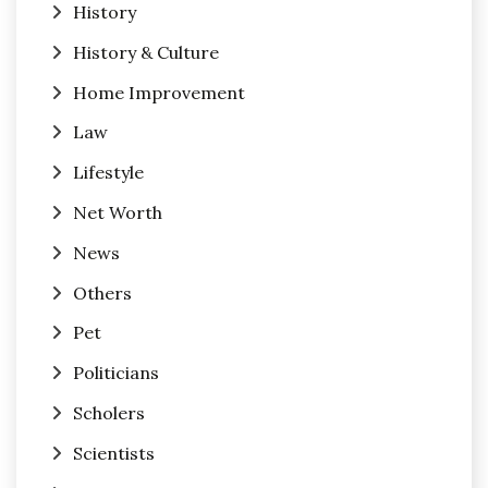
History
History & Culture
Home Improvement
Law
Lifestyle
Net Worth
News
Others
Pet
Politicians
Scholers
Scientists