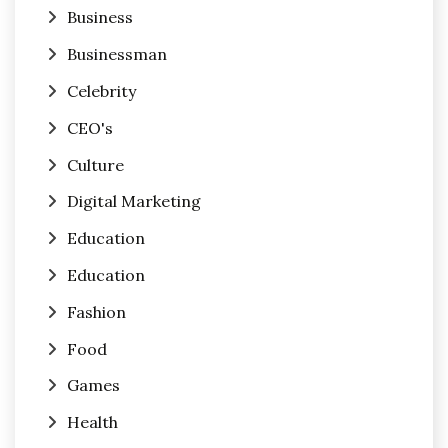
Business
Businessman
Celebrity
CEO's
Culture
Digital Marketing
Education
Education
Fashion
Food
Games
Health