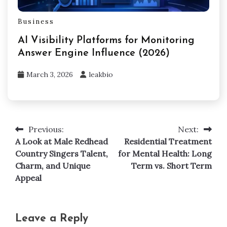
Business
AI Visibility Platforms for Monitoring
Answer Engine Influence (2026)
March 3, 2026
leakbio
Previous:
Next:
Post
A Look at Male Redhead
Residential Treatment
navigation
Country Singers Talent,
for Mental Health: Long
Charm, and Unique
Term vs. Short Term
Appeal
Leave a Reply