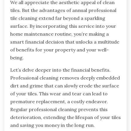
We all appreciate the aesthetic appeal of clean
tiles. But the advantages of annual professional
tile cleaning extend far beyond a sparkling
surface. By incorporating this service into your
home maintenance routine, you’re making a
smart financial decision that unlocks a multitude
of benefits for your property and your well-
being.
Let’s delve deeper into the financial benefits.
Professional cleaning removes deeply embedded
dirt and grime that can slowly erode the surface
of your tiles. This wear and tear can lead to
premature replacement, a costly endeavor.
Regular professional cleaning prevents this
deterioration, extending the lifespan of your tiles
and saving you money in the long run.