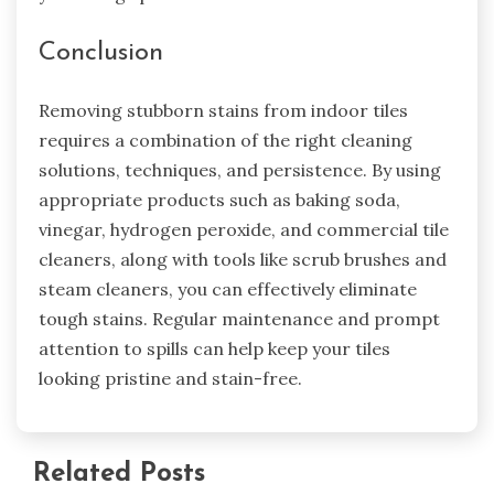
Conclusion
Removing stubborn stains from indoor tiles
requires a combination of the right cleaning
solutions, techniques, and persistence. By using
appropriate products such as baking soda,
vinegar, hydrogen peroxide, and commercial tile
cleaners, along with tools like scrub brushes and
steam cleaners, you can effectively eliminate
tough stains. Regular maintenance and prompt
attention to spills can help keep your tiles
looking pristine and stain-free.
Related Posts