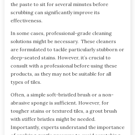
the paste to sit for several minutes before
scrubbing can significantly improve its
effectiveness.
In some cases, professional-grade cleaning
solutions might be necessary. These cleaners
are formulated to tackle particularly stubborn or
deep-seated stains. However, it’s crucial to
consult with a professional before using these
products, as they may not be suitable for all
types of tiles.
Often, a simple soft-bristled brush or a non-
abrasive sponge is sufficient. However, for
tougher stains or textured tiles, a grout brush
with stiffer bristles might be needed.
Importantly, experts understand the importance