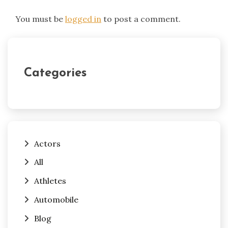
You must be
logged in
to post a comment.
Categories
Actors
All
Athletes
Automobile
Blog