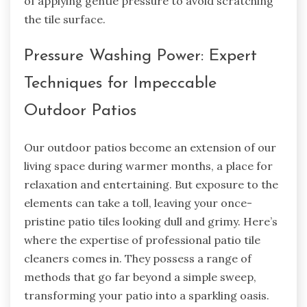
of applying gentle pressure to avoid scratching
the tile surface.
Pressure Washing Power: Expert
Techniques for Impeccable
Outdoor Patios
Our outdoor patios become an extension of our
living space during warmer months, a place for
relaxation and entertaining. But exposure to the
elements can take a toll, leaving your once-
pristine patio tiles looking dull and grimy. Here’s
where the expertise of professional patio tile
cleaners comes in. They possess a range of
methods that go far beyond a simple sweep,
transforming your patio into a sparkling oasis.