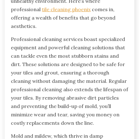
unhealthy environment. Here’s where
professional
tile cleaning phoenix
comes in,
offering a wealth of benefits that go beyond
aesthetics.
Professional cleaning services boast specialized
equipment and powerful cleaning solutions that
can tackle even the most stubborn stains and
dirt. These solutions are designed to be safe for
your tiles and grout, ensuring a thorough
cleaning without damaging the material. Regular
professional cleaning also extends the lifespan of
your tiles. By removing abrasive dirt particles
and preventing the build-up of mold, you’ll
minimize wear and tear, saving you money on
costly replacements down the line.
Mold and mildew, which thrive in damp