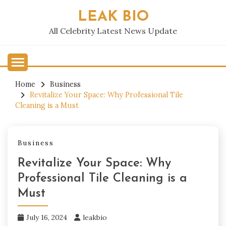
Skip
LEAK BIO
to
content
All Celebrity Latest News Update
Home
Business
Revitalize Your Space: Why Professional Tile
Cleaning is a Must
Business
Revitalize Your Space: Why
Professional Tile Cleaning is a
Must
July 16, 2024
leakbio