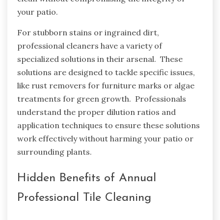
your patio.
For stubborn stains or ingrained dirt,
professional cleaners have a variety of
specialized solutions in their arsenal. These
solutions are designed to tackle specific issues,
like rust removers for furniture marks or algae
treatments for green growth. Professionals
understand the proper dilution ratios and
application techniques to ensure these solutions
work effectively without harming your patio or
surrounding plants.
Hidden Benefits of Annual
Professional Tile Cleaning