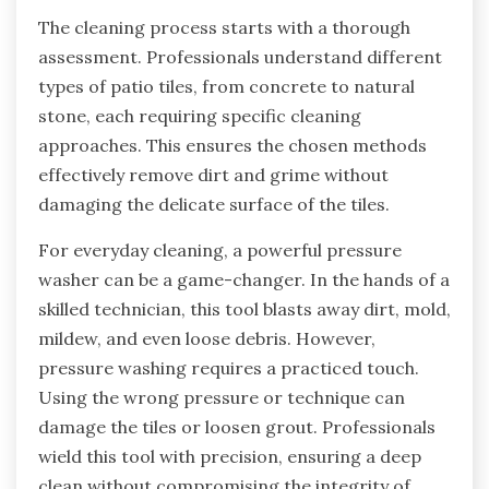
The cleaning process starts with a thorough
assessment. Professionals understand different
types of patio tiles, from concrete to natural
stone, each requiring specific cleaning
approaches. This ensures the chosen methods
effectively remove dirt and grime without
damaging the delicate surface of the tiles.
For everyday cleaning, a powerful pressure
washer can be a game-changer. In the hands of a
skilled technician, this tool blasts away dirt, mold,
mildew, and even loose debris. However,
pressure washing requires a practiced touch.
Using the wrong pressure or technique can
damage the tiles or loosen grout. Professionals
wield this tool with precision, ensuring a deep
clean without compromising the integrity of