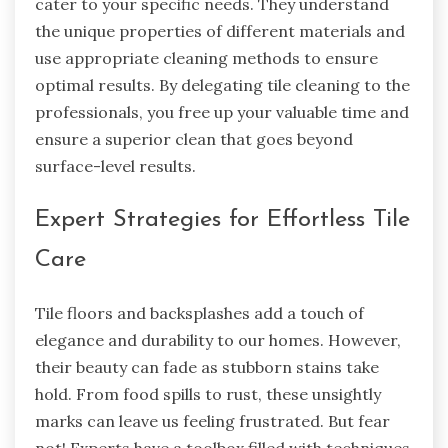
cater to your specific needs. They understand
the unique properties of different materials and
use appropriate cleaning methods to ensure
optimal results. By delegating tile cleaning to the
professionals, you free up your valuable time and
ensure a superior clean that goes beyond
surface-level results.
Expert Strategies for Effortless Tile
Care
Tile floors and backsplashes add a touch of
elegance and durability to our homes. However,
their beauty can fade as stubborn stains take
hold. From food spills to rust, these unsightly
marks can leave us feeling frustrated. But fear