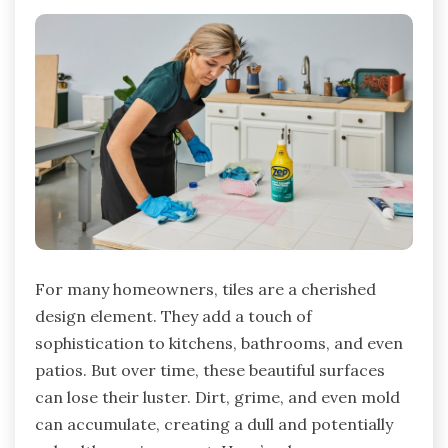
For many homeowners, tiles are a cherished
design element. They add a touch of
sophistication to kitchens, bathrooms, and even
patios. But over time, these beautiful surfaces
can lose their luster. Dirt, grime, and even mold
can accumulate, creating a dull and potentially