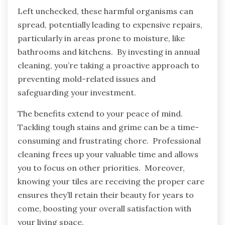
Left unchecked, these harmful organisms can
spread, potentially leading to expensive repairs,
particularly in areas prone to moisture, like
bathrooms and kitchens. By investing in annual
cleaning, you’re taking a proactive approach to
preventing mold-related issues and
safeguarding your investment.
The benefits extend to your peace of mind.
Tackling tough stains and grime can be a time-
consuming and frustrating chore. Professional
cleaning frees up your valuable time and allows
you to focus on other priorities. Moreover,
knowing your tiles are receiving the proper care
ensures they’ll retain their beauty for years to
come, boosting your overall satisfaction with
your living space.