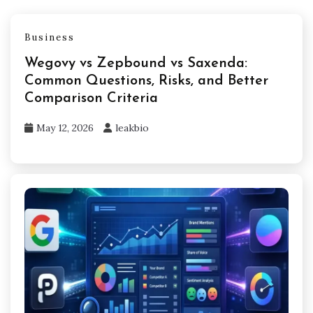
Business
Wegovy vs Zepbound vs Saxenda:
Common Questions, Risks, and Better
Comparison Criteria
May 12, 2026
leakbio