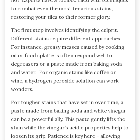
not! Experts have a toolbox filled with techniques
to combat even the most tenacious stains,
restoring your tiles to their former glory.
The first step involves identifying the culprit.
Different stains require different approaches.
For instance, greasy messes caused by cooking
oil or food splatters often respond well to
degreasers or a paste made from baking soda
and water. For organic stains like coffee or
wine, a hydrogen peroxide solution can work
wonders.
For tougher stains that have set in over time, a
paste made from baking soda and white vinegar
can be a powerful ally. This paste gently lifts the
stain while the vinegar’s acidic properties help to
loosen its grip. Patience is key here – allowing