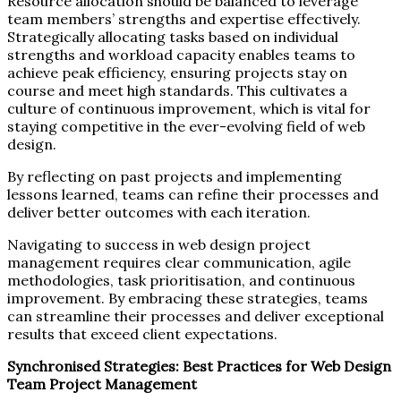
Resource allocation should be balanced to leverage
team members’ strengths and expertise effectively.
Strategically allocating tasks based on individual
strengths and workload capacity enables teams to
achieve peak efficiency, ensuring projects stay on
course and meet high standards. This cultivates a
culture of continuous improvement, which is vital for
staying competitive in the ever-evolving field of web
design.
By reflecting on past projects and implementing
lessons learned, teams can refine their processes and
deliver better outcomes with each iteration.
Navigating to success in web design project
management requires clear communication, agile
methodologies, task prioritisation, and continuous
improvement. By embracing these strategies, teams
can streamline their processes and deliver exceptional
results that exceed client expectations.
Synchronised Strategies: Best Practices for Web Design
Team Project Management