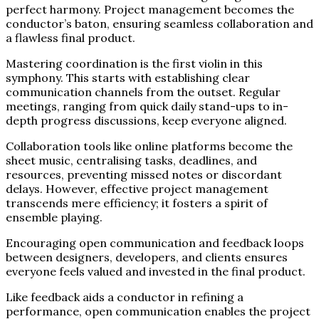
perfect harmony. Project management becomes the
conductor’s baton, ensuring seamless collaboration and
a flawless final product.
Mastering coordination is the first violin in this
symphony. This starts with establishing clear
communication channels from the outset. Regular
meetings, ranging from quick daily stand-ups to in-
depth progress discussions, keep everyone aligned.
Collaboration tools like online platforms become the
sheet music, centralising tasks, deadlines, and
resources, preventing missed notes or discordant
delays. However, effective project management
transcends mere efficiency; it fosters a spirit of
ensemble playing.
Encouraging open communication and feedback loops
between designers, developers, and clients ensures
everyone feels valued and invested in the final product.
Like feedback aids a conductor in refining a
performance, open communication enables the project