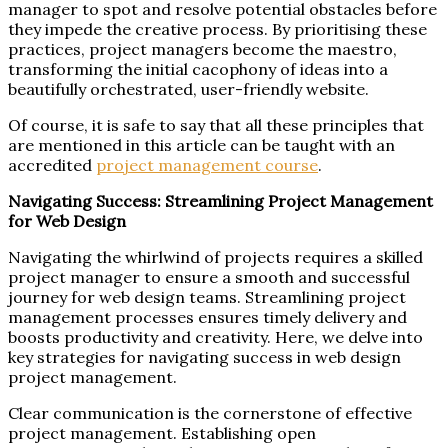
manager to spot and resolve potential obstacles before
they impede the creative process. By prioritising these
practices, project managers become the maestro,
transforming the initial cacophony of ideas into a
beautifully orchestrated, user-friendly website.
Of course, it is safe to say that all these principles that
are mentioned in this article can be taught with an
accredited
project management course
.
Navigating Success: Streamlining Project Management
for Web Design
Navigating the whirlwind of projects requires a skilled
project manager to ensure a smooth and successful
journey for web design teams. Streamlining project
management processes ensures timely delivery and
boosts productivity and creativity. Here, we delve into
key strategies for navigating success in web design
project management.
Clear communication is the cornerstone of effective
project management. Establishing open