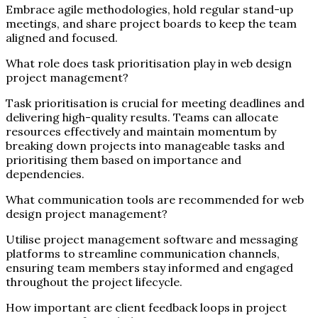
Embrace agile methodologies, hold regular stand-up
meetings, and share project boards to keep the team
aligned and focused.
What role does task prioritisation play in web design
project management?
Task prioritisation is crucial for meeting deadlines and
delivering high-quality results. Teams can allocate
resources effectively and maintain momentum by
breaking down projects into manageable tasks and
prioritising them based on importance and
dependencies.
What communication tools are recommended for web
design project management?
Utilise project management software and messaging
platforms to streamline communication channels,
ensuring team members stay informed and engaged
throughout the project lifecycle.
How important are client feedback loops in project