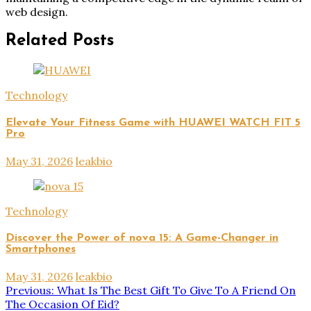
web design.
Related Posts
Technology
Elevate Your Fitness Game with HUAWEI WATCH FIT 5
Pro
May 31, 2026
leakbio
Technology
Discover the Power of nova 15: A Game-Changer in
Smartphones
May 31, 2026
leakbio
Post
Previous:
What Is The Best Gift To Give To A Friend On
The Occasion Of Eid?
navigation