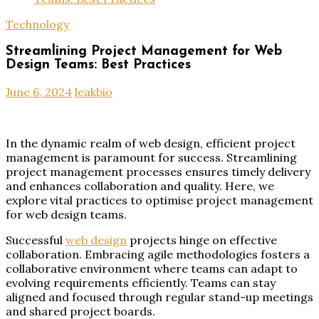
Technology
Streamlining Project Management for Web
Design Teams: Best Practices
June 6, 2024
leakbio
In the dynamic realm of web design, efficient project
management is paramount for success. Streamlining
project management processes ensures timely delivery
and enhances collaboration and quality. Here, we
explore vital practices to optimise project management
for web design teams.
Successful
web design
projects hinge on effective
collaboration. Embracing agile methodologies fosters a
collaborative environment where teams can adapt to
evolving requirements efficiently. Teams can stay
aligned and focused through regular stand-up meetings
and shared project boards.