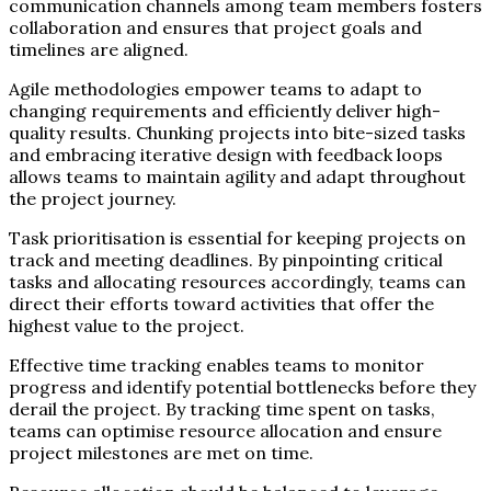
communication channels among team members fosters
collaboration and ensures that project goals and
timelines are aligned.
Agile methodologies empower teams to adapt to
changing requirements and efficiently deliver high-
quality results. Chunking projects into bite-sized tasks
and embracing iterative design with feedback loops
allows teams to maintain agility and adapt throughout
the project journey.
Task prioritisation is essential for keeping projects on
track and meeting deadlines. By pinpointing critical
tasks and allocating resources accordingly, teams can
direct their efforts toward activities that offer the
highest value to the project.
Effective time tracking enables teams to monitor
progress and identify potential bottlenecks before they
derail the project. By tracking time spent on tasks,
teams can optimise resource allocation and ensure
project milestones are met on time.