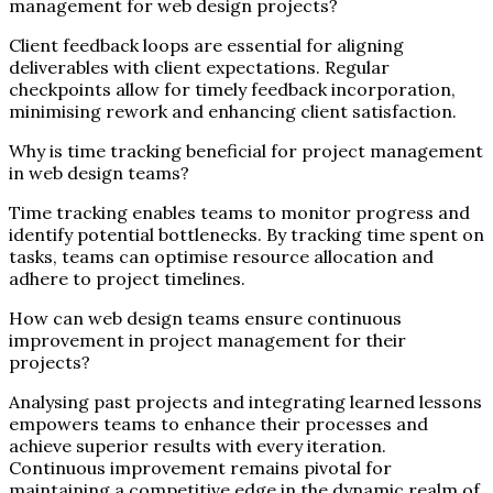
management for web design projects?
Client feedback loops are essential for aligning
deliverables with client expectations. Regular
checkpoints allow for timely feedback incorporation,
minimising rework and enhancing client satisfaction.
Why is time tracking beneficial for project management
in web design teams?
Time tracking enables teams to monitor progress and
identify potential bottlenecks. By tracking time spent on
tasks, teams can optimise resource allocation and
adhere to project timelines.
How can web design teams ensure continuous
improvement in project management for their
projects?
Analysing past projects and integrating learned lessons
empowers teams to enhance their processes and
achieve superior results with every iteration.
Continuous improvement remains pivotal for
maintaining a competitive edge in the dynamic realm of