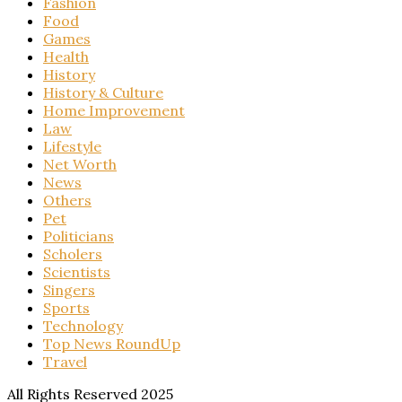
Fashion
Food
Games
Health
History
History & Culture
Home Improvement
Law
Lifestyle
Net Worth
News
Others
Pet
Politicians
Scholers
Scientists
Singers
Sports
Technology
Top News RoundUp
Travel
All Rights Reserved 2025