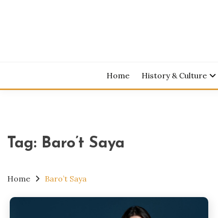
Skip
to
content
Home
History & Culture
Tag:
Baro’t Saya
Home
Baro’t Saya