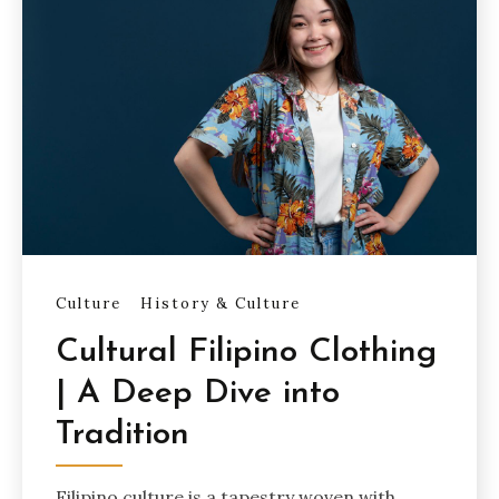
Culture
History & Culture
Cultural Filipino Clothing
| A Deep Dive into
Tradition
Filipino culture is a tapestry woven with