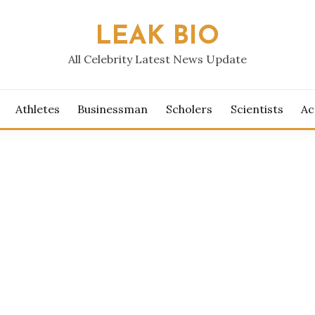
LEAK BIO
All Celebrity Latest News Update
Athletes
Businessman
Scholers
Scientists
Ac