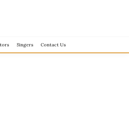
tors
Singers
Contact Us