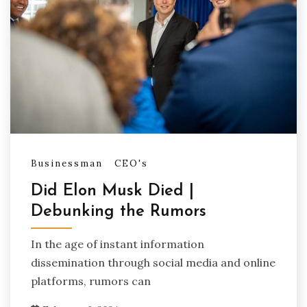
Businessman
CEO's
Did Elon Musk Died |
Debunking the Rumors
In the age of instant information
dissemination through social media and online
platforms, rumors can