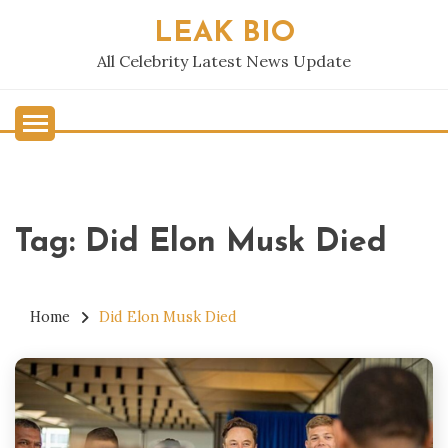
Skip
LEAK BIO
to
content
All Celebrity Latest News Update
Tag:
Did Elon Musk Died
Home
Did Elon Musk Died