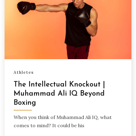
Athletes
The Intellectual Knockout |
Muhammad Ali IQ Beyond
Boxing
When you think of Muhammad Ali IQ, what
comes to mind? It could be his