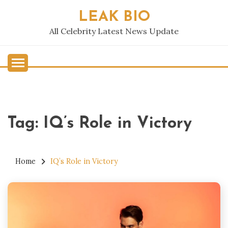
Skip
LEAK BIO
to
content
All Celebrity Latest News Update
Tag:
IQ’s Role in Victory
Home
IQ’s Role in Victory