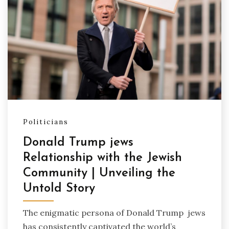
Politicians
Donald Trump jews
Relationship with the Jewish
Community | Unveiling the
Untold Story
The enigmatic persona of Donald Trump jews
has consistently captivated the world’s