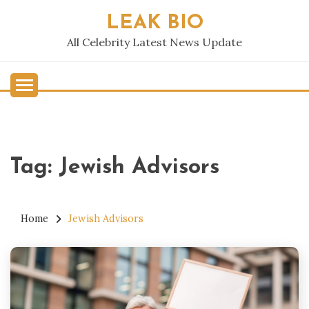
Skip
LEAK BIO
to
content
All Celebrity Latest News Update
Tag:
Jewish Advisors
Home
Jewish Advisors