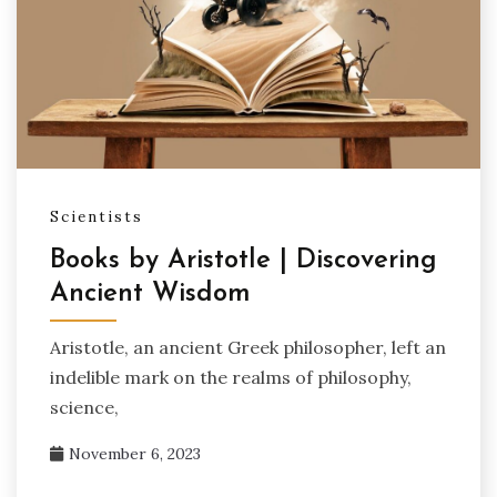
Scientists
Books by Aristotle | Discovering
Ancient Wisdom
Aristotle, an ancient Greek philosopher, left an
indelible mark on the realms of philosophy,
science,
November 6, 2023