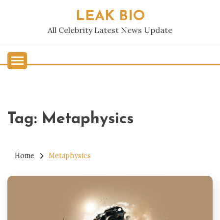
Skip
LEAK BIO
to
content
All Celebrity Latest News Update
Tag:
Metaphysics
Home
Metaphysics