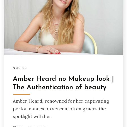
Actors
Amber Heard no Makeup look |
The Authentication of beauty
Amber Heard, renowned for her captivating
performances on screen, often graces the
spotlight with her