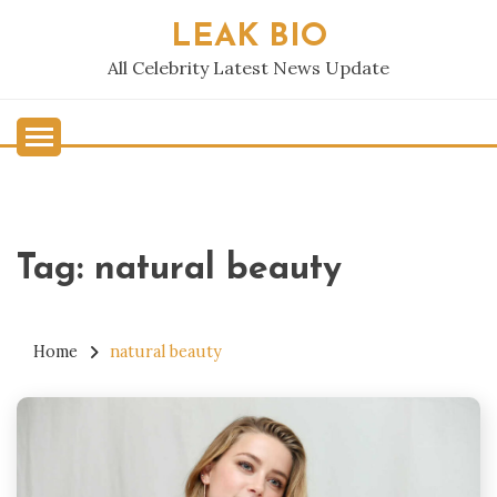
Skip
LEAK BIO
to
content
All Celebrity Latest News Update
Tag:
natural beauty
Home
natural beauty