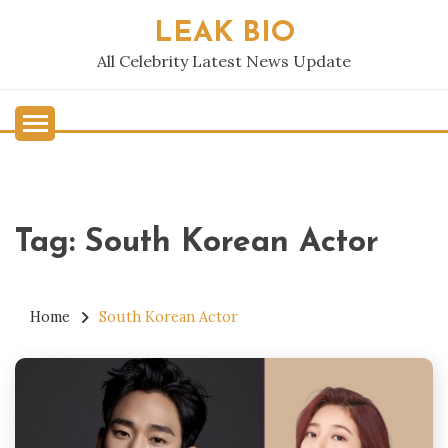
Skip
LEAK BIO
to
content
All Celebrity Latest News Update
Tag:
South Korean Actor
Home
South Korean Actor