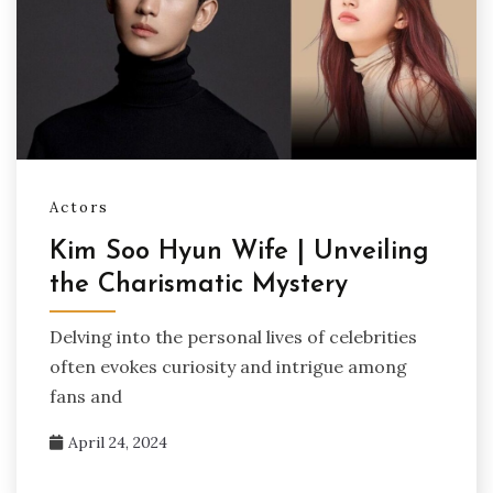
Actors
Kim Soo Hyun Wife | Unveiling
the Charismatic Mystery
Delving into the personal lives of celebrities
often evokes curiosity and intrigue among
fans and
April 24, 2024