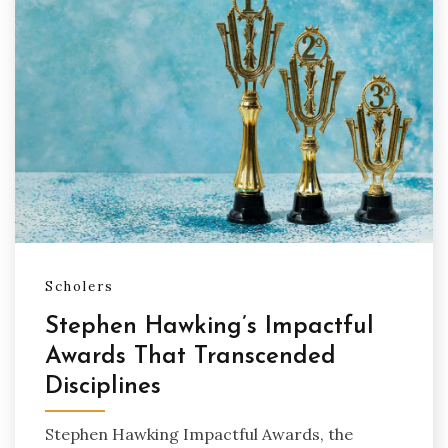
Scholers
Stephen Hawking’s Impactful
Awards That Transcended
Disciplines
Stephen Hawking Impactful Awards, the