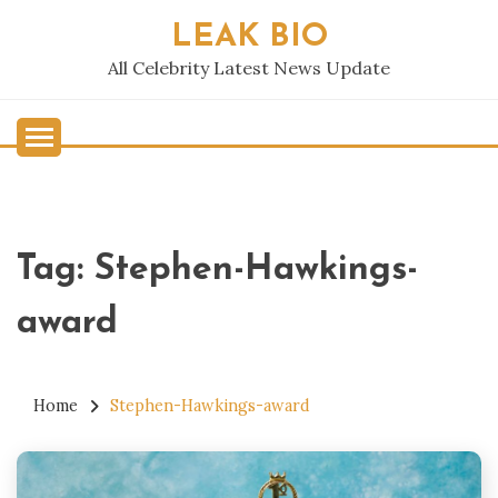
Skip
LEAK BIO
to
content
All Celebrity Latest News Update
Tag:
Stephen-Hawkings-
award
Home
Stephen-Hawkings-award