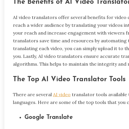
The Benefits of AI Video Translato
AI video translators offer several benefits for video 
reach a wider audience by translating your videos in
your reach and increase engagement with viewers fr
translators save time and resources by automating t
translating each video, you can simply upload it to th
you. Lastly, AI video translators ensure accurate tr
algorithms. This helps to maintain the integrity and
The Top AI Video Translator Tools
There are several
AI video
translator tools available 
languages. Here are some of the top tools that you c
Google Translate