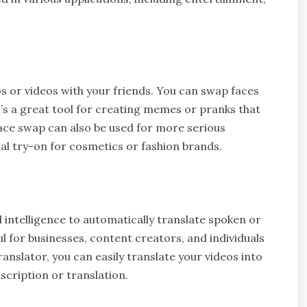
s or videos with your friends. You can swap faces
t’s a great tool for creating memes or pranks that
face swap can also be used for more serious
ual try-on for cosmetics or fashion brands.
al intelligence to automatically translate spoken or
ul for businesses, content creators, and individuals
anslator, you can easily translate your videos into
scription or translation.