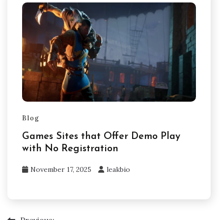
Blog
Games Sites that Offer Demo Play
with No Registration
November 17, 2025
leakbio