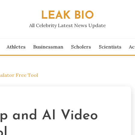
LEAK BIO
All Celebrity Latest News Update
Athletes
Businessman
Scholers
Scientists
Ac
slator Free Tool
p and AI Video
ol