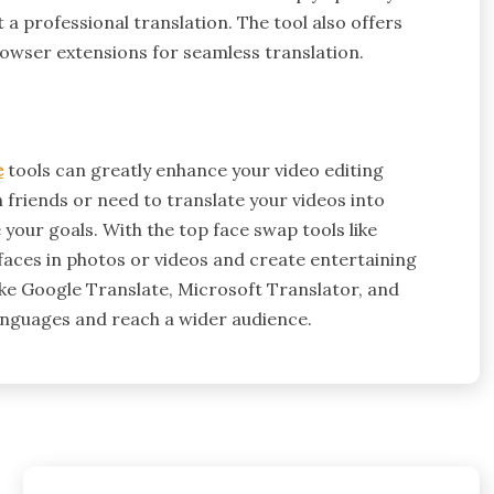
 a professional translation. The tool also offers
rowser extensions for seamless translation.
e
tools can greatly enhance your video editing
friends or need to translate your videos into
 your goals. With the top face swap tools like
faces in photos or videos and create entertaining
like Google Translate, Microsoft Translator, and
languages and reach a wider audience.