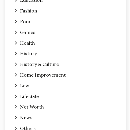
Education
Fashion
Food
Games
Health
History
History & Culture
Home Improvement
Law
Lifestyle
Net Worth
News
Others