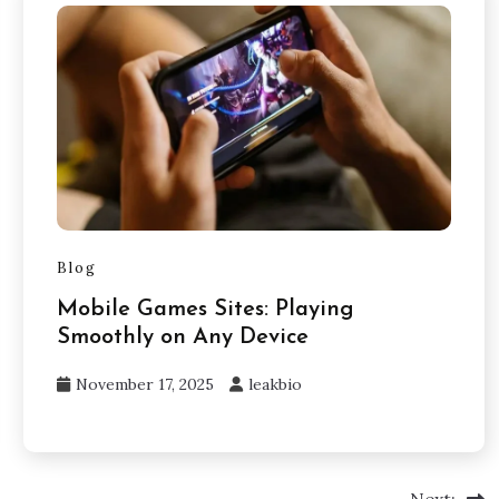
Blog
Mobile Games Sites: Playing
Smoothly on Any Device
November 17, 2025
leakbio