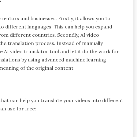
r
creators and businesses. Firstly, it allows you to
to different languages. This can help you expand
om different countries. Secondly, AI video
he translation process. Instead of manually
e AI video translator tool and let it do the work for
anslations by using advanced machine learning
 meaning of the original content.
that can help you translate your videos into different
an use for free: