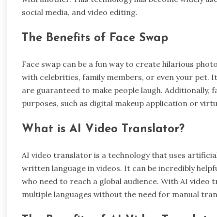
social media, and video editing.
The Benefits of Face Swap
Face swap can be a fun way to create hilarious photo
with celebrities, family members, or even your pet. I
are guaranteed to make people laugh. Additionally, 
purposes, such as digital makeup application or virt
What is AI Video Translator?
AI video translator is a technology that uses artifici
written language in videos. It can be incredibly helpf
who need to reach a global audience. With AI video tr
multiple languages without the need for manual tran