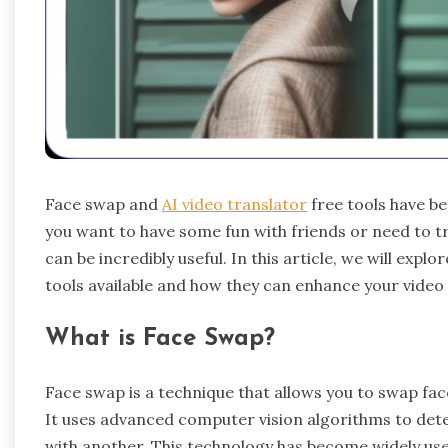
Face swap and
AI video translator
free tools have b
you want to have some fun with friends or need to tr
can be incredibly useful. In this article, we will expl
tools available and how they can enhance your video 
What is Face Swap?
Face swap
is a technique that allows you to swap fa
It uses advanced computer vision algorithms to detec
with another. This technology has become widely use