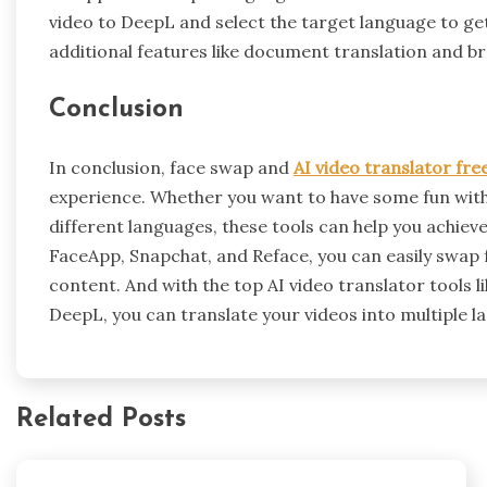
video to DeepL and select the target language to get
additional features like document translation and b
Conclusion
In conclusion, face swap and
AI video translator fre
experience. Whether you want to have some fun with 
different languages, these tools can help you achieve
FaceApp, Snapchat, and Reface, you can easily swap 
content. And with the top AI video translator tools 
DeepL, you can translate your videos into multiple 
Related Posts