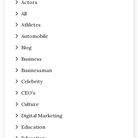
Actors
All
Athletes
Automobile
Blog
Business
Businessman
Celebrity
CEO's
Culture
Digital Marketing
Education