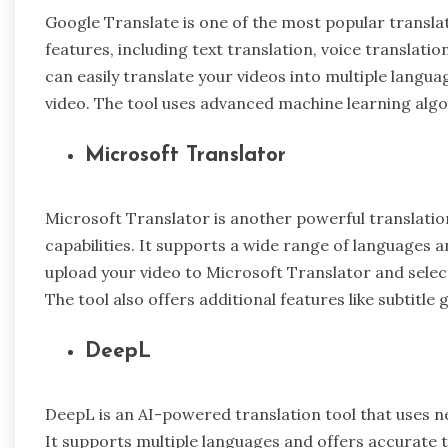
Google Translate is one of the most popular translati
features, including text translation, voice translati
can easily translate your videos into multiple langua
video. The tool uses advanced machine learning algo
Microsoft Translator
Microsoft Translator is another powerful translation
capabilities. It supports a wide range of languages 
upload your video to Microsoft Translator and select
The tool also offers additional features like subtitle
DeepL
DeepL is an AI-powered translation tool that uses ne
It supports multiple languages and offers accurate t