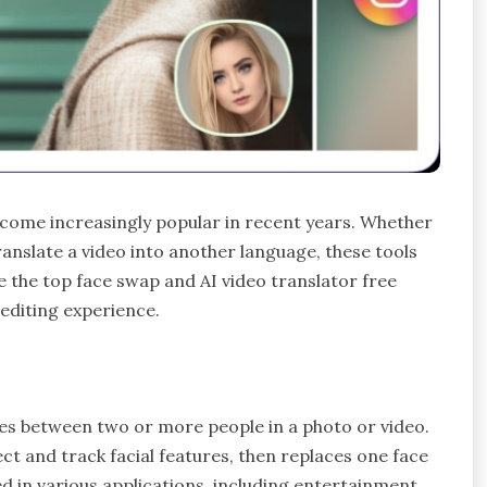
ecome increasingly popular in recent years. Whether
anslate a video into another language, these tools
ore the top face swap and AI video translator free
editing experience.
ces between two or more people in a photo or video.
t and track facial features, then replaces one face
d in various applications, including entertainment,