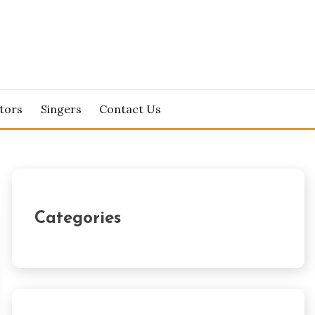
tors
Singers
Contact Us
Categories