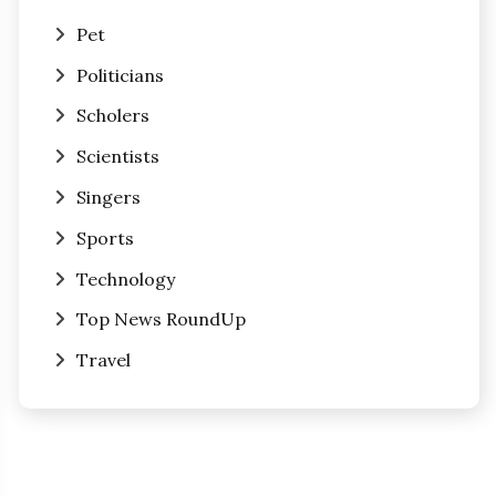
Pet
Politicians
Scholers
Scientists
Singers
Sports
Technology
Top News RoundUp
Travel