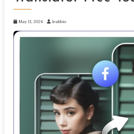
May 11, 2024
leakbio