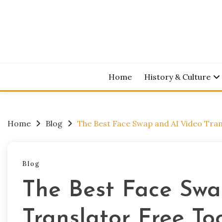
Skip
to
content
Home
History & Culture
Home
Blog
The Best Face Swap and AI Video Tran
Blog
The Best Face Swa
Translator Free To