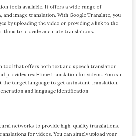
on tools available. It offers a wide range of
on, and image translation. With Google Translate, you
ges by uploading the video or providing a link to the
rithms to provide accurate translations.
 tool that offers both text and speech translation
and provides real-time translation for videos. You can
 the target language to get an instant translation.
 generation and language identification.
ural networks to provide high-quality translations.
ranslations for videos. You can simply upload your