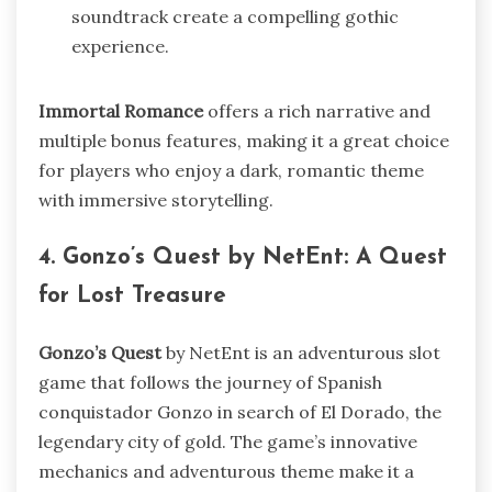
soundtrack create a compelling gothic
experience.
Immortal Romance
offers a rich narrative and
multiple bonus features, making it a great choice
for players who enjoy a dark, romantic theme
with immersive storytelling.
4. Gonzo’s Quest by NetEnt: A Quest
for Lost Treasure
Gonzo’s Quest
by NetEnt is an adventurous slot
game that follows the journey of Spanish
conquistador Gonzo in search of El Dorado, the
legendary city of gold. The game’s innovative
mechanics and adventurous theme make it a