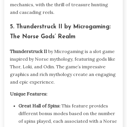
mechanics, with the thrill of treasure hunting
and cascading reels.
5. Thunderstruck II by Microgaming:
The Norse Gods’ Realm
Thunderstruck II
by Microgaming is a slot game
inspired by Norse mythology, featuring gods like
Thor, Loki, and Odin. The game’s impressive
graphics and rich mythology create an engaging
and epic experience.
Unique Features:
Great Hall of Spins:
This feature provides
different bonus modes based on the number
of spins played, each associated with a Norse