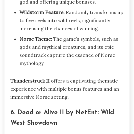
god and offering unique bonuses.
Wildstorm Feature:
Randomly transforms up
to five reels into wild reels, significantly
increasing the chances of winning.
Norse Theme:
The game’s symbols, such as
gods and mythical creatures, and its epic
soundtrack capture the essence of Norse
mythology.
Thunderstruck II
offers a captivating thematic
experience with multiple bonus features and an
immersive Norse setting.
6. Dead or Alive II by NetEnt: Wild
West Showdown