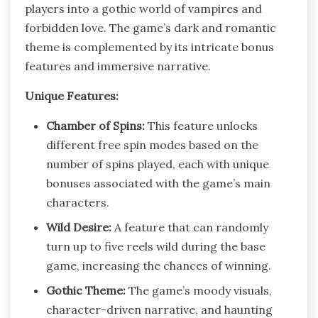
players into a gothic world of vampires and
forbidden love. The game’s dark and romantic
theme is complemented by its intricate bonus
features and immersive narrative.
Unique Features:
Chamber of Spins:
This feature unlocks
different free spin modes based on the
number of spins played, each with unique
bonuses associated with the game’s main
characters.
Wild Desire:
A feature that can randomly
turn up to five reels wild during the base
game, increasing the chances of winning.
Gothic Theme:
The game’s moody visuals,
character-driven narrative, and haunting