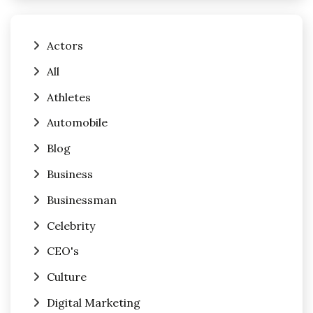
Actors
All
Athletes
Automobile
Blog
Business
Businessman
Celebrity
CEO's
Culture
Digital Marketing