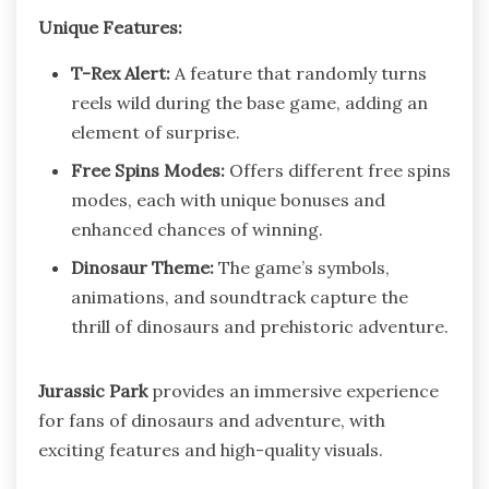
Unique Features:
T-Rex Alert:
A feature that randomly turns
reels wild during the base game, adding an
element of surprise.
Free Spins Modes:
Offers different free spins
modes, each with unique bonuses and
enhanced chances of winning.
Dinosaur Theme:
The game’s symbols,
animations, and soundtrack capture the
thrill of dinosaurs and prehistoric adventure.
Jurassic Park
provides an immersive experience
for fans of dinosaurs and adventure, with
exciting features and high-quality visuals.