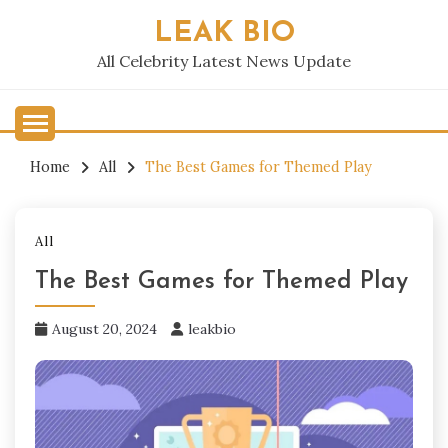
Skip
LEAK BIO
to
content
All Celebrity Latest News Update
Home
All
The Best Games for Themed Play
All
The Best Games for Themed Play
August 20, 2024
leakbio