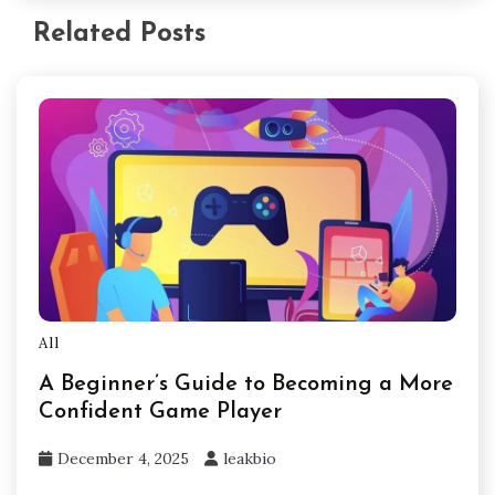
Related Posts
All
A Beginner’s Guide to Becoming a More
Confident Game Player
December 4, 2025
leakbio