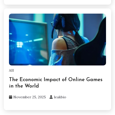
All
The Economic Impact of Online Games
in the World
November 25, 2025
leakbio