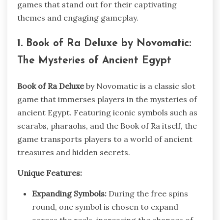
games that stand out for their captivating
themes and engaging gameplay.
1. Book of Ra Deluxe by Novomatic:
The Mysteries of Ancient Egypt
Book of Ra Deluxe
by Novomatic is a classic slot
game that immerses players in the mysteries of
ancient Egypt. Featuring iconic symbols such as
scarabs, pharaohs, and the Book of Ra itself, the
game transports players to a world of ancient
treasures and hidden secrets.
Unique Features:
Expanding Symbols:
During the free spins
round, one symbol is chosen to expand
across the reels, increasing the chances of