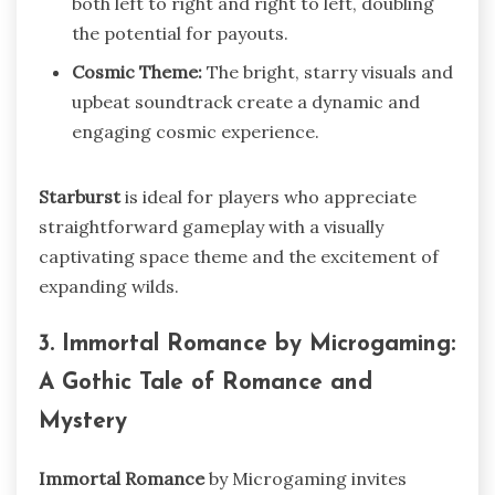
both left to right and right to left, doubling
the potential for payouts.
Cosmic Theme:
The bright, starry visuals and
upbeat soundtrack create a dynamic and
engaging cosmic experience.
Starburst
is ideal for players who appreciate
straightforward gameplay with a visually
captivating space theme and the excitement of
expanding wilds.
3. Immortal Romance by Microgaming:
A Gothic Tale of Romance and
Mystery
Immortal Romance
by Microgaming invites