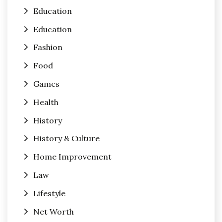
Education
Education
Fashion
Food
Games
Health
History
History & Culture
Home Improvement
Law
Lifestyle
Net Worth