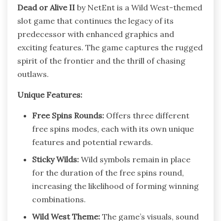
Dead or Alive II
by NetEnt is a Wild West-themed
slot game that continues the legacy of its
predecessor with enhanced graphics and
exciting features. The game captures the rugged
spirit of the frontier and the thrill of chasing
outlaws.
Unique Features:
Free Spins Rounds:
Offers three different
free spins modes, each with its own unique
features and potential rewards.
Sticky Wilds:
Wild symbols remain in place
for the duration of the free spins round,
increasing the likelihood of forming winning
combinations.
Wild West Theme:
The game’s visuals, sound