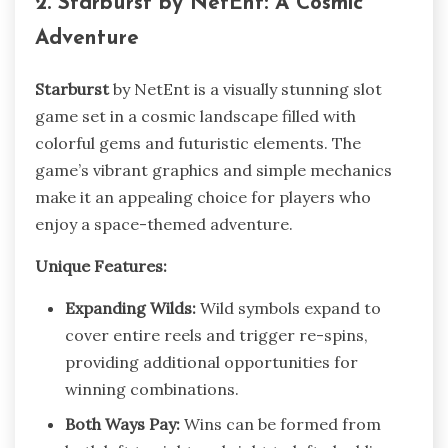
2. Starburst by NetEnt: A Cosmic
Adventure
Starburst
by NetEnt is a visually stunning slot
game set in a cosmic landscape filled with
colorful gems and futuristic elements. The
game’s vibrant graphics and simple mechanics
make it an appealing choice for players who
enjoy a space-themed adventure.
Unique Features:
Expanding Wilds:
Wild symbols expand to
cover entire reels and trigger re-spins,
providing additional opportunities for
winning combinations.
Both Ways Pay:
Wins can be formed from