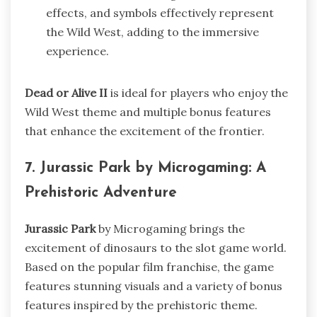
effects, and symbols effectively represent
the Wild West, adding to the immersive
experience.
Dead or Alive II
is ideal for players who enjoy the
Wild West theme and multiple bonus features
that enhance the excitement of the frontier.
7. Jurassic Park by Microgaming: A
Prehistoric Adventure
Jurassic Park
by Microgaming brings the
excitement of dinosaurs to the slot game world.
Based on the popular film franchise, the game
features stunning visuals and a variety of bonus
features inspired by the prehistoric theme.