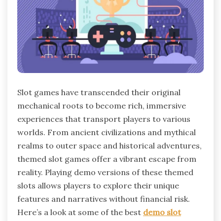
Slot games have transcended their original
mechanical roots to become rich, immersive
experiences that transport players to various
worlds. From ancient civilizations and mythical
realms to outer space and historical adventures,
themed slot games offer a vibrant escape from
reality. Playing demo versions of these themed
slots allows players to explore their unique
features and narratives without financial risk.
Here’s a look at some of the best
demo slot