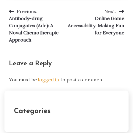
Previous:
Next:
Post
Antibody-drug
Online Game
navigation
Conjugates (Adc): A
Accessibility: Making Fun
Noval Chemotherapic
for Everyone
Approach
Leave a Reply
You must be
logged in
to post a comment.
Categories