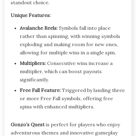
standout choice.
Unique Features:
Avalanche Reels:
Symbols fall into place
rather than spinning, with winning symbols
exploding and making room for new ones,
allowing for multiple wins in a single spin.
Multipliers:
Consecutive wins increase a
multiplier, which can boost payouts
significantly.
Free Fall Feature:
Triggered by landing three
or more Free Fall symbols, offering free
spins with enhanced multipliers.
Gonzo’s Quest
is perfect for players who enjoy
adventurous themes and innovative gameplay