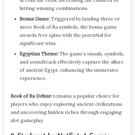
hitting winning combinations.
Bonus Game:
Triggered by landing three or
more Book of Ra symbols, the bonus game
awards free spins with the potential for
significant wins.
Egyptian Theme:
The game’s visuals, symbols,
and soundtrack effectively capture the allure
of ancient Egypt, enhancing the immersive
experience.
Book of Ra Deluxe
remains a popular choice for
players who enjoy exploring ancient civilizations
and uncovering hidden riches through engaging
slot gameplay.