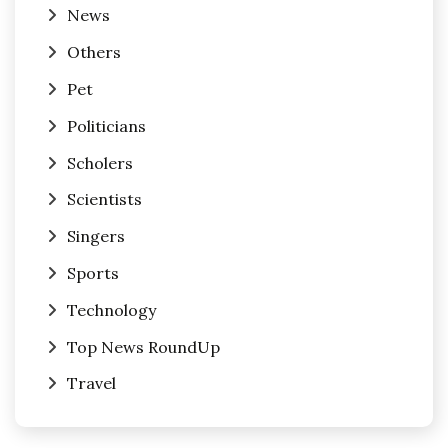
News
Others
Pet
Politicians
Scholers
Scientists
Singers
Sports
Technology
Top News RoundUp
Travel