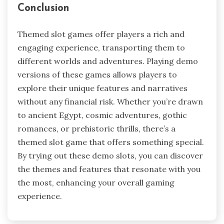
Conclusion
Themed slot games offer players a rich and
engaging experience, transporting them to
different worlds and adventures. Playing demo
versions of these games allows players to
explore their unique features and narratives
without any financial risk. Whether you’re drawn
to ancient Egypt, cosmic adventures, gothic
romances, or prehistoric thrills, there’s a
themed slot game that offers something special.
By trying out these demo slots, you can discover
the themes and features that resonate with you
the most, enhancing your overall gaming
experience.