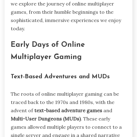
we explore the journey of online multiplayer
games, from their humble beginnings to the
sophisticated, immersive experiences we enjoy
today.
Early Days of Online
Multiplayer Gaming
Text-Based Adventures and MUDs
The roots of online multiplayer gaming can be
traced back to the 1970s and 1980s, with the
advent of
text-based adventure games
and
Multi-User Dungeons (MUDs)
. These early
games allowed multiple players to connect to a
single server and engage in a shared narrative