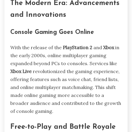
The Modern Era: Advancements
and Innovations
Console Gaming Goes Online
With the release of the
PlayStation 2
and
Xbox
in
the early 2000s, online multiplayer gaming
expanded beyond PCs to consoles. Services like
Xbox Live
revolutionized the gaming experience,
offering features such as voice chat, friend lists,
and online multiplayer matchmaking. This shift
made online gaming more accessible to a
broader audience and contributed to the growth
of console gaming.
Free-to-Play and Battle Royale