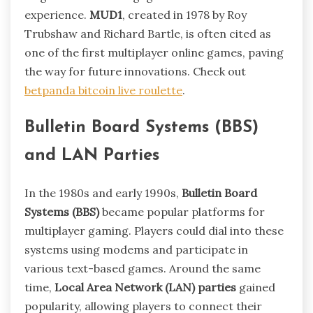
experience.
MUD1
, created in 1978 by Roy
Trubshaw and Richard Bartle, is often cited as
one of the first multiplayer online games, paving
the way for future innovations. Check out
betpanda bitcoin live roulette
.
Bulletin Board Systems (BBS)
and LAN Parties
In the 1980s and early 1990s,
Bulletin Board
Systems (BBS)
became popular platforms for
multiplayer gaming. Players could dial into these
systems using modems and participate in
various text-based games. Around the same
time,
Local Area Network (LAN) parties
gained
popularity, allowing players to connect their