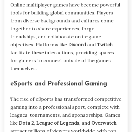
Online multiplayer games have become powerful
tools for building global communities. Players
from diverse backgrounds and cultures come
together to share experiences, forge
friendships, and collaborate on in-game
objectives. Platforms like
Discord
and
Twitch
facilitate these interactions, providing spaces
for gamers to connect outside of the games
themselves.
eSports and Professional Gaming
The rise of eSports has transformed competitive
gaming into a professional sport, complete with
leagues, tournaments, and sponsorships. Games
like
Dota 2
,
League of Legends
, and
Overwatch
attract millions of viewers worldwide, with top