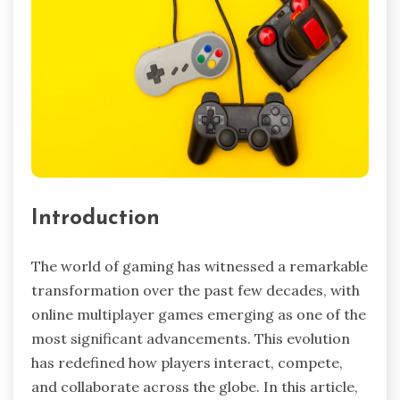
Introduction
The world of gaming has witnessed a remarkable
transformation over the past few decades, with
online multiplayer games emerging as one of the
most significant advancements. This evolution
has redefined how players interact, compete,
and collaborate across the globe. In this article,