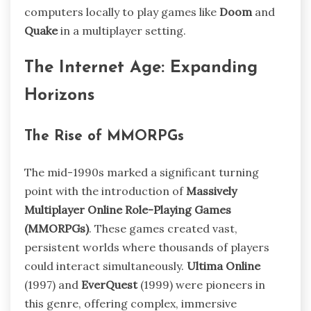
computers locally to play games like
Doom
and
Quake
in a multiplayer setting.
The Internet Age: Expanding
Horizons
The Rise of MMORPGs
The mid-1990s marked a significant turning
point with the introduction of
Massively
Multiplayer Online Role-Playing Games
(MMORPGs)
. These games created vast,
persistent worlds where thousands of players
could interact simultaneously.
Ultima Online
(1997) and
EverQuest
(1999) were pioneers in
this genre, offering complex, immersive