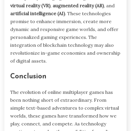
virtual reality (VR)
,
augmented reality (AR)
, and
artificial intelligence (AI)
. These technologies
promise to enhance immersion, create more
dynamic and responsive game worlds, and offer
personalized gaming experiences. The
integration of blockchain technology may also
revolutionize in-game economies and ownership
of digital assets.
Conclusion
The evolution of online multiplayer games has
been nothing short of extraordinary. From
simple text-based adventures to complex virtual
worlds, these games have transformed how we
play, connect, and compete. As technology