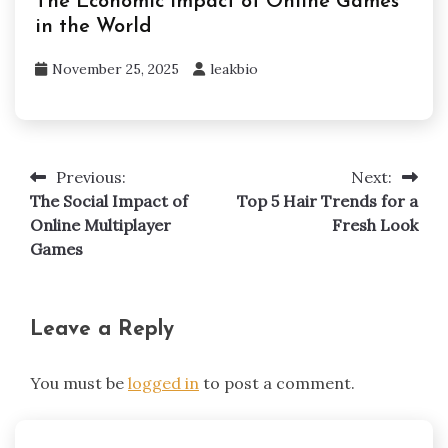
The Economic Impact of Online Games
in the World
November 25, 2025
leakbio
Previous:
Next:
Post
The Social Impact of
Top 5 Hair Trends for a
navigation
Online Multiplayer
Fresh Look
Games
Leave a Reply
You must be
logged in
to post a comment.