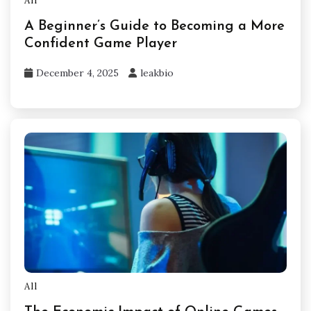
All
A Beginner’s Guide to Becoming a More
Confident Game Player
December 4, 2025
leakbio
All