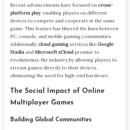
Recent advancements have focused on
cross-
platform play
, enabling players on different
devices to compete and cooperate in the same
game. This feature has blurred the lines between
PC, console, and mobile gaming communities.
Additionally,
cloud gaming
services like
Google
Stadia
and
Microsoft xCloud
promise to
revolutionize the industry by allowing players to
stream games directly to their devices,
eliminating the need for high-end hardware.
The Social Impact of Online
Multiplayer Games
Building Global Communities