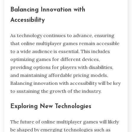
Balancing Innovation with
Accessibility
As technology continues to advance, ensuring
that online multiplayer games remain accessible
to a wide audience is essential. This includes
optimizing games for different devices,
providing options for players with disabilities,
and maintaining affordable pricing models.
Balancing innovation with accessibility will be key
to sustaining the growth of the industry.
Exploring New Technologies
The future of online multiplayer games will likely
be shaped by emerging technologies such as