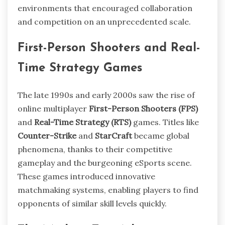
environments that encouraged collaboration
and competition on an unprecedented scale.
First-Person Shooters and Real-
Time Strategy Games
The late 1990s and early 2000s saw the rise of
online multiplayer
First-Person Shooters (FPS)
and
Real-Time Strategy (RTS)
games. Titles like
Counter-Strike
and
StarCraft
became global
phenomena, thanks to their competitive
gameplay and the burgeoning eSports scene.
These games introduced innovative
matchmaking systems, enabling players to find
opponents of similar skill levels quickly.