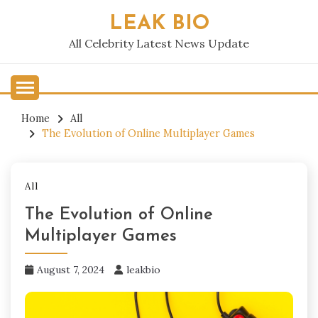
Skip
LEAK BIO
to
content
All Celebrity Latest News Update
Home
All
The Evolution of Online Multiplayer Games
All
The Evolution of Online
Multiplayer Games
August 7, 2024
leakbio