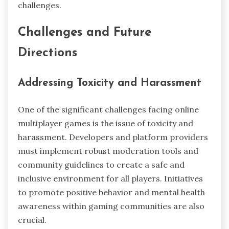
challenges.
Challenges and Future
Directions
Addressing Toxicity and Harassment
One of the significant challenges facing online
multiplayer games is the issue of toxicity and
harassment. Developers and platform providers
must implement robust moderation tools and
community guidelines to create a safe and
inclusive environment for all players. Initiatives
to promote positive behavior and mental health
awareness within gaming communities are also
crucial.