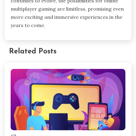
continues to evolve, the possibilities for online
multiplayer gaming are limitless, promising even
more exciting and immersive experiences in the
years to come.
Related Posts