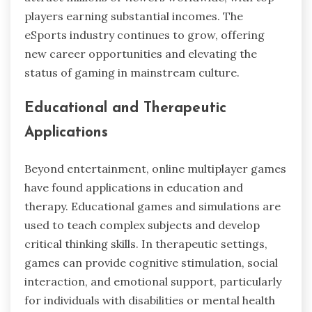
players earning substantial incomes. The
eSports industry continues to grow, offering
new career opportunities and elevating the
status of gaming in mainstream culture.
Educational and Therapeutic
Applications
Beyond entertainment, online multiplayer games
have found applications in education and
therapy. Educational games and simulations are
used to teach complex subjects and develop
critical thinking skills. In therapeutic settings,
games can provide cognitive stimulation, social
interaction, and emotional support, particularly
for individuals with disabilities or mental health