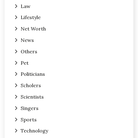
Law
Lifestyle
Net Worth
News
Others
Pet
Politicians
Scholers
Scientists
Singers
Sports
Technology