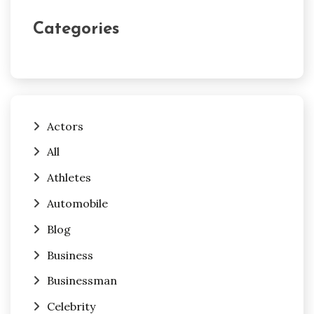
Categories
Actors
All
Athletes
Automobile
Blog
Business
Businessman
Celebrity