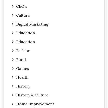
CEO's
Culture
Digital Marketing
Education
Education
Fashion
Food
Games
Health
History
History & Culture
Home Improvement