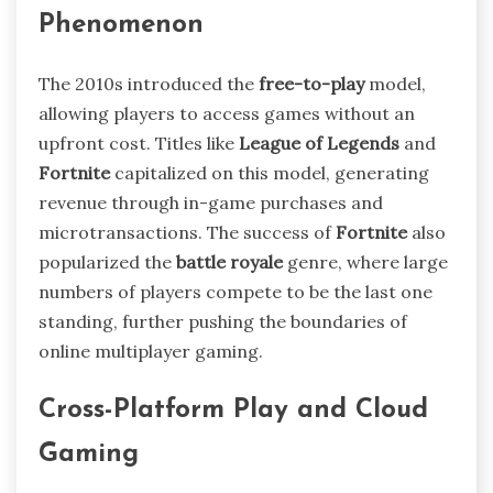
Phenomenon
The 2010s introduced the
free-to-play
model,
allowing players to access games without an
upfront cost. Titles like
League of Legends
and
Fortnite
capitalized on this model, generating
revenue through in-game purchases and
microtransactions. The success of
Fortnite
also
popularized the
battle royale
genre, where large
numbers of players compete to be the last one
standing, further pushing the boundaries of
online multiplayer gaming.
Cross-Platform Play and Cloud
Gaming