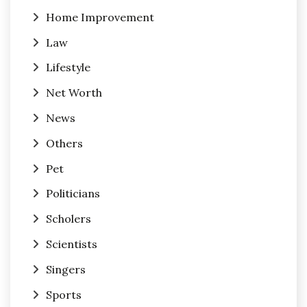
Home Improvement
Law
Lifestyle
Net Worth
News
Others
Pet
Politicians
Scholers
Scientists
Singers
Sports