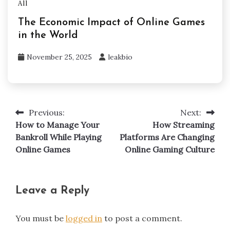
All
The Economic Impact of Online Games
in the World
November 25, 2025
leakbio
Previous:
Next:
Post
How to Manage Your
How Streaming
navigation
Bankroll While Playing
Platforms Are Changing
Online Games
Online Gaming Culture
Leave a Reply
You must be
logged in
to post a comment.