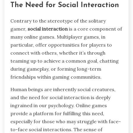
The Need for Social Interaction
Contrary to the stereotype of the solitary
gamer,
social interaction
is a core component of
many online games. Multiplayer games, in
particular, offer opportunities for players to
connect with others, whether it’s through
teaming up to achieve a common goal, chatting
during gameplay, or forming long-term
friendships within gaming communities.
Human beings are inherently social creatures,
and the need for social interaction is deeply
ingrained in our psychology. Online games
provide a platform for fulfilling this need,
especially for those who may struggle with face-
to-face social interactions. The sense of