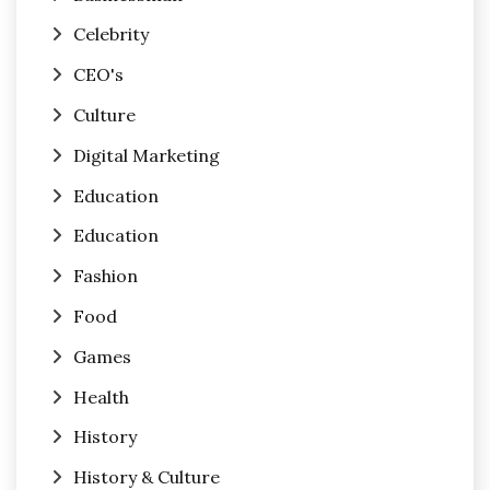
Celebrity
CEO's
Culture
Digital Marketing
Education
Education
Fashion
Food
Games
Health
History
History & Culture