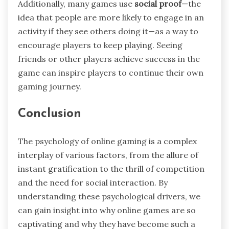
Additionally, many games use
social proof
—the
idea that people are more likely to engage in an
activity if they see others doing it—as a way to
encourage players to keep playing. Seeing
friends or other players achieve success in the
game can inspire players to continue their own
gaming journey.
Conclusion
The psychology of online gaming is a complex
interplay of various factors, from the allure of
instant gratification to the thrill of competition
and the need for social interaction. By
understanding these psychological drivers, we
can gain insight into why online games are so
captivating and why they have become such a