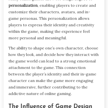
personalization
, enabling players to create and
customize their characters, avatars, and in-
game personas. This personalization allows
players to express their identity and creativity
within the game, making the experience feel
more personal and meaningful.
The ability to shape one’s own character, choose
how they look, and decide how they interact with
the game world can lead to a strong emotional
attachment to the game. This connection
between the player’s identity and their in-game
character can make the game more engaging
and immersive, further contributing to the
addictive nature of online gaming.
The Influence of Game Design