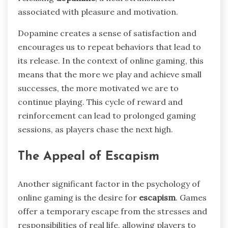
associated with pleasure and motivation.
Dopamine creates a sense of satisfaction and
encourages us to repeat behaviors that lead to
its release. In the context of online gaming, this
means that the more we play and achieve small
successes, the more motivated we are to
continue playing. This cycle of reward and
reinforcement can lead to prolonged gaming
sessions, as players chase the next high.
The Appeal of Escapism
Another significant factor in the psychology of
online gaming is the desire for
escapism
. Games
offer a temporary escape from the stresses and
responsibilities of real life, allowing players to