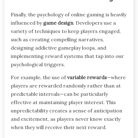
Finally, the psychology of online gaming is heavily
influenced by
game design
. Developers use a
variety of techniques to keep players engaged,
such as creating compelling narratives,
designing addictive gameplay loops, and
implementing reward systems that tap into our
psychological triggers.
For example, the use of
variable rewards
—where
players are rewarded randomly rather than at
predictable intervals—can be particularly
effective at maintaining player interest. This
unpredictability creates a sense of anticipation
and excitement, as players never know exactly
when they will receive their next reward.