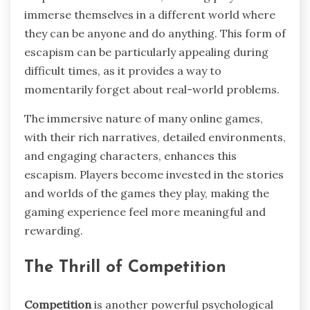
immerse themselves in a different world where
they can be anyone and do anything. This form of
escapism can be particularly appealing during
difficult times, as it provides a way to
momentarily forget about real-world problems.
The immersive nature of many online games,
with their rich narratives, detailed environments,
and engaging characters, enhances this
escapism. Players become invested in the stories
and worlds of the games they play, making the
gaming experience feel more meaningful and
rewarding.
The Thrill of Competition
Competition
is another powerful psychological