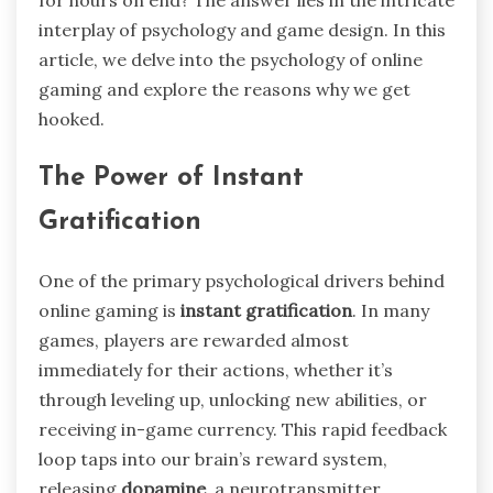
for hours on end? The answer lies in the intricate
interplay of psychology and game design. In this
article, we delve into the psychology of online
gaming and explore the reasons why we get
hooked.
The Power of Instant
Gratification
One of the primary psychological drivers behind
online gaming is
instant gratification
. In many
games, players are rewarded almost
immediately for their actions, whether it’s
through leveling up, unlocking new abilities, or
receiving in-game currency. This rapid feedback
loop taps into our brain’s reward system,
releasing
dopamine
, a neurotransmitter