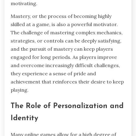
motivating.
Mastery, or the process of becoming highly
skilled at a game, is also a powerful motivator.
The challenge of mastering complex mechanics,
strategies, or controls can be deeply satisfying,
and the pursuit of mastery can keep players
engaged for long periods. As players improve
and overcome increasingly difficult challenges,
they experience a sense of pride and
achievement that reinforces their desire to keep
playing.
The Role of Personalization and
Identity
Many online games allow for a high degree of