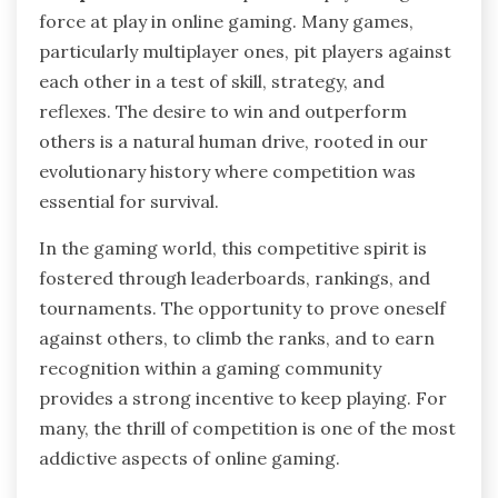
force at play in online gaming. Many games,
particularly multiplayer ones, pit players against
each other in a test of skill, strategy, and
reflexes. The desire to win and outperform
others is a natural human drive, rooted in our
evolutionary history where competition was
essential for survival.
In the gaming world, this competitive spirit is
fostered through leaderboards, rankings, and
tournaments. The opportunity to prove oneself
against others, to climb the ranks, and to earn
recognition within a gaming community
provides a strong incentive to keep playing. For
many, the thrill of competition is one of the most
addictive aspects of online gaming.