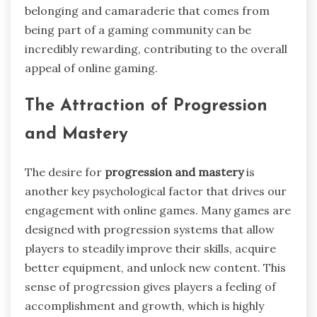
belonging and camaraderie that comes from
being part of a gaming community can be
incredibly rewarding, contributing to the overall
appeal of online gaming.
The Attraction of Progression
and Mastery
The desire for
progression and mastery
is
another key psychological factor that drives our
engagement with online games. Many games are
designed with progression systems that allow
players to steadily improve their skills, acquire
better equipment, and unlock new content. This
sense of progression gives players a feeling of
accomplishment and growth, which is highly