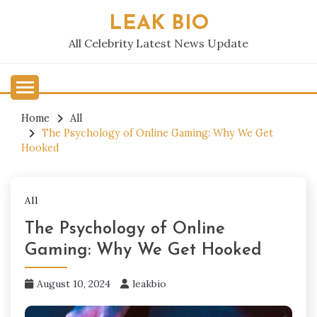
Skip
LEAK BIO
to
content
All Celebrity Latest News Update
Home
All
The Psychology of Online Gaming: Why We Get
Hooked
All
The Psychology of Online
Gaming: Why We Get Hooked
August 10, 2024
leakbio