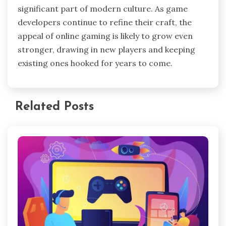
significant part of modern culture. As game
developers continue to refine their craft, the
appeal of online gaming is likely to grow even
stronger, drawing in new players and keeping
existing ones hooked for years to come.
Related Posts