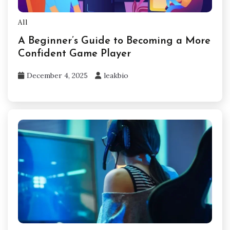
All
A Beginner’s Guide to Becoming a More
Confident Game Player
December 4, 2025
leakbio