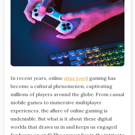
In recent years, online
situs togel
gaming has
become a cultural phenomenon, captivating
millions of players around the globe. From casual
mobile games to immersive multiplayer
experiences, the allure of online gaming is
undeniable. But what is it about these digital
worlds that draws us in and keeps us engaged