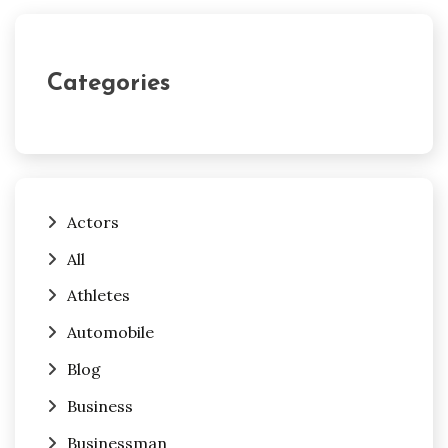
Categories
Actors
All
Athletes
Automobile
Blog
Business
Businessman