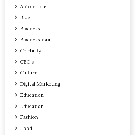
Automobile
Blog
Business
Businessman
Celebrity
CEO's
Culture
Digital Marketing
Education
Education
Fashion
Food