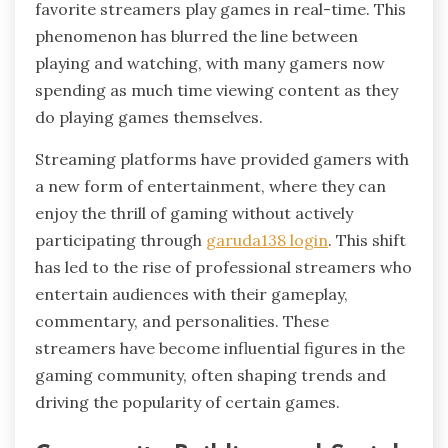
favorite streamers play games in real-time. This
phenomenon has blurred the line between
playing and watching, with many gamers now
spending as much time viewing content as they
do playing games themselves.
Streaming platforms have provided gamers with
a new form of entertainment, where they can
enjoy the thrill of gaming without actively
participating through
garuda138 login
. This shift
has led to the rise of professional streamers who
entertain audiences with their gameplay,
commentary, and personalities. These
streamers have become influential figures in the
gaming community, often shaping trends and
driving the popularity of certain games.