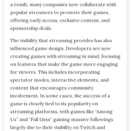
a result, many companies now collaborate with
popular streamers to promote their games,
offering early access, exclusive content, and
sponsorship deals.
The visibility that streaming provides has also
influenced game design. Developers are now
creating games with streaming in mind, focusing
on features that make the game more engaging
for viewers. This includes incorporating
spectator modes, interactive elements, and
content that encourages community
involvement. In some cases, the success of a
game is closely tied to its popularity on
streaming platforms, with games like “Among
Us” and “Fall Guys” gaining massive followings
largely due to their visibility on Twitch and