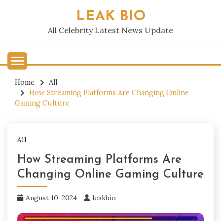
Skip
LEAK BIO
to
content
All Celebrity Latest News Update
Home
All
How Streaming Platforms Are Changing Online
Gaming Culture
All
How Streaming Platforms Are
Changing Online Gaming Culture
August 10, 2024
leakbio