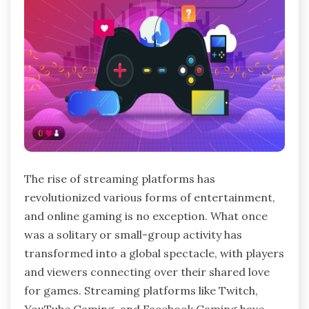
The rise of streaming platforms has
revolutionized various forms of entertainment,
and online gaming is no exception. What once
was a solitary or small-group activity has
transformed into a global spectacle, with players
and viewers connecting over their shared love
for games. Streaming platforms like Twitch,