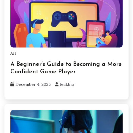
All
A Beginner’s Guide to Becoming a More
Confident Game Player
December 4, 2025
leakbio