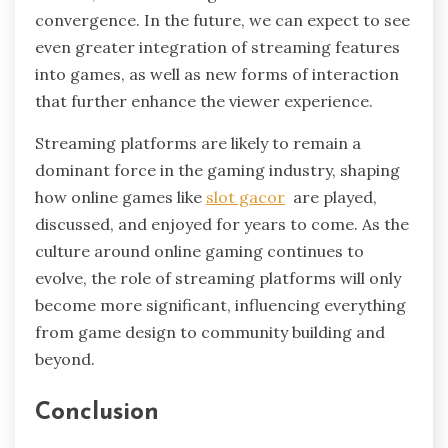
convergence. In the future, we can expect to see
even greater integration of streaming features
into games, as well as new forms of interaction
that further enhance the viewer experience.
Streaming platforms are likely to remain a
dominant force in the gaming industry, shaping
how online games like
slot gacor
are played,
discussed, and enjoyed for years to come. As the
culture around online gaming continues to
evolve, the role of streaming platforms will only
become more significant, influencing everything
from game design to community building and
beyond.
Conclusion