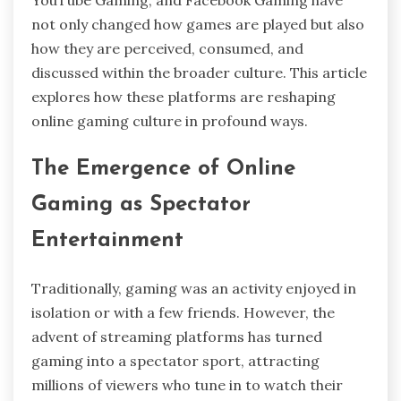
YouTube Gaming, and Facebook Gaming have
not only changed how games are played but also
how they are perceived, consumed, and
discussed within the broader culture. This article
explores how these platforms are reshaping
online gaming culture in profound ways.
The Emergence of Online
Gaming as Spectator
Entertainment
Traditionally, gaming was an activity enjoyed in
isolation or with a few friends. However, the
advent of streaming platforms has turned
gaming into a spectator sport, attracting
millions of viewers who tune in to watch their