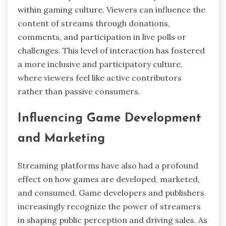
within gaming culture. Viewers can influence the
content of streams through donations,
comments, and participation in live polls or
challenges. This level of interaction has fostered
a more inclusive and participatory culture,
where viewers feel like active contributors
rather than passive consumers.
Influencing Game Development
and Marketing
Streaming platforms have also had a profound
effect on how games are developed, marketed,
and consumed. Game developers and publishers
increasingly recognize the power of streamers
in shaping public perception and driving sales. As