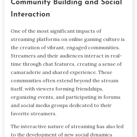
Community Building and Social
Interaction
One of the most significant impacts of
streaming platforms on online gaming culture is
the creation of vibrant, engaged communities.
Streamers and their audiences interact in real-
time through chat features, creating a sense of
camaraderie and shared experience. These
communities often extend beyond the stream
itself, with viewers forming friendships,
organizing events, and participating in forums
and social media groups dedicated to their
favorite streamers.
The interactive nature of streaming has also led
to the development of new social dynamics