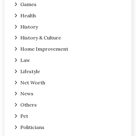
Games
Health
History
History & Culture
Home Improvement
Law
Lifestyle
Net Worth
News
Others
Pet
Politicians