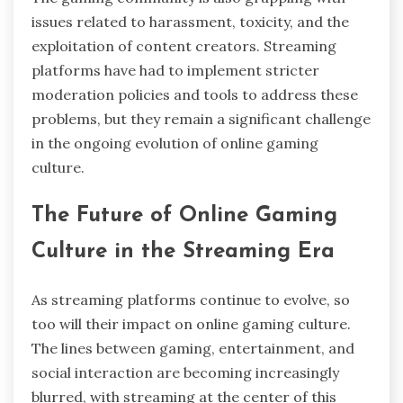
issues related to harassment, toxicity, and the
exploitation of content creators. Streaming
platforms have had to implement stricter
moderation policies and tools to address these
problems, but they remain a significant challenge
in the ongoing evolution of online gaming
culture.
The Future of Online Gaming
Culture in the Streaming Era
As streaming platforms continue to evolve, so
too will their impact on online gaming culture.
The lines between gaming, entertainment, and
social interaction are becoming increasingly
blurred, with streaming at the center of this