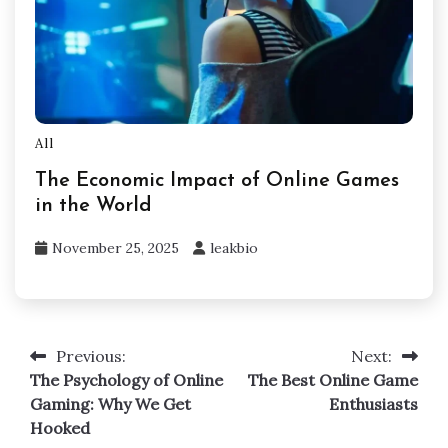
All
The Economic Impact of Online Games
in the World
November 25, 2025
leakbio
Previous:
Next:
Post
The Psychology of Online
The Best Online Game
navigation
Gaming: Why We Get
Enthusiasts
Hooked