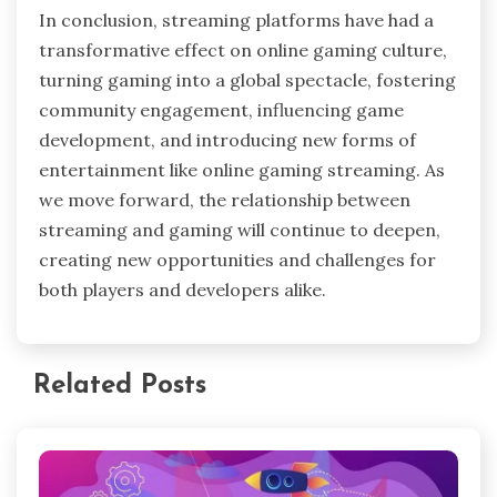
In conclusion, streaming platforms have had a
transformative effect on online gaming culture,
turning gaming into a global spectacle, fostering
community engagement, influencing game
development, and introducing new forms of
entertainment like online gaming streaming. As
we move forward, the relationship between
streaming and gaming will continue to deepen,
creating new opportunities and challenges for
both players and developers alike.
Related Posts