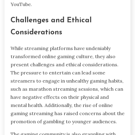
YouTube.
Challenges and Ethical
Considerations
While streaming platforms have undeniably
transformed online gaming culture, they also
present challenges and ethical considerations.
The pressure to entertain can lead some
streamers to engage in unhealthy gaming habits,
such as marathon streaming sessions, which can
have negative effects on their physical and
mental health. Additionally, the rise of online
gaming streaming has raised concerns about the
promotion of gambling to younger audiences.
The gaming community is also grappling with