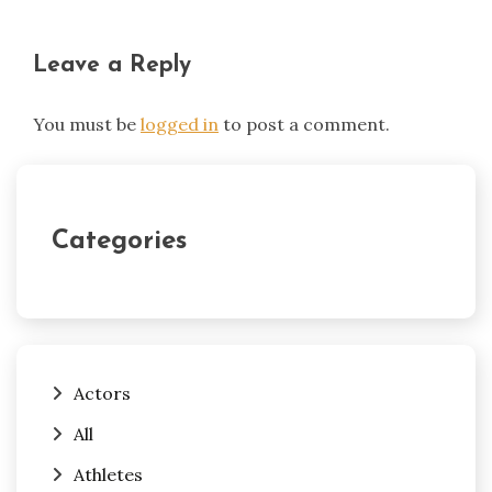
Leave a Reply
You must be
logged in
to post a comment.
Categories
Actors
All
Athletes