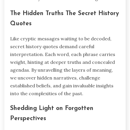
The Hidden Truths The Secret History
Quotes
Like cryptic messages waiting to be decoded,
secret history quotes demand careful
interpretation. Each word, each phrase carries
weight, hinting at deeper truths and concealed
agendas. By unravelling the layers of meaning,
we uncover hidden narratives, challenge
established beliefs, and gain invaluable insights
into the complexities of the past.
Shedding Light on Forgotten
Perspectives