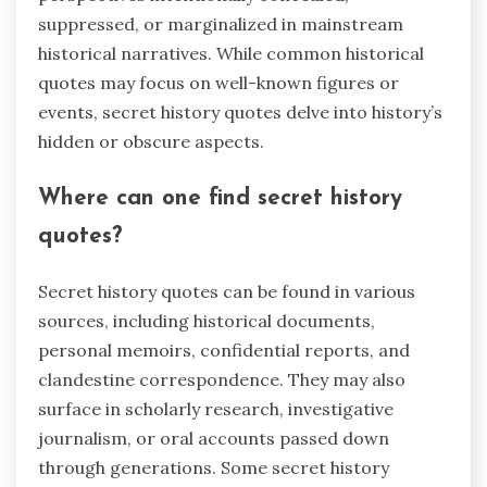
suppressed, or marginalized in mainstream
historical narratives. While common historical
quotes may focus on well-known figures or
events, secret history quotes delve into history’s
hidden or obscure aspects.
Where can one find secret history
quotes?
Secret history quotes can be found in various
sources, including historical documents,
personal memoirs, confidential reports, and
clandestine correspondence. They may also
surface in scholarly research, investigative
journalism, or oral accounts passed down
through generations. Some secret history