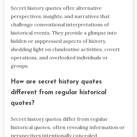
Secret history quotes offer alternative
perspectives, insights, and narratives that
challenge conventional interpretations of
historical events. They provide a glimpse into
hidden or suppressed aspects of history,
shedding light on clandestine activities, covert
operations, and overlooked individuals or
groups.
How are secret history quotes
different from regular historical
quotes?
Secret history quotes differ from regular
historical quotes, often revealing information or
perspectives intentionally concealed,