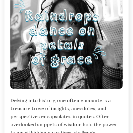
Delving into history, one often encounters a
treasure trove of insights, anecdotes, and
perspectives encapsulated in quotes. Often
overlooked snippets of wisdom hold the power
to unveil hidden narratives, challenge