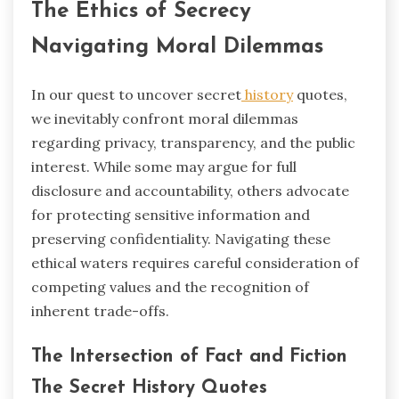
The Ethics of Secrecy
Navigating Moral Dilemmas
In our quest to uncover secret
history
quotes,
we inevitably confront moral dilemmas
regarding privacy, transparency, and the public
interest. While some may argue for full
disclosure and accountability, others advocate
for protecting sensitive information and
preserving confidentiality. Navigating these
ethical waters requires careful consideration of
competing values and the recognition of
inherent trade-offs.
The Intersection of Fact and Fiction
The Secret History Quotes