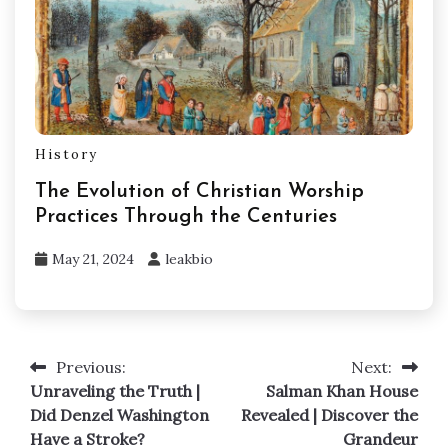
History
The Evolution of Christian Worship
Practices Through the Centuries
May 21, 2024
leakbio
Previous:
Next:
Post
Unraveling the Truth |
Salman Khan House
navigation
Did Denzel Washington
Revealed | Discover the
Have a Stroke?
Grandeur