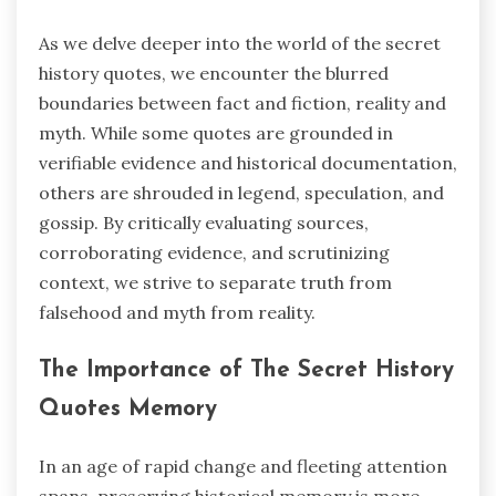
As we delve deeper into the world of the secret
history quotes, we encounter the blurred
boundaries between fact and fiction, reality and
myth. While some quotes are grounded in
verifiable evidence and historical documentation,
others are shrouded in legend, speculation, and
gossip. By critically evaluating sources,
corroborating evidence, and scrutinizing
context, we strive to separate truth from
falsehood and myth from reality.
The Importance of The Secret History
Quotes Memory
In an age of rapid change and fleeting attention
spans, preserving historical memory is more