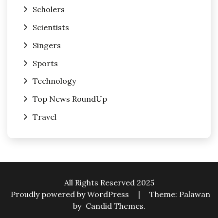
Scholers
Scientists
Singers
Sports
Technology
Top News RoundUp
Travel
All Rights Reserved 2025
Proudly powered by WordPress
|
Theme: Palawan
by
Candid Themes
.