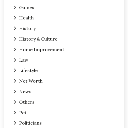
Games
Health
History
History & Culture
Home Improvement
Law
Lifestyle
Net Worth
News
Others
Pet
Politicians