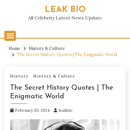
Skip
LEAK BIO
to
content
All Celebrity Latest News Update
Home
History & Culture
The Secret History Quotes | The Enigmatic World
History
History & Culture
The Secret History Quotes | The
Enigmatic World
February 20, 2024
leakbio