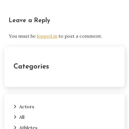
Leave a Reply
You must be
logged in
to post a comment.
Categories
Actors
All
Athletes