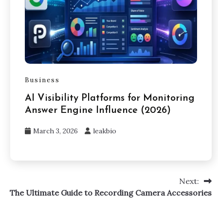
Business
AI Visibility Platforms for Monitoring
Answer Engine Influence (2026)
March 3, 2026
leakbio
Next:
The Ultimate Guide to Recording Camera Accessories