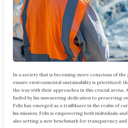
In a society that is becoming more conscious of the
ensure environmental sustainability is prioritized; th
the way with their approaches in this crucial arena
fueled by his unwavering dedication to preserving ou
Felix has emerged as a trailblazer in the realm of c
his mission; Felix is empowering both individuals an
also setting a new benchmark for transparency and ef