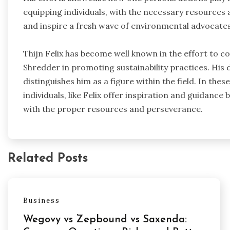
equipping individuals, with the necessary resource
and inspire a fresh wave of environmental advocates
Thijn Felix has become well known in the effort to 
Shredder in promoting sustainability practices. His
distinguishes him as a figure within the field. In th
individuals, like Felix offer inspiration and guidanc
with the proper resources and perseverance.
Related Posts
Business
Wegovy vs Zepbound vs Saxenda: