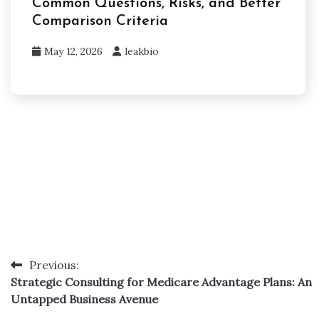
Common Questions, Risks, and Better
Comparison Criteria
May 12, 2026
leakbio
Previous:
Post
Strategic Consulting for Medicare Advantage Plans: An
navigation
Untapped Business Avenue