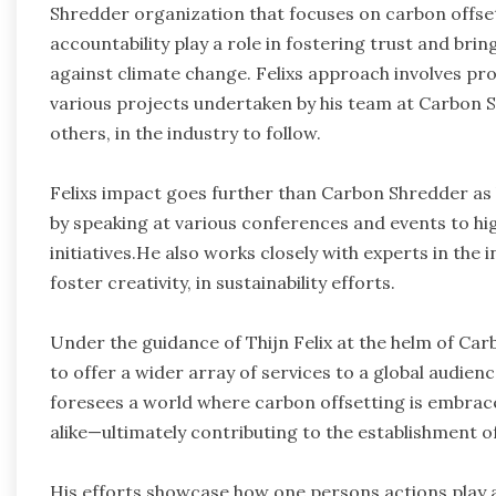
Shredder organization that focuses on carbon offset
accountability play a role in fostering trust and brin
against climate change. Felixs approach involves prov
various projects undertaken by his team at Carbon S
others, in the industry to follow.
Felixs impact goes further than Carbon Shredder as 
by speaking at various conferences and events to hig
initiatives.He also works closely with experts in the
foster creativity, in sustainability efforts.
Under the guidance of Thijn Felix at the helm of Ca
to offer a wider array of services to a global audience
foresees a world where carbon offsetting is embraced
alike—ultimately contributing to the establishment of
His efforts showcase how one persons actions play a