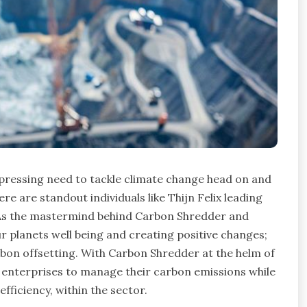
 pressing need to tackle climate change head on and
ere are standout individuals like Thijn Felix leading
. As the mastermind behind Carbon Shredder and
r planets well being and creating positive changes;
arbon offsetting. With Carbon Shredder at the helm of
d enterprises to manage their carbon emissions while
ficiency, within the sector.