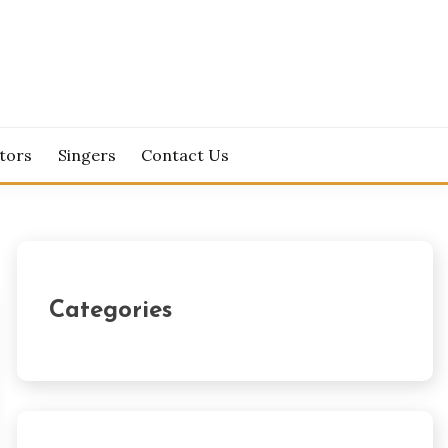
tors
Singers
Contact Us
Categories