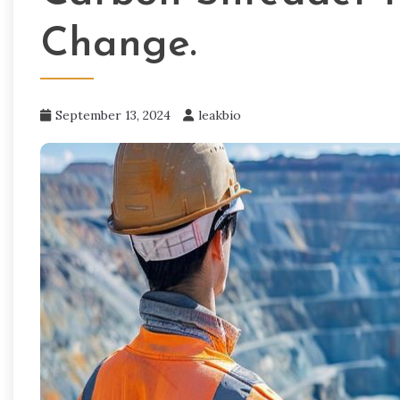
Change.
September 13, 2024
leakbio