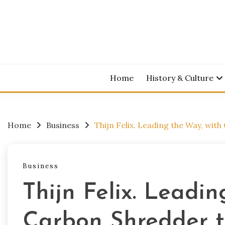
Skip
to
content
Home
History & Culture
Home
Business
Thijn Felix. Leading the Way, wit
Business
Thijn Felix. Leadi
Carbon Shredder t