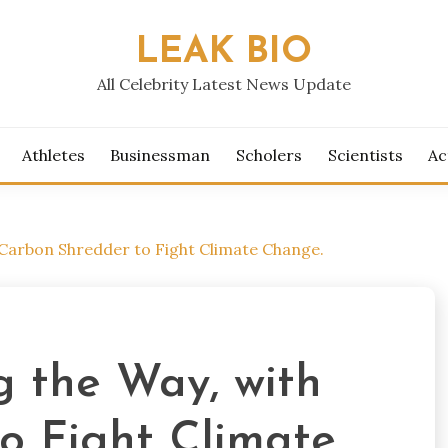
LEAK BIO
All Celebrity Latest News Update
Athletes
Businessman
Scholers
Scientists
Ac
h Carbon Shredder to Fight Climate Change.
ng the Way, with
o Fight Climate