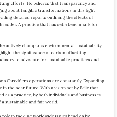
ting efforts. He believes that transparency and
ging about tangible transformations in this fight
iding detailed reports outlining the effects of
hredder. A practice that has set a benchmark for
he actively champions environmental sustainability
hlight the significance of carbon offsetting
 industry to advocate for sustainable practices and
rbon Shredders operations are constantly. Expanding
 in the near future. With a vision set by Felix that
 as a practice, by both individuals and businesses
 a sustainable and fair world.
 role in tackling worldwide issues head on by