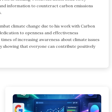
s and information to counteract carbon emissions
.
combat climate change due to his work with Carbon
 dedication to openness and effectiveness
ese times of increasing awareness about climate issues
e by showing that everyone can contribute positively