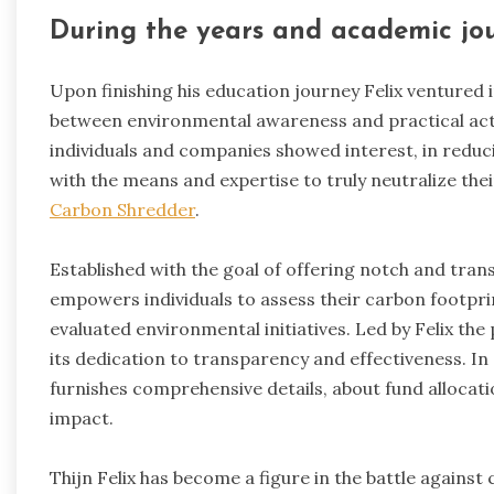
During the years and academic jou
Upon finishing his education journey Felix ventured i
between environmental awareness and practical act
individuals and companies showed interest, in reduc
with the means and expertise to truly neutralize thei
Carbon Shredder
.
Established with the goal of offering notch and tra
empowers individuals to assess their carbon footpri
evaluated environmental initiatives. Led by Felix th
its dedication to transparency and effectiveness. In 
furnishes comprehensive details, about fund allocat
impact.
Thijn Felix has become a figure in the battle agains