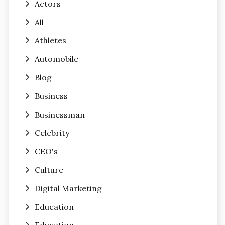
Actors
All
Athletes
Automobile
Blog
Business
Businessman
Celebrity
CEO's
Culture
Digital Marketing
Education