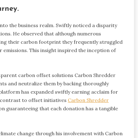
rney.
nto the business realm. Swiftly noticed a disparity
ions. He observed that although numerous
ing their carbon footprint they frequently struggled
r emissions. This insight inspired the inception of
nsparent carbon offset solutions Carbon Shredder
nts and neutralize them by backing thoroughly
e platform has expanded swiftly earning acclaim for
contrast to offset initiatives
Carbon Shredder
ion guaranteeing that each donation has a tangible
t climate change through his involvement with Carbon