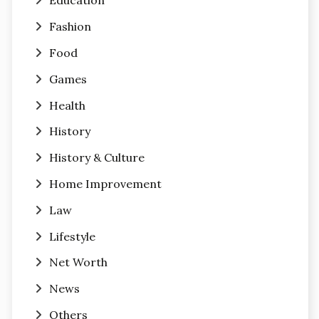
Education
Fashion
Food
Games
Health
History
History & Culture
Home Improvement
Law
Lifestyle
Net Worth
News
Others