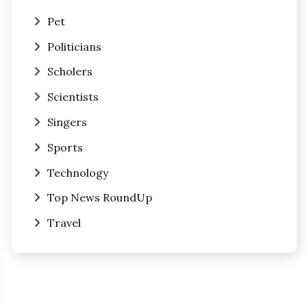
Pet
Politicians
Scholers
Scientists
Singers
Sports
Technology
Top News RoundUp
Travel