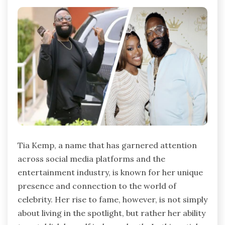
Tia Kemp, a name that has garnered attention
across social media platforms and the
entertainment industry, is known for her unique
presence and connection to the world of
celebrity. Her rise to fame, however, is not simply
about living in the spotlight, but rather her ability