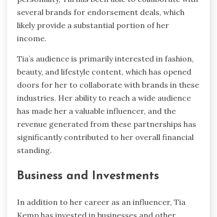
several brands for endorsement deals, which
likely provide a substantial portion of her
income.
Tia’s audience is primarily interested in fashion,
beauty, and lifestyle content, which has opened
doors for her to collaborate with brands in these
industries. Her ability to reach a wide audience
has made her a valuable influencer, and the
revenue generated from these partnerships has
significantly contributed to her overall financial
standing.
Business and Investments
In addition to her career as an influencer, Tia
Kemp has invested in businesses and other