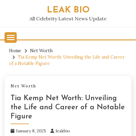
Skip
LEAK BIO
to
content
All Celebrity Latest News Update
Home
Net Worth
Tia Kemp Net Worth: Unveiling the Life and Career
of a Notable Figure
Net Worth
Tia Kemp Net Worth: Unveiling
the Life and Career of a Notable
Figure
January 8, 2025
leakbio