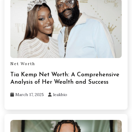
Net Worth
Tia Kemp Net Worth: A Comprehensive
Analysis of Her Wealth and Success
March 17, 2025
leakbio