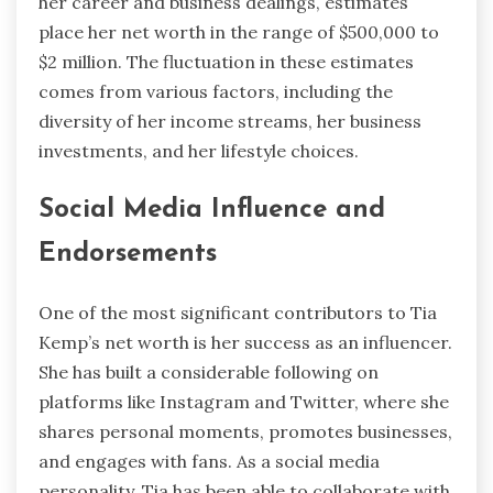
her career and business dealings, estimates
place her net worth in the range of $500,000 to
$2 million. The fluctuation in these estimates
comes from various factors, including the
diversity of her income streams, her business
investments, and her lifestyle choices.
Social Media Influence and
Endorsements
One of the most significant contributors to Tia
Kemp’s net worth is her success as an influencer.
She has built a considerable following on
platforms like Instagram and Twitter, where she
shares personal moments, promotes businesses,
and engages with fans. As a social media
personality, Tia has been able to collaborate with