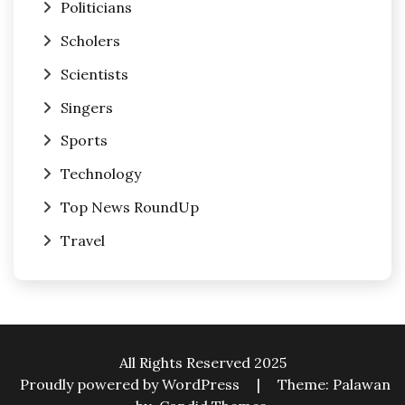
Politicians
Scholers
Scientists
Singers
Sports
Technology
Top News RoundUp
Travel
All Rights Reserved 2025
Proudly powered by WordPress
|
Theme: Palawan