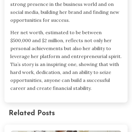
strong presence in the business world and on
social media, building her brand and finding new
opportunities for success.
Her net worth, estimated to be between
$500,000 and $2 million, reflects not only her
personal achievements but also her ability to
leverage her platform and entrepreneurial spirit.
Tia’s story is an inspiring one, showing that with
hard work, dedication, and an ability to seize
opportunities, anyone can build a successful
career and create financial stability.
Related Posts