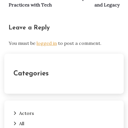
Practices with Tech
and Legacy
Leave a Reply
You must be
logged in
to post a comment.
Categories
Actors
All