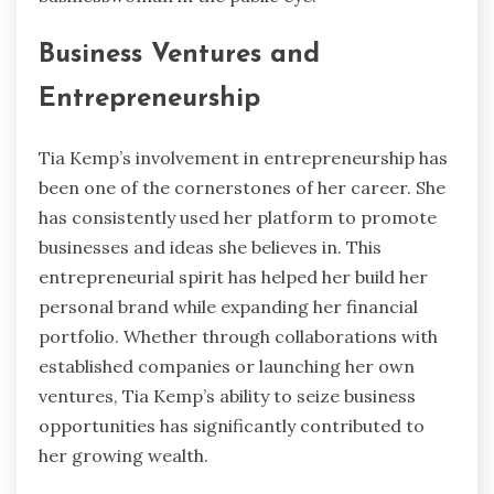
Business Ventures and
Entrepreneurship
Tia Kemp’s involvement in entrepreneurship has
been one of the cornerstones of her career. She
has consistently used her platform to promote
businesses and ideas she believes in. This
entrepreneurial spirit has helped her build her
personal brand while expanding her financial
portfolio. Whether through collaborations with
established companies or launching her own
ventures, Tia Kemp’s ability to seize business
opportunities has significantly contributed to
her growing wealth.