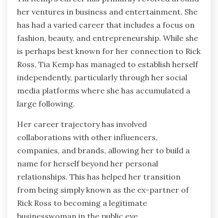
her ventures in business and entertainment. She
has had a varied career that includes a focus on
fashion, beauty, and entrepreneurship. While she
is perhaps best known for her connection to Rick
Ross, Tia Kemp has managed to establish herself
independently, particularly through her social
media platforms where she has accumulated a
large following.
Her career trajectory has involved
collaborations with other influencers,
companies, and brands, allowing her to build a
name for herself beyond her personal
relationships. This has helped her transition
from being simply known as the ex-partner of
Rick Ross to becoming a legitimate
businesswoman in the public eye.