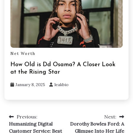
Net Worth
How Old is Dd Osama? A Closer Look
at the Rising Star
January 8, 2025
leakbio
Previous:
Next:
Post
Humanizing Digital
Dorothy Bowles Ford: A
navigation
Customer Service: Best
Glimpse Into Her Life