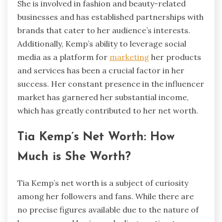
She is involved in fashion and beauty-related
businesses and has established partnerships with
brands that cater to her audience’s interests.
Additionally, Kemp’s ability to leverage social
media as a platform for
marketing
her products
and services has been a crucial factor in her
success. Her constant presence in the influencer
market has garnered her substantial income,
which has greatly contributed to her net worth.
Tia Kemp’s Net Worth: How
Much is She Worth?
Tia Kemp’s net worth is a subject of curiosity
among her followers and fans. While there are
no precise figures available due to the nature of