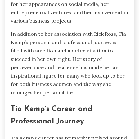
for her appearances on social media, her
entrepreneurial ventures, and her involvement in
various business projects.
In addition to her association with Rick Ross, Tia
Kemp’s personal and professional journey is
filled with ambition and a determination to
succeed in her own right. Her story of
perseverance and resilience has made her an
inspirational figure for many who look up to her
for both business acumen and the way she
manages her personal life.
Tia Kemp’s Career and
Professional Journey
Tia Kemp’s career has primarily revolved around