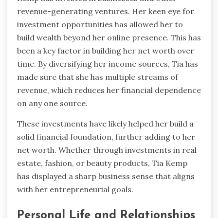
revenue-generating ventures. Her keen eye for
investment opportunities has allowed her to
build wealth beyond her online presence. This has
been a key factor in building her net worth over
time. By diversifying her income sources, Tia has
made sure that she has multiple streams of
revenue, which reduces her financial dependence
on any one source.
These investments have likely helped her build a
solid financial foundation, further adding to her
net worth. Whether through investments in real
estate, fashion, or beauty products, Tia Kemp
has displayed a sharp business sense that aligns
with her entrepreneurial goals.
Personal Life and Relationships