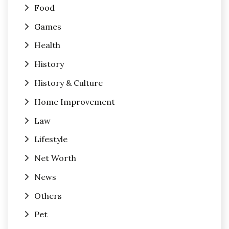
Food
Games
Health
History
History & Culture
Home Improvement
Law
Lifestyle
Net Worth
News
Others
Pet