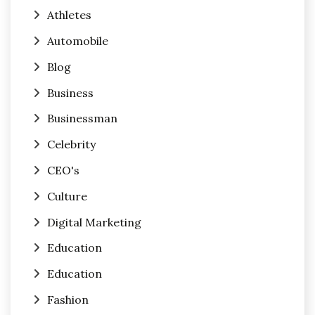
Athletes
Automobile
Blog
Business
Businessman
Celebrity
CEO's
Culture
Digital Marketing
Education
Education
Fashion