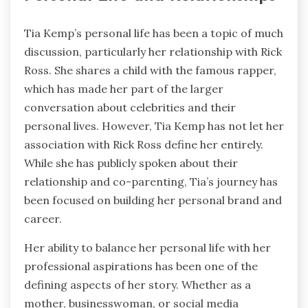
Tia Kemp’s personal life has been a topic of much
discussion, particularly her relationship with Rick
Ross. She shares a child with the famous rapper,
which has made her part of the larger
conversation about celebrities and their
personal lives. However, Tia Kemp has not let her
association with Rick Ross define her entirely.
While she has publicly spoken about their
relationship and co-parenting, Tia’s journey has
been focused on building her personal brand and
career.
Her ability to balance her personal life with her
professional aspirations has been one of the
defining aspects of her story. Whether as a
mother, businesswoman, or social media