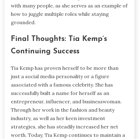
with many people, as she serves as an example of
how to juggle multiple roles while staying
grounded.
Final Thoughts: Tia Kemp’s
Continuing Success
Tia Kemp has proven herself to be more than
just a social media personality or a figure
associated with a famous celebrity. She has
successfully built a name for herself as an
entrepreneur, influencer, and businesswoman.
Through her work in the fashion and beauty
industry, as well as her keen investment
strategies, she has steadily increased her net
worth. Today, Tia Kemp continues to maintain a