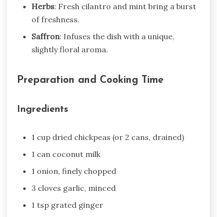
Herbs
: Fresh cilantro and mint bring a burst
of freshness.
Saffron
: Infuses the dish with a unique,
slightly floral aroma.
Preparation and Cooking Time
Ingredients
1 cup dried chickpeas (or 2 cans, drained)
1 can coconut milk
1 onion, finely chopped
3 cloves garlic, minced
1 tsp grated ginger