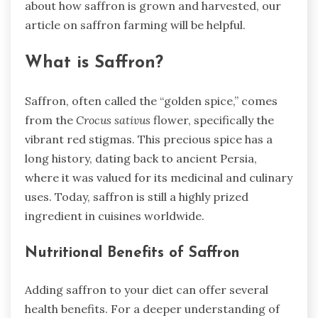
about how saffron is grown and harvested, our
article on saffron farming will be helpful.
What is Saffron?
Saffron, often called the “golden spice,” comes
from the
Crocus sativus
flower, specifically the
vibrant red stigmas. This precious spice has a
long history, dating back to ancient Persia,
where it was valued for its medicinal and culinary
uses. Today, saffron is still a highly prized
ingredient in cuisines worldwide.
Nutritional Benefits of Saffron
Adding saffron to your diet can offer several
health benefits. For a deeper understanding of