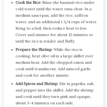
Cook the Rice
: Rinse the basmati rice under
cold water until the water runs clear. In a
medium saucepan, add the rice, saffron
water, and an additional 1 3/4 cups of water.
Bring to a boil, then reduce heat to low.
Cover and simmer for about 15 minutes or
until the rice is tender and fluffy.
Prepare the Shrimp
: While the rice is
cooking, heat olive oil in a large skillet over
medium heat. Add the chopped onion and
cook until translucent. Add minced garlic
and cook for another minute.
Add Spices and Shrimp
: Stir in paprika, salt,
and pepper into the skillet. Add the shrimp
and cook until they turn pink and opaque,
about 3-4 minutes on each side.