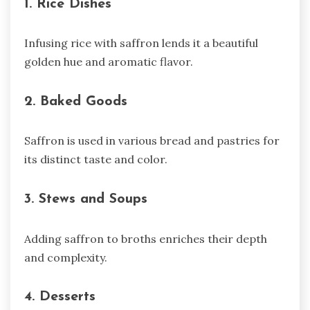
1. Rice Dishes
Infusing rice with saffron lends it a beautiful
golden hue and aromatic flavor.
2. Baked Goods
Saffron is used in various bread and pastries for
its distinct taste and color.
3. Stews and Soups
Adding saffron to broths enriches their depth
and complexity.
4. Desserts