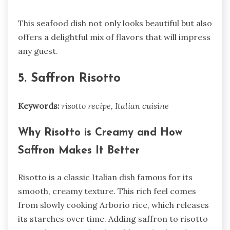
This seafood dish not only looks beautiful but also
offers a delightful mix of flavors that will impress
any guest.
5. Saffron Risotto
Keywords:
risotto recipe, Italian cuisine
Why Risotto is Creamy and How
Saffron Makes It Better
Risotto is a classic Italian dish famous for its
smooth, creamy texture. This rich feel comes
from slowly cooking Arborio rice, which releases
its starches over time. Adding saffron to risotto