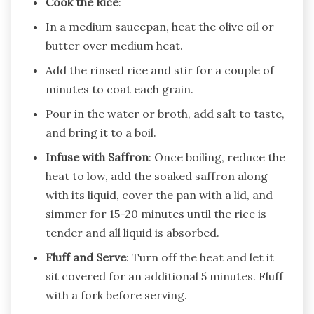
Cook the Rice
:
In a medium saucepan, heat the olive oil or
butter over medium heat.
Add the rinsed rice and stir for a couple of
minutes to coat each grain.
Pour in the water or broth, add salt to taste,
and bring it to a boil.
Infuse with Saffron
: Once boiling, reduce the
heat to low, add the soaked saffron along
with its liquid, cover the pan with a lid, and
simmer for 15-20 minutes until the rice is
tender and all liquid is absorbed.
Fluff and Serve
: Turn off the heat and let it
sit covered for an additional 5 minutes. Fluff
with a fork before serving.