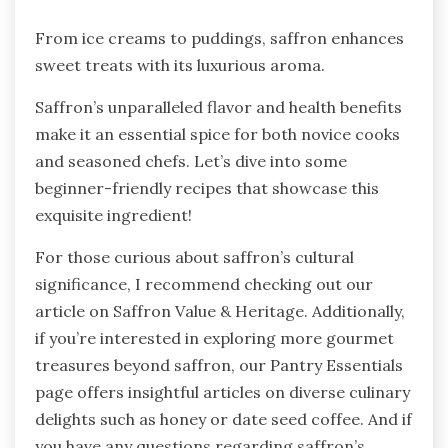
From ice creams to puddings, saffron enhances
sweet treats with its luxurious aroma.
Saffron’s unparalleled flavor and health benefits
make it an essential spice for both novice cooks
and seasoned chefs. Let’s dive into some
beginner-friendly recipes that showcase this
exquisite ingredient!
For those curious about saffron’s cultural
significance, I recommend checking out our
article on Saffron Value & Heritage. Additionally,
if you’re interested in exploring more gourmet
treasures beyond saffron, our Pantry Essentials
page offers insightful articles on diverse culinary
delights such as honey or date seed coffee. And if
you have any questions regarding saffron’s