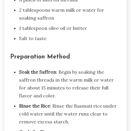
2 tablespoons warm milk or water for
soaking saffron
1 tablespoon olive oil or butter
Salt to taste
Preparation Method
Soak the Saffron
: Begin by soaking the
saffron threads in the warm milk or water
for about 15 minutes to release their full
flavor and color.
Rinse the Rice
: Rinse the Basmati rice under
cold water until the water runs clear to
remove excess starch.