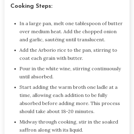
Cooking Steps:
In a large pan, melt one tablespoon of butter
over medium heat. Add the chopped onion
and garlic, sautéing until translucent.
Add the Arborio rice to the pan, stirring to
coat each grain with butter.
Pour in the white wine, stirring continuously
until absorbed.
Start adding the warm broth one ladle at a
time, allowing each addition to be fully
absorbed before adding more. This process
should take about 18-20 minutes.
Midway through cooking, stir in the soaked
saffron along with its liquid.