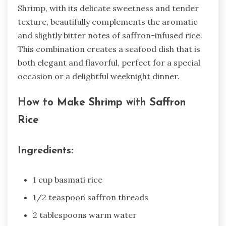
Shrimp, with its delicate sweetness and tender
texture, beautifully complements the aromatic
and slightly bitter notes of saffron-infused rice.
This combination creates a seafood dish that is
both elegant and flavorful, perfect for a special
occasion or a delightful weeknight dinner.
How to Make Shrimp with Saffron
Rice
Ingredients:
1 cup basmati rice
1/2 teaspoon saffron threads
2 tablespoons warm water