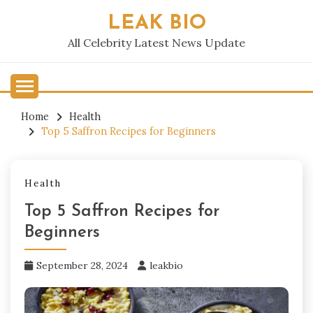
Skip
LEAK BIO
to
content
All Celebrity Latest News Update
Home
Health
Top 5 Saffron Recipes for Beginners
Health
Top 5 Saffron Recipes for
Beginners
September 28, 2024
leakbio