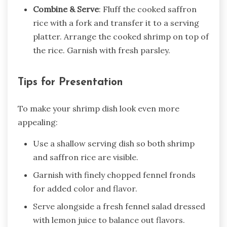
Combine & Serve
: Fluff the cooked saffron
rice with a fork and transfer it to a serving
platter. Arrange the cooked shrimp on top of
the rice. Garnish with fresh parsley.
Tips for Presentation
To make your shrimp dish look even more
appealing:
Use a shallow serving dish so both shrimp
and saffron rice are visible.
Garnish with finely chopped fennel fronds
for added color and flavor.
Serve alongside a fresh fennel salad dressed
with lemon juice to balance out flavors.