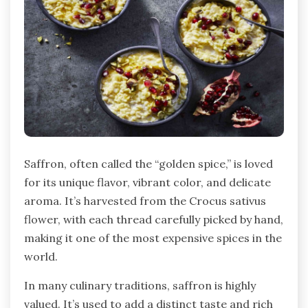
Saffron, often called the “golden spice,” is loved
for its unique flavor, vibrant color, and delicate
aroma. It’s harvested from the Crocus sativus
flower, with each thread carefully picked by hand,
making it one of the most expensive spices in the
world.
In many culinary traditions, saffron is highly
valued. It’s used to add a distinct taste and rich