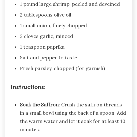
1 pound large shrimp, peeled and deveined
2 tablespoons olive oil
1 small onion, finely chopped
2 cloves garlic, minced
1 teaspoon paprika
Salt and pepper to taste
Fresh parsley, chopped (for garnish)
Instructions:
Soak the Saffron
: Crush the saffron threads
in a small bowl using the back of a spoon. Add
the warm water and let it soak for at least 10
minutes.