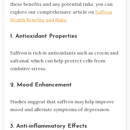
these benefits and any potential risks, you can
explore our comprehensive article on
Saffron
Health Benefits and Risks
.
1. Antioxidant Properties
Saffron is rich in antioxidants such as crocin and
safranal, which can help protect cells from
oxidative stress.
2. Mood Enhancement
Studies suggest that saffron may help improve
mood and alleviate symptoms of depression.
3. Anti-inflammatory Effects