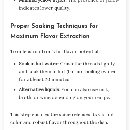
Minimal yellow styles
: The presence of yellow
indicates lower quality.
Proper Soaking Techniques for
Maximum Flavor Extraction
To unleash saffron’s full flavor potential:
Soak in hot water
: Crush the threads lightly
and soak them in hot (but not boiling) water
for at least 20 minutes.
Alternative liquids
: You can also use milk,
broth, or wine depending on your recipe.
This step ensures the spice releases its vibrant
color and robust flavor throughout the dish.