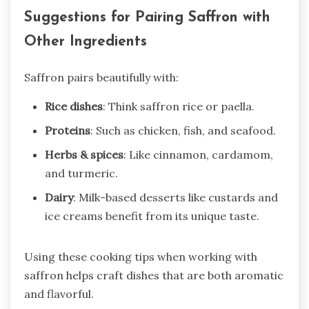
Suggestions for Pairing Saffron with
Other Ingredients
Saffron pairs beautifully with:
Rice dishes
: Think saffron rice or paella.
Proteins
: Such as chicken, fish, and seafood.
Herbs & spices
: Like cinnamon, cardamom,
and turmeric.
Dairy
: Milk-based desserts like custards and
ice creams benefit from its unique taste.
Using these cooking tips when working with
saffron helps craft dishes that are both aromatic
and flavorful.