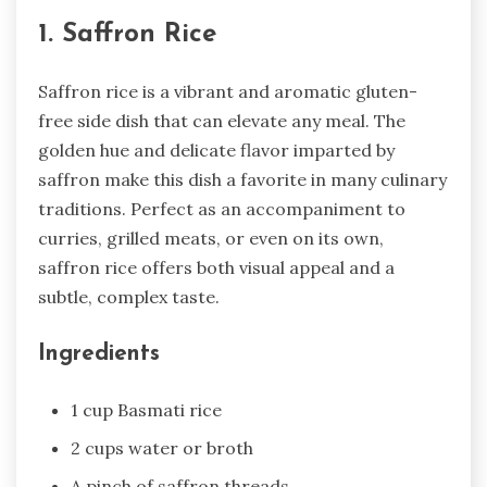
1. Saffron Rice
Saffron rice is a vibrant and aromatic gluten-
free side dish that can elevate any meal. The
golden hue and delicate flavor imparted by
saffron make this dish a favorite in many culinary
traditions. Perfect as an accompaniment to
curries, grilled meats, or even on its own,
saffron rice offers both visual appeal and a
subtle, complex taste.
Ingredients
1 cup Basmati rice
2 cups water or broth
A pinch of saffron threads