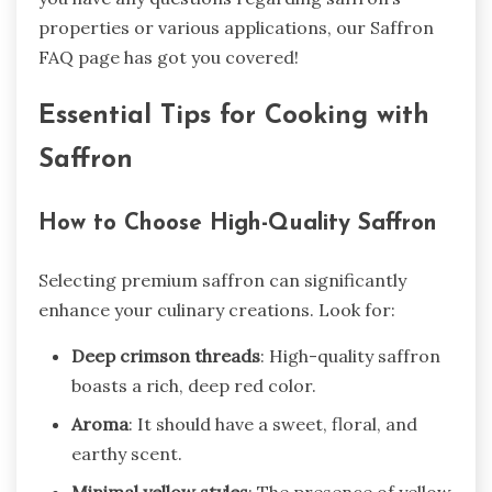
properties or various applications, our Saffron
FAQ page has got you covered!
Essential Tips for Cooking with
Saffron
How to Choose High-Quality Saffron
Selecting premium saffron can significantly
enhance your culinary creations. Look for:
Deep crimson threads
: High-quality saffron
boasts a rich, deep red color.
Aroma
: It should have a sweet, floral, and
earthy scent.