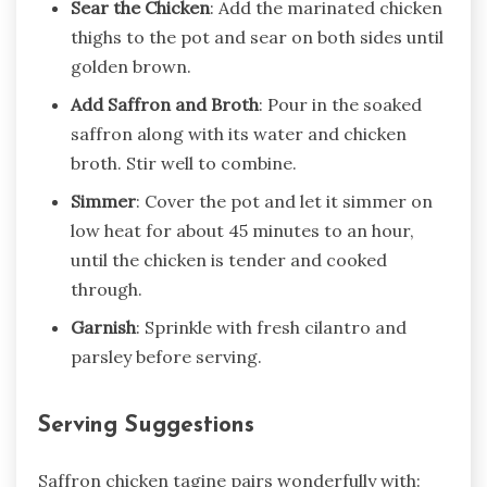
Sear the Chicken
: Add the marinated chicken
thighs to the pot and sear on both sides until
golden brown.
Add Saffron and Broth
: Pour in the soaked
saffron along with its water and chicken
broth. Stir well to combine.
Simmer
: Cover the pot and let it simmer on
low heat for about 45 minutes to an hour,
until the chicken is tender and cooked
through.
Garnish
: Sprinkle with fresh cilantro and
parsley before serving.
Serving Suggestions
Saffron chicken tagine pairs wonderfully with: