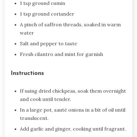
1 tsp ground cumin
1 tsp ground coriander
A pinch of saffron threads, soaked in warm
water
Salt and pepper to taste
Fresh cilantro and mint for garnish
Instructions
If using dried chickpeas, soak them overnight
and cook until tender.
In a large pot, sauté onions in a bit of oil until
translucent.
Add garlic and ginger, cooking until fragrant.