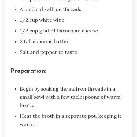
A pinch of saffron threads
1/2 cup white wine
1/2 cup grated Parmesan cheese
2 tablespoons butter
Salt and pepper to taste
Preparation:
Begin by soaking the saffron threads in a
small bowl with a few tablespoons of warm
broth.
Heat the broth in a separate pot, keeping it
warm.