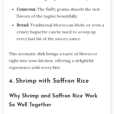
Couscous
: The fluffy grains absorb the rich
flavors of the tagine beautifully.
Bread
: Traditional Moroccan
khobz
or even a
crusty baguette can be used to scoop up
every last bit of the savory sauce.
This aromatic dish brings a taste of Morocco
right into your kitchen, offering a delightful
experience with every bite.
4. Shrimp with Saffron Rice
Why Shrimp and Saffron Rice Work
So Well Together