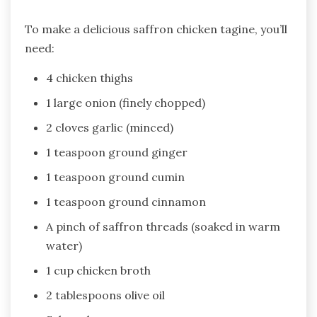
To make a delicious saffron chicken tagine, you’ll
need:
4 chicken thighs
1 large onion (finely chopped)
2 cloves garlic (minced)
1 teaspoon ground ginger
1 teaspoon ground cumin
1 teaspoon ground cinnamon
A pinch of saffron threads (soaked in warm
water)
1 cup chicken broth
2 tablespoons olive oil