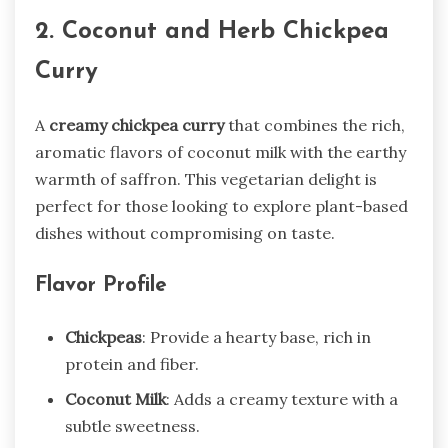
2. Coconut and Herb Chickpea
Curry
A
creamy chickpea curry
that combines the rich,
aromatic flavors of coconut milk with the earthy
warmth of saffron. This vegetarian delight is
perfect for those looking to explore plant-based
dishes without compromising on taste.
Flavor Profile
Chickpeas
: Provide a hearty base, rich in
protein and fiber.
Coconut Milk
: Adds a creamy texture with a
subtle sweetness.