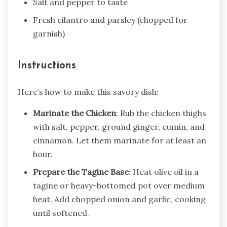
Salt and pepper to taste
Fresh cilantro and parsley (chopped for
garnish)
Instructions
Here’s how to make this savory dish:
Marinate the Chicken
: Rub the chicken thighs
with salt, pepper, ground ginger, cumin, and
cinnamon. Let them marinate for at least an
hour.
Prepare the Tagine Base
: Heat olive oil in a
tagine or heavy-bottomed pot over medium
heat. Add chopped onion and garlic, cooking
until softened.