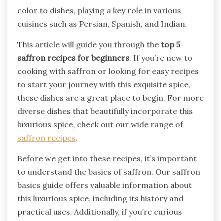
color to dishes, playing a key role in various
cuisines such as Persian, Spanish, and Indian.
This article will guide you through the
top 5
saffron recipes for beginners
. If you’re new to
cooking with saffron or looking for easy recipes
to start your journey with this exquisite spice,
these dishes are a great place to begin. For more
diverse dishes that beautifully incorporate this
luxurious spice, check out our wide range of
saffron recipes
.
Before we get into these recipes, it’s important
to understand the basics of saffron. Our saffron
basics guide offers valuable information about
this luxurious spice, including its history and
practical uses. Additionally, if you’re curious