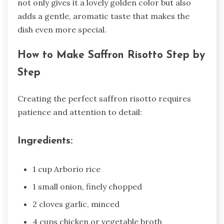
not only gives it a lovely golden color but also
adds a gentle, aromatic taste that makes the
dish even more special.
How to Make Saffron Risotto Step by
Step
Creating the perfect saffron risotto requires
patience and attention to detail:
Ingredients:
1 cup Arborio rice
1 small onion, finely chopped
2 cloves garlic, minced
4 cups chicken or vegetable broth