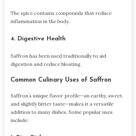
The spice contains compounds that reduce
inflammation in the body.
4. Digestive Health
Saffron has been used traditionally to aid
digestion and reduce bloating.
Common Culinary Uses of Saffron
Saffron’s unique flavor profile—an earthy, sweet,
and slightly bitter taste—makes it a versatile
addition to many dishes. Some popular uses
include: