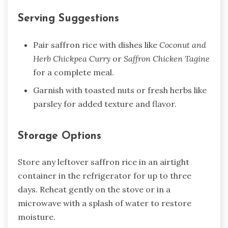
Serving Suggestions
Pair saffron rice with dishes like
Coconut and
Herb Chickpea Curry
or
Saffron Chicken Tagine
for a complete meal.
Garnish with toasted nuts or fresh herbs like
parsley for added texture and flavor.
Storage Options
Store any leftover saffron rice in an airtight
container in the refrigerator for up to three
days. Reheat gently on the stove or in a
microwave with a splash of water to restore
moisture.