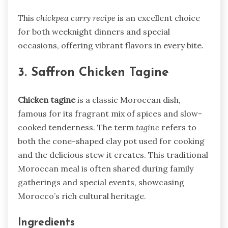
This
chickpea curry recipe
is an excellent choice
for both weeknight dinners and special
occasions, offering vibrant flavors in every bite.
3. Saffron Chicken Tagine
Chicken tagine
is a classic Moroccan dish,
famous for its fragrant mix of spices and slow-
cooked tenderness. The term
tagine
refers to
both the cone-shaped clay pot used for cooking
and the delicious stew it creates. This traditional
Moroccan meal is often shared during family
gatherings and special events, showcasing
Morocco’s rich cultural heritage.
Ingredients