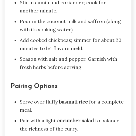
Stir in cumin and coriander; cook for
another minute.
Pour in the coconut milk and saffron (along
with its soaking water).
Add cooked chickpeas; simmer for about 20
minutes to let flavors meld.
Season with salt and pepper. Garnish with
fresh herbs before serving.
Pairing Options
Serve over fluffy
basmati rice
for a complete
meal.
Pair with a light
cucumber salad
to balance
the richness of the curry.