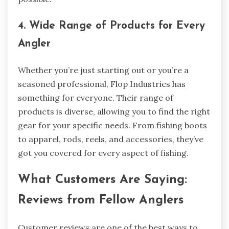
4. Wide Range of Products for Every
Angler
Whether you’re just starting out or you’re a
seasoned professional, Flop Industries has
something for everyone. Their range of
products is diverse, allowing you to find the right
gear for your specific needs. From fishing boots
to apparel, rods, reels, and accessories, they’ve
got you covered for every aspect of fishing.
What Customers Are Saying:
Reviews from Fellow Anglers
Customer reviews are one of the best ways to