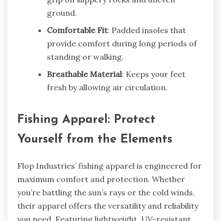
ground.
Comfortable Fit
: Padded insoles that
provide comfort during long periods of
standing or walking.
Breathable Material
: Keeps your feet
fresh by allowing air circulation.
Fishing Apparel: Protect
Yourself from the Elements
Flop Industries’ fishing apparel is engineered for
maximum comfort and protection. Whether
you’re battling the sun’s rays or the cold winds,
their apparel offers the versatility and reliability
you need. Featuring lightweight, UV-resistant