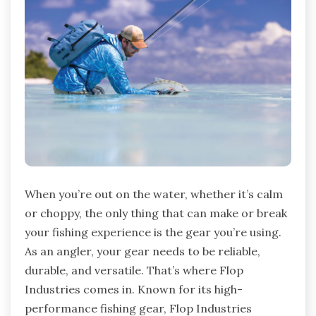
When you’re out on the water, whether it’s calm
or choppy, the only thing that can make or break
your fishing experience is the gear you’re using.
As an angler, your gear needs to be reliable,
durable, and versatile. That’s where Flop
Industries comes in. Known for its high-
performance fishing gear, Flop Industries