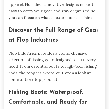
apparel. Plus, their innovative designs make it
easy to carry your gear and stay organized, so
you can focus on what matters most—fishing.
Discover the Full Range of Gear
at Flop Industries
Flop Industries provides a comprehensive
selection of fishing gear designed to suit every
need. From essential boots to high-tech fishing
rods, the range is extensive. Here’s a look at
some of their top products:
Fishing Boots: Waterproof,
Comfortable, and Ready for