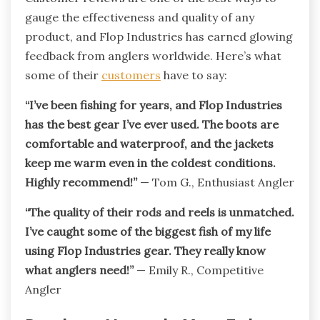
gauge the effectiveness and quality of any
product, and Flop Industries has earned glowing
feedback from anglers worldwide. Here’s what
some of their
customers
have to say:
“I’ve been fishing for years, and Flop Industries
has the best gear I’ve ever used. The boots are
comfortable and waterproof, and the jackets
keep me warm even in the coldest conditions.
Highly recommend!”
— Tom G., Enthusiast Angler
“The quality of their rods and reels is unmatched.
I’ve caught some of the biggest fish of my life
using Flop Industries gear. They really know
what anglers need!”
— Emily R., Competitive
Angler