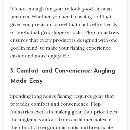
It’s not enough for gear to look good—it must
perform. Whether you need a fishing rod that
gives you precision, a reel that casts effortlessly,
or boots that grip slippery rocks, Flop Industries
ensures that every product is designed with one
goal in mind: to make your fishing experience
easier and more enjoyable.
3. Comfort and Convenience: Angling
Made Easy
Spending long hours fishing requires gear that
provides comfort and convenience. Flop
Industries excels in making gear that prioritizes
the angler’s comfort, from cushioned soles in
their boots to ergonomic rods and breathable