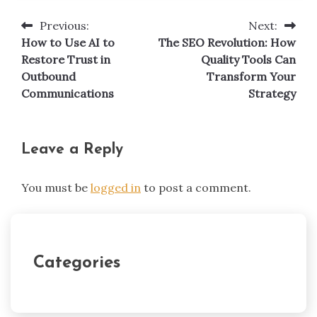
Previous:
Next:
Post
How to Use AI to
The SEO Revolution: How
navigation
Restore Trust in
Quality Tools Can
Outbound
Transform Your
Communications
Strategy
Leave a Reply
You must be
logged in
to post a comment.
Categories