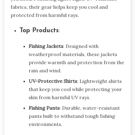
fabrics, their gear helps keep you cool and
protected from harmful rays.
Top Products
:
Fishing Jackets
: Designed with
weatherproof materials, these jackets
provide warmth and protection from the
rain and wind.
UV-Protective Shirts
: Lightweight shirts
that keep you cool while protecting your
skin from harmful UV rays.
Fishing Pants
: Durable, water-resistant
pants built to withstand tough fishing
environments.