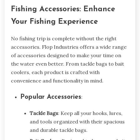
Fishing Accessories: Enhance
Your Fishing Experience
No fishing trip is complete without the right
accessories. Flop Industries offers a wide range
of accessories designed to make your time on
the water even better. From tackle bags to bait
coolers, each product is crafted with
convenience and functionality in mind.
Popular Accessories
:
Tackle Bags
: Keep all your hooks, lures,
and tools organized with their spacious
and durable tackle bags.