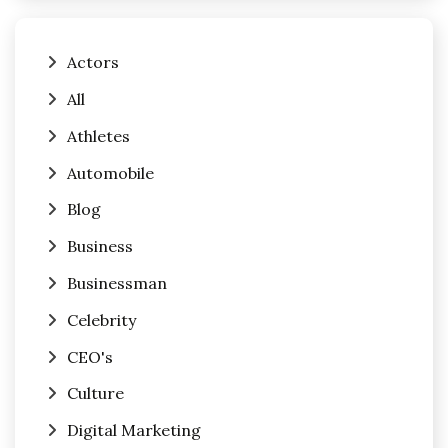
Actors
All
Athletes
Automobile
Blog
Business
Businessman
Celebrity
CEO's
Culture
Digital Marketing