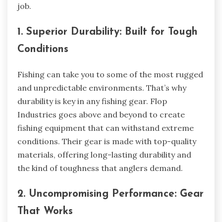
job.
1. Superior Durability: Built for Tough
Conditions
Fishing can take you to some of the most rugged
and unpredictable environments. That’s why
durability is key in any fishing gear. Flop
Industries goes above and beyond to create
fishing equipment that can withstand extreme
conditions. Their gear is made with top-quality
materials, offering long-lasting durability and
the kind of toughness that anglers demand.
2. Uncompromising Performance: Gear
That Works