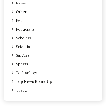
News
Others
Pet
Politicians
Scholers
Scientists
Singers
Sports
Technology
Top News RoundUp
Travel