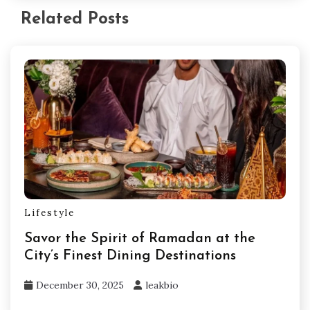
Related Posts
Lifestyle
Savor the Spirit of Ramadan at the
City’s Finest Dining Destinations
December 30, 2025
leakbio