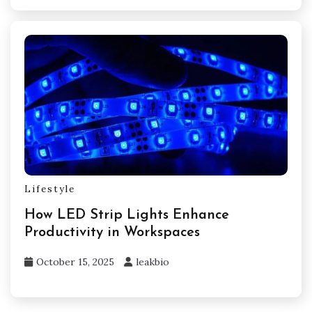
Lifestyle
How LED Strip Lights Enhance
Productivity in Workspaces
October 15, 2025
leakbio