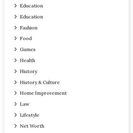
Education
Education
Fashion
Food
Games
Health
History
History & Culture
Home Improvement
Law
Lifestyle
Net Worth