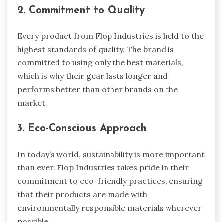
2. Commitment to Quality
Every product from Flop Industries is held to the
highest standards of quality. The brand is
committed to using only the best materials,
which is why their gear lasts longer and
performs better than other brands on the
market.
3. Eco-Conscious Approach
In today’s world, sustainability is more important
than ever. Flop Industries takes pride in their
commitment to eco-friendly practices, ensuring
that their products are made with
environmentally responsible materials wherever
possible.