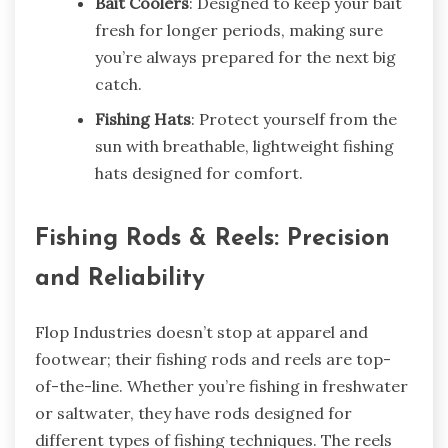
Bait Coolers
: Designed to keep your bait
fresh for longer periods, making sure
you’re always prepared for the next big
catch.
Fishing Hats
: Protect yourself from the
sun with breathable, lightweight fishing
hats designed for comfort.
Fishing Rods & Reels: Precision
and Reliability
Flop Industries doesn’t stop at apparel and
footwear; their fishing rods and reels are top-
of-the-line. Whether you’re fishing in freshwater
or saltwater, they have rods designed for
different types of fishing techniques. The reels