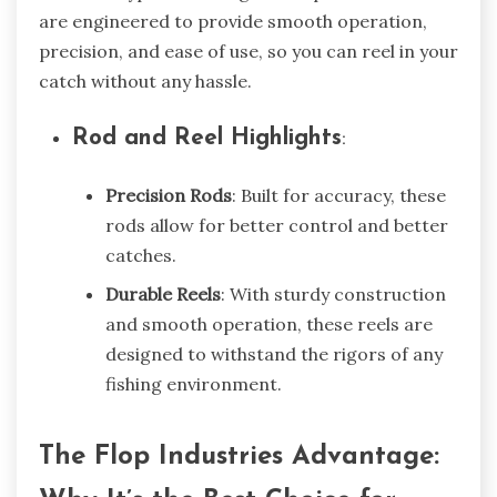
are engineered to provide smooth operation,
precision, and ease of use, so you can reel in your
catch without any hassle.
Rod and Reel Highlights
:
Precision Rods
: Built for accuracy, these
rods allow for better control and better
catches.
Durable Reels
: With sturdy construction
and smooth operation, these reels are
designed to withstand the rigors of any
fishing environment.
The Flop Industries Advantage: