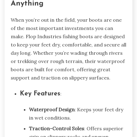
Anything
When you’re out in the field, your boots are one
of the most important investments you can
make. Flop Industries fishing boots are designed
to keep your feet dry, comfortable, and secure all
day long. Whether you’re wading through rivers
or trekking over rough terrain, their waterproof
boots are built for comfort, offering great
support and traction on slippery surfaces.
Key Features
:
Waterproof Design
: Keeps your feet dry
in wet conditions.
Traction-Control Soles
: Offers superior
grip on slippery rocks and uneven