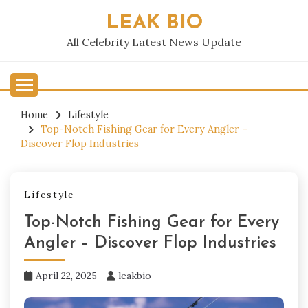
Skip
LEAK BIO
to
content
All Celebrity Latest News Update
Home
Lifestyle
Top-Notch Fishing Gear for Every Angler –
Discover Flop Industries
Lifestyle
Top-Notch Fishing Gear for Every
Angler – Discover Flop Industries
April 22, 2025
leakbio