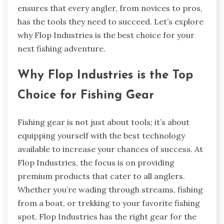
ensures that every angler, from novices to pros,
has the tools they need to succeed. Let’s explore
why Flop Industries is the best choice for your
next fishing adventure.
Why Flop Industries is the Top
Choice for Fishing Gear
Fishing gear is not just about tools; it’s about
equipping yourself with the best technology
available to increase your chances of success. At
Flop Industries, the focus is on providing
premium products that cater to all anglers.
Whether you’re wading through streams, fishing
from a boat, or trekking to your favorite fishing
spot, Flop Industries has the right gear for the