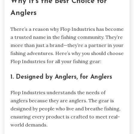
Why It’s the Best Choice for
Anglers
There’s a reason why Flop Industries has become
a trusted name in the fishing community. They’re
more than just a brand—they’re a partner in your
fishing adventures. Here’s why you should choose
Flop Industries for all your fishing gear:
1. Designed by Anglers, for Anglers
Flop Industries understands the needs of
anglers because they are anglers. The gear is
designed by people who live and breathe fishing,
ensuring every product is crafted to meet real-
world demands.