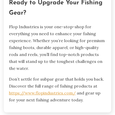
Ready to Upgrade Your Fishing
Gear?
Flop Industries is your one-stop-shop for
everything you need to enhance your fishing
experience. Whether you’re looking for premium
fishing boots, durable apparel, or high-quality
rods and reels, you’ll find top-notch products
that will stand up to the toughest challenges on
the water.
Don’t settle for subpar gear that holds you back.
Discover the full range of fishing products at
https://www.flopindustries.com/
and gear up
for your next fishing adventure today.