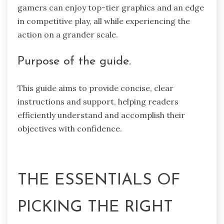
gamers can enjoy top-tier graphics and an edge
in competitive play, all while experiencing the
action on a grander scale.
Purpose of the guide.
This guide aims to provide concise, clear
instructions and support, helping readers
efficiently understand and accomplish their
objectives with confidence.
THE ESSENTIALS OF
PICKING THE RIGHT