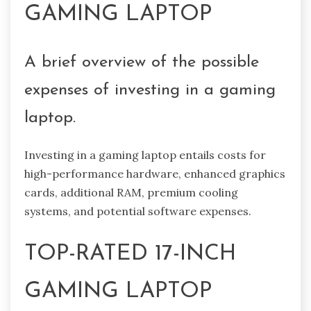
GAMING LAPTOP
A brief overview of the possible
expenses of investing in a gaming
laptop.
Investing in a gaming laptop entails costs for
high-performance hardware, enhanced graphics
cards, additional RAM, premium cooling
systems, and potential software expenses.
TOP-RATED 17-INCH
GAMING LAPTOP