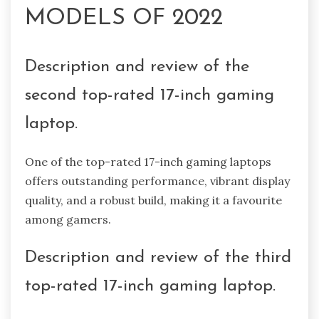
MODELS OF 2022
Description and review of the
second top-rated 17-inch gaming
laptop.
One of the top-rated 17-inch gaming laptops
offers outstanding performance, vibrant display
quality, and a robust build, making it a favourite
among gamers.
Description and review of the third
top-rated 17-inch gaming laptop.