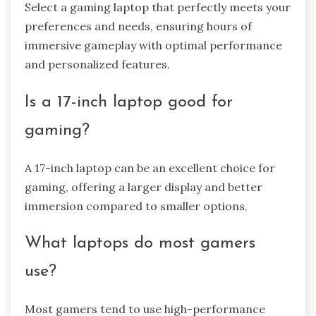
Select a gaming laptop that perfectly meets your
preferences and needs, ensuring hours of
immersive gameplay with optimal performance
and personalized features.
Is a 17-inch laptop good for
gaming?
A 17-inch laptop can be an excellent choice for
gaming, offering a larger display and better
immersion compared to smaller options.
What laptops do most gamers
use?
Most gamers tend to use high-performance