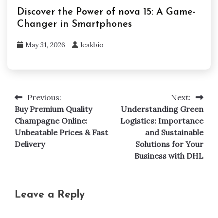
Discover the Power of nova 15: A Game-
Changer in Smartphones
May 31, 2026
leakbio
Previous:
Next:
Post
Buy Premium Quality
Understanding Green
navigation
Champagne Online:
Logistics: Importance
Unbeatable Prices & Fast
and Sustainable
Delivery
Solutions for Your
Business with DHL
Leave a Reply