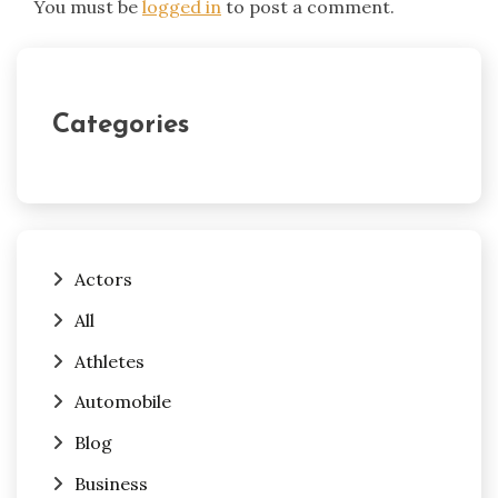
You must be
logged in
to post a comment.
Categories
Actors
All
Athletes
Automobile
Blog
Business