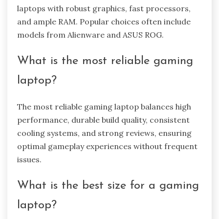
laptops with robust graphics, fast processors,
and ample RAM. Popular choices often include
models from Alienware and ASUS ROG.
What is the most reliable gaming
laptop?
The most reliable gaming laptop balances high
performance, durable build quality, consistent
cooling systems, and strong reviews, ensuring
optimal gameplay experiences without frequent
issues.
What is the best size for a gaming
laptop?