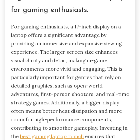
for gaming enthusiasts.
For gaming enthusiasts, a 17-inch display on a
laptop offers a significant advantage by
providing an immersive and expansive viewing
experience. The larger screen size enhances
visual clarity and detail, making in-game
environments more vivid and engaging. This is
particularly important for genres that rely on
detailed graphics, such as open-world
adventures, first-person shooters, and real-time
strategy games. Additionally, a bigger display
often means better heat dissipation and more
room for high-performance components,
contributing to smoother gameplay. Investing in
the
best gaming laptop 17 inch
ensures that