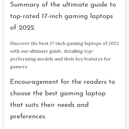
Summary of the ultimate guide to
top-rated 17-inch gaming laptops
of 2022.
Discover the best 17-inch gaming laptops of 2022
with our ultimate guide, detailing top-
performing models and their key features for
gamers.
Encouragement for the readers to
choose the best gaming laptop
that suits their needs and
preferences.