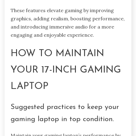
These features elevate gaming by improving
graphics, adding realism, boosting performance,
and introducing immersive audio for a more
engaging and enjoyable experience.
HOW TO MAINTAIN
YOUR 17-INCH GAMING
LAPTOP
Suggested practices to keep your
gaming laptop in top condition.
Maintain your gaming laptop’s performance by