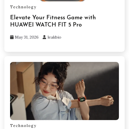
Technology
Elevate Your Fitness Game with
HUAWEI WATCH FIT 5 Pro
May 31, 2026
leakbio
Technology