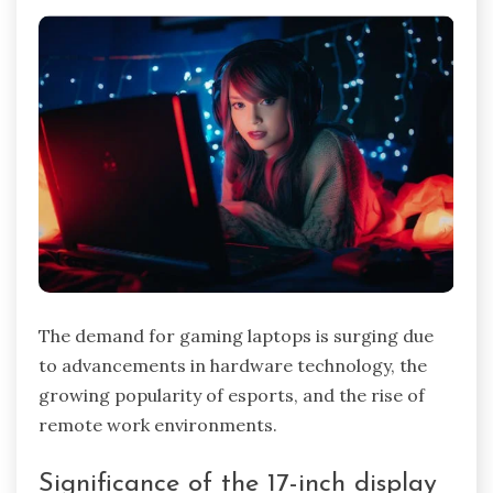
The demand for gaming laptops is surging due
to advancements in hardware technology, the
growing popularity of esports, and the rise of
remote work environments.
Significance of the 17-inch display