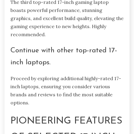
The third top-rated 17-inch gaming laptop
boasts powerful performance, stunning
graphics, and excellent build quality, elevating the
gaming experience to new heights. Highly
recommended.
Continue with other top-rated 17-
inch laptops.
Proceed by exploring additional highly-rated 17-
inch laptops, ensuring you consider various
brands and reviews to find the most suitable
options.
PIONEERING FEATURES