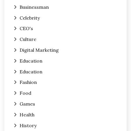
Businessman
Celebrity
CEO's
Culture
Digital Marketing
Education
Education
Fashion
Food
Games
Health
History