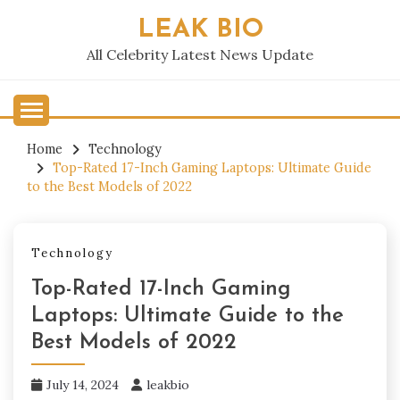
Skip
LEAK BIO
to
content
All Celebrity Latest News Update
Home
Technology
Top-Rated 17-Inch Gaming Laptops: Ultimate Guide
to the Best Models of 2022
Technology
Top-Rated 17-Inch Gaming
Laptops: Ultimate Guide to the
Best Models of 2022
July 14, 2024
leakbio