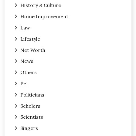
History & Culture
Home Improvement
Law
Lifestyle
Net Worth
News
Others
Pet
Politicians
Scholers
Scientists
Singers