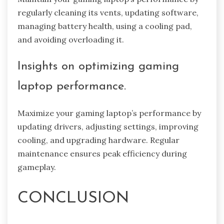
regularly cleaning its vents, updating software,
managing battery health, using a cooling pad,
and avoiding overloading it.
Insights on optimizing gaming
laptop performance.
Maximize your gaming laptop’s performance by
updating drivers, adjusting settings, improving
cooling, and upgrading hardware. Regular
maintenance ensures peak efficiency during
gameplay.
CONCLUSION