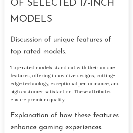
OF SELECTED 17-INCH
MODELS
Discussion of unique features of
top-rated models.
Top-rated models stand out with their unique
features, offering innovative designs, cutting-
edge technology, exceptional performance, and
high customer satisfaction. These attributes
ensure premium quality.
Explanation of how these features
enhance gaming experiences.