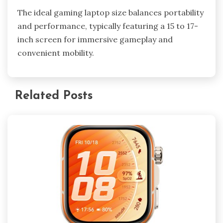
The ideal gaming laptop size balances portability
and performance, typically featuring a 15 to 17-
inch screen for immersive gameplay and
convenient mobility.
Related Posts