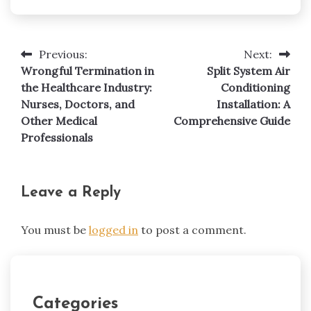
Previous:
Next:
Post
Wrongful Termination in
Split System Air
navigation
the Healthcare Industry:
Conditioning
Nurses, Doctors, and
Installation: A
Other Medical
Comprehensive Guide
Professionals
Leave a Reply
You must be
logged in
to post a comment.
Categories