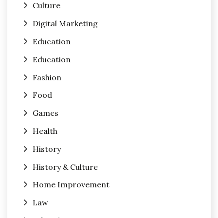
Culture
Digital Marketing
Education
Education
Fashion
Food
Games
Health
History
History & Culture
Home Improvement
Law