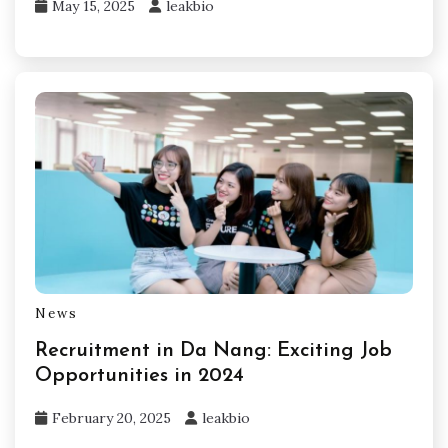
May 15, 2025
leakbio
News
Recruitment in Da Nang: Exciting Job
Opportunities in 2024
February 20, 2025
leakbio