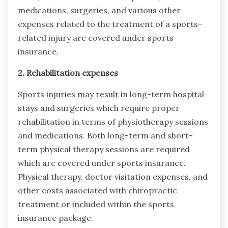
medications, surgeries, and various other
expenses related to the treatment of a sports-
related injury are covered under sports
insurance.
2. Rehabilitation expenses
Sports injuries may result in long-term hospital
stays and surgeries which require proper
rehabilitation in terms of physiotherapy sessions
and medications. Both long-term and short-
term physical therapy sessions are required
which are covered under sports insurance.
Physical therapy, doctor visitation expenses, and
other costs associated with chiropractic
treatment or included within the sports
insurance package.