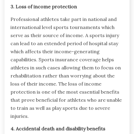
3. Loss of income protection
Professional athletes take part in national and
international level sports tournaments which
serve as their source of income. A sports injury
can lead to an extended period of hospital stay
which affects their income-generating
capabilities. Sports insurance coverage helps
athletes in such cases allowing them to focus on
rehabilitation rather than worrying about the
loss of their income. The loss of income
protection is one of the most essential benefits
that prove beneficial for athletes who are unable
to train as well as play sports due to severe
injuries.
4. Accidental death and disability benefits