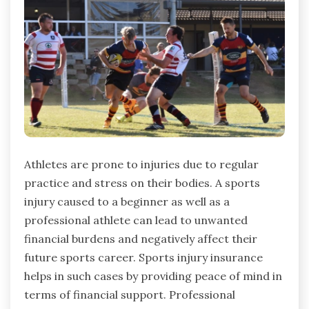
Athletes are prone to injuries due to regular
practice and stress on their bodies. A sports
injury caused to a beginner as well as a
professional athlete can lead to unwanted
financial burdens and negatively affect their
future sports career. Sports injury insurance
helps in such cases by providing peace of mind in
terms of financial support. Professional