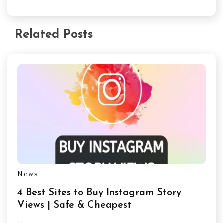
Related Posts
News
4 Best Sites to Buy Instagram Story
Views | Safe & Cheapest