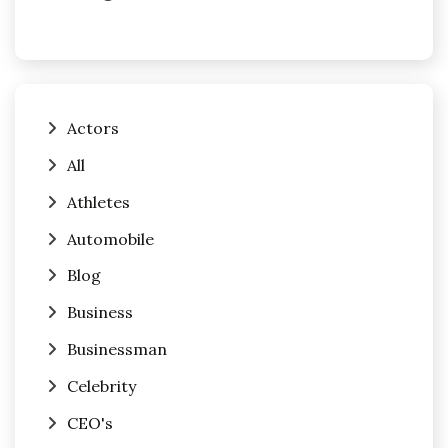
Actors
All
Athletes
Automobile
Blog
Business
Businessman
Celebrity
CEO's