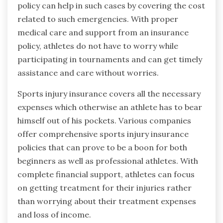
policy can help in such cases by covering the cost
related to such emergencies. With proper
medical care and support from an insurance
policy, athletes do not have to worry while
participating in tournaments and can get timely
assistance and care without worries.
Sports injury insurance covers all the necessary
expenses which otherwise an athlete has to bear
himself out of his pockets. Various companies
offer comprehensive sports injury insurance
policies that can prove to be a boon for both
beginners as well as professional athletes. With
complete financial support, athletes can focus
on getting treatment for their injuries rather
than worrying about their treatment expenses
and loss of income.