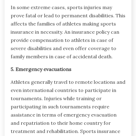
In some extreme cases, sports injuries may
prove fatal or lead to permanent disabilities. This
affects the families of athletes making sports
insurance in necessity. An insurance policy can
provide compensation to athletes in case of
severe disabilities and even offer coverage to
family members in case of accidental death.
5. Emergency evacuations
Athletes generally travel to remote locations and
even international countries to participate in
tournaments. Injuries while training or
participating in such tournaments require
assistance in terms of emergency evacuation
and repatriation to their home country for
treatment and rehabilitation. Sports insurance