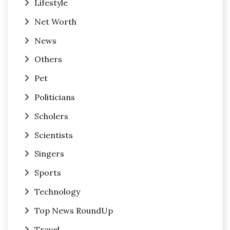
Lifestyle
Net Worth
News
Others
Pet
Politicians
Scholers
Scientists
Singers
Sports
Technology
Top News RoundUp
Travel