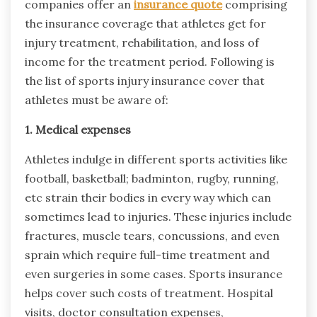
companies offer an
insurance quote
comprising
the insurance coverage that athletes get for
injury treatment, rehabilitation, and loss of
income for the treatment period. Following is
the list of sports injury insurance cover that
athletes must be aware of:
1. Medical expenses
Athletes indulge in different sports activities like
football, basketball; badminton, rugby, running,
etc strain their bodies in every way which can
sometimes lead to injuries. These injuries include
fractures, muscle tears, concussions, and even
sprain which require full-time treatment and
even surgeries in some cases. Sports insurance
helps cover such costs of treatment. Hospital
visits, doctor consultation expenses,