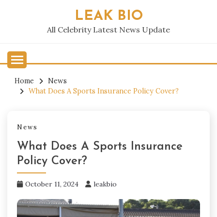
Skip
LEAK BIO
to
content
All Celebrity Latest News Update
Home
News
What Does A Sports Insurance Policy Cover?
News
What Does A Sports Insurance
Policy Cover?
October 11, 2024
leakbio