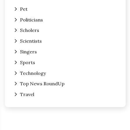
Pet
Politicians
Scholers
Scientists
Singers
Sports
Technology
Top News RoundUp
Travel