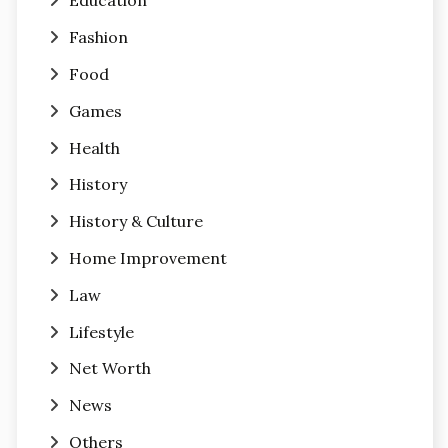
Education
Fashion
Food
Games
Health
History
History & Culture
Home Improvement
Law
Lifestyle
Net Worth
News
Others