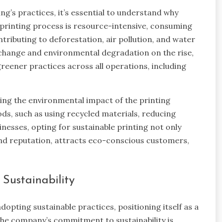
ing’s practices, it’s essential to understand why
l printing process is resource-intensive, consuming
tributing to deforestation, air pollution, and water
change and environmental degradation on the rise,
reener practices across all operations, including
cing the environmental impact of the printing
ds, such as using recycled materials, reducing
esses, opting for sustainable printing not only
and reputation, attracts eco-conscious customers,
Sustainability
dopting sustainable practices, positioning itself as a
 The company’s commitment to sustainability is