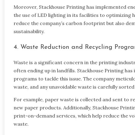
Moreover, Stackhouse Printing has implemented ene
the use of LED lighting in its facilities to optimizin
reduce the company’s carbon footprint but also d
sustainability.
4. Waste Reduction and Recycling Progr
Waste is a significant concern in the printing indust
often ending up in landfills. Stackhouse Printing h
programs to tackle this issue. The company meticul
waste, and any unavoidable waste is carefully sorted
For example, paper waste is collected and sent to rec
new paper products. Additionally, Stackhouse Printi
print-on-demand services, which help reduce the vo
waste.