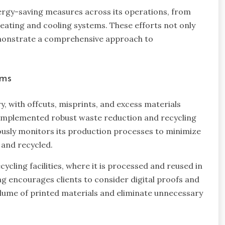
rgy-saving measures across its operations, from
g heating and cooling systems. These efforts not only
emonstrate a comprehensive approach to
ams
ry, with offcuts, misprints, and excess materials
as implemented robust waste reduction and recycling
ously monitors its production processes to minimize
 and recycled.
ycling facilities, where it is processed and reused in
ng encourages clients to consider digital proofs and
lume of printed materials and eliminate unnecessary