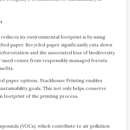
r
reduces its environmental footprint is by using
fied paper. Recycled paper significantly cuts down
eforestation and the associated loss of biodiversity.
per used comes from responsibly managed forests
nefits.
ied paper options, Stackhouse Printing enables
sustainability goals. This not only helps conserve
n footprint of the printing process.
ompounds (VOCs), which contribute to air pollution