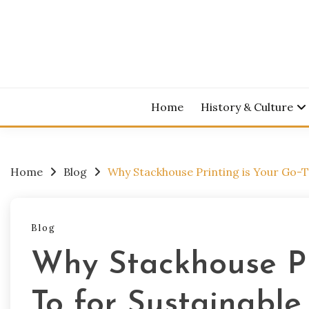
Skip
to
content
Home
History & Culture
Home
Blog
Why Stackhouse Printing is Your Go-To
Blog
Why Stackhouse Pr
To for Sustainable