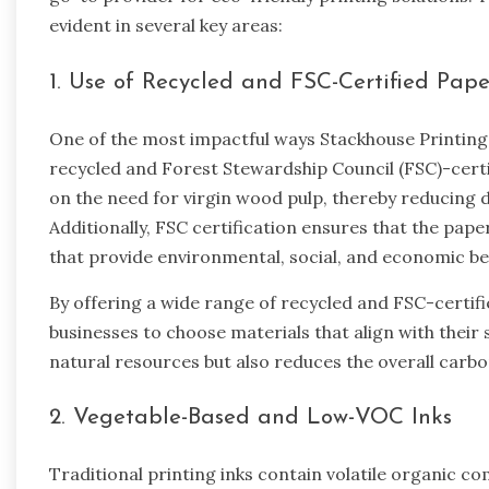
evident in several key areas:
1. Use of Recycled and FSC-Certified Pape
One of the most impactful ways Stackhouse Printing 
recycled and Forest Stewardship Council (FSC)-certi
on the need for virgin wood pulp, thereby reducing d
Additionally, FSC certification ensures that the pa
that provide environmental, social, and economic be
By offering a wide range of recycled and FSC-certif
businesses to choose materials that align with their 
natural resources but also reduces the overall carbo
2. Vegetable-Based and Low-VOC Inks
Traditional printing inks contain volatile organic c