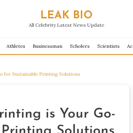
LEAK BIO
All Celebrity Latest News Update
Athletes
Businessman
Scholers
Scientists
Ac
 for Sustainable Printing Solutions
inting is Your Go-
 Printing Solutions