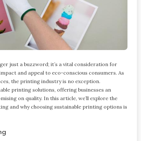
ger just a buzzword; it’s a vital consideration for
 impact and appeal to eco-conscious consumers. As
es, the printing industry is no exception.
able printing solutions, offering businesses an
ing on quality. In this article, we’ll explore the
ing and why choosing sustainable printing options is
ng