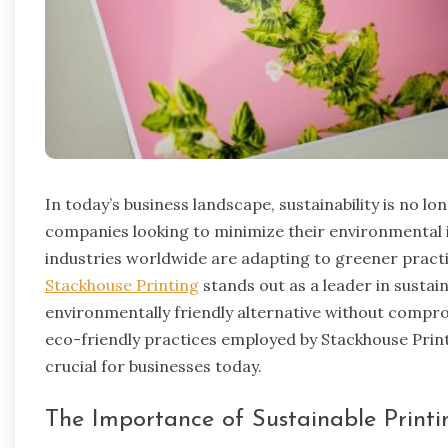
In today’s business landscape, sustainability is no lon
companies looking to minimize their environmental
industries worldwide are adapting to greener practic
Stackhouse Printing
stands out as a leader in sustain
environmentally friendly alternative without compromis
eco-friendly practices employed by Stackhouse Print
crucial for businesses today.
The Importance of Sustainable Printi