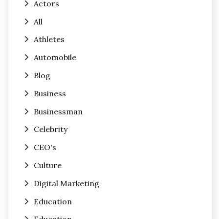
Actors
All
Athletes
Automobile
Blog
Business
Businessman
Celebrity
CEO's
Culture
Digital Marketing
Education