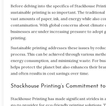
Before delving into the specifics of Stackhouse Print
sustainable printing is so important. The traditiona
vast amounts of paper, ink, and energy while also con
contamination. With global concerns about climate 
businesses are under increasing pressure to adopt g
printing.
Sustainable printing addresses these issues by redu
process. This can be achieved through various metho
energy consumption, and minimizing waste. For busin
helps protect the planet but also enhances their br
and often results in cost savings over time.
Stackhouse Printing’s Commitment to 
Stackhouse Printing has made significant strides in a
go-to provider for eco-friendly printing solutions.