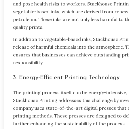
and pose health risks to workers. Stackhouse Printi
vegetable-based inks, which are derived from renew
petroleum. These inks are not only less harmful to t
quality prints.
In addition to vegetable-based inks, Stackhouse Prin
release of harmful chemicals into the atmosphere. 
ensures that businesses can achieve outstanding pr
responsibility.
3. Energy-Efficient Printing Technology
The printing process itself can be energy-intensive,
Stackhouse Printing addresses this challenge by inve
company uses state-of-the-art digital presses that
printing methods. These presses are designed to deli
further enhancing the sustainability of the process.