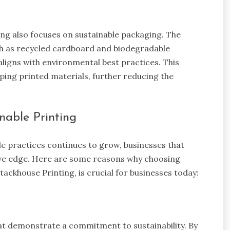
ing also focuses on sustainable packaging. The
ch as recycled cardboard and biodegradable
 aligns with environmental best practices. This
ing printed materials, further reducing the
nable Printing
e practices continues to grow, businesses that
titive edge. Here are some reasons why choosing
Stackhouse Printing, is crucial for businesses today:
t demonstrate a commitment to sustainability. By