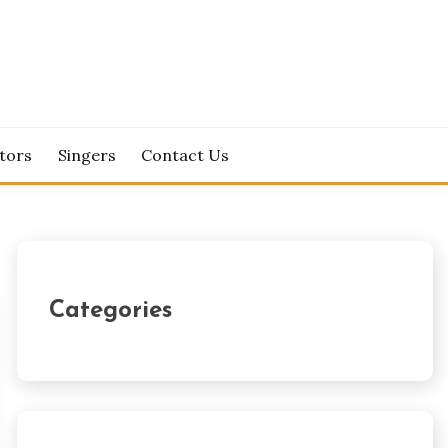
tors
Singers
Contact Us
Categories