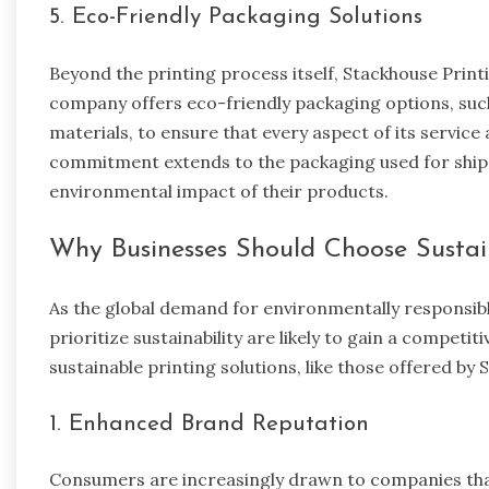
5. Eco-Friendly Packaging Solutions
Beyond the printing process itself, Stackhouse Print
company offers eco-friendly packaging options, su
materials, to ensure that every aspect of its service
commitment extends to the packaging used for shipp
environmental impact of their products.
Why Businesses Should Choose Sustai
As the global demand for environmentally responsibl
prioritize sustainability are likely to gain a compe
sustainable printing solutions, like those offered by 
1. Enhanced Brand Reputation
Consumers are increasingly drawn to companies tha