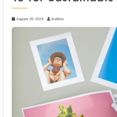
August 26, 2024
leakbio