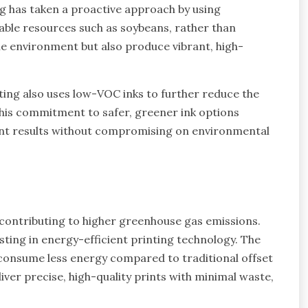
ng has taken a proactive approach by using
able resources such as soybeans, rather than
he environment but also produce vibrant, high-
ting also uses low-VOC inks to further reduce the
This commitment to safer, greener ink options
int results without compromising on environmental
 contributing to higher greenhouse gas emissions.
sting in energy-efficient printing technology. The
 consume less energy compared to traditional offset
ver precise, high-quality prints with minimal waste,