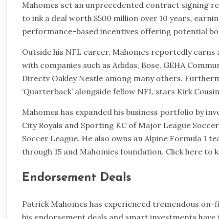
Mahomes set an unprecedented contract signing rec
to ink a deal worth $500 million over 10 years, earni
performance-based incentives offering potential bonu
Outside his NFL career, Mahomes reportedly earns 
with companies such as Adidas, Bose, GEHA Commun
Directv Oakley Nestle among many others. Furtherm
‘Quarterback’ alongside fellow NFL stars Kirk Cous
Mahomes has expanded his business portfolio by inve
City Royals and Sporting KC of Major League Soccer
Soccer League. He also owns an Alpine Formula 1 tea
through 15 and Mahomies foundation. Click here to
Endorsement Deals
Patrick Mahomes has experienced tremendous on-fiel
his endorsement deals and smart investments have 