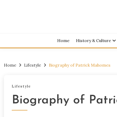
Skip
to
content
Home
History & Culture
Home
Lifestyle
Biography of Patrick Mahomes
Lifestyle
Biography of Pat