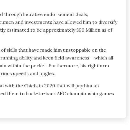
ld through lucrative endorsement deals,
acumen and investments have allowed him to diversify
ently estimated to be approximately $90 Million as of
 of skills that have made him unstoppable on the
running ability and keen field awareness – which all
ain within the pocket. Furthermore, his right arm
various speeds and angles.
with the Chiefs in 2020 that will pay him an
as led them to back-to-back AFC championship games