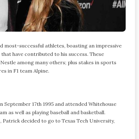
d most-successful athletes, boasting an impressive
that have contributed to his success. These
 Nestle among many others; plus stakes in sports
res in F1 team Alpine.
 on September 17th 1995 and attended Whitehouse
am as well as playing baseball and basketball.
 Patrick decided to go to Texas Tech University,