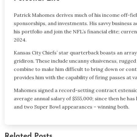
Patrick Mahomes derives much of his income off-fie
sponsorships, and investments. His savvy business 
his portfolio and join the NFL’s financial elite; curr
2024.
Kansas City Chiefs’ star quarterback boasts an array
gridiron. These include uncanny elusiveness, rugged 
combine to make him difficult to bring down or cont
provides him with the capability of firing passes at 
Mahomes signed a record-setting contract extension 
average annual salary of $555,000; since then he h
and two Super Bowl appearances – winning both.
Related Posts