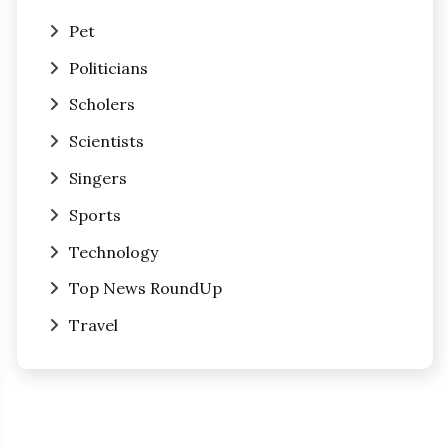
Pet
Politicians
Scholers
Scientists
Singers
Sports
Technology
Top News RoundUp
Travel