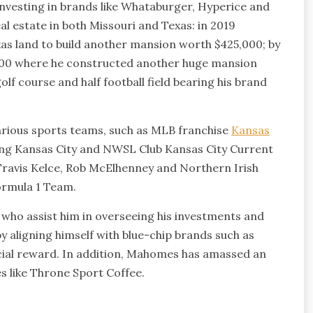
investing in brands like Whataburger, Hyperice and
al estate in both Missouri and Texas: in 2019
as land to build another mansion worth $425,000; by
,000 where he constructed another huge mansion
lf course and half football field bearing his brand
various sports teams, such as MLB franchise
Kansas
ng Kansas City and NWSL Club Kansas City Current
 Travis Kelce, Rob McElhenney and Northern Irish
Formula 1 Team.
ho assist him in overseeing his investments and
y aligning himself with blue-chip brands such as
cial reward. In addition, Mahomes has amassed an
s like Throne Sport Coffee.