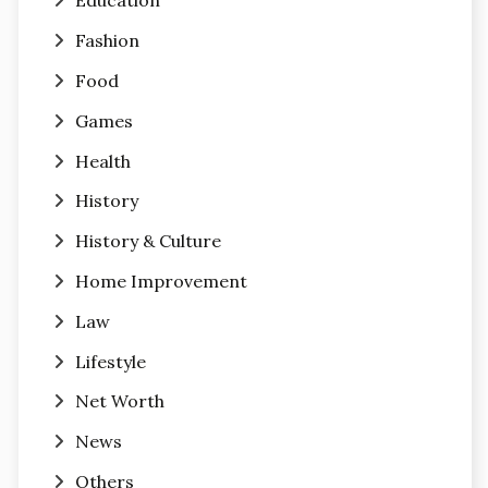
Education
Fashion
Food
Games
Health
History
History & Culture
Home Improvement
Law
Lifestyle
Net Worth
News
Others