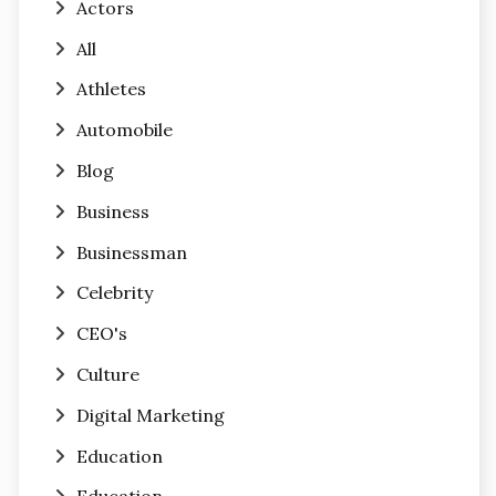
Actors
All
Athletes
Automobile
Blog
Business
Businessman
Celebrity
CEO's
Culture
Digital Marketing
Education