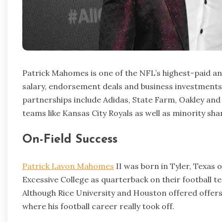
Patrick Mahomes is one of the NFL’s highest-paid an
salary, endorsement deals and business investments 
partnerships include Adidas, State Farm, Oakley and
teams like Kansas City Royals as well as minority sha
On-Field Success
Patrick Lavon Mahomes
II was born in Tyler, Texas
Excessive College as quarterback on their football te
Although Rice University and Houston offered offers,
where his football career really took off.