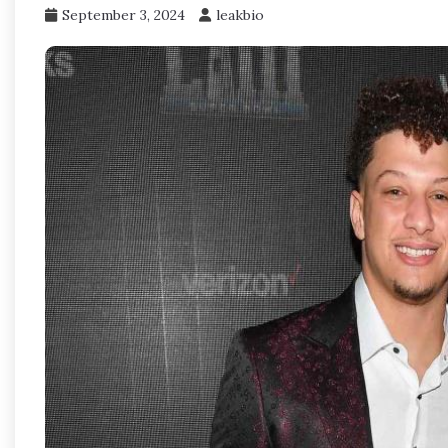
September 3, 2024
leakbio