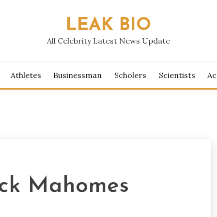
LEAK BIO
All Celebrity Latest News Update
Athletes
Businessman
Scholers
Scientists
Ac
rick Mahomes