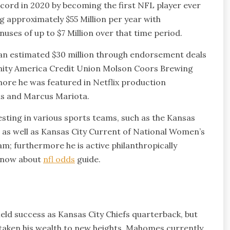
ord in 2020 by becoming the first NFL player ever
ng approximately $55 Million per year with
ses of up to $7 Million over that time period.
an estimated $30 million through endorsement deals
ity America Credit Union Molson Coors Brewing
ore he was featured in Netflix production
ins and Marcus Mariota.
sting in various sports teams, such as the Kansas
 as well as Kansas City Current of National Women’s
m; furthermore he is active philanthropically
 know about
nfl odds
guide.
d success as Kansas City Chiefs quarterback, but
taken his wealth to new heights. Mahomes currently