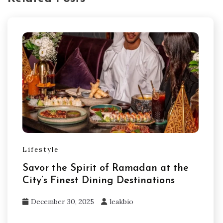
Lifestyle
Savor the Spirit of Ramadan at the
City’s Finest Dining Destinations
December 30, 2025
leakbio