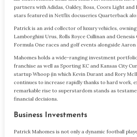
partners with Adidas, Oakley, Boss, Coors Light and
stars featured in Netflix docuseries Quarterback al
Patrick is an avid collector of luxury vehicles, ownin
Lamborghini Urus, Rolls Royce Cullinan and Genesis 
Formula One races and golf events alongside Aaron 
Mahomes holds a wide-ranging investment portfolio 
franchise as well as Sporting KC and Kansas City Cu
startup Whoop (in which Kevin Durant and Rory McIl
continues to increase rapidly thanks to hard work, ex
remarkable rise to superstardom stands as testamen
financial decisions.
Business Investments
Patrick Mahomes is not only a dynamic football play