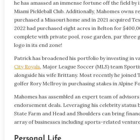
he has amassed an immense fortune off the field by 
Miami Pickleball Club. Additionally, Mahomes owns re
purchased a Missouri home and in 2021 acquired Tex
2022 had purchased eight acres in Belton for $400
complete with private pool, rose garden, par three go
logo in its end zone!
Patrick has broadened his portfolio by investing in 
City Royals
, Major League Soccer (MLS) team Sporti
alongside his wife Brittany. Most recently he joined
golfer Rory McIlroy in purchasing stakes in Alpine 
Mahomes has assembled an expert team of advisors w
endorsement deals. Leveraging his celebrity status b
State Farm and Head and Shoulders can bring finan
array of businesses including sports-related venture
Personal Life