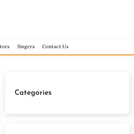
tors
Singers
Contact Us
Categories