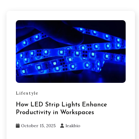
Lifestyle
How LED Strip Lights Enhance
Productivity in Workspaces
October 15, 2025
leakbio