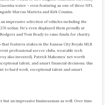
 Essentia water – even featuring as one of three NFL
ongside Marcus Mariota and Kirk Cousins.
g an impressive selection of vehicles including the
G70 sedan. He’s even displayed them proudly at
Rodgers and Tom Brady to raise funds for charity.
that features stakes in the Kansas City Royals MLB
rrent professional soccer clubs, wearable tech
roy also invested). Patrick Mahomes’ net worth
ceptional talent, and smart financial decisions; this
t to hard work, exceptional talent and smart
er but an impressive businessman as well. Over time