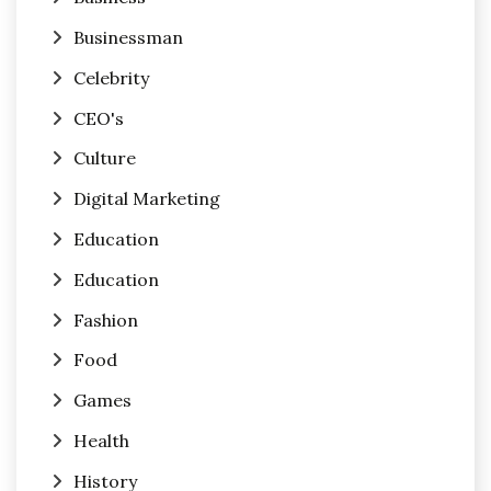
Businessman
Celebrity
CEO's
Culture
Digital Marketing
Education
Education
Fashion
Food
Games
Health
History