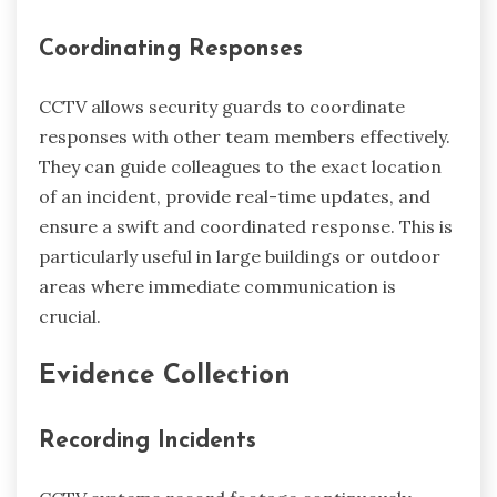
Coordinating Responses
CCTV allows security guards to coordinate
responses with other team members effectively.
They can guide colleagues to the exact location
of an incident, provide real-time updates, and
ensure a swift and coordinated response. This is
particularly useful in large buildings or outdoor
areas where immediate communication is
crucial.
Evidence Collection
Recording Incidents