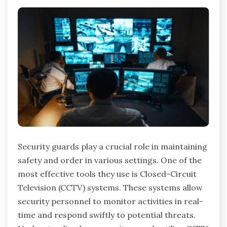
Security guards play a crucial role in maintaining
safety and order in various settings. One of the
most effective tools they use is Closed-Circuit
Television (CCTV) systems. These systems allow
security personnel to monitor activities in real-
time and respond swiftly to potential threats.