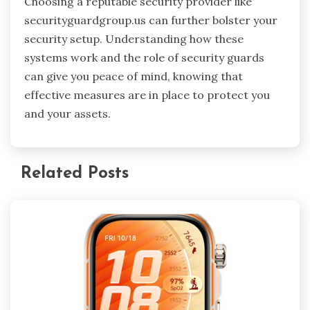
Choosing a reputable security provider like
securityguardgroup.us can further bolster your
security setup. Understanding how these
systems work and the role of security guards
can give you peace of mind, knowing that
effective measures are in place to protect you
and your assets.
Related Posts