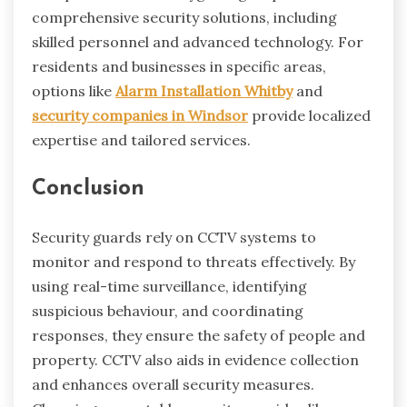
comprehensive security solutions, including
skilled personnel and advanced technology. For
residents and businesses in specific areas,
options like
Alarm Installation Whitby
and
security companies in Windsor
provide localized
expertise and tailored services.
Conclusion
Security guards rely on CCTV systems to
monitor and respond to threats effectively. By
using real-time surveillance, identifying
suspicious behaviour, and coordinating
responses, they ensure the safety of people and
property. CCTV also aids in evidence collection
and enhances overall security measures.