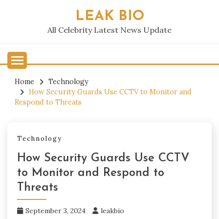
Skip
LEAK BIO
to
content
All Celebrity Latest News Update
Home
Technology
How Security Guards Use CCTV to Monitor and
Respond to Threats
Technology
How Security Guards Use CCTV
to Monitor and Respond to
Threats
September 3, 2024
leakbio