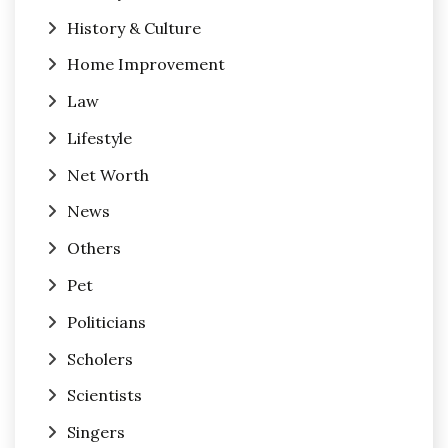
History & Culture
Home Improvement
Law
Lifestyle
Net Worth
News
Others
Pet
Politicians
Scholers
Scientists
Singers