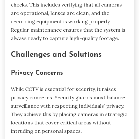
checks. This includes verifying that all cameras
are operational, lenses are clean, and the
recording equipment is working properly.
Regular maintenance ensures that the system is
always ready to capture high-quality footage.
Challenges and Solutions
Privacy Concerns
While CCTV is essential for security, it raises
privacy concerns. Security guards must balance
surveillance with respecting individuals’ privacy.
They achieve this by placing cameras in strategic
locations that cover critical areas without
intruding on personal spaces.