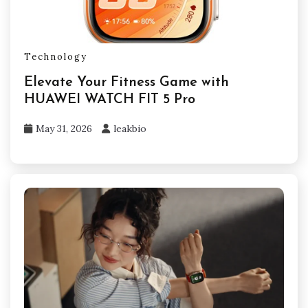
Technology
Elevate Your Fitness Game with
HUAWEI WATCH FIT 5 Pro
May 31, 2026
leakbio