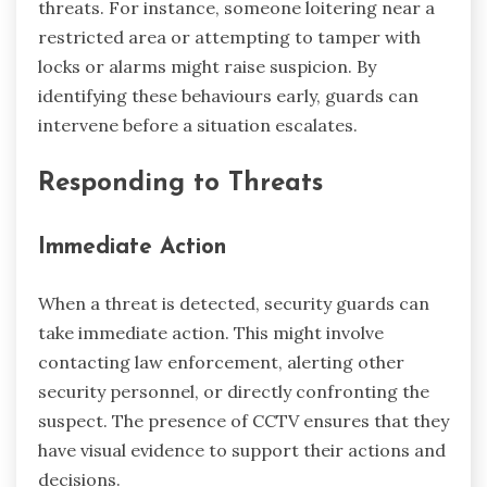
threats. For instance, someone loitering near a
restricted area or attempting to tamper with
locks or alarms might raise suspicion. By
identifying these behaviours early, guards can
intervene before a situation escalates.
Responding to Threats
Immediate Action
When a threat is detected, security guards can
take immediate action. This might involve
contacting law enforcement, alerting other
security personnel, or directly confronting the
suspect. The presence of CCTV ensures that they
have visual evidence to support their actions and
decisions.