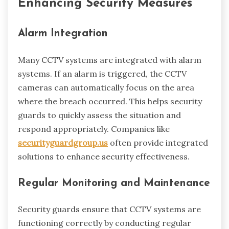
Enhancing Security Measures
Alarm Integration
Many CCTV systems are integrated with alarm
systems. If an alarm is triggered, the CCTV
cameras can automatically focus on the area
where the breach occurred. This helps security
guards to quickly assess the situation and
respond appropriately. Companies like
securityguardgroup.us
often provide integrated
solutions to enhance security effectiveness.
Regular Monitoring and Maintenance
Security guards ensure that CCTV systems are
functioning correctly by conducting regular