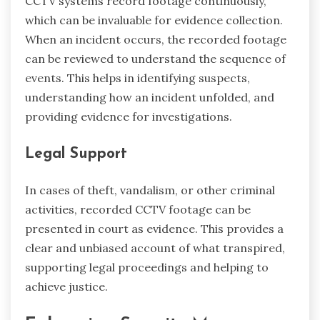
CCTV systems record footage continuously,
which can be invaluable for evidence collection.
When an incident occurs, the recorded footage
can be reviewed to understand the sequence of
events. This helps in identifying suspects,
understanding how an incident unfolded, and
providing evidence for investigations.
Legal Support
In cases of theft, vandalism, or other criminal
activities, recorded CCTV footage can be
presented in court as evidence. This provides a
clear and unbiased account of what transpired,
supporting legal proceedings and helping to
achieve justice.