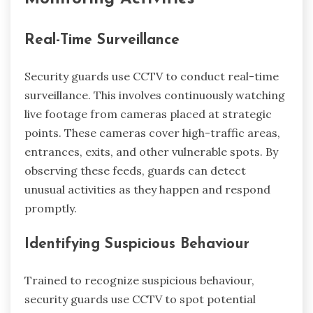
Real-Time Surveillance
Security guards use CCTV to conduct real-time
surveillance. This involves continuously watching
live footage from cameras placed at strategic
points. These cameras cover high-traffic areas,
entrances, exits, and other vulnerable spots. By
observing these feeds, guards can detect
unusual activities as they happen and respond
promptly.
Identifying Suspicious Behaviour
Trained to recognize suspicious behaviour,
security guards use CCTV to spot potential