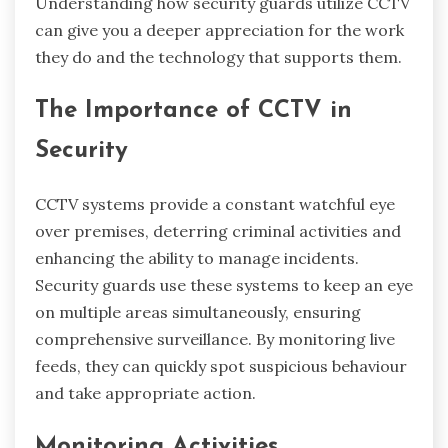
Understanding how security guards utilize CCTV
can give you a deeper appreciation for the work
they do and the technology that supports them.
The Importance of CCTV in
Security
CCTV systems provide a constant watchful eye
over premises, deterring criminal activities and
enhancing the ability to manage incidents.
Security guards use these systems to keep an eye
on multiple areas simultaneously, ensuring
comprehensive surveillance. By monitoring live
feeds, they can quickly spot suspicious behaviour
and take appropriate action.
Monitoring Activities