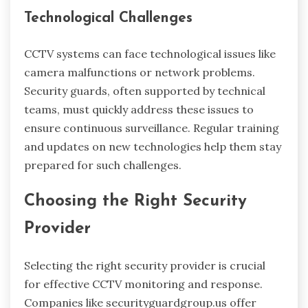
Technological Challenges
CCTV systems can face technological issues like
camera malfunctions or network problems.
Security guards, often supported by technical
teams, must quickly address these issues to
ensure continuous surveillance. Regular training
and updates on new technologies help them stay
prepared for such challenges.
Choosing the Right Security
Provider
Selecting the right security provider is crucial
for effective CCTV monitoring and response.
Companies like securityguardgroup.us offer