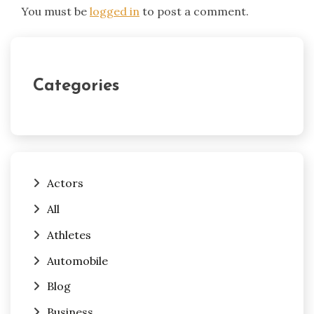
You must be
logged in
to post a comment.
Categories
Actors
All
Athletes
Automobile
Blog
Business