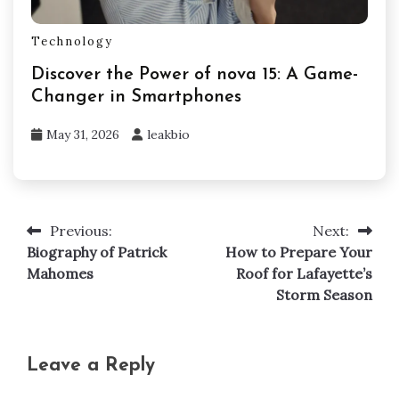
Technology
Discover the Power of nova 15: A Game-
Changer in Smartphones
May 31, 2026
leakbio
Previous:
Next:
Post
Biography of Patrick
How to Prepare Your
navigation
Mahomes
Roof for Lafayette’s
Storm Season
Leave a Reply