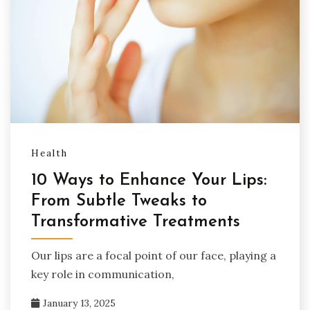
Health
10 Ways to Enhance Your Lips:
From Subtle Tweaks to
Transformative Treatments
Our lips are a focal point of our face, playing a
key role in communication,
January 13, 2025