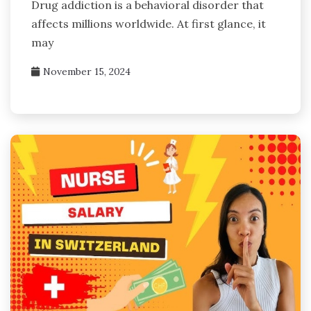
Drug addiction is a behavioral disorder that
affects millions worldwide. At first glance, it
may
November 15, 2024