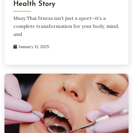
Health Story
Muay Thai fitness isn’t just a sport—it’s a
complete transformation for your body, mind,
and
January 11, 2025