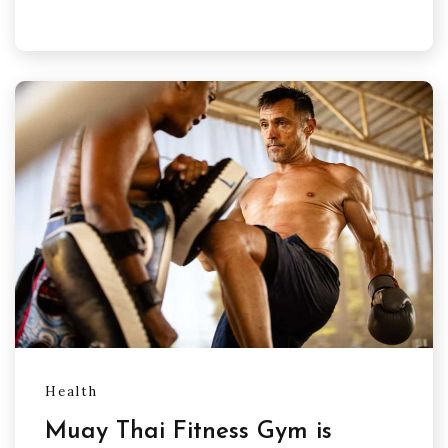
Health
Muay Thai Fitness Gym is