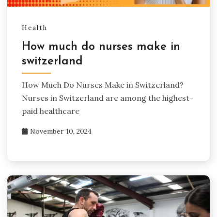
Health
How much do nurses make in
switzerland​
How Much Do Nurses Make in Switzerland?
Nurses in Switzerland are among the highest-
paid healthcare
November 10, 2024