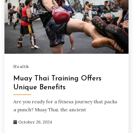
Health
Muay Thai Training Offers
Unique Benefits
Are you ready for a fitness journey that packs
a punch? Muay Thai, the ancient
October 26, 2024