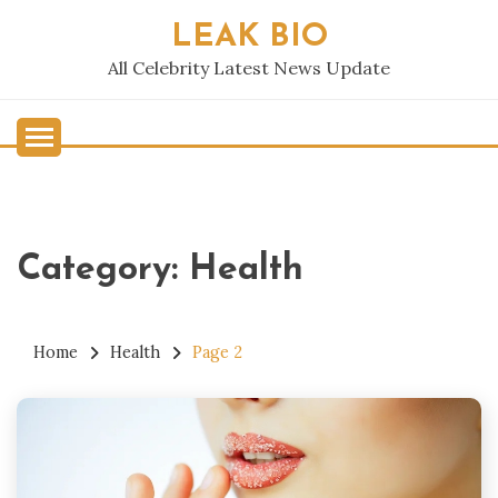
Skip
LEAK BIO
to
content
All Celebrity Latest News Update
Category:
Health
Home
Health
Page 2