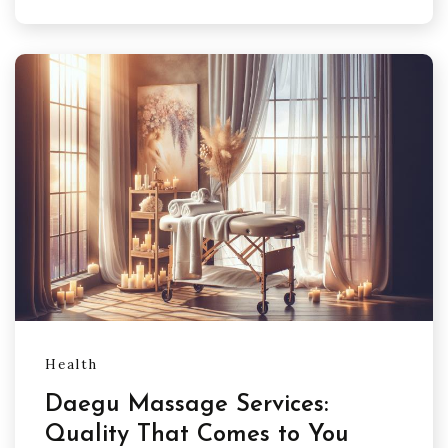
Health
Daegu Massage Services:
Quality That Comes to You