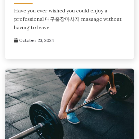
Have you ever wished you could enjoy a
professional 대구출장마사지 massage without
having to leave
October 23, 2024