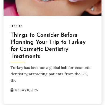
Health
Things to Consider Before
Planning Your Trip to Turkey
for Cosmetic Dentistry
Treatments
Turkey has become a global hub for cosmetic
dentistry, attracting patients from the UK,
the
January 8, 2025