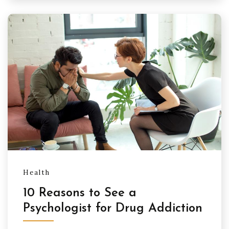
Health
10 Reasons to See a
Psychologist for Drug Addiction