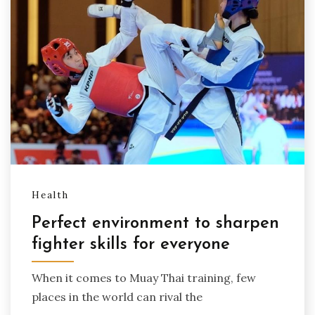
Health
Perfect environment to sharpen
fighter skills for everyone
When it comes to Muay Thai training, few
places in the world can rival the