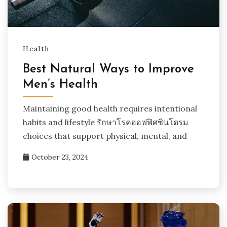
Health
Best Natural Ways to Improve
Men’s Health
Maintaining good health requires intentional
habits and lifestyle รักษาโรคออฟฟิศซินโดรม
choices that support physical, mental, and
October 23, 2024