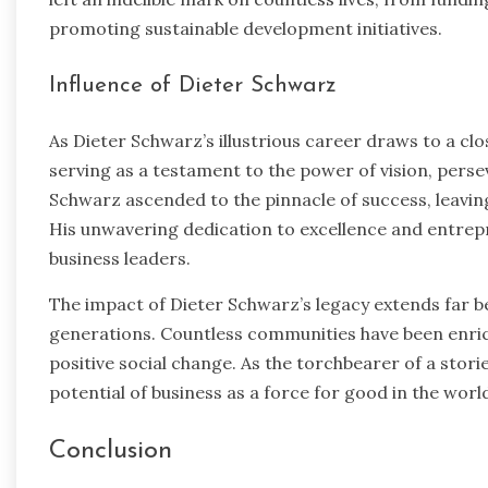
promoting sustainable development initiatives.
Influence of Dieter Schwarz
As Dieter Schwarz’s illustrious career draws to a clo
serving as a testament to the power of vision, pers
Schwarz ascended to the pinnacle of success, leaving 
His unwavering dedication to excellence and entrepr
business leaders.
The impact of Dieter Schwarz’s legacy extends far
generations. Countless communities have been enrich
positive social change. As the torchbearer of a stor
potential of business as a force for good in the worl
Conclusion