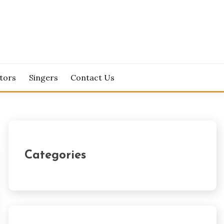
tors
Singers
Contact Us
Categories