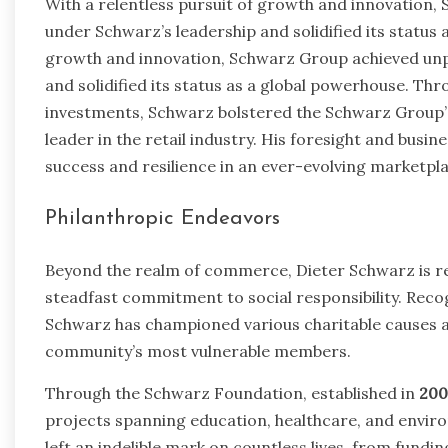
With a relentless pursuit of growth and innovation
under Schwarz’s leadership and solidified its status 
growth and innovation, Schwarz Group achieved un
and solidified its status as a global powerhouse. Th
investments, Schwarz bolstered the Schwarz Group’s
leader in the retail industry. His foresight and bus
success and resilience in an ever-evolving marketpla
Philanthropic Endeavors
Beyond the realm of commerce, Dieter Schwarz is r
steadfast commitment to social responsibility. Recogn
Schwarz has championed various charitable causes an
community’s most vulnerable members.
Through the Schwarz Foundation, established in
200
projects spanning education, healthcare, and envir
left an indelible mark on countless lives, from fundi