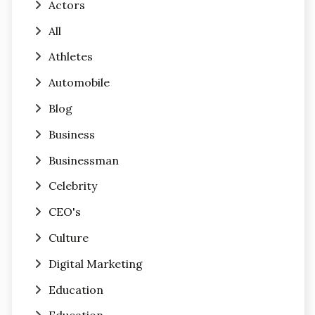
Actors
All
Athletes
Automobile
Blog
Business
Businessman
Celebrity
CEO's
Culture
Digital Marketing
Education