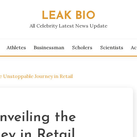
LEAK BIO
All Celebrity Latest News Update
Athletes
Businessman
Scholers
Scientists
Ac
e Unstoppable Journey in Retail
nveiling the
y in Retail