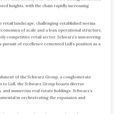
ted heights, with the chain rapidly increasing
e retail landscape, challenging established norms
conomies of scale and a lean operational structure,
cely competitive retail sector. Schwarz’s unwavering
pursuit of excellence cemented Lidl’s position as a
lishment of the Schwarz Group, a conglomerate
n to Lidl, the Schwarz Group boasts diverse
n, and numerous real estate holdings. Schwarz’s
trumental in orchestrating the expansion and