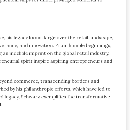
se, his legacy looms large over the retail landscape,
everance, and innovation. From humble beginnings,
an indelible imprint on the global retail industry.
eneurial spirit inspire aspiring entrepreneurs and
 beyond commerce, transcending borders and
ed by his philanthropic efforts, which have led to
ied legacy, Schwarz exemplifies the transformative
d.