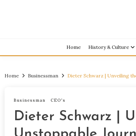
Skip
to
content
Home
History & Culture
Home
Businessman
Dieter Schwarz | Unveiling th
Businessman
CEO's
Dieter Schwarz | U
Unstoppable Journe