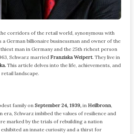
he corridors of the retail world, synonymous with
s a German billionaire businessman and owner of the
hiest man in Germany and the 25th richest person
1963, Schwarz married
Franziska Weipert
. They live in
ka.
This article delves into the life, achievements, and
retail landscape.
odest family on
September 24, 1939,
in
Heilbronn
,
n era, Schwarz imbibed the values of resilience and
e marked by the trials of rebuilding a nation
exhibited an innate curiosity and a thirst for