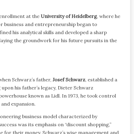
enrollment at the
University of Heidelberg
, where he
for business and entrepreneurship began to
ned his analytical skills and developed a sharp
laying the groundwork for his future pursuits in the
 when Schwarz’s father,
Josef Schwarz
, established a
 upon his father’s legacy, Dieter Schwarz
 powerhouse known as Lidl. In 1973, he took control
n and expansion.
oneering business model characterized by
’s success was its emphasis on “discount shopping,”
lue for their money. Schwarz’s wise management and