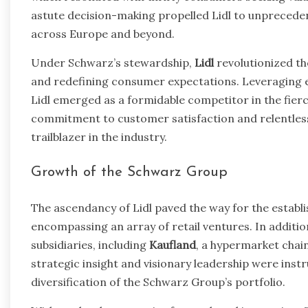
astute decision-making propelled Lidl to unpreceden
across Europe and beyond.
Under Schwarz’s stewardship,
Lidl
revolutionized th
and redefining consumer expectations. Leveraging e
Lidl emerged as a formidable competitor in the fier
commitment to customer satisfaction and relentless 
trailblazer in the industry.
Growth of the Schwarz Group
The ascendancy of Lidl paved the way for the estab
encompassing an array of retail ventures. In additio
subsidiaries, including
Kaufland
, a hypermarket chai
strategic insight and visionary leadership were ins
diversification of the Schwarz Group’s portfolio.