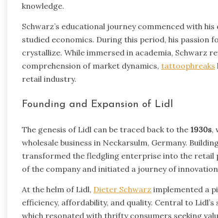
knowledge.
Schwarz’s educational journey commenced with his 
studied economics. During this period, his passion 
crystallize. While immersed in academia, Schwarz refi
comprehension of market dynamics,
tattoophreaks
retail industry.
Founding and Expansion of Lidl
The genesis of Lidl can be traced back to the
1930s
,
wholesale business in Neckarsulm, Germany. Building
transformed the fledgling enterprise into the retail
of the company and initiated a journey of innovatio
At the helm of Lidl,
Dieter Schwarz
implemented a pi
efficiency, affordability, and quality. Central to Lidl
which resonated with thrifty consumers seeking va