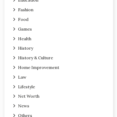
Education
Fashion
Food
Games
Health
History
History & Culture
Home Improvement
Law
Lifestyle
Net Worth
News
Others