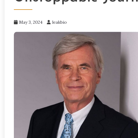
May 3, 2024
leakbio