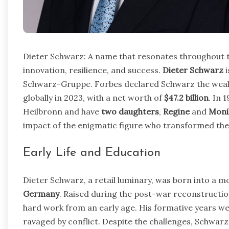
Dieter Schwarz: A name that resonates throughout t
innovation, resilience, and success.
Dieter Schwarz
i
Schwarz-Gruppe. Forbes declared Schwarz the wealt
globally in 2023, with a net worth of
$47.2 billion
. In 
Heilbronn and have
two daughters
,
Regine
and
Moni
impact of the enigmatic figure who transformed the 
Early Life and Education
Dieter Schwarz, a retail luminary, was born into a m
Germany
. Raised during the post-war reconstructio
hard work from an early age. His formative years wer
ravaged by conflict. Despite the challenges, Schwarz 