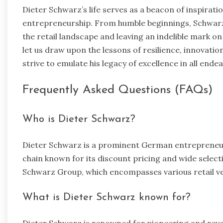
Dieter Schwarz’s life serves as a beacon of inspirat
entrepreneurship. From humble beginnings, Schwarz 
the retail landscape and leaving an indelible mark on
let us draw upon the lessons of resilience, innovat
strive to emulate his legacy of excellence in all ende
Frequently Asked Questions (FAQs)
Who is Dieter Schwarz?
Dieter Schwarz is a prominent German entrepreneur 
chain known for its discount pricing and wide select
Schwarz Group, which encompasses various retail v
What is Dieter Schwarz known for?