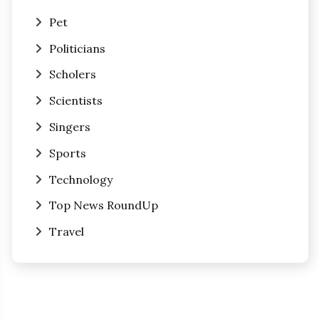
Pet
Politicians
Scholers
Scientists
Singers
Sports
Technology
Top News RoundUp
Travel