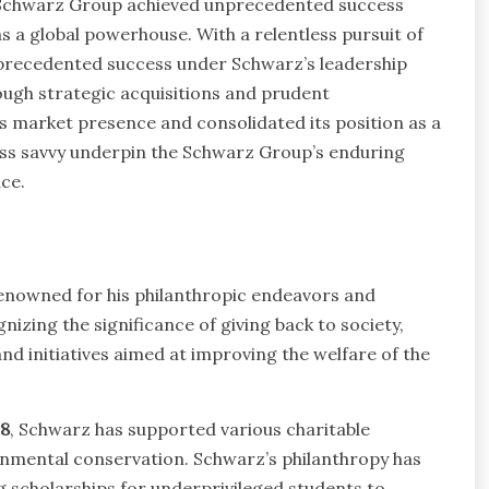
, Schwarz Group achieved unprecedented success
as a global powerhouse. With a relentless pursuit of
precedented success under Schwarz’s leadership
rough strategic acquisitions and prudent
 market presence and consolidated its position as a
iness savvy underpin the Schwarz Group’s enduring
ce.
enowned for his philanthropic endeavors and
izing the significance of giving back to society,
d initiatives aimed at improving the welfare of the
8
, Schwarz has supported various charitable
onmental conservation. Schwarz’s philanthropy has
ng scholarships for underprivileged students to