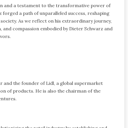
ion and a testament to the transformative power of
forged a path of unparalleled success, reshaping
 society. As we reflect on his extraordinary journey,
ion, and compassion embodied by Dieter Schwarz and
avors.
and the founder of Lidl, a global supermarket
ion of products. He is also the chairman of the
entures.