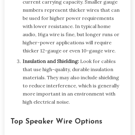
current carrying capacity. Smaller gauge
numbers represent thicker wires that can
be used for higher power requirements
with lower resistance. In typical home
audio, 16ga wire is fine, but longer runs or
higher-power applications will require
thicker 12-gauge or even 10-gauge wire.
Insulation and Shielding:
Look for cables
that use high-quality, durable insulation
materials. They may also include shielding
to reduce interference, which is generally
more important in an environment with
high electrical noise.
Top Speaker Wire Options