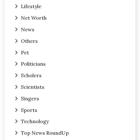
Lifestyle
Net Worth
News
Others
Pet
Politicians
Scholers
Scientists
Singers
Sports
Technology
Top News RoundUp