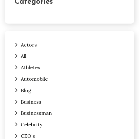
Categories
Actors
All
Athletes
Automobile
Blog
Business
Businessman
Celebrity
CEO's