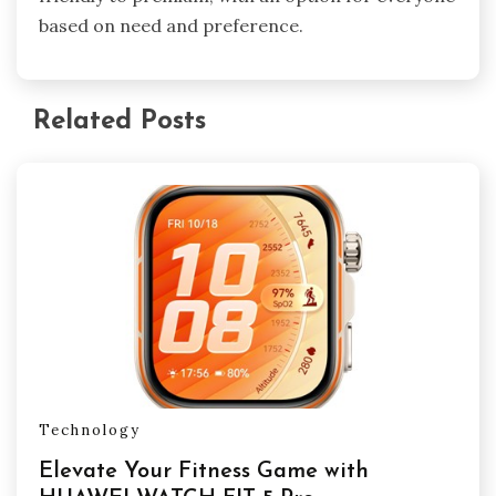
based on need and preference.
Related Posts
Technology
Elevate Your Fitness Game with