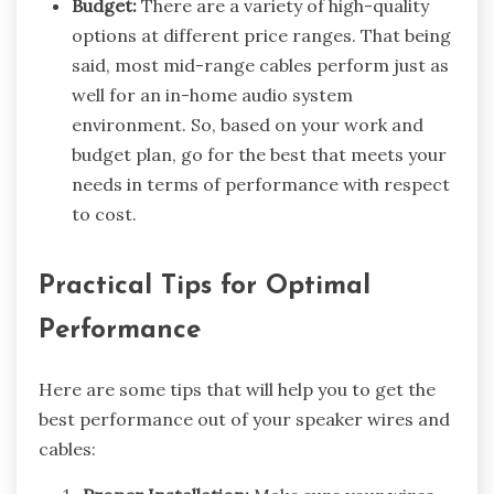
Budget:
There are a variety of high-quality
options at different price ranges. That being
said, most mid-range cables perform just as
well for an in-home audio system
environment. So, based on your work and
budget plan, go for the best that meets your
needs in terms of performance with respect
to cost.
Practical Tips for Optimal
Performance
Here are some tips that will help you to get the
best performance out of your speaker wires and
cables: