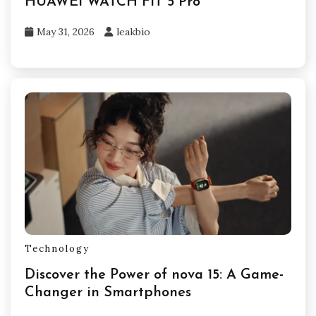
HUAWEI WATCH FIT 5 Pro
May 31, 2026
leakbio
Technology
Discover the Power of nova 15: A Game-
Changer in Smartphones