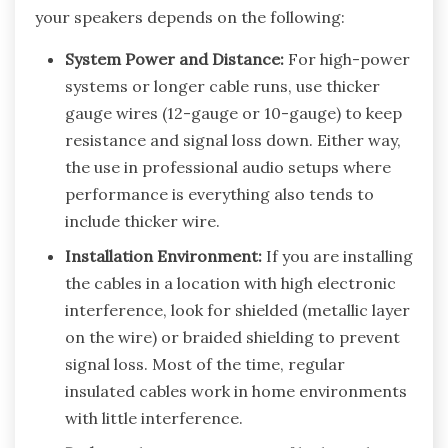
your speakers depends on the following:
System Power and Distance:
For high-power
systems or longer cable runs, use thicker
gauge wires (12-gauge or 10-gauge) to keep
resistance and signal loss down. Either way,
the use in professional audio setups where
performance is everything also tends to
include thicker wire.
Installation Environment:
If you are installing
the cables in a location with high electronic
interference, look for shielded (metallic layer
on the wire) or braided shielding to prevent
signal loss. Most of the time, regular
insulated cables work in home environments
with little interference.