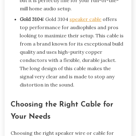
but it is perfectly fine for your run-of-the-
mill home audio setup.
Gold 3104:
Gold 3104
speaker cable
offers
top performance for audiophiles and pros
looking to maximize their setup. This cable is
from a brand known for its exceptional build
quality and uses high-purity copper
conductors with a flexible, durable jacket.
The long design of this cable makes the
signal very clear and is made to stop any
distortion in the sound.
Choosing the Right Cable for
Your Needs
Choosing the right speaker wire or cable for