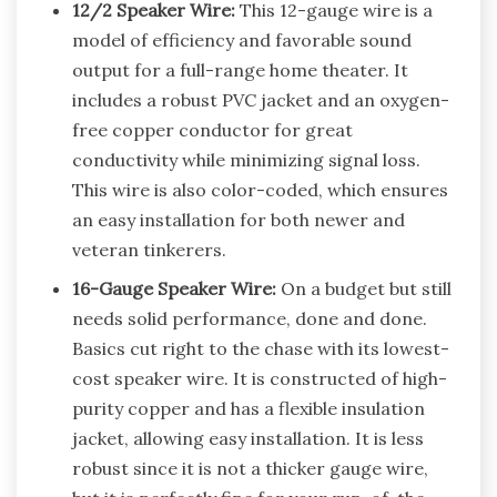
12/2 Speaker Wire:
This 12-gauge wire is a
model of efficiency and favorable sound
output for a full-range home theater. It
includes a robust PVC jacket and an oxygen-
free copper conductor for great
conductivity while minimizing signal loss.
This wire is also color-coded, which ensures
an easy installation for both newer and
veteran tinkerers.
16-Gauge Speaker Wire:
On a budget but still
needs solid performance, done and done.
Basics cut right to the chase with its lowest-
cost speaker wire. It is constructed of high-
purity copper and has a flexible insulation
jacket, allowing easy installation. It is less
robust since it is not a thicker gauge wire,