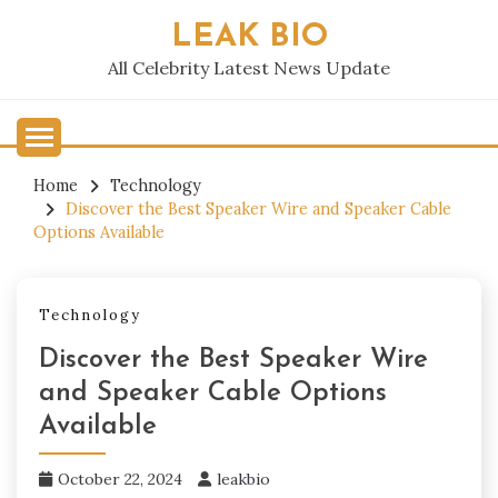
Skip
LEAK BIO
to
content
All Celebrity Latest News Update
Home
Technology
Discover the Best Speaker Wire and Speaker Cable
Options Available
Technology
Discover the Best Speaker Wire
and Speaker Cable Options
Available
October 22, 2024
leakbio