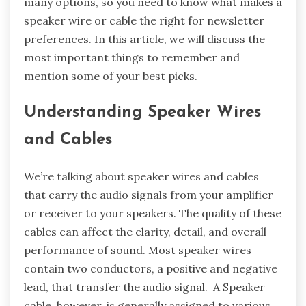
many options, so you need to know what makes a
speaker wire or cable the right for newsletter
preferences. In this article, we will discuss the
most important things to remember and
mention some of your best picks.
Understanding Speaker Wires
and Cables
We’re talking about speaker wires and cables
that carry the audio signals from your amplifier
or receiver to your speakers. The quality of these
cables can affect the clarity, detail, and overall
performance of sound. Most speaker wires
contain two conductors, a positive and negative
lead, that transfer the audio signal. A Speaker
cable, however, is generally assigned to various