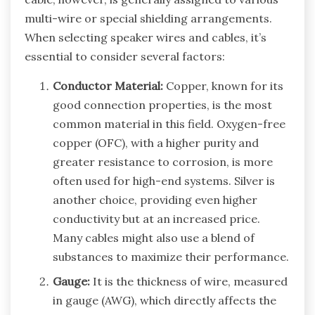
multi-wire or special shielding arrangements.
When selecting speaker wires and cables, it’s
essential to consider several factors:
Conductor Material:
Copper, known for its
good connection properties, is the most
common material in this field. Oxygen-free
copper (OFC), with a higher purity and
greater resistance to corrosion, is more
often used for high-end systems. Silver is
another choice, providing even higher
conductivity but at an increased price.
Many cables might also use a blend of
substances to maximize their performance.
Gauge:
It is the thickness of wire, measured
in gauge (AWG), which directly affects the