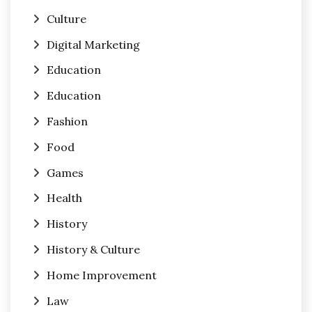
Culture
Digital Marketing
Education
Education
Fashion
Food
Games
Health
History
History & Culture
Home Improvement
Law