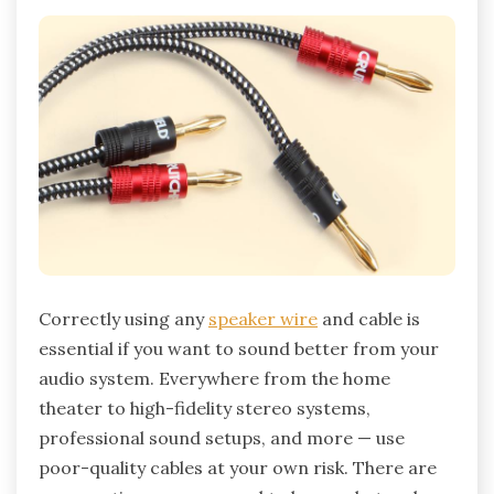
Correctly using any
speaker wire
and cable is
essential if you want to sound better from your
audio system. Everywhere from the home
theater to high-fidelity stereo systems,
professional sound setups, and more — use
poor-quality cables at your own risk. There are