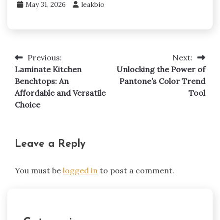
May 31, 2026
leakbio
Previous:
Next:
Post
Laminate Kitchen
Unlocking the Power of
navigation
Benchtops: An
Pantone’s Color Trend
Affordable and Versatile
Tool
Choice
Leave a Reply
You must be
logged in
to post a comment.