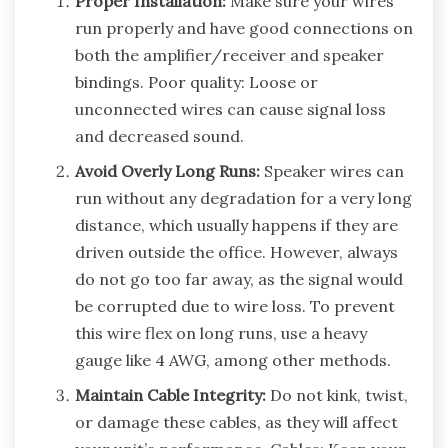
Proper Installation:
Make sure your wires
run properly and have good connections on
both the amplifier/receiver and speaker
bindings. Poor quality: Loose or
unconnected wires can cause signal loss
and decreased sound.
Avoid Overly Long Runs:
Speaker wires can
run without any degradation for a very long
distance, which usually happens if they are
driven outside the office. However, always
do not go too far away, as the signal would
be corrupted due to wire loss. To prevent
this wire flex on long runs, use a heavy
gauge like 4 AWG, among other methods.
Maintain Cable Integrity:
Do not kink, twist,
or damage these cables, as they will affect