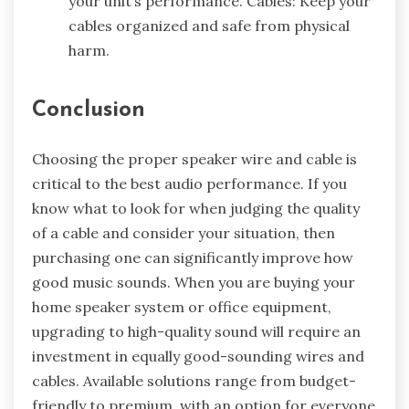
your unit’s performance. Cables: Keep your
cables organized and safe from physical
harm.
Conclusion
Choosing the proper speaker wire and cable is
critical to the best audio performance. If you
know what to look for when judging the quality
of a cable and consider your situation, then
purchasing one can significantly improve how
good music sounds. When you are buying your
home speaker system
or office equipment,
upgrading to high-quality sound will require an
investment in equally good-sounding wires and
cables. Available solutions range from budget-
friendly to premium, with an option for everyone