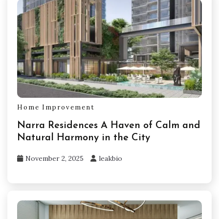
Home Improvement
Narra Residences A Haven of Calm and
Natural Harmony in the City
November 2, 2025
leakbio