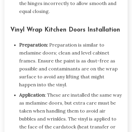
the hinges incorrectly to allow smooth and
equal closing.
Vinyl Wrap Kitchen Doors Installation
Preparation:
Preparation is similar to
melamine doors; clean and level cabinet
frames. Ensure the paint is as dust-free as
possible and contaminants are on the wrap
surface to avoid any lifting that might
happen into the vinyl.
Application
: These are installed the same way
as melamine doors, but extra care must be
taken when handling them to avoid air
bubbles and wrinkles. The vinyl is applied to
the face of the cardstock (heat transfer or