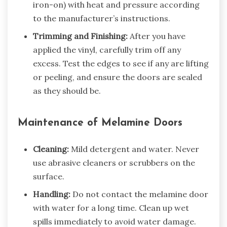
iron-on) with heat and pressure according
to the manufacturer’s instructions.
Trimming and Finishing:
After you have
applied the vinyl, carefully trim off any
excess. Test the edges to see if any are lifting
or peeling, and ensure the doors are sealed
as they should be.
Maintenance of Melamine Doors
Cleaning:
Mild detergent and water. Never
use abrasive cleaners or scrubbers on the
surface.
Handling:
Do not contact the melamine door
with water for a long time. Clean up wet
spills immediately to avoid water damage.