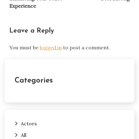
Experience
Leave a Reply
You must be
logged in
to post a comment.
Categories
Actors
All