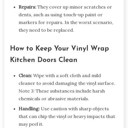
Repairs:
They cover up minor scratches or
dents, such as using touch-up paint or
markers for repairs. In the worst scenario,
they need to be replaced.
How to Keep Your Vinyl Wrap
Kitchen Doors Clean
Clean:
Wipe with a soft cloth and mild
cleaner to avoid damaging the vinyl surface.
Note 3: These substances include harsh
chemicals or abrasive materials.
Handling:
Use caution with sharp objects
that can chip the vinyl or heavy impacts that
may peel it.