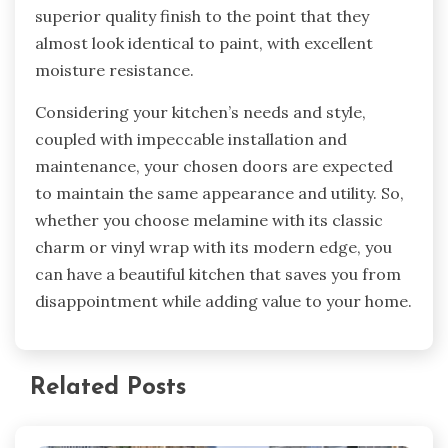
superior quality finish to the point that they
almost look identical to paint, with excellent
moisture resistance.
Considering your kitchen’s needs and style,
coupled with impeccable installation and
maintenance, your chosen doors are expected
to maintain the same appearance and utility. So,
whether you choose melamine with its classic
charm or vinyl wrap with its modern edge, you
can have a beautiful kitchen that saves you from
disappointment while adding value to your home.
Related Posts