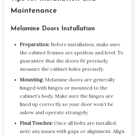
Maintenance
Melamine Doors Installation
Preparation:
Before installation, make sure
the cabinet frames are spotless and level. To
guarantee that the doors fit precisely,
measure the cabinet holes precisely.
Mounting:
Melamine doors are generally
hinged with hinges or mounted to the
cabinet’s body. Make sure the hinges are
lined up correctly so your door won’t be
askew and operate strangely.
Final Touches:
Once all bolts are installed,
note any issues with gaps or alignment. Align