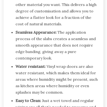
other material you want. This delivers a high
degree of customisation and allows you to
achieve a flatter look for a fraction of the
cost of natural materials.
Seamless Appearance:
The application
process of the slabs creates a seamless and
smooth appearance that does not require
edge banding, giving away a pure
contemporary look.
Water resistant:
Vinyl wrap doors are also
water resistant, which makes them ideal for
areas where humidity might be present, such
as kitchen areas where humidity or even
splashes may be common.
Easy to Clean:
Just a wet towel and regular