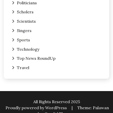
Politicians
Scholers
Scientists
Singers
Sports
Technology
Top News RoundUp
Travel
All Rights Reserved 2025
Proudly powered by WordPress
|
Theme: Palawan