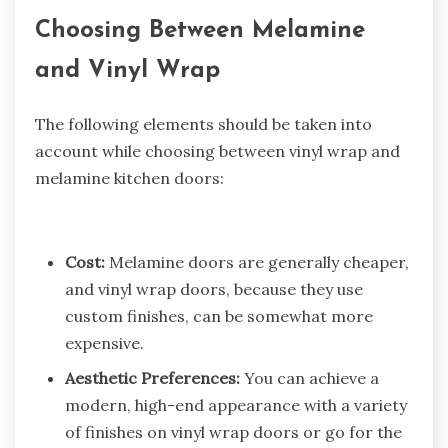
Choosing Between Melamine
and Vinyl Wrap
The following elements should be taken into
account while choosing between vinyl wrap and
melamine kitchen doors:
Cost:
Melamine doors are generally cheaper,
and vinyl wrap doors, because they use
custom finishes, can be somewhat more
expensive.
Aesthetic Preferences:
You can achieve a
modern, high-end appearance with a variety
of finishes on vinyl wrap doors or go for the