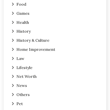
Food
Games
Health
History
History & Culture
Home Improvement
Law
Lifestyle
Net Worth
News
Others
Pet