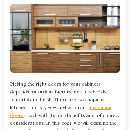
Picking the right doors for your cabinets
depends on various factors, one of which is
material and finish. There are two popular
kitchen door styles—vinyl wrap and
melamine
doors
—each with its own benefits and, of course,
considerations. In this post, we will examine the