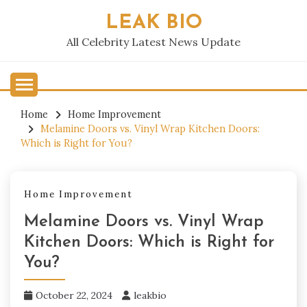
Skip
LEAK BIO
to
content
All Celebrity Latest News Update
Home
Home Improvement
Melamine Doors vs. Vinyl Wrap Kitchen Doors:
Which is Right for You?
Home Improvement
Melamine Doors vs. Vinyl Wrap
Kitchen Doors: Which is Right for
You?
October 22, 2024
leakbio