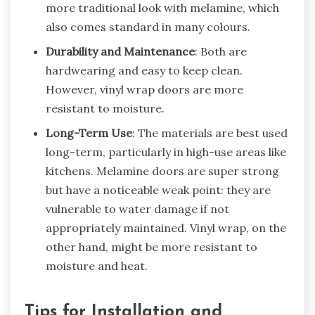
more traditional look with melamine, which
also comes standard in many colours.
Durability and Maintenance
: Both are
hardwearing and easy to keep clean.
However, vinyl wrap doors are more
resistant to moisture.
Long-Term Use
: The materials are best used
long-term, particularly in high-use areas like
kitchens. Melamine doors are super strong
but have a noticeable weak point: they are
vulnerable to water damage if not
appropriately maintained. Vinyl wrap, on the
other hand, might be more resistant to
moisture and heat.
Tips for Installation and