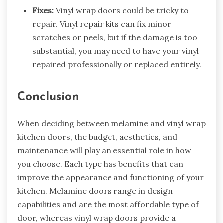
Fixes:
Vinyl wrap doors could be tricky to
repair. Vinyl repair kits can fix minor
scratches or peels, but if the damage is too
substantial, you may need to have your vinyl
repaired professionally or replaced entirely.
Conclusion
When deciding between melamine and
vinyl wrap
kitchen doors
, the budget, aesthetics, and
maintenance will play an essential role in how
you choose. Each type has benefits that can
improve the appearance and functioning of your
kitchen. Melamine doors range in design
capabilities and are the most affordable type of
door, whereas vinyl wrap doors provide a