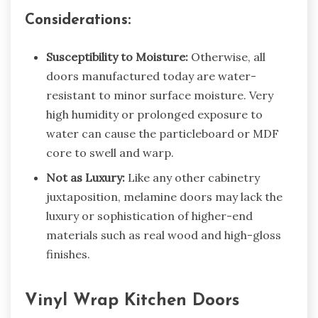
Considerations:
Susceptibility to Moisture:
Otherwise, all
doors manufactured today are water-
resistant to minor surface moisture. Very
high humidity or prolonged exposure to
water can cause the particleboard or MDF
core to swell and warp.
Not as Luxury:
Like any other cabinetry
juxtaposition,
melamine doors
may lack the
luxury or sophistication of higher-end
materials such as real wood and high-gloss
finishes.
Vinyl Wrap Kitchen Doors