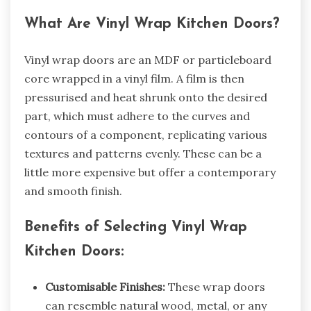
What Are Vinyl Wrap Kitchen Doors?
Vinyl wrap doors are an MDF or particleboard
core wrapped in a vinyl film. A film is then
pressurised and heat shrunk onto the desired
part, which must adhere to the curves and
contours of a component, replicating various
textures and patterns evenly. These can be a
little more expensive but offer a contemporary
and smooth finish.
Benefits of Selecting Vinyl Wrap
Kitchen Doors:
Customisable Finishes:
These wrap doors
can resemble natural wood, metal, or any