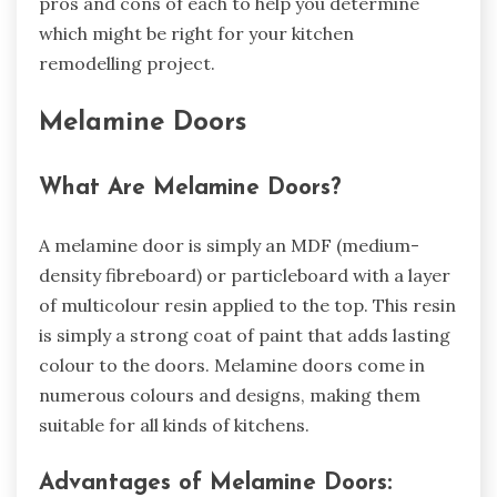
pros and cons of each to help you determine
which might be right for your kitchen
remodelling project.
Melamine Doors
What Are Melamine Doors?
A melamine door is simply an MDF (medium-
density fibreboard) or particleboard with a layer
of multicolour resin applied to the top. This resin
is simply a strong coat of paint that adds lasting
colour to the doors. Melamine doors come in
numerous colours and designs, making them
suitable for all kinds of kitchens.
Advantages of Melamine Doors: