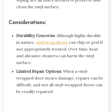
wiping are all that’s needed to preserve and
clean the vinyl surface.
Considerations:
Durability Concerns:
Although highly durable
in nature,
vinyl wrap doors
can chip or peel if
not appropriately treated. Over time, heat
and abrasive cleaners can harm the vinyl
surface.
Limited Repair Options:
When a vinyl-
wrapped door incurs damage, repairs can be
difficult, and not all vinyl-wrapped doors can
be readily repaired.