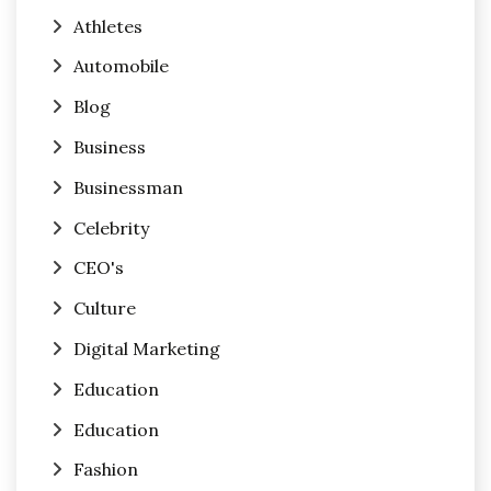
Athletes
Automobile
Blog
Business
Businessman
Celebrity
CEO's
Culture
Digital Marketing
Education
Education
Fashion