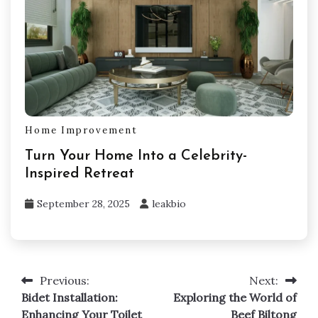
Home Improvement
Turn Your Home Into a Celebrity-
Inspired Retreat
September 28, 2025
leakbio
Previous:
Next:
Post
Bidet Installation:
Exploring the World of
navigation
Enhancing Your Toilet
Beef Biltong