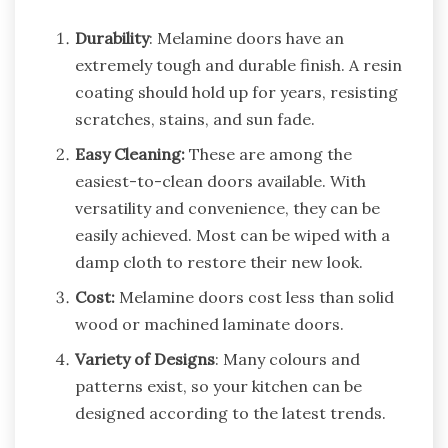
Durability
: Melamine doors have an
extremely tough and durable finish. A resin
coating should hold up for years, resisting
scratches, stains, and sun fade.
Easy Cleaning:
These are among the
easiest-to-clean doors available. With
versatility and convenience, they can be
easily achieved. Most can be wiped with a
damp cloth to restore their new look.
Cost:
Melamine doors cost less than solid
wood or machined laminate doors.
Variety of Designs
: Many colours and
patterns exist, so your kitchen can be
designed according to the latest trends.